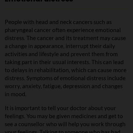
People with head and neck cancers such as
pharyngeal cancer often experience emotional
distress. The cancer and its treatment may cause
a change in appearance, interrupt their daily
activities and lifestyle and prevent them from
taking part in their usual interests. This can lead
to delays in rehabilitation, which can cause more
distress. Symptoms of emotional distress include
worry, anxiety, fatigue, depression and changes
in mood.
It is important to tell your doctor about your
feelings. You may be given medicines and get to
see a counsellor who will help you work through
your feelings. Talking to someone who has had