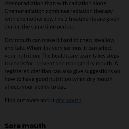
chemoradiation than with radiation alone.
Chemoradiation combines radiation therapy
with chemotherapy. The 2 treatments are given
during the same time period.
Dry mouth can make it hard to chew, swallow
and talk. When it is very serious, it can affect
your nutrition. The healthcare team takes steps
to check for, prevent and manage dry mouth. A
registered dietitian can also give suggestions on
how to have good nutrition when dry mouth
affects your ability to eat.
Find out more about
dry mouth
.
Sore mouth