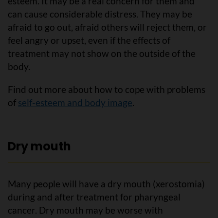
esteem. It may be a real concern for them and
can cause considerable distress. They may be
afraid to go out, afraid others will reject them, or
feel angry or upset, even if the effects of
treatment may not show on the outside of the
body.
Find out more about how to cope with problems
of
self-esteem and body image
.
Dry mouth
Many people will have a dry mouth (xerostomia)
during and after treatment for pharyngeal
cancer. Dry mouth may be worse with