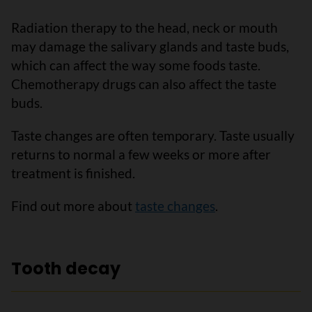
Radiation therapy to the head, neck or mouth
may damage the salivary glands and taste buds,
which can affect the way some foods taste.
Chemotherapy drugs can also affect the taste
buds.
Taste changes are often temporary. Taste usually
returns to normal a few weeks or more after
treatment is finished.
Find out more about
taste changes
.
Tooth decay