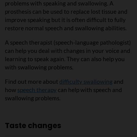
problems with speaking and swallowing. A
prosthesis can be used to replace lost tissue and
improve speaking but it is often difficult to fully
restore normal speech and swallowing abilities.
A speech therapist (speech-language pathologist)
can help you deal with changes in your voice and
learning to speak again. They can also help you
with swallowing problems.
Find out more about
difficulty swallowing
and
how
speech therapy
can help with speech and
swallowing problems.
Taste changes