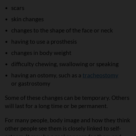
scars
skin changes
changes to the shape of the face or neck
having to use a prosthesis
changes in body weight
difficulty chewing, swallowing or speaking
having an ostomy, such as a
tracheostomy
or gastrostomy
Some of these changes can be temporary. Others
will last for a long time or be permanent.
For many people, body image and how they think
other people see them is closely linked to self-