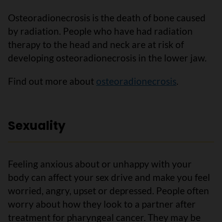
Osteoradionecrosis is the death of bone caused
by radiation. People who have had radiation
therapy to the head and neck are at risk of
developing osteoradionecrosis in the lower jaw.
Find out more about
osteoradionecrosis
.
Sexuality
Feeling anxious about or unhappy with your
body can affect your sex drive and make you feel
worried, angry, upset or depressed. People often
worry about how they look to a partner after
treatment for pharyngeal cancer. They may be