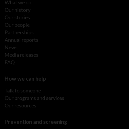
What we do
Our history
Our stories
Our people
Partnerships
Annual reports
News
Media releases
FAQ
How we can help
Talk to someone
Our programs and services
Our resources
Prevention and screening