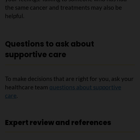
the same cancer and treatments may also be
helpful.
Questions to ask about
supportive care
To make decisions that are right for you, ask your
healthcare team
questions about supportive
care
.
Expert review and references