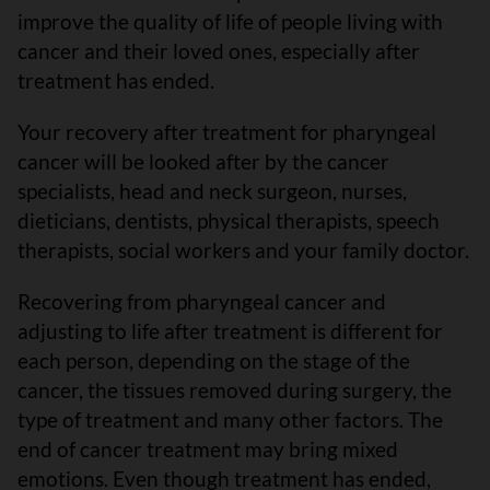
improve the quality of life of people living with
cancer and their loved ones, especially after
treatment has ended.
Your recovery after treatment for pharyngeal
cancer will be looked after by the cancer
specialists, head and neck surgeon, nurses,
dieticians, dentists, physical therapists, speech
therapists, social workers and your family doctor.
Recovering from pharyngeal cancer and
adjusting to life after treatment is different for
each person, depending on the stage of the
cancer, the tissues removed during surgery, the
type of treatment and many other factors. The
end of cancer treatment may bring mixed
emotions. Even though treatment has ended,