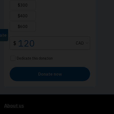
About us