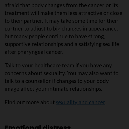
afraid that body changes from the cancer or its
treatment will make them less attractive or close
to their partner. It may take some time for their
partner to adjust to big changes in appearance,
but many people continue to have strong,
supportive relationships and a satisfying sex life
after pharyngeal cancer.
Talk to your healthcare team if you have any
concerns about sexuality. You may also want to
talk to a counsellor if changes to your body
image affect your intimate relationships.
Find out more about
sexuality and cancer
.
Emotional distress