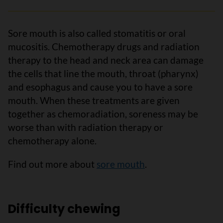
Sore mouth is also called stomatitis or oral
mucositis. Chemotherapy drugs and radiation
therapy to the head and neck area can damage
the cells that line the mouth, throat (pharynx)
and esophagus and cause you to have a sore
mouth. When these treatments are given
together as chemoradiation, soreness may be
worse than with radiation therapy or
chemotherapy alone.
Find out more about
sore mouth
.
Difficulty chewing