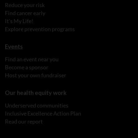
Reduce your risk
Find cancer early
It's My Life!
Explore prevention programs
Events
Find an event near you
Become a sponsor
Host your own fundraiser
Our health equity work
Underserved communities
Inclusive Excellence Action Plan
Read our report