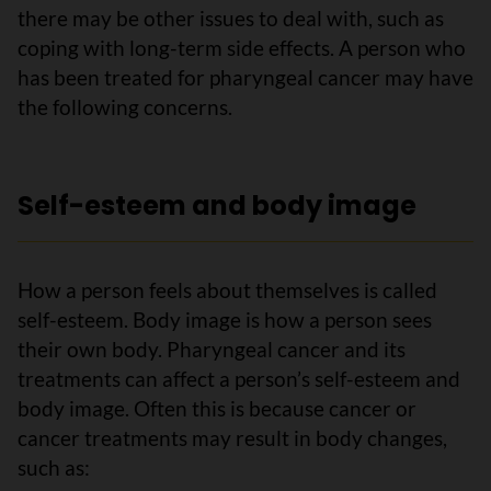
there may be other issues to deal with, such as
coping with long-term side effects. A person who
has been treated for pharyngeal cancer may have
the following concerns.
Self-esteem and body image
How a person feels about themselves is called
self-esteem. Body image is how a person sees
their own body. Pharyngeal cancer and its
treatments can affect a person’s self-esteem and
body image. Often this is because cancer or
cancer treatments may result in body changes,
such as: