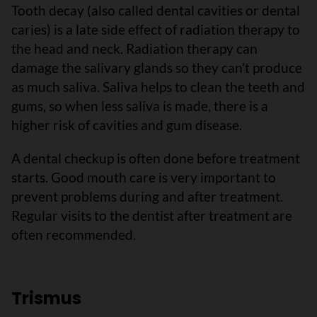
Tooth decay (also called dental cavities or dental
caries) is a late side effect of radiation therapy to
the head and neck. Radiation therapy can
damage the salivary glands so they can’t produce
as much saliva. Saliva helps to clean the teeth and
gums, so when less saliva is made, there is a
higher risk of cavities and gum disease.
A dental checkup is often done before treatment
starts. Good mouth care is very important to
prevent problems during and after treatment.
Regular visits to the dentist after treatment are
often recommended.
Trismus