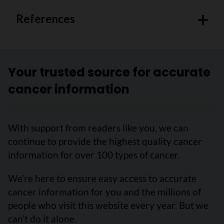
References
Your trusted source for accurate
cancer information
With support from readers like you, we can
continue to provide the highest quality cancer
information for over 100 types of cancer.
We’re here to ensure easy access to accurate
cancer information for you and the millions of
people who visit this website every year. But we
can’t do it alone.