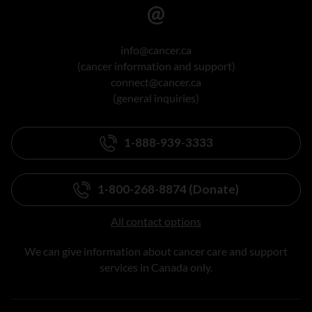
info@cancer.ca
(cancer information and support)
connect@cancer.ca
(general inquiries)
1-888-939-3333
1-800-268-8874 (Donate)
All contact options
We can give information about cancer care and support
services in Canada only.