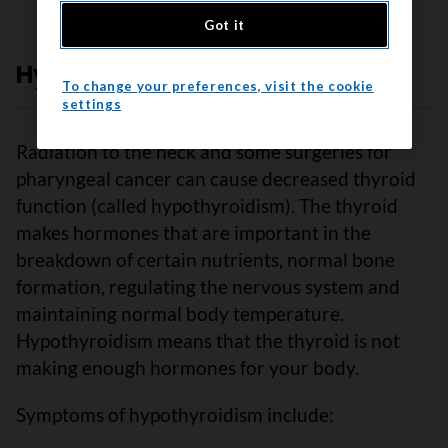
Got it
Hypothyroidism
To change your preferences, visit the cookie
settings
Radiation to the neck and some surgeries for
pharyngeal cancer can cause decreased thyroid
function (called hypothyroidism). The thyroid
makes hormones that are important in the
breakdown of certain nutrients, normal bone
formation, regulating the nervous system and
maintaining normal body temperature.
Hypothyroidism means that the thyroid is not
making enough hormones for your body.
Symptoms of hypothyroidism include: