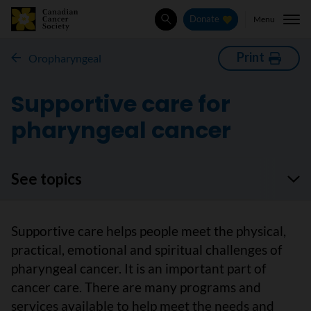
Menu
Donate
Search
Print
Oropharyngeal
Supportive care for
pharyngeal cancer
See topics
Supportive care helps people meet the physical,
practical, emotional and spiritual challenges of
pharyngeal cancer. It is an important part of
cancer care. There are many programs and
services available to help meet the needs and