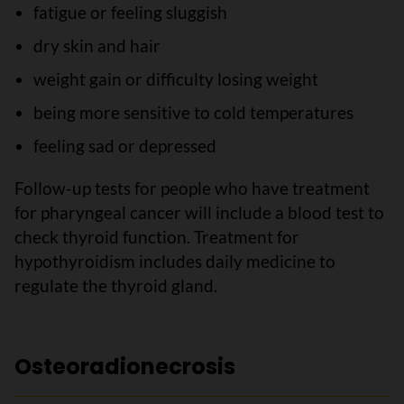
fatigue or feeling sluggish
dry skin and hair
weight gain or difficulty losing weight
being more sensitive to cold temperatures
feeling sad or depressed
Follow-up tests for people who have treatment
for pharyngeal cancer will include a blood test to
check thyroid function. Treatment for
hypothyroidism includes daily medicine to
regulate the thyroid gland.
Osteoradionecrosis