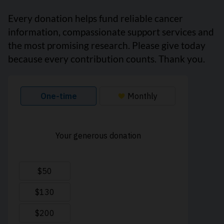
Every donation helps fund reliable cancer
information, compassionate support services and
the most promising research. Please give today
because every contribution counts. Thank you.