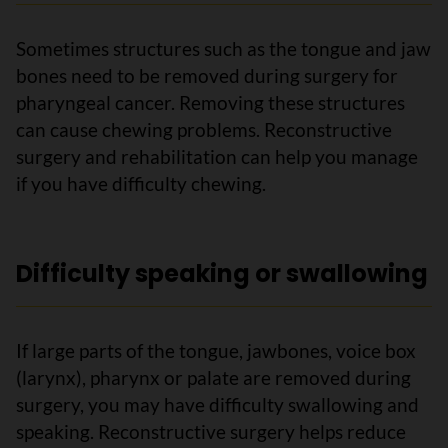
Sometimes structures such as the tongue and jaw
bones need to be removed during surgery for
pharyngeal cancer. Removing these structures
can cause chewing problems. Reconstructive
surgery and rehabilitation can help you manage
if you have difficulty chewing.
Difficulty speaking or swallowing
If large parts of the tongue, jawbones, voice box
(larynx), pharynx or palate are removed during
surgery, you may have difficulty swallowing and
speaking. Reconstructive surgery helps reduce