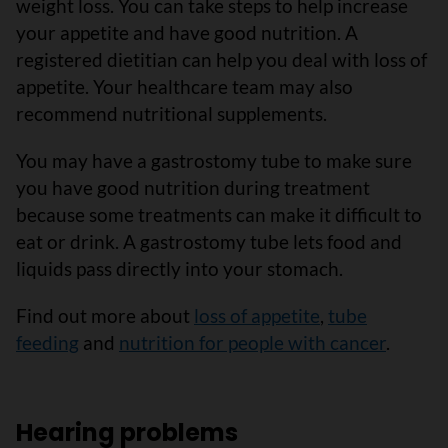
weight loss. You can take steps to help increase
your appetite and have good nutrition. A
registered dietitian can help you deal with loss of
appetite. Your healthcare team may also
recommend nutritional supplements.
You may have a gastrostomy tube to make sure
you have good nutrition during treatment
because some treatments can make it difficult to
eat or drink. A gastrostomy tube lets food and
liquids pass directly into your stomach.
Find out more about
loss of appetite
,
tube
feeding
and
nutrition for people with cancer
.
Hearing problems