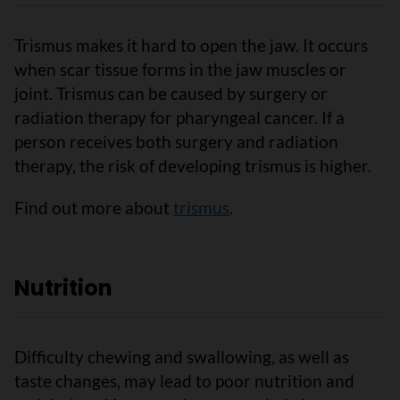
Trismus makes it hard to open the jaw. It occurs
when scar tissue forms in the jaw muscles or
joint. Trismus can be caused by surgery or
radiation therapy for pharyngeal cancer. If a
person receives both surgery and radiation
therapy, the risk of developing trismus is higher.
Find out more about
trismus
.
Nutrition
Difficulty chewing and swallowing, as well as
taste changes, may lead to poor nutrition and