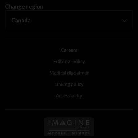
Change region
Careers
Editorial policy
Medical disclaimer
Linking policy
Accessibility
Follow us on Imagine Can