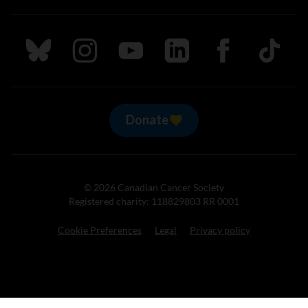
Follow us on Bluesky
Follow us on Instagram
Follow us on Youtube
Follow us on LinkedIn
Follow us on Fa
TikTok
Donate
© 2026 Canadian Cancer Society
Registered charity: 118829803 RR 0001
Cookie Preferences
Legal
Privacy policy