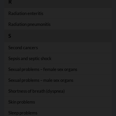
R
Radiation enteritis
Radiation pneumonitis
S
Second cancers
Sepsis and septic shock
Sexual problems – female sex organs
Sexual problems – male sex organs
Shortness of breath (dyspnea)
Skin problems
Sleep problems