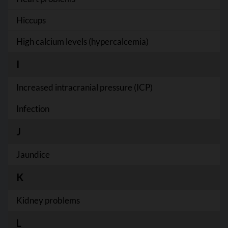
Hiccups
High calcium levels (hypercalcemia)
I
Increased intracranial pressure (ICP)
Infection
J
Jaundice
K
Kidney problems
L