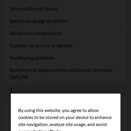
Sore mouth and throat
Speech-language problems
Spinal cord compression
Superior vena cava syndrome
Swallowing problems
Syndrome of inappropriate antidiuretic hormone
(SIADH)
T
Taste changes
By using this website, you agree to allow
Thyroid problems
cookies to be stored on your device to enhance
site navigation, analyze site usage, and assist
Treatment-induced menopause