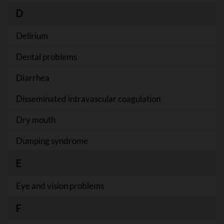
D
Delirium
Dental problems
Diarrhea
Disseminated intravascular coagulation
Dry mouth
Dumping syndrome
E
Eye and vision problems
F