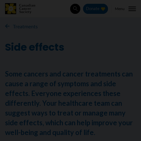
Menu
Donate
Search
Treatments
Side effects
Some cancers and cancer treatments can
cause a range of symptoms and side
effects. Everyone experiences these
differently. Your healthcare team can
suggest ways to treat or manage many
side effects, which can help improve your
well-being and quality of life.