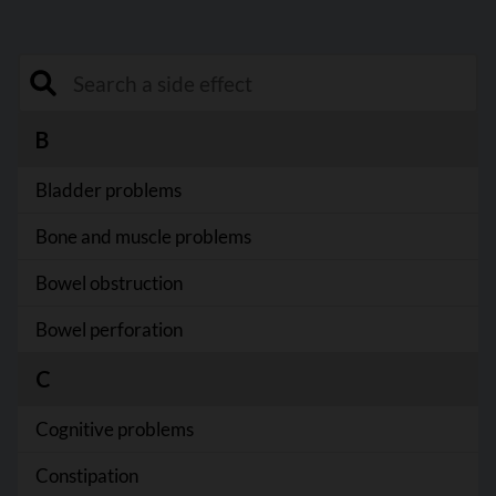
Search a side effect
B
Bladder problems
Bone and muscle problems
Bowel obstruction
Bowel perforation
C
Cognitive problems
Constipation