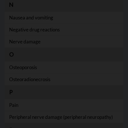
N
Nausea and vomiting
Negative drug reactions
Nerve damage
O
Osteoporosis
Osteoradionecrosis
P
Pain
Peripheral nerve damage (peripheral neuropathy)