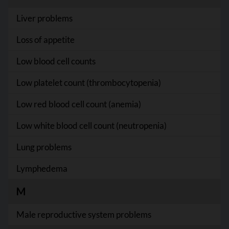
Liver problems
Loss of appetite
Low blood cell counts
Low platelet count (thrombocytopenia)
Low red blood cell count (anemia)
Low white blood cell count (neutropenia)
Lung problems
Lymphedema
M
Male reproductive system problems