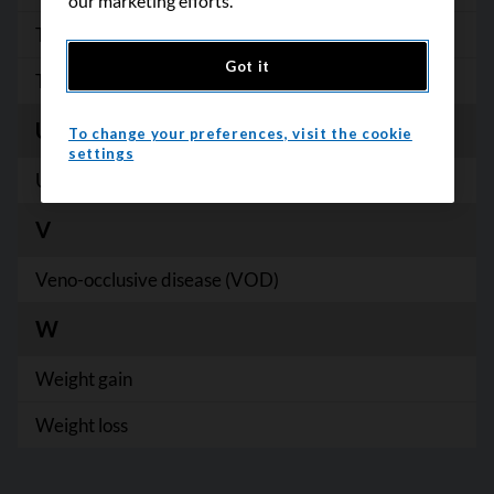
our marketing efforts.
Trismus
Got it
Tumour lysis syndrome
U
To change your preferences, visit the cookie
settings
Urinary incontinence
V
Veno-occlusive disease (VOD)
W
B
C
Weight gain
D
Weight loss
E
F