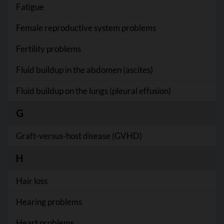
Fatigue
Female reproductive system problems
Fertility problems
Fluid buildup in the abdomen (ascites)
Fluid buildup on the lungs (pleural effusion)
G
Graft-versus-host disease (GVHD)
H
Hair loss
Hearing problems
Heart problems