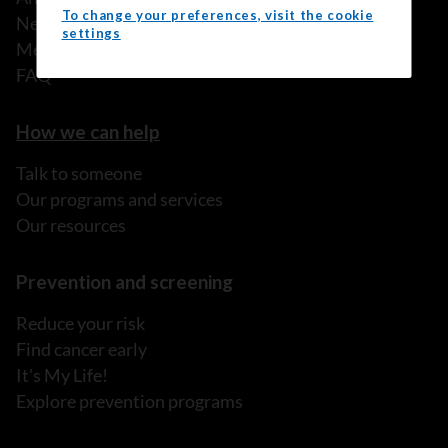
To change your preferences, visit the cookie
News
settings
Media releases
FAQ
How we can help
Talk to someone
Our programs and services
Our resources
Prevention and screening
Reduce your risk
Find cancer early
It's My Life!
Explore prevention programs