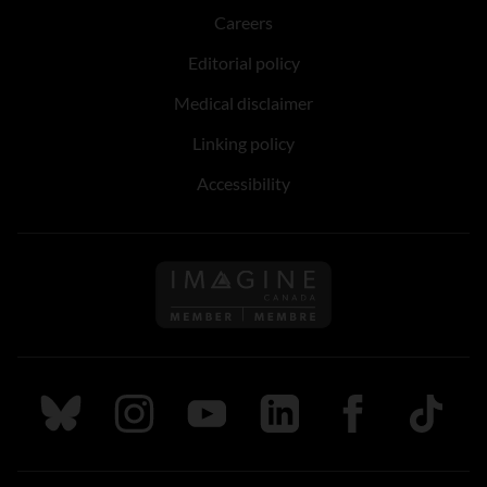
Careers
Editorial policy
Medical disclaimer
Linking policy
Accessibility
Follow us on Imagine Can
Follow us on Bluesky
Follow us on Instagram
Follow us on Youtube
Follow us on LinkedIn
Follow us on Fa
TikTok