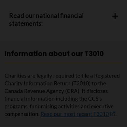
Read our national financial
statements:
Information about our T3010
Charities are legally required to file a Registered
Charity Information Return (T3010) to the
Canada Revenue Agency (CRA). It discloses
financial information including the CCS’s
programs, fundraising activities and executive
compensation.
Read our most recent T3010
.