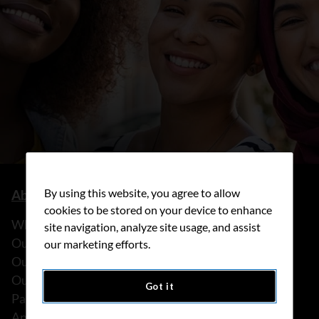
By using this website, you agree to allow
About us
cookies to be stored on your device to enhance
What we do
site navigation, analyze site usage, and assist
Our history
our marketing efforts.
Our stories
Our people
Got it
Partnerships
Annual reports