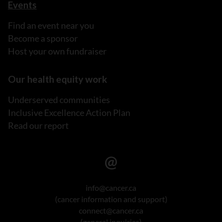
Events
Find an event near you
Become a sponsor
Host your own fundraiser
Our health equity work
Underserved communities
Inclusive Excellence Action Plan
Read our report
info@cancer.ca
(cancer information and support)
connect@cancer.ca
(general inquiries)