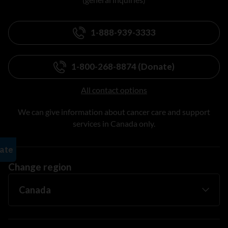
1-888-939-3333
1-800-268-8874 (Donate)
All contact options
We can give information about cancer care and support
services in Canada only.
Change region