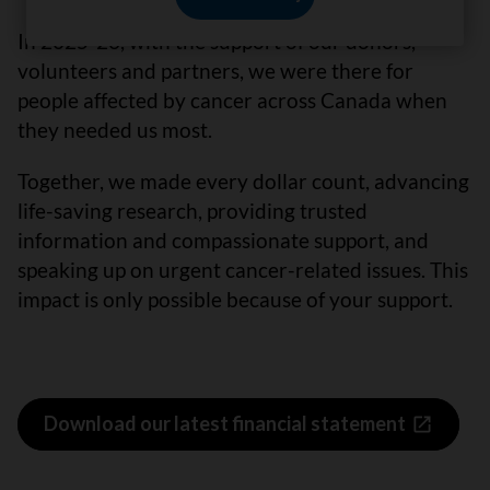
In 2025-26, with the support of our donors,
volunteers and partners, we were there for
people affected by cancer across Canada when
they needed us most.
Together, we made every dollar count, advancing
life-saving research, providing trusted
information and compassionate support, and
speaking up on urgent cancer-related issues. This
impact is only possible because of your support.
Download our latest financial statement