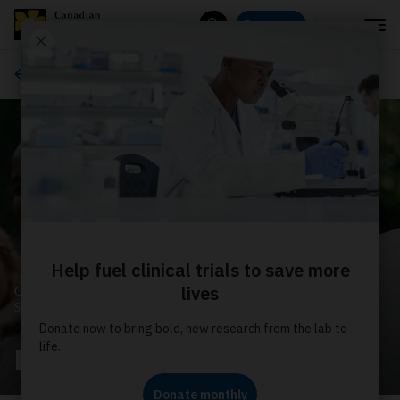
Menu
Donate
Search
About us
CANADIAN CANCER
SOCIETY
Financial statements