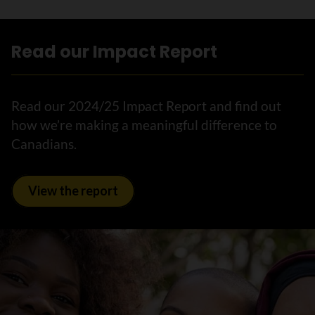
Read our Impact Report
Read our 2024/25 Impact Report and find out
how we’re making a meaningful difference to
Canadians.
View the report