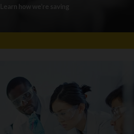
. Learn how we’re saving