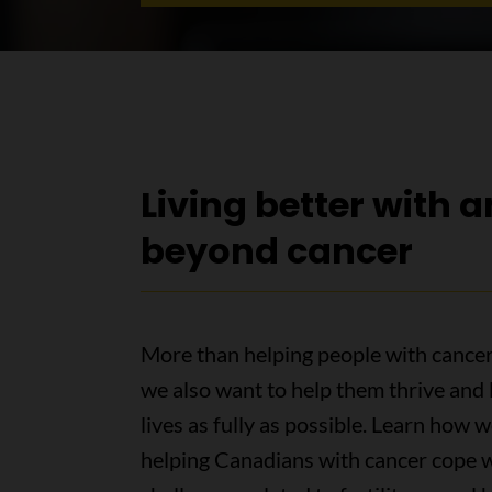
Living better with 
beyond cancer
More than helping people with cancer
we also want to help them thrive and l
lives as fully as possible. Learn how w
helping Canadians with cancer cope 