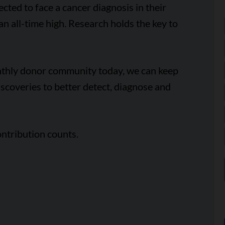
cted to face a cancer diagnosis in their
 an all-time high. Research holds the key to
onthly donor community today, we can keep
scoveries to better detect, diagnose and
ntribution counts.