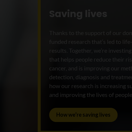
Saving lives
Thanks to the support of our do
funded research that’s led to life
results. Together, we’re investing
that helps people reduce their ris
cancer, and is improving our met
detection, diagnosis and treatme
how our research is increasing su
and improving the lives of people
How we’re saving lives