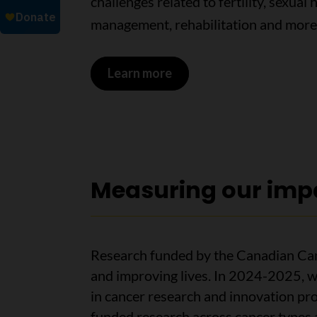
challenges related to fertility, sexual 
management, rehabilitation and more
Learn more
Measuring our imp
Research funded by the Canadian Can
and improving lives. In 2024-2025, w
in cancer research and innovation pr
funded research across cancer types 