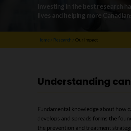
Investing in the best research h
lives and helping more Canadians
Home
Research
Our impact
Understanding can
Fundamental knowledge about how c
develops and spreads forms the foun
the prevention and treatment strateg