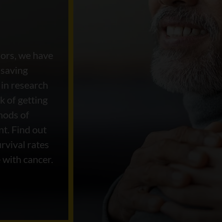
nors, we have
-saving
 in research
k of getting
hods of
nt. Find out
rvival rates
 with cancer.