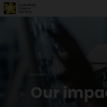
RESEARCH
Our impa