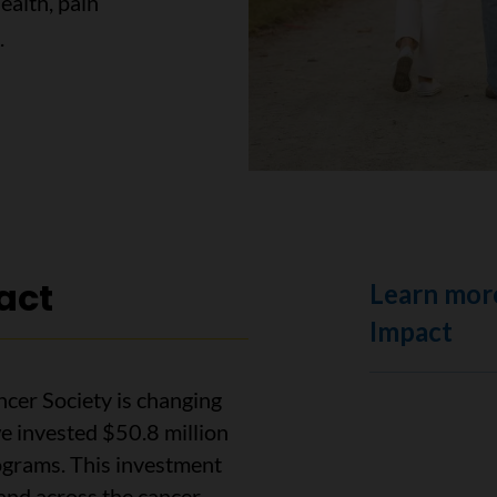
health, pain
.
act
Learn mor
Impact
cer Society is changing
e invested $50.8 million
ograms. This investment
and across the cancer