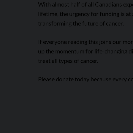
With almost half of all Canadians expe
lifetime, the urgency for funding is at
transforming the future of cancer.
If everyone reading this joins our m
up the momentum for life-changing di
treat all types of cancer.
Please donate today because every co