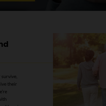
and
 survive,
ive their
e’re
with