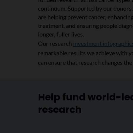
continuum. Supported by our donors
are helping prevent cancer, enhancing
treatment, and ensuring people diagn
longer, fuller lives
.
Our research
investment infographic
remarkable results we achieve with y
can ensure that research changes the 
Help fund world-le
research