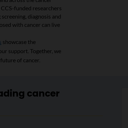
, CCS-funded researchers
 screening, diagnosis and
osed with cancer can live
s
showcase the
our support. Together, we
future of cancer.
ading cancer