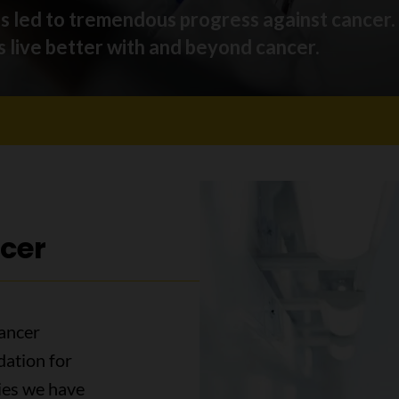
as led to tremendous progress against cancer
 live better with and beyond cancer.
cer
ancer
dation for
ies we have