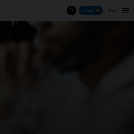
Menu
Donate
Search