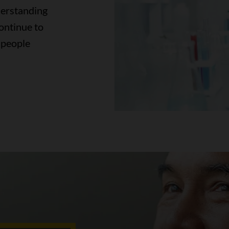
derstanding
continue to
 people