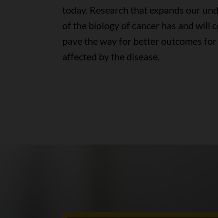
today. Research that expands our un
of the biology of cancer has and will 
pave the way for better outcomes for
affected by the disease.