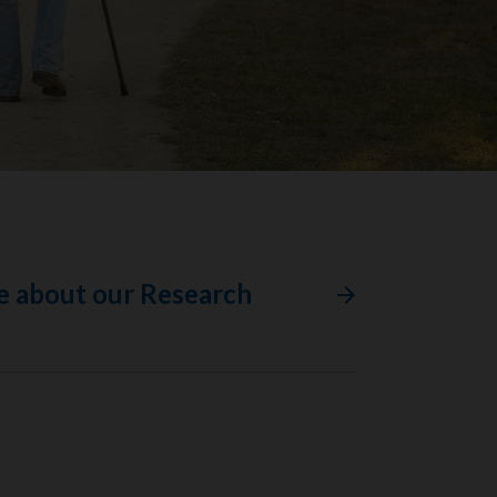
e about our Research