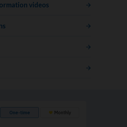
ormation videos
ns