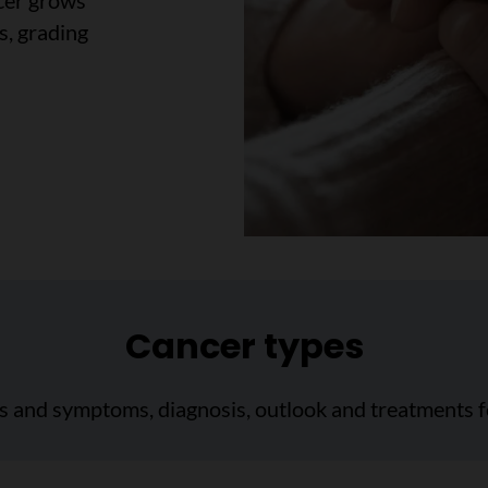
cer grows
s, grading
Cancer types
ns and symptoms, diagnosis, outlook and treatments f
cer type"