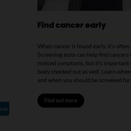
Find cancer early
When cancer is found early, it’s often 
Screening tests can help find cancers
noticed symptoms, but it’s important 
body checked out as well. Learn when
and when you should be screened for 
Find out more