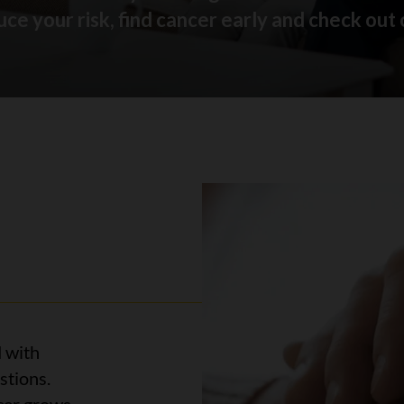
ce your risk, find cancer early and check out 
 with
stions.