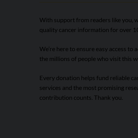
With support from readers like you, w
quality cancer information for over 1
We’re here to ensure easy access to 
the millions of people who visit this w
Every donation helps fund reliable c
services and the most promising rese
contribution counts. Thank you.