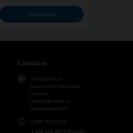
Contact us
info@cancer.ca
(cancer information and
support)
connect@cancer.ca
(general inquiries)
1-888-939-3333
1-800-268-8874 (Donate)