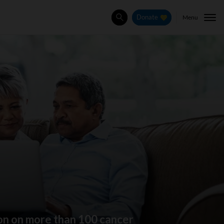
Menu
Donate
Search
ion on more than 100 cancer