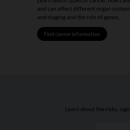
Learn about types of cancer, how can
and can affect different organ system
and staging and the role of genes.
Find cancer information
Learn about the risks, sig
"Search a can