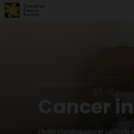
CANADIAN CANCER SOCIETY
Cancer i
Understanding cancer can help e