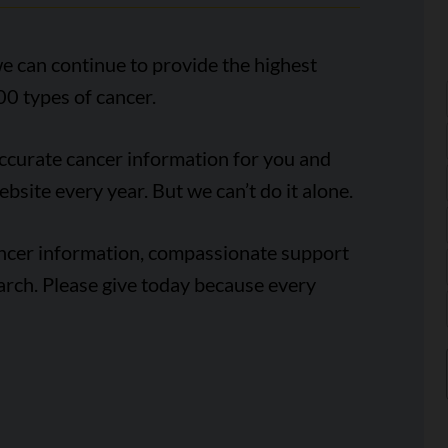
e can continue to provide the highest
00 types of cancer.
accurate cancer information for you and
ebsite every year. But we can’t do it alone.
ancer information, compassionate support
arch. Please give today because every