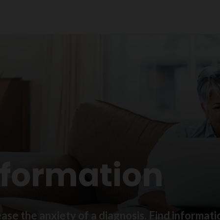
nformation
ase the anxiety of a diagnosis. Find informat