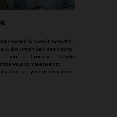
sk
ur cancer risk doesn’t mean that
but it does mean that your chance
er. There’s a lot you can do to help
simple ways to make healthy
ns to reduce your risk of cancer.