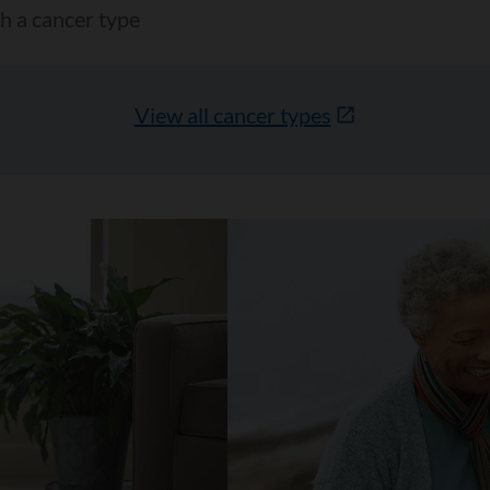
View all cancer types