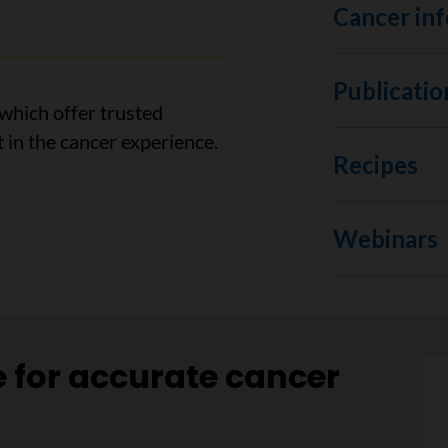
Cancer inf
Publicatio
which offer trusted
 in the cancer experience.
Recipes
Webinars
e for accurate cancer