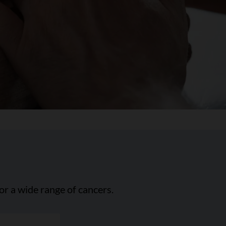
or a wide range of cancers.