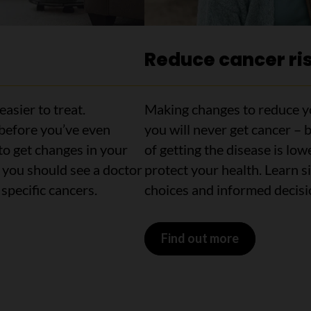
Reduce cancer ri
easier to treat.
Making changes to reduce yo
 before you’ve even
you will never get cancer – 
to get changes in your
of getting the disease is low
 you should see a doctor
protect your health. Learn 
specific cancers.
choices and informed decisio
Find out more