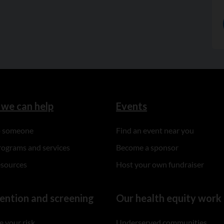
we can help
Events
to someone
Find an event near you
rograms and services
Become a sponsor
esources
Host your own fundraiser
ention and screening
Our health equity work
 your risk
Underserved communities