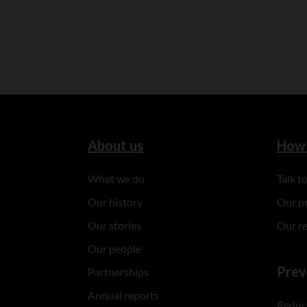
About us
How 
What we do
Talk 
Our history
Our p
Our stories
Our r
Our people
Prev
Partnerships
Annual reports
Reduce