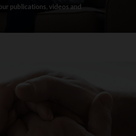
our publications, videos and