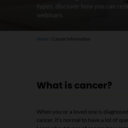
types, discover how you can redu
webinars.
Home
Cancer information
What is cancer?
When you or a loved one is diagnosed
cancer, it’s normal to have a lot of que