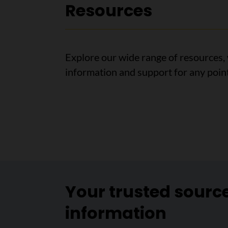
Resources
Explore our wide range of resources, 
information and support for any point
Your trusted sourc
information