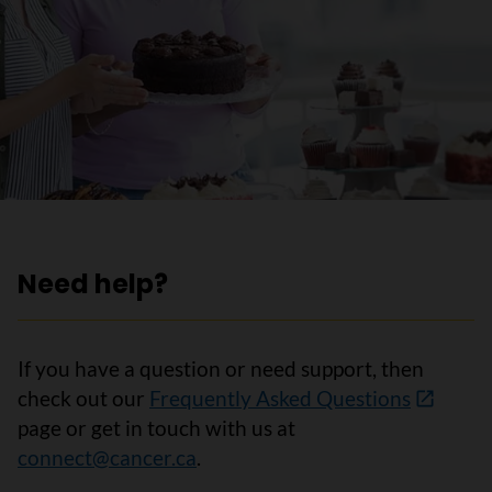
Need help?
If you have a question or need support, then
check out our
Frequently Asked Questions
page or get in touch with us at
connect@cancer.ca
.