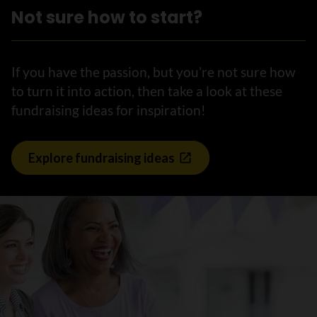
Not sure how to start?
If you have the passion, but you’re not sure how
to turn it into action, then take a look at these
fundraising ideas for inspiration!
Explore fundraising ideas