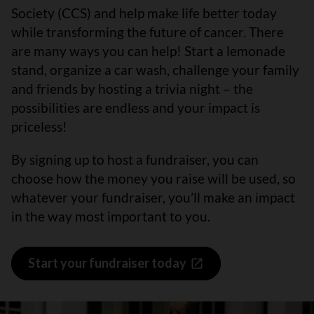
Society (CCS) and help make life better today
while transforming the future of cancer. There
are many ways you can help! Start a lemonade
stand, organize a car wash, challenge your family
and friends by hosting a trivia night – the
possibilities are endless and your impact is
priceless!
By signing up to host a fundraiser, you can
choose how the money you raise will be used, so
whatever your fundraiser, you’ll make an impact
in the way most important to you.
Start your fundraiser today