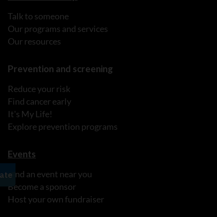
Talk to someone
Our programs and services
Our resources
Prevention and screening
Reduce your risk
Find cancer early
It's My Life!
Explore prevention programs
Events
Find an event near you
Become a sponsor
Host your own fundraiser