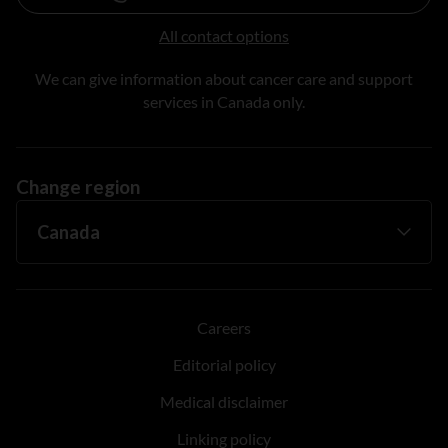
All contact options
We can give information about cancer care and support
services in Canada only.
Change region
Careers
Editorial policy
Medical disclaimer
Linking policy