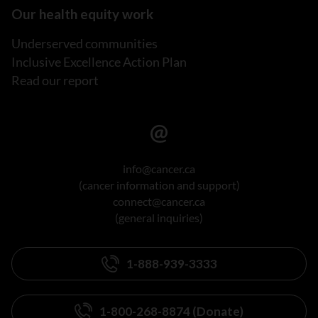
Our health equity work
Underserved communities
Inclusive Excellence Action Plan
Read our report
info@cancer.ca
(cancer information and support)
connect@cancer.ca
(general inquiries)
1-888-939-3333
1-800-268-8874 (Donate)