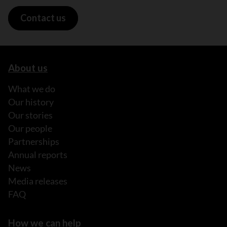
Contact us
About us
What we do
Our history
Our stories
Our people
Partnerships
Annual reports
News
Media releases
FAQ
How we can help