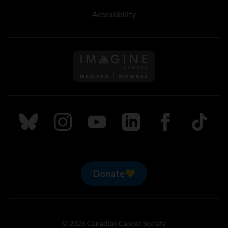
Accessibility
Follow us on Imagine Can
Follow us on Bluesky
Follow us on Instagram
Follow us on Youtube
Follow us on LinkedIn
Follow us on Fa
TikTok
Donate
© 2026 Canadian Cancer Society