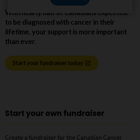
With nearly half of Canadians expected
to be diagnosed with cancer in their
lifetime, your support is more important
than ever.
Start your fundraiser today
Start your own fundraiser
Create a fundraiser for the Canadian Cancer