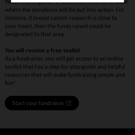
When you organize a fundraiser, you can choose
where the donations will be put into action. For
instance, if breast cancer research is close to
your heart, then the funds raised could be
designated to that area.
You will receive a free toolkit
As a fundraiser, you will get access to an online
toolkit that has a step-by-step guide and helpful
resources that will make fundraising simple and
fun!
Start your fundraiser