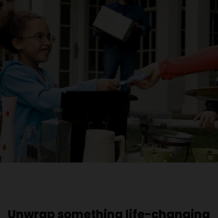
Unwrap something life-changing