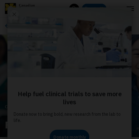
Menu
Donate
Search
Get involved
GET INVOLVED
Fundraise