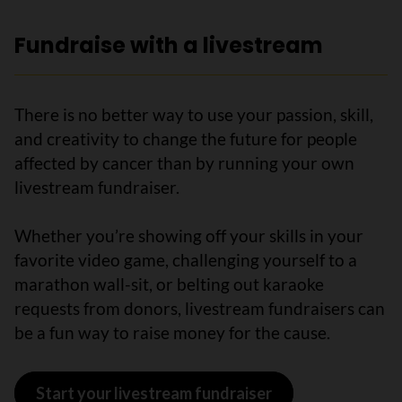
Fundraise with a livestream
There is no better way to use your passion, skill,
and creativity to change the future for people
affected by cancer than by running your own
livestream fundraiser.
Whether you’re showing off your skills in your
favorite video game, challenging yourself to a
marathon wall-sit, or belting out karaoke
requests from donors, livestream fundraisers can
be a fun way to raise money for the cause.
Start your livestream fundraiser