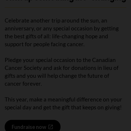
Celebrate another trip around the sun, an
anniversary, or any special occasion by getting
the best gifts of all: life-changing hope and
support for people facing cancer.
Pledge your special occasion to the Canadian
Cancer Society and ask for donations in lieu of
gifts and you will help change the future of
cancer forever.
This year, make a meaningful difference on your
special day and get the gift that keeps on giving!
Fundraise now