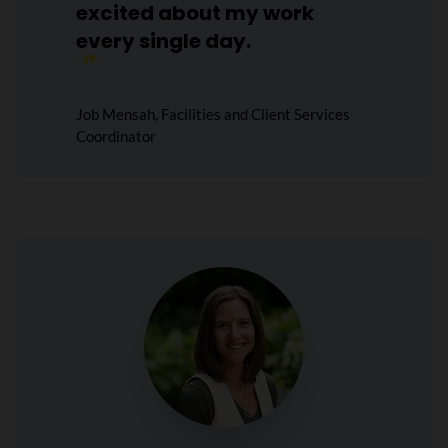
excited about my work
every single day.
Job Mensah, Facilities and Client Services
Coordinator