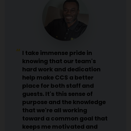
I take immense pride in
knowing that our team's
hard work and dedication
help make CCS a better
place for both staff and
guests. It's this sense of
purpose and the knowledge
that we're all working
toward a common goal that
keeps me motivated and