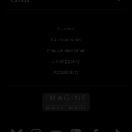
Careers
Editorial policy
Medical disclaimer
Linking policy
Accessibility
Follow us on Imagine Can