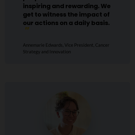
inspiring and rewarding. We
get to witness the impact of
our actions on a daily basis.
Annemarie Edwards, Vice President, Cancer
Strategy and Innovation