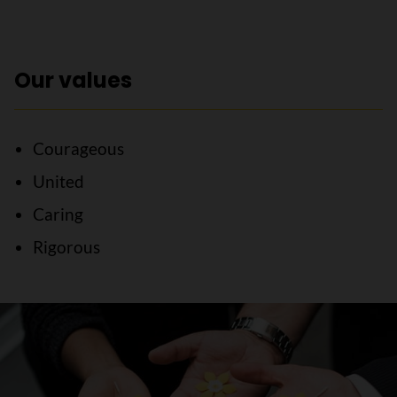
Our values
Courageous
United
Caring
Rigorous