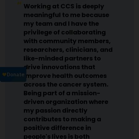
Working at CCS is deeply
meaningful to me because
my team and I have the
privilege of collaborating
with community members,
researchers, clinicians, and
like-minded partners to
drive innovations that
improve health outcomes
across the cancer system.
Being part of a mission-
driven organization where
my passion directly
contributes to making a
positive difference in
people's lives is both