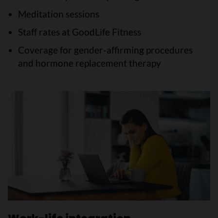
Meditation sessions
Staff rates at GoodLife Fitness
Coverage for gender-affirming procedures
and hormone replacement therapy