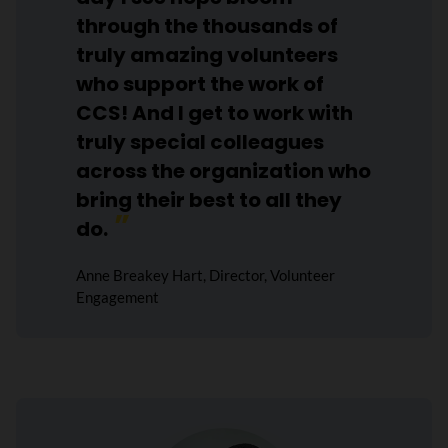
through the thousands of
truly amazing volunteers
who support the work of
CCS! And I get to work with
truly special colleagues
across the organization who
bring their best to all they
do.
Anne Breakey Hart, Director, Volunteer
Engagement