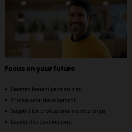
Focus on your future
Defined benefit pension plan
Professional development
Support for professional memberships
Leadership development