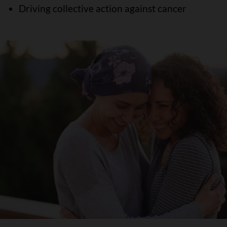
Driving collective action against cancer