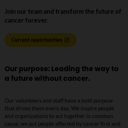
Join our team and transform the future of
cancer forever.
Current opportunities
Our purpose: Leading the way to
a future without cancer.
Our volunteers and staff have a bold purpose
that drives them every day. We inspire people
and organizations to act together in common
cause, we put people affected by cancer first and