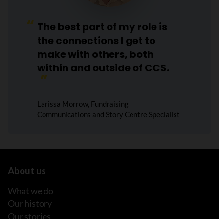
The best part of my role is
the connections I get to
make with others, both
within and outside of CCS.
Larissa Morrow, Fundraising
Communications and Story Centre Specialist
About us
What we do
Our history
Our stories