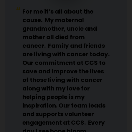
For me it’s all about the
cause. My maternal
grandmother, uncle and
mother all died from
cancer. Family and friends
are living with cancer today.
Our commitment at CCS to
save and improve the lives
of those living with cancer
along with my love for
helping people is my
inspiration. Our team leads
and supports volunteer
engagement at CCS. Every
day I see hope bloom