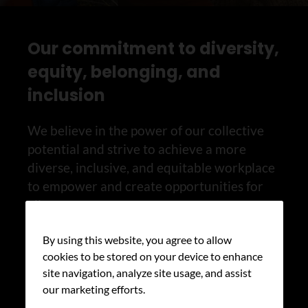
Our commitment to diversity,
equity, belonging, and
inclusion
We believe in the power of our collective
potential and strive to achieve a more
diverse, inclusive, and equitable workplace
to empower and create opportunities for
all.
By using this website, you agree to allow
Learn more about our health equity
cookies to be stored on your device to enhance
work
site navigation, analyze site usage, and assist
our marketing efforts.