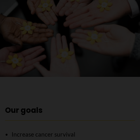
Our goals
Increase cancer survival