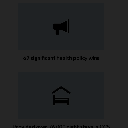
67 significant health policy wins
Provided over 76,000 night stays in CCS