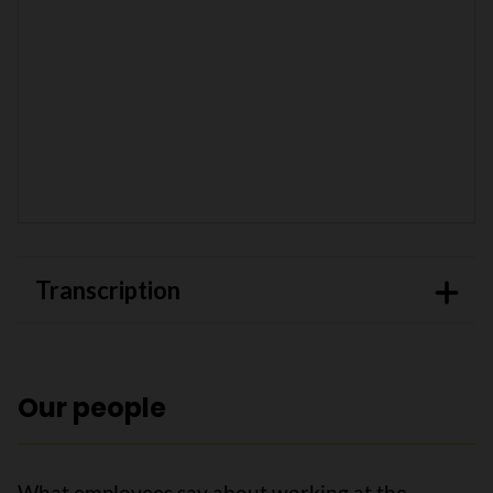
Transcription
Our people
What employees say about working at the