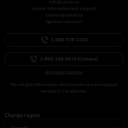
info@cancer.ca
(cancer information and support)
connect@cancer.ca
(general inquiries)
1-888-939-3333
1-800-268-8874 (Donate)
All contact options
We can give information about cancer care and support
services in Canada only.
Change region