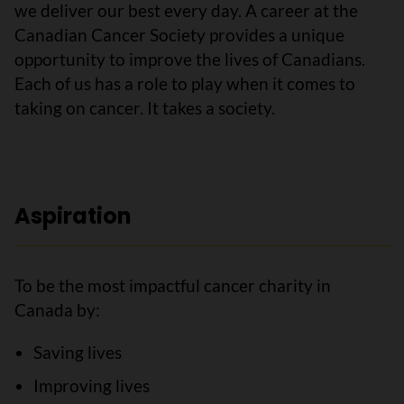
we deliver our best every day. A career at the
Canadian Cancer Society provides a unique
opportunity to improve the lives of Canadians.
Each of us has a role to play when it comes to
taking on cancer. It takes a society.
Aspiration
To be the most impactful cancer charity in
Canada by:
Saving lives
Improving lives