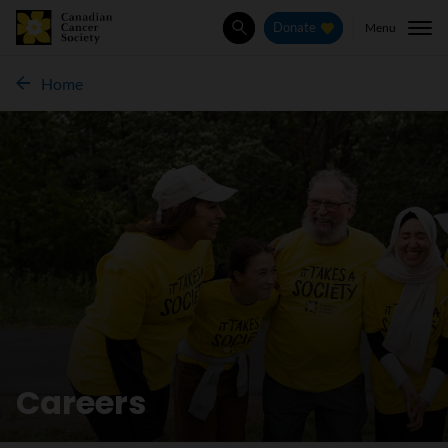
Menu
Donate
Search
Home
Careers