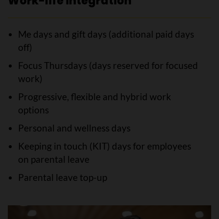
Work-life integration
Me days and gift days (additional paid days
off)
Focus Thursdays (days reserved for focused
work)
Progressive, flexible and hybrid work
options
Personal and wellness days
Keeping in touch (KIT) days for employees
on parental leave
Parental leave top-up