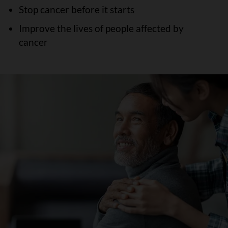
Stop cancer before it starts
Improve the lives of people affected by
cancer