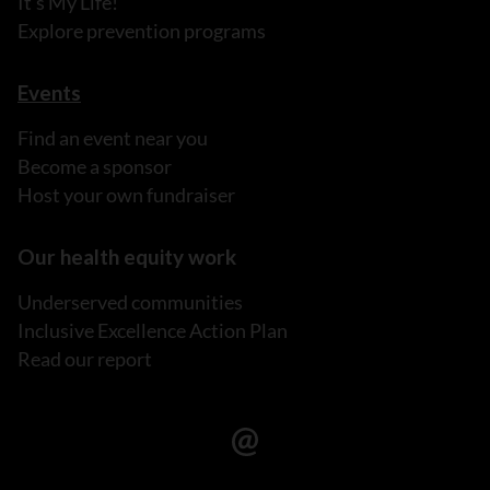
It's My Life!
Explore prevention programs
Events
Find an event near you
Become a sponsor
Host your own fundraiser
Our health equity work
Underserved communities
Inclusive Excellence Action Plan
Read our report