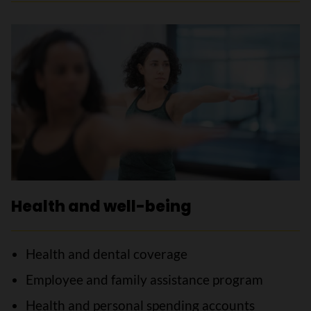
Health and well-being
Health and dental coverage
Employee and family assistance program
Health and personal spending accounts