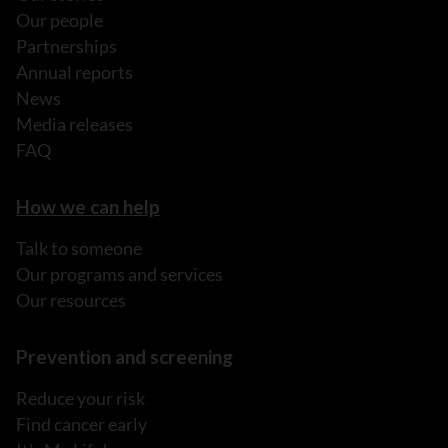
Our people
Partnerships
Annual reports
News
Media releases
FAQ
How we can help
Talk to someone
Our programs and services
Our resources
Prevention and screening
Reduce your risk
Find cancer early