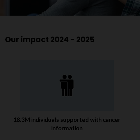
Our impact 2024 - 2025
18.3M individuals supported with cancer
information