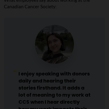
Canadian Cancer Society:
I enjoy speaking with donors
daily and hearing their
stories firsthand. It adds a
lot of meaning to my work at
CCS when I hear directly