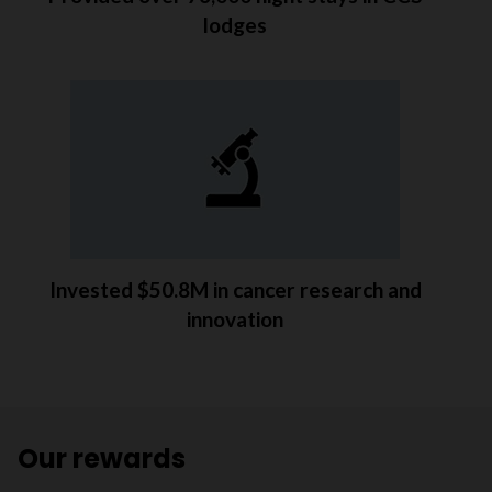
lodges
Invested $50.8M in cancer research and
innovation
Our rewards