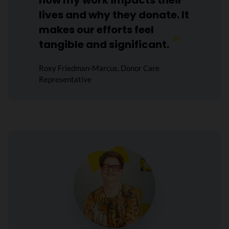
how my work impacts their
lives and why they donate. It
makes our efforts feel
tangible and significant.
Roxy Friedman-Marcus, Donor Care
Representative