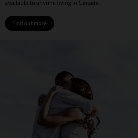
available to anyone living in Canada.
Find out more