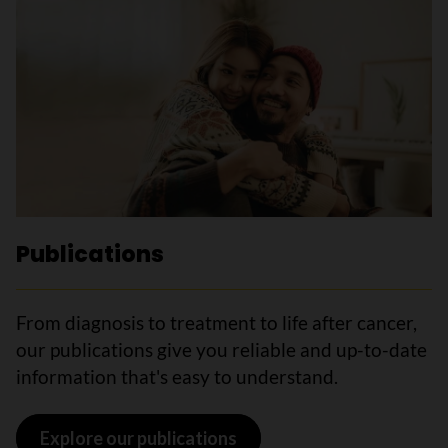
Publications
From diagnosis to treatment to life after cancer,
our publications give you reliable and up-to-date
information that's easy to understand.
Explore our publications