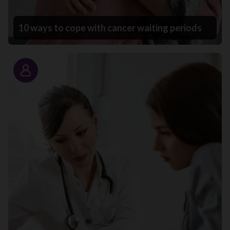
10 ways to cope with cancer waiting periods
Story