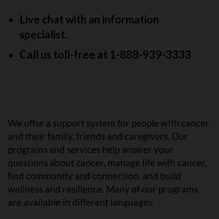
Live chat with an information
specialist.
Call us toll-free at 1-888-939-3333
We offer a support system for people with cancer
and their family, friends and caregivers. Our
programs and services help answer your
questions about cancer, manage life with cancer,
find community and connection, and build
wellness and resilience. Many of our programs
are available in different languages.