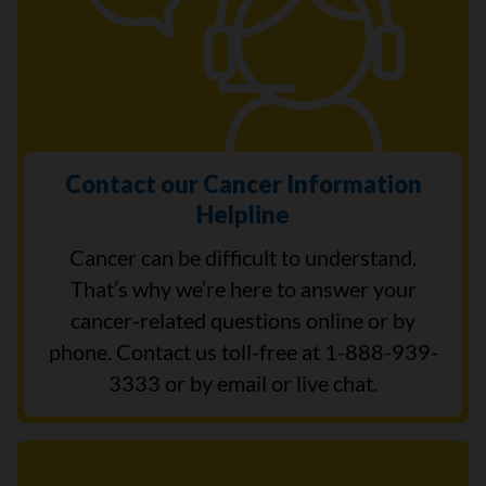
Contact our Cancer Information
Helpline
Cancer can be difficult to understand.
That’s why we’re here to answer your
cancer-related questions online or by
phone. Contact us toll-free at 1-888-939-
3333 or by email or live chat.