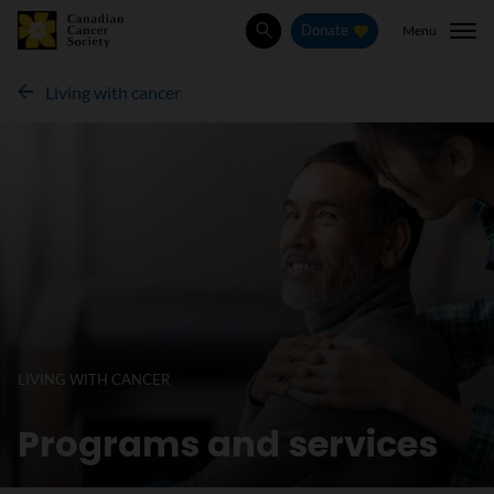
Menu
Donate
Search
Living with cancer
LIVING WITH CANCER
Programs and services