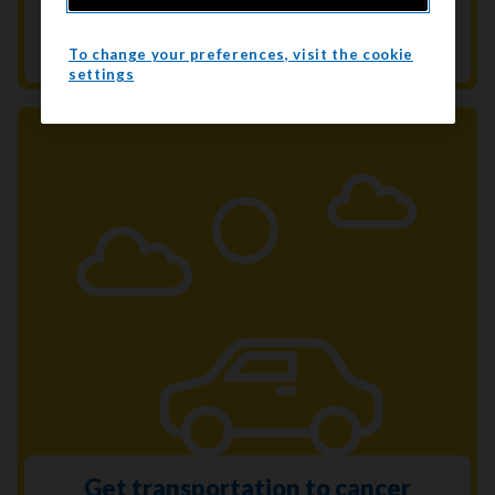
Get help to quit smoking. We’re here to
support you every step of the way.
To change your preferences, visit the cookie
settings
Get transportation to cancer