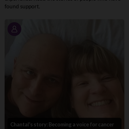
found support.
Story
Chantal's story: Becoming a voice for cancer