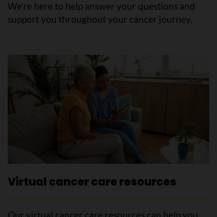
We’re here to help answer your questions and
support you throughout your cancer journey.
Virtual cancer care resources
Our virtual cancer care resources can help you