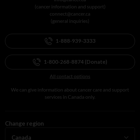
(cancer information and support)
connect@cancer.ca
(general inquiries)
1-888-939-3333
1-800-268-8874 (Donate)
All contact options
We can give information about cancer care and support
services in Canada only.
Change region