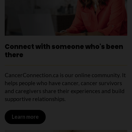
Connect with someone who's been
there
CancerConnection.ca is our online community. It
helps people who have cancer, cancer survivors
and caregivers share their experiences and build
supportive relationships.
Learn more