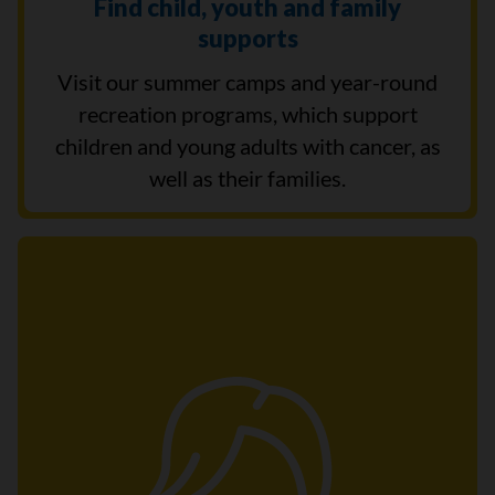
Find child, youth and family
supports
Visit our summer camps and year-round
recreation programs, which support
children and young adults with cancer, as
well as their families.