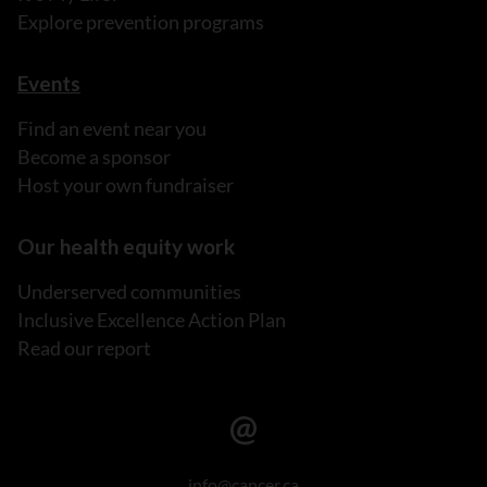
Explore prevention programs
Events
Find an event near you
Become a sponsor
Host your own fundraiser
Our health equity work
Underserved communities
Inclusive Excellence Action Plan
Read our report
info@cancer.ca