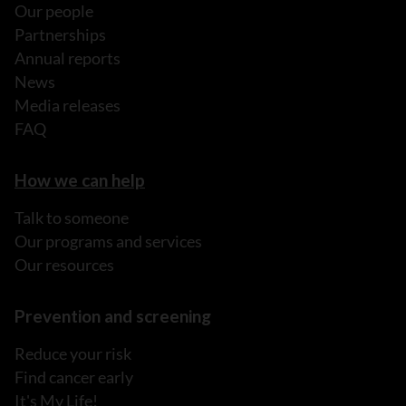
Our people
Partnerships
Annual reports
News
Media releases
FAQ
How we can help
Talk to someone
Our programs and services
Our resources
Prevention and screening
Reduce your risk
Find cancer early
It's My Life!