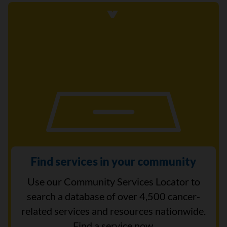
Find services in your community
Use our Community Services Locator to
search a database of over 4,500 cancer-
related services and resources nationwide.
Find a service now.