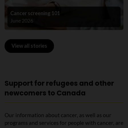
Cancer screening 101
June 2026
View all stories
Support for refugees and other
newcomers to Canada
Our information about cancer, as well as our
programs and services for people with cancer, are