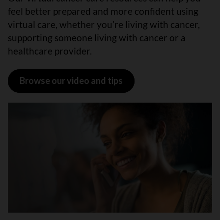
feel better prepared and more confident using
virtual care, whether you’re living with cancer,
supporting someone living with cancer or a
healthcare provider.
Browse our video and tips