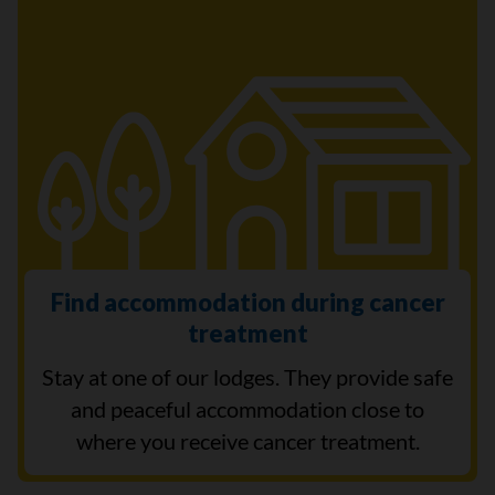
Find accommodation during cancer
treatment
Stay at one of our lodges. They provide safe
and peaceful accommodation close to
where you receive cancer treatment.