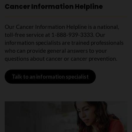
Cancer Information Helpline
Our Cancer Information Helpline is a national,
toll-free service at 1-888-939-3333. Our
information specialists are trained professionals
who can provide general answers to your
questions about cancer or cancer prevention.
Talk to an information specialist