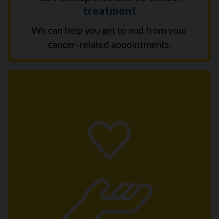
treatment
We can help you get to and from your
cancer-related appointments.