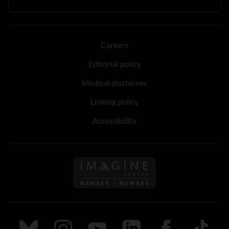
Careers
Editorial policy
Medical disclaimer
Linking policy
Accessibility
Follow us on Imagine Can
Follow us on Bluesky
Follow us on Instagram
Follow us on Youtube
Follow us on LinkedIn
Follow us on Fa
TikTok