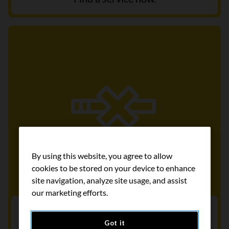
By using this website, you agree to allow
cookies to be stored on your device to enhance
site navigation, analyze site usage, and assist
our marketing efforts.
Get help to quit smoking
Got it