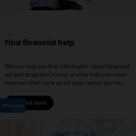
Find financial help
We can help you find information about financial
aid and programs in your area to help you cover
expenses that come up on your cancer journey.
Find out more