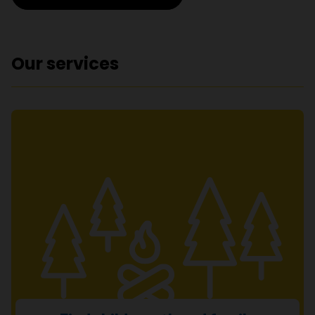
Our services