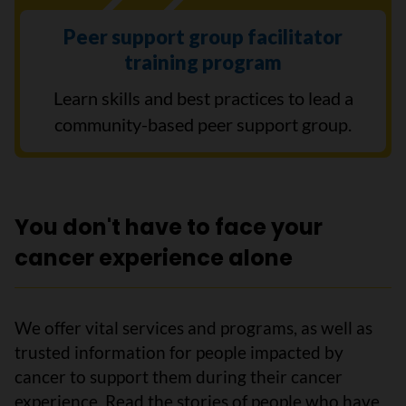
Peer support group facilitator
training program
Learn skills and best practices to lead a
community-based peer support group.
You don't have to face your
cancer experience alone
We offer vital services and programs, as well as
trusted information for people impacted by
cancer to support them during their cancer
experience. Read the stories of people who have