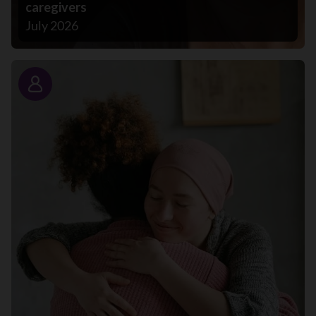
caregivers
July 2026
Story