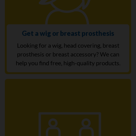
Get a wig or breast prosthesis
Looking for a wig, head covering, breast
prosthesis or breast accessory? We can
help you find free, high-quality products.