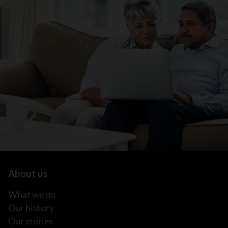
About us
What we do
Our history
Our stories