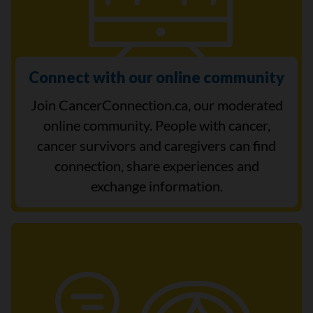
Connect with our online community
Join CancerConnection.ca, our moderated
online community. People with cancer,
cancer survivors and caregivers can find
connection, share experiences and
exchange information.