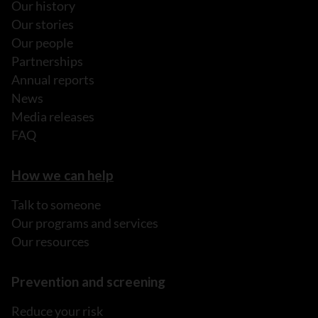
Our history
Our stories
Our people
Partnerships
Annual reports
News
Media releases
FAQ
How we can help
Talk to someone
Our programs and services
Our resources
Prevention and screening
Reduce your risk