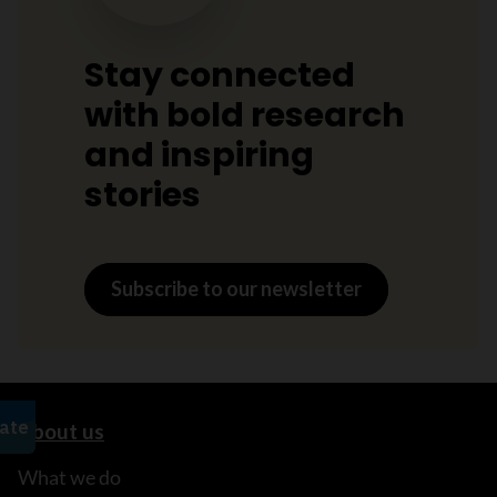
Stay connected
with bold research
and inspiring
stories
Subscribe to our newsletter
About us
What we do