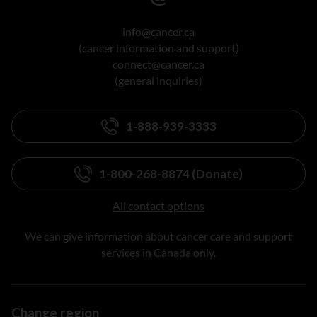
info@cancer.ca
(cancer information and support)
connect@cancer.ca
(general inquiries)
1-888-939-3333
1-800-268-8874 (Donate)
All contact options
We can give information about cancer care and support
services in Canada only.
Change region