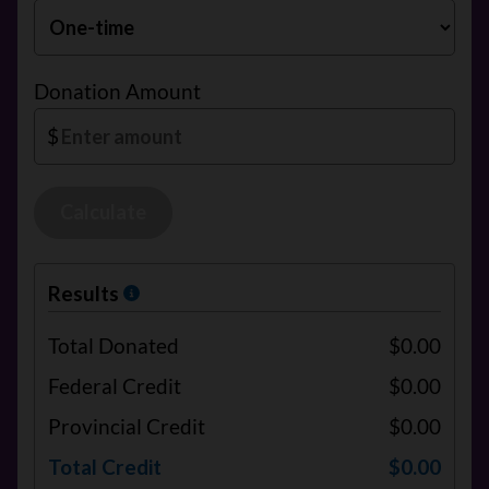
Donation Amount
$
Calculate
Results
Total Donated
$0.00
Federal Credit
$0.00
Provincial Credit
$0.00
Total Credit
$0.00