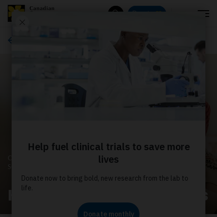
Menu
Donate
Search
Ways to give
CANADIAN CANCER
SOCIETY
How your donation helps