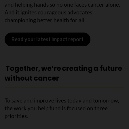
and helping hands so no one faces cancer alone.
And it ignites courageous advocates
championing better health for all.
Read your latest impact report
Together, we’re creating a future
without cancer
To save and improve lives today and tomorrow,
the work you help fund is focused on three
priorities.