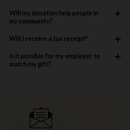
Will my donation help people in
my community?
Will I receive a tax receipt?
Is it possible for my employer to
match my gift?