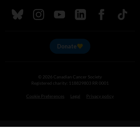
Follow us on Bluesky
Follow us on Instagram
Follow us on Youtube
Follow us on LinkedIn
Follow us on Fa
TikTok
Donate
© 2026 Canadian Cancer Society
Registered charity: 118829803 RR 0001
Cookie Preferences
Legal
Privacy policy