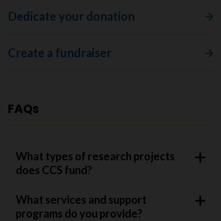
Dedicate your donation
Create a fundraiser
FAQs
What types of research projects
does CCS fund?
What services and support
programs do you provide?