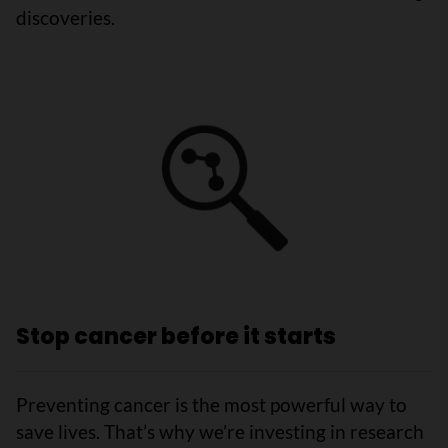
discoveries.
Stop cancer before it starts
Preventing cancer is the most powerful way to
save lives. That’s why we’re investing in research