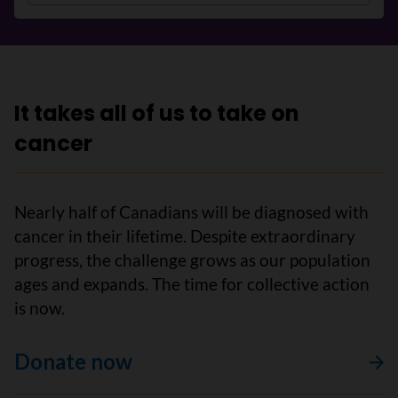
It takes all of us to take on
cancer
Nearly half of Canadians will be diagnosed with
cancer in their lifetime. Despite extraordinary
progress, the challenge grows as our population
ages and expands. The time for collective action
is now.
Donate now