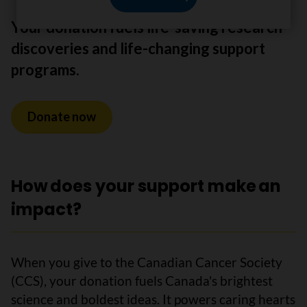
Your donation fuels life-saving research
discoveries and life-changing support
programs.
Donate now
How does your support make an
impact?
When you give to the Canadian Cancer Society
(CCS), your donation fuels Canada's brightest
science and boldest ideas. It powers caring hearts