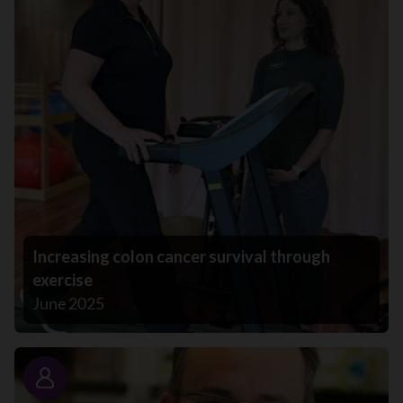
Increasing colon cancer survival through
exercise
June 2025
Story