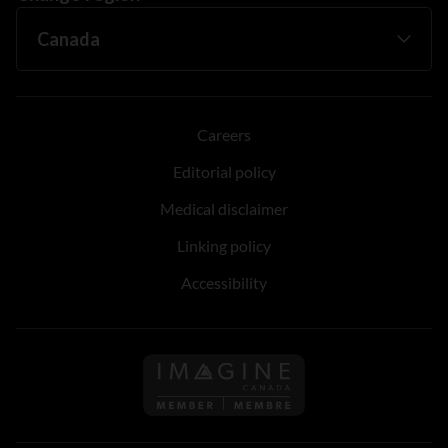
Careers
Editorial policy
Medical disclaimer
Linking policy
Accessibility
Follow us on Imagine Can