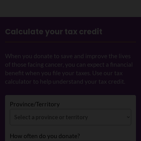
Calculate your tax credit
When you donate to save and improve the lives
of those facing cancer, you can expect a financial
benefit when you file your taxes. Use our tax
calculator to help understand your tax credit.
Province/Territory
How often do you donate?