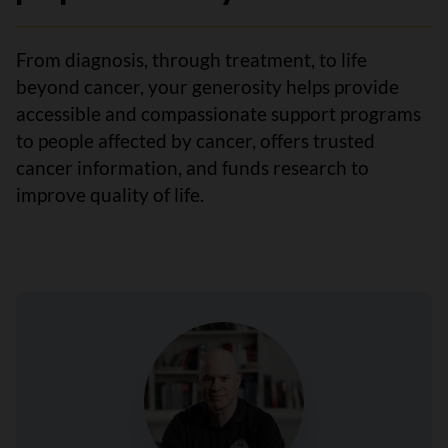
From diagnosis, through treatment, to life
beyond cancer, your generosity helps provide
accessible and compassionate support programs
to people affected by cancer, offers trusted
cancer information, and funds research to
improve quality of life.