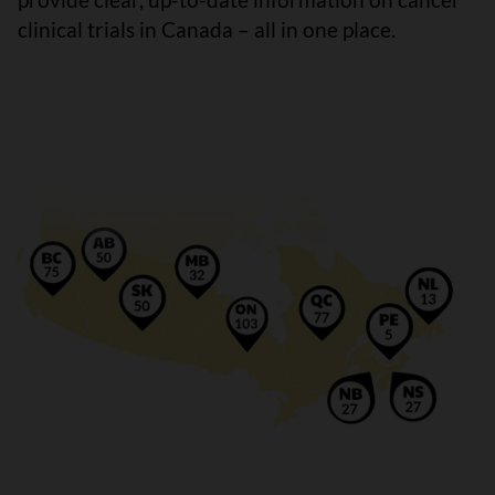
clinical trials in Canada – all in one place.