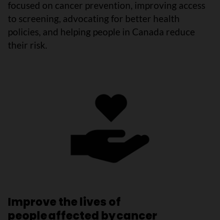
focused on cancer prevention, improving access
to screening, advocating for better health
policies, and helping people in Canada reduce
their risk.
Improve the lives of
people affected by cancer