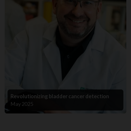
Revolutionizing bladder cancer detection
May 2025