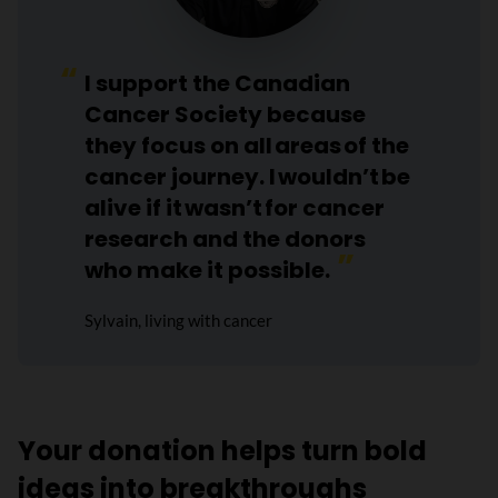
I support the Canadian
Cancer Society because
they focus on all areas of the
cancer journey. I wouldn’t be
alive if it wasn’t for cancer
research and the donors
who make it possible.
Sylvain, living with cancer
Your donation helps turn bold
ideas into breakthroughs