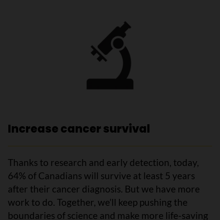
Increase cancer survival
Thanks to research and early detection, today,
64% of Canadians will survive at least 5 years
after their cancer diagnosis. But we have more
work to do. Together, we’ll keep pushing the
boundaries of science and make more life-saving