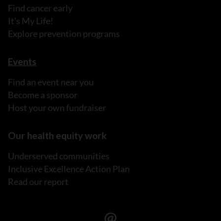
Find cancer early
It's My Life!
Explore prevention programs
Events
Find an event near you
Become a sponsor
Host your own fundraiser
Our health equity work
Underserved communities
Inclusive Excellence Action Plan
Read our report