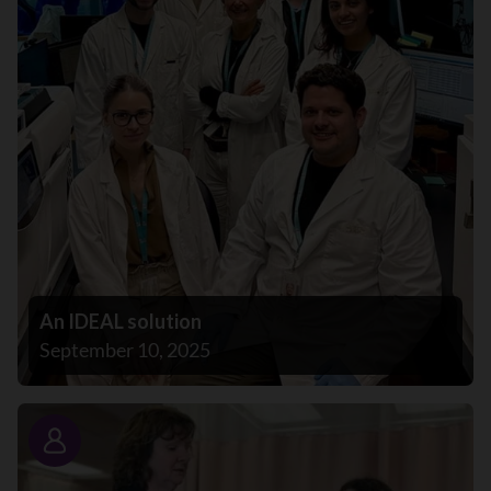
An IDEAL solution
September 10, 2025
Story