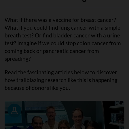
What if there was a vaccine for breast cancer?
What if you could find lung cancer with a simple
breath test? Or find bladder cancer with a urine
test? Imagine if we could stop colon cancer from
coming back or pancreatic cancer from
spreading?
Read the fascinating articles below to discover
how trailblazing research like this is happening
because of donors like you.
Research News