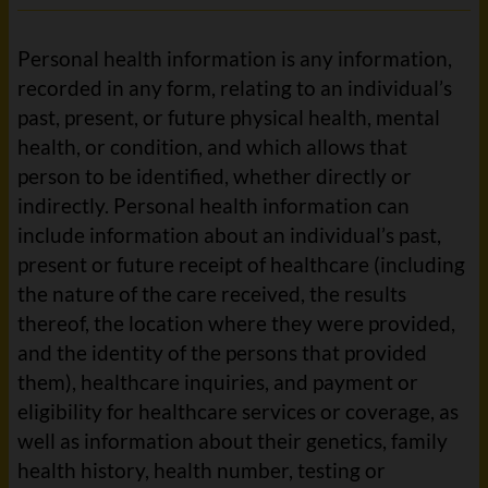
Personal health information is any information,
recorded in any form, relating to an individual’s
past, present, or future physical health, mental
health, or condition, and which allows that
person to be identified, whether directly or
indirectly. Personal health information can
include information about an individual’s past,
present or future receipt of healthcare (including
the nature of the care received, the results
thereof, the location where they were provided,
and the identity of the persons that provided
them), healthcare inquiries, and payment or
eligibility for healthcare services or coverage, as
well as information about their genetics, family
health history, health number, testing or