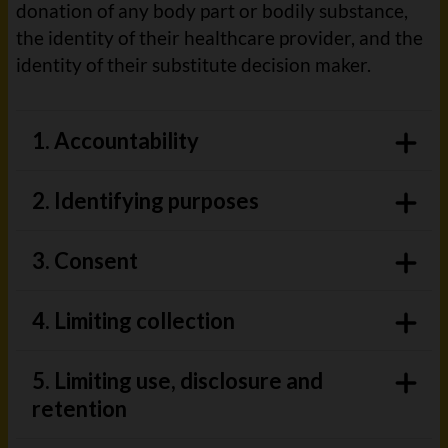
donation of any body part or bodily substance,
the identity of their healthcare provider, and the
identity of their substitute decision maker.
1. Accountability
2. Identifying purposes
3. Consent
4. Limiting collection
5. Limiting use, disclosure and
retention