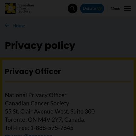
Menu
Donate
Search
Home
Privacy policy
Privacy Officer
National Privacy Officer
Canadian Cancer Society
55 St. Clair Avenue West, Suite 300
Toronto, ON M4V 2Y7, Canada.
Toll-Free: 1-888-575-7645
privacy@cancer.ca