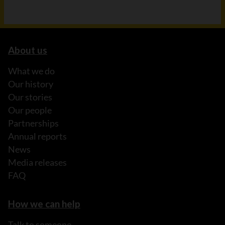
About us
What we do
Our history
Our stories
Our people
Partnerships
Annual reports
News
Media releases
FAQ
How we can help
Talk to someone