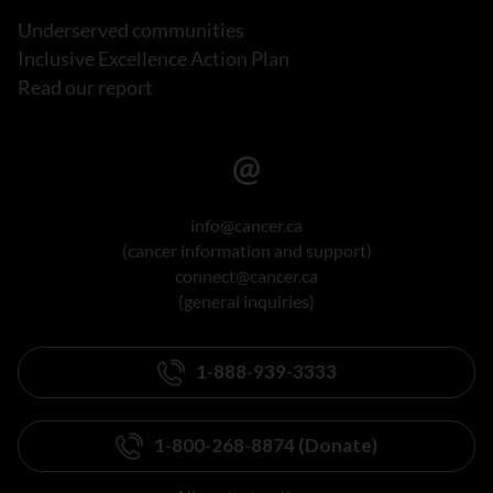
Underserved communities
Inclusive Excellence Action Plan
Read our report
info@cancer.ca
(cancer information and support)
connect@cancer.ca
(general inquiries)
1-888-939-3333
1-800-268-8874 (Donate)