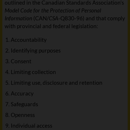
outlined in the Canadian Standards Association’s
Model Code for the Protection of Personal
Information
(CAN/
CSA
-Q830-96) and that comply
with provincial and federal legislation:
Accountability
Identifying purposes
Consent
Limiting collection
Limiting use, disclosure and retention
Accuracy
Safeguards
Openness
Individual access