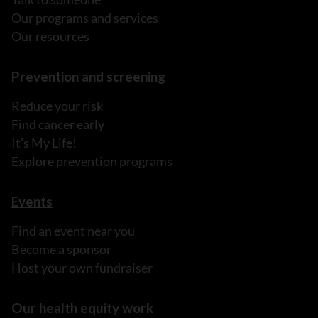
Our programs and services
Our resources
Prevention and screening
Reduce your risk
Find cancer early
It's My Life!
Explore prevention programs
Events
Find an event near you
Become a sponsor
Host your own fundraiser
Our health equity work