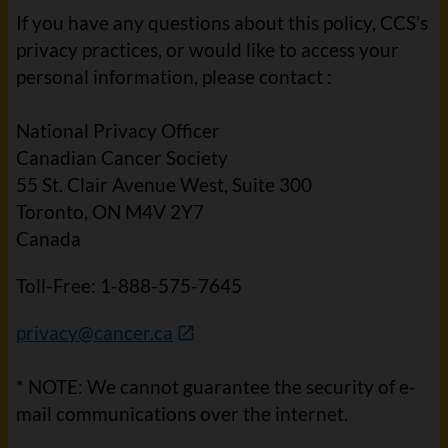
If you have any questions about this policy, CCS’s
privacy practices, or would like to access your
personal information, please contact :
National Privacy Officer
Canadian Cancer Society
55 St. Clair Avenue West, Suite 300
Toronto, ON M4V 2Y7
Canada
Toll-Free: 1-888-575-7645
privacy@cancer.ca
* NOTE: We cannot guarantee the security of e-
mail communications over the internet.