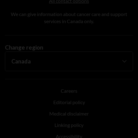
All contact options
We can give information about cancer care and support
services in Canada only.
Change region
Careers
Editorial policy
Medical disclaimer
Linking policy
Accessibility