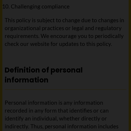
Challenging compliance
This policy is subject to change due to changes in
organizational practices or legal and regulatory
requirements. We encourage you to periodically
check our website for updates to this policy.
Definition of personal
information
Personal information is any information
recorded in any form that identifies or can
identify an individual, whether directly or
indirectly. Thus, personal information includes