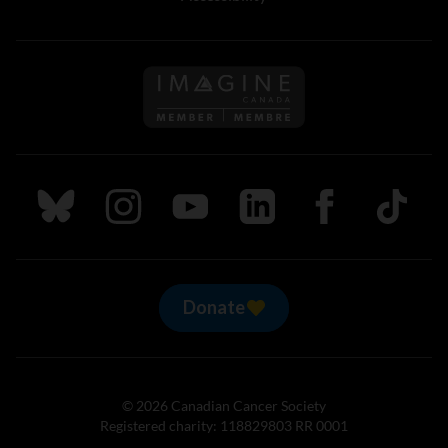
Follow us on Imagine Can
Follow us on Bluesky
Follow us on Instagram
Follow us on Youtube
Follow us on LinkedIn
Follow us on Fa
TikTok
Donate
© 2026 Canadian Cancer Society
Registered charity: 118829803 RR 0001