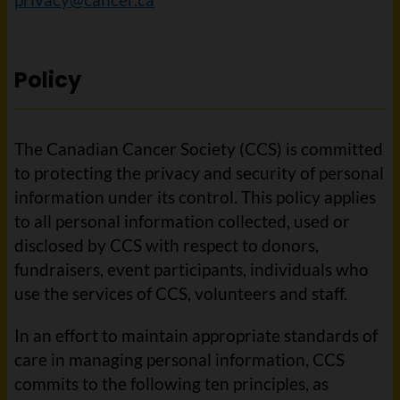
Policy
The Canadian Cancer Society (CCS) is committed
to protecting the privacy and security of personal
information under its control. This policy applies
to all personal information collected, used or
disclosed by CCS with respect to donors,
fundraisers, event participants, individuals who
use the services of CCS, volunteers and staff.
In an effort to maintain appropriate standards of
care in managing personal information, CCS
commits to the following ten principles, as