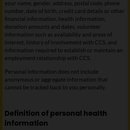
your name, gender, address, postal code, phone
number, date of birth, credit card details or other
financial information, health information,
donation amounts and dates, volunteer
information such as availability and areas of
interest, history of involvement with CCS, and
information required to establish or maintain an
employment relationship with CCS.
Personal information does not include
anonymous or aggregate information that
cannot be tracked back to you personally.
Definition of personal health
information