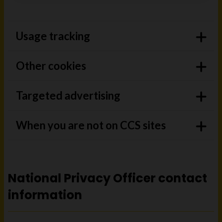
Usage tracking
Other cookies
Targeted advertising
When you are not on CCS sites
National Privacy Officer contact
information