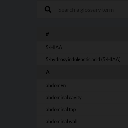
Search a glossary term
#
5-HIAA
5-hydroxyindoleactic acid (5-HIAA)
A
abdomen
abdominal cavity
abdominal tap
abdominal wall