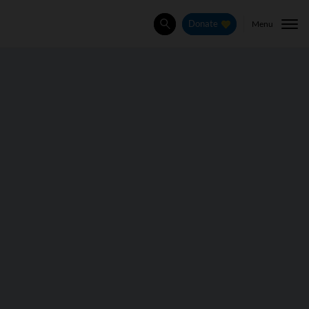
Menu
Donate
Search