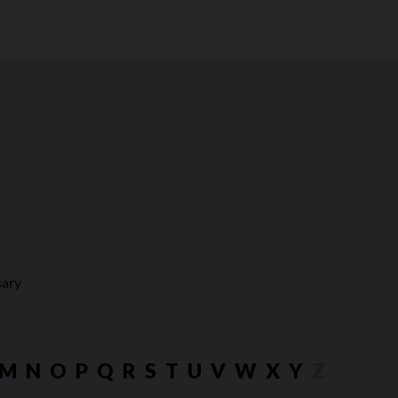
sary
M
N
O
P
Q
R
S
T
U
V
W
X
Y
Z