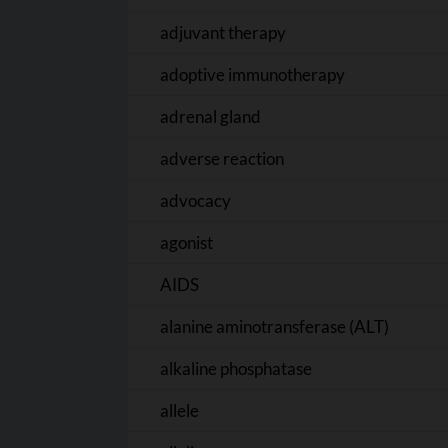
adjuvant therapy
adoptive immunotherapy
adrenal gland
adverse reaction
advocacy
agonist
AIDS
alanine aminotransferase (ALT)
alkaline phosphatase
allele