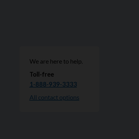
We are here to help.
Toll-free
1-888-939-3333
All contact options