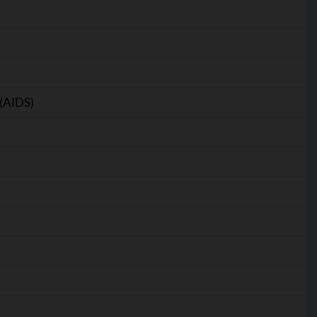
(AIDS)