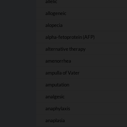
allelic
allogeneic
alopecia
alpha-fetoprotein (AFP)
alternative therapy
amenorrhea
ampulla of Vater
amputation
analgesic
anaphylaxis
anaplasia