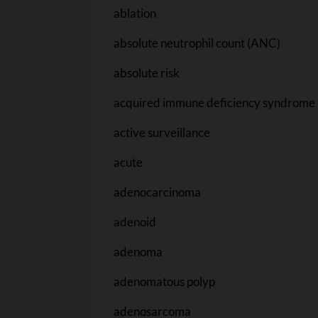
ablation
absolute neutrophil count (ANC)
absolute risk
acquired immune deficiency syndrome 
active surveillance
acute
adenocarcinoma
adenoid
adenoma
adenomatous polyp
adenosarcoma