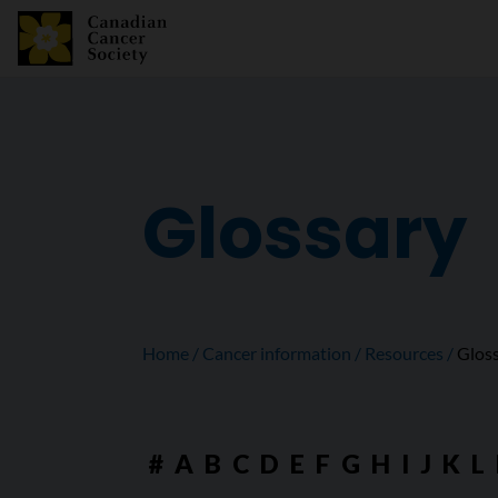
Glossary
Home
Cancer information
Resources
Glos
#
A
B
C
D
E
F
G
H
I
J
K
L