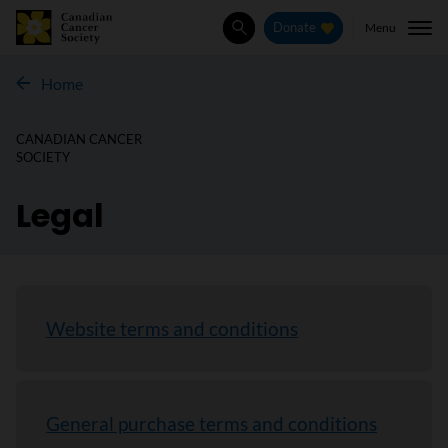
Menu
Donate
Search
Home
CANADIAN CANCER
SOCIETY
Legal
Website terms and conditions
General purchase terms and conditions