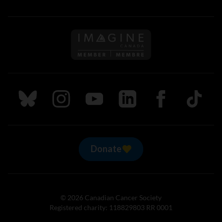
Follow us on Imagine Can
Follow us on Bluesky
Follow us on Instagram
Follow us on Youtube
Follow us on LinkedIn
Follow us on Fa
TikTok
Donate
© 2026 Canadian Cancer Society
Registered charity: 118829803 RR 0001