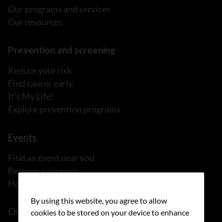
Our programs and services
Our resources
Prevention and screening
Reduce your risk
Find cancer early
It's My Life!
Explore prevention programs
Events
Find an event near you
Become a sponsor
Host your own fundraiser
By using this website, you agree to allow
Our health equity work
cookies to be stored on your device to enhance