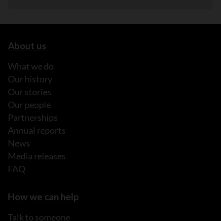
About us
What we do
Our history
Our stories
Our people
Partnerships
Annual reports
News
Media releases
FAQ
How we can help
Talk to someone