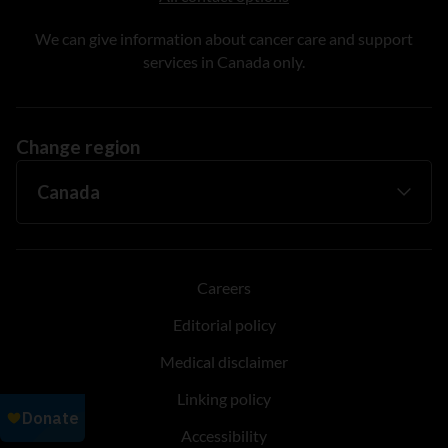
We can give information about cancer care and support
services in Canada only.
Change region
Careers
Editorial policy
Medical disclaimer
Linking policy
Accessibility