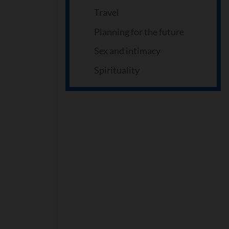
Travel
Planning for the future
Sex and intimacy
Spirituality