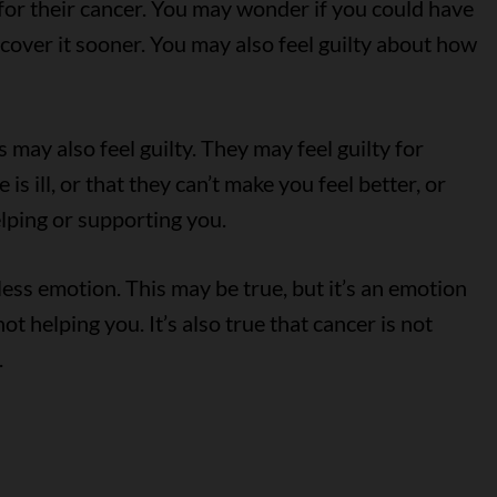
or their cancer. You may wonder if you could have
scover it sooner. You may also feel guilty about how
may also feel guilty. They may feel guilty for
s ill, or that they can’t make you feel better, or
elping or supporting you.
ess emotion. This may be true, but it’s an emotion
 not helping you. It’s also true that cancer is not
.