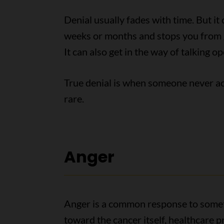
Denial usually fades with time. But it 
weeks or months and stops you from g
It can also get in the way of talking o
True denial is when someone never ac
rare.
Anger
Anger is a common response to someth
toward the cancer itself, healthcare p