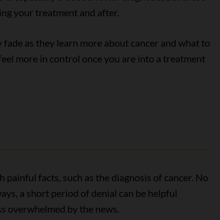
ing your treatment and after.
y fade as they learn more about cancer and what to
eel more in control once you are into a treatment
h painful facts, such as the diagnosis of cancer. No
ays, a short period of denial can be helpful
less overwhelmed by the news.