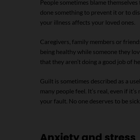
People sometimes blame themselves f
done something to prevent it or to di
your illness affects your loved ones.
Caregivers, family members or friends 
being healthy while someone they love i
that they aren’t doing a good job of h
Guilt is sometimes described as a usel
many people feel. It’s real, even if it’s
your fault. No one deserves to be sick
Anxiety and stress