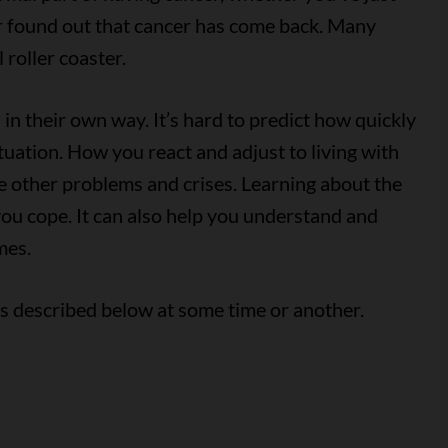
r found out that cancer has come back. Many
 roller coaster.
in their own way. It’s hard to predict how quickly
ituation. How you react and adjust to living with
 other problems and crises. Learning about the
you cope. It can also help you understand and
mes.
ns described below at some time or another.