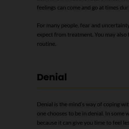
feelings can come and go at times dur
For many people, fear and uncertaint
expect from treatment. You may also f
routine.
Denial
Denial is the mind’s way of coping wit
one chooses to be in denial. In some w
because it can give you time to feel 