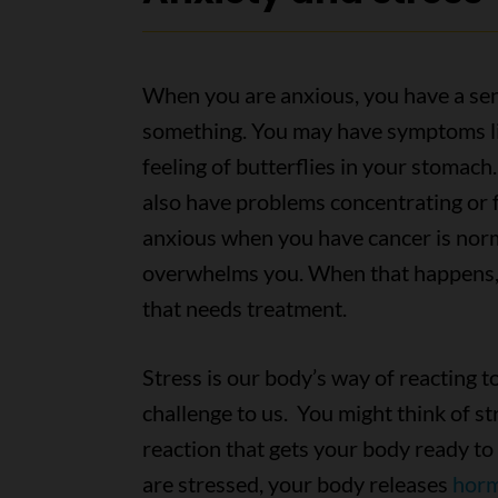
When you are anxious, you have a sen
something. You may have symptoms lik
feeling of butterflies in your stomach
also have problems concentrating or f
anxious when you have cancer is norma
overwhelms you. When that happens, 
that needs treatment.
Stress is our body’s way of reacting t
challenge to us. You might think of st
reaction that gets your body ready to
are stressed, your body releases
hor