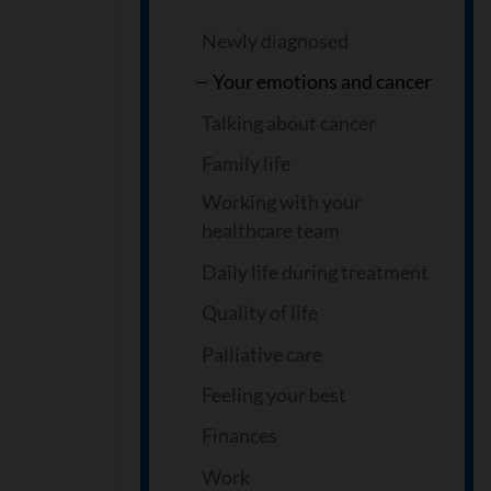
Newly diagnosed
Your emotions and cancer
Talking about cancer
Family life
Working with your
healthcare team
Daily life during treatment
Quality of life
Palliative care
Feeling your best
Finances
Work