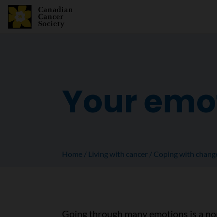
Your emo
Home
Living with cancer
Coping with chang
Going through many emotions is a nor