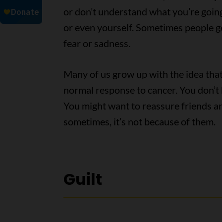
or don’t understand what you’re goin
or even yourself. Sometimes people ge
fear or sadness.
Many of us grow up with the idea that 
normal response to cancer. You don’t ha
You might want to reassure friends a
sometimes, it’s not because of them.
Guilt