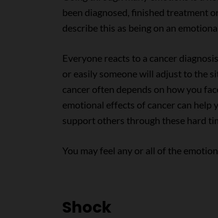
been diagnosed, finished treatment o
describe this as being on an emotional
Everyone reacts to a cancer diagnosis 
or easily someone will adjust to the s
cancer often depends on how you face
emotional effects of cancer can help 
support others through these hard ti
You may feel any or all of the emotio
Shock