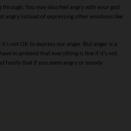
g through. You may also feel angry with your god
t angry instead of expressing other emotions like
it’s not OK to express our anger. But anger is a
ve to pretend that everything is fine if it’s not.
nd family that if you seem angry or moody