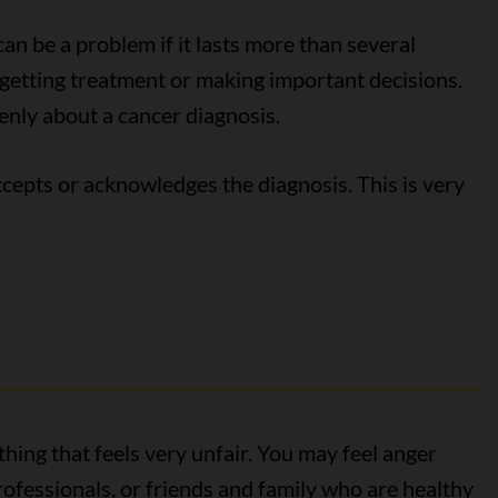
can be a problem if it lasts more than several
etting treatment or making important decisions.
penly about a cancer diagnosis.
cepts or acknowledges the diagnosis. This is very
ing that feels very unfair. You may feel anger
rofessionals, or friends and family who are healthy