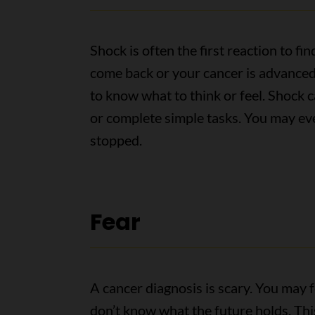
Shock is often the first reaction to f
come back or your cancer is advanced
to know what to think or feel. Shock c
or complete simple tasks. You may eve
stopped.
Fear
A cancer diagnosis is scary. You may fe
don’t know what the future holds. This