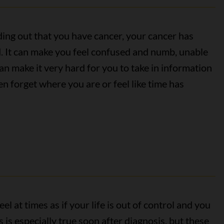
inding out that you have cancer, your cancer has
. It can make you feel confused and numb, unable
an make it very hard for you to take in information
n forget where you are or feel like time has
el at times as if your life is out of control and you
 is especially true soon after diagnosis, but these