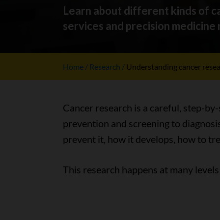
Learn about different kinds of ca
services and precision medicine r
Home
Research
Understanding cancer rese
Cancer research is a careful, step-by
prevention and screening to diagnosis
prevent it, how it develops, how to tr
This research happens at many levels 