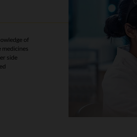
owledge of
e medicines
er side
led