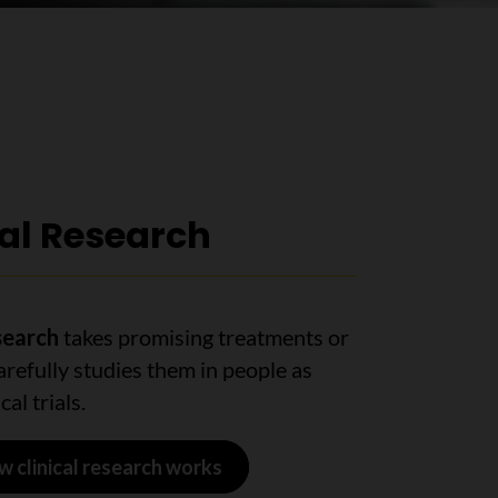
cal Research
esearch
takes promising treatments or
arefully studies them in people as
cal trials.
w clinical research works