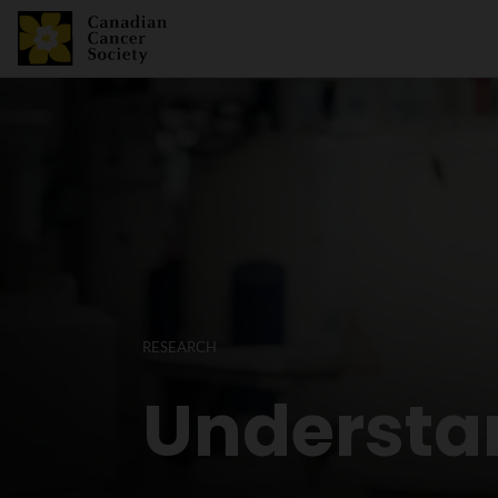
RESEARCH
Understa