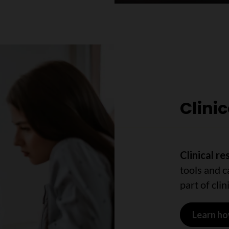
Clini
Clinical r
tools and c
part of clini
Learn ho