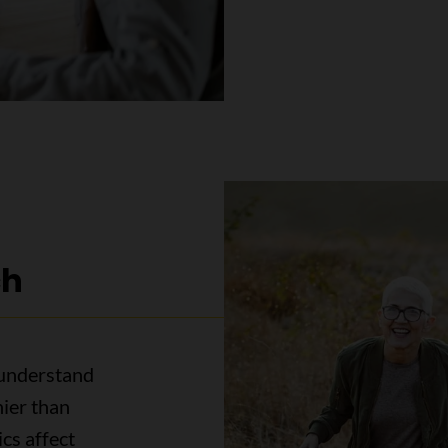
ch
 understand
ier than
cs affect