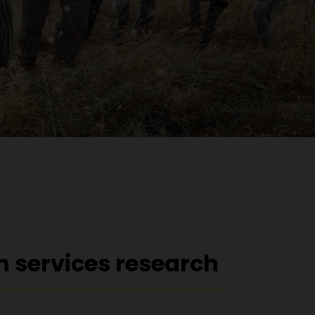
h services research