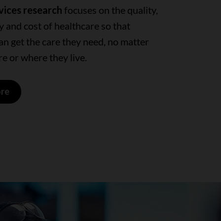
vices research
focuses on the quality,
ty and cost of healthcare so that
n get the care they need, no matter
e or where they live.
ore