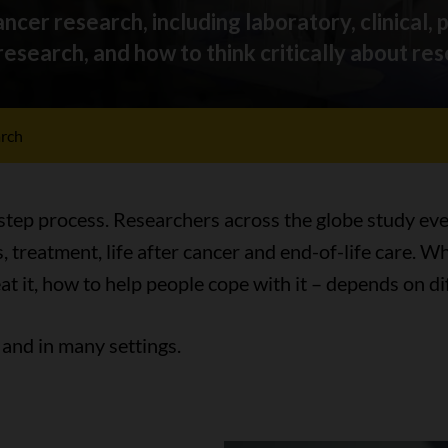
ncer research, including laboratory, clinical, 
esearch, and how to think critically about res
arch
-step process. Researchers across the globe study eve
, treatment, life after cancer and end-of-life care.
eat it, how to help people cope with it – depends on di
and in many settings.