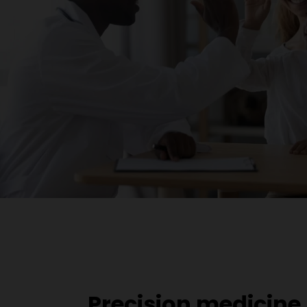
Precision medicine