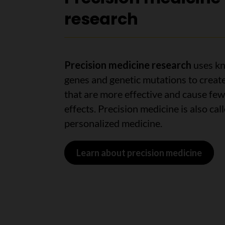
research
Precision medicine
research
uses kn
genes and genetic mutations to creat
that are more effective and cause few
effects. Precision medicine is also cal
personalized medicine.
Learn about precision medicine