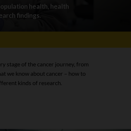
population health, health
earch findings.
ry stage of the cancer journey, from
 What we know about cancer – how to
fferent kinds of research.