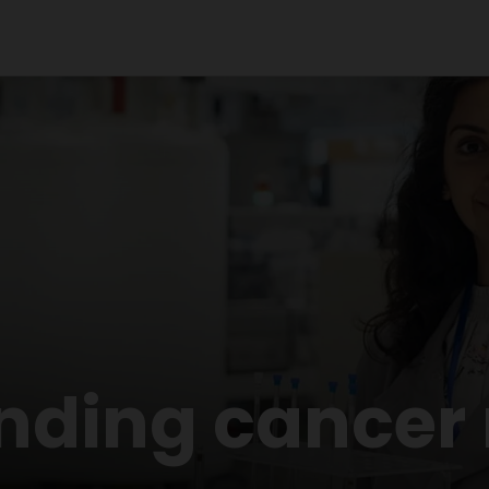
nding cancer 