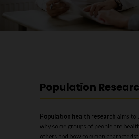
Population Resear
Population health research
aims to
why some groups of people are health
others and how common characteristi