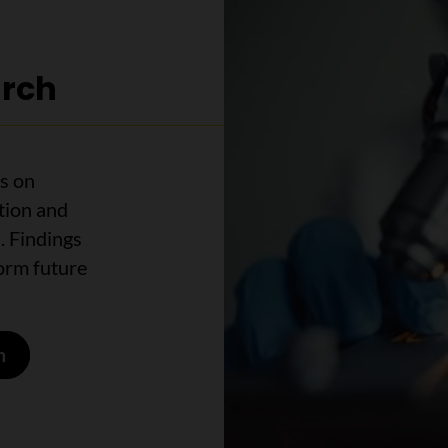
arch
s on
tion and
. Findings
form future
h