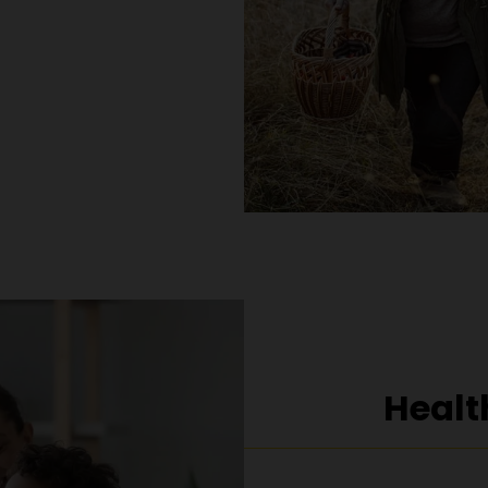
Healt