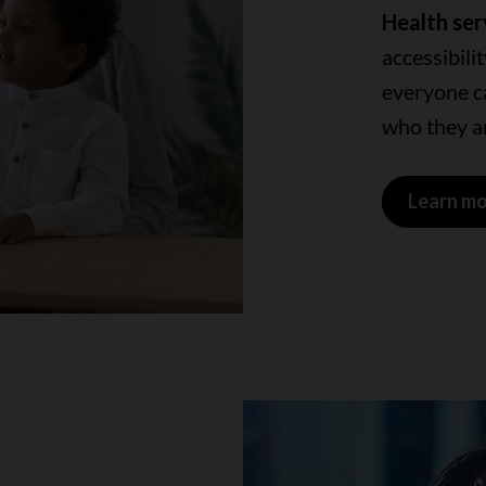
Health ser
accessibili
everyone ca
who they ar
Learn m