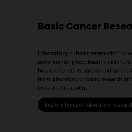
Basic Cancer Rese
Laboratory
or
basic research
focuse
understanding how healthy cells func
how cancer starts, grows and spreads
from laboratory or basic research in
tests and treatment.
Explore types of laboratory researc