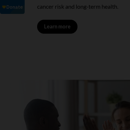
cancer risk and long-term health.
Learn more