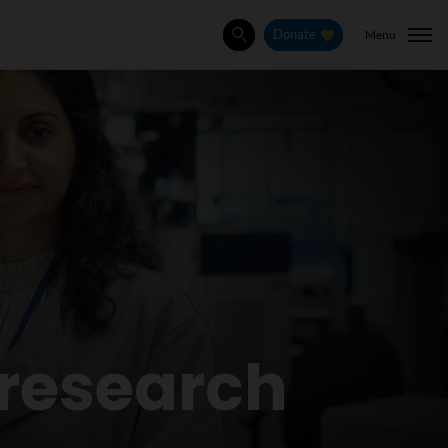
Menu
Donate
Search
research