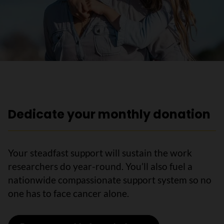
Dedicate your monthly donation
Your steadfast support will sustain the work
researchers do year-round. You’ll also fuel a
nationwide compassionate support system so no
one has to face cancer alone.