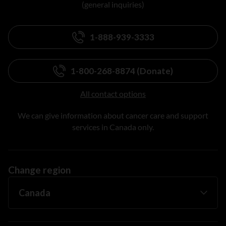
(general inquiries)
1-888-939-3333
1-800-268-8874 (Donate)
All contact options
We can give information about cancer care and support
services in Canada only.
Change region