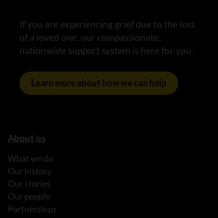
If you are experiencing grief due to the loss
of a loved one, our compassionate,
nationwide support system is here for you.
Learn more about how we can help
About us
What we do
Our history
Our stories
Our people
Partnerships