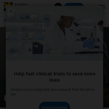
Menu
Donate
Search
Ways to give
Dedicate your donation