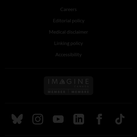
Careers
Editorial policy
Medical disclaimer
Linking policy
Accessibility
Follow us on Imagine Can
Follow us on Bluesky
Follow us on Instagram
Follow us on Youtube
Follow us on LinkedIn
Follow us on Fa
TikTok