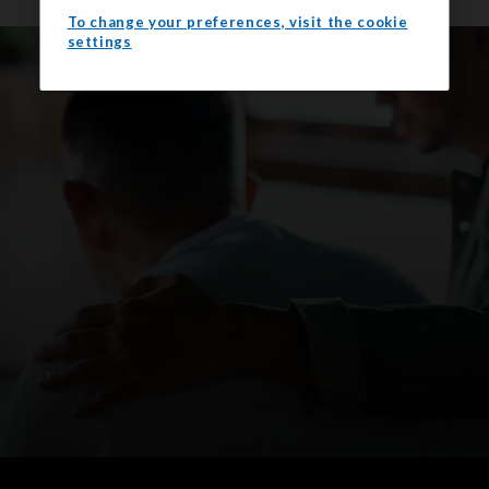
To change your preferences, visit the cookie
settings