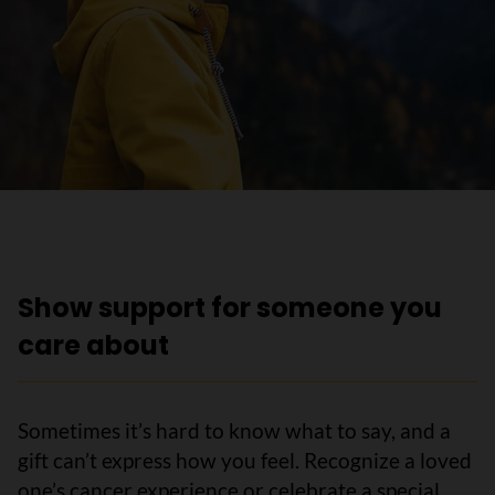
Show support for someone you
care about
Sometimes it’s hard to know what to say, and a
gift can’t express how you feel. Recognize a loved
one’s cancer experience or celebrate a special