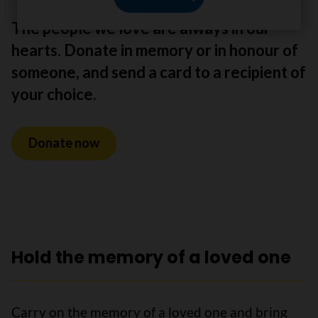
The people we love are always in our
hearts. Donate in memory or in honour of
someone, and send a card to a recipient of
your choice.
Donate now
Hold the memory of a loved one
Carry on the memory of a loved one and bring