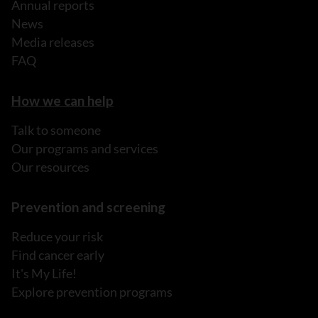
Annual reports
News
Media releases
FAQ
How we can help
Talk to someone
Our programs and services
Our resources
Prevention and screening
Reduce your risk
Find cancer early
It's My Life!
Explore prevention programs