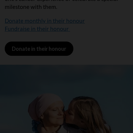
milestone with them.
Donate monthly in their honour
Fundraise in their honour
Donate in their honour