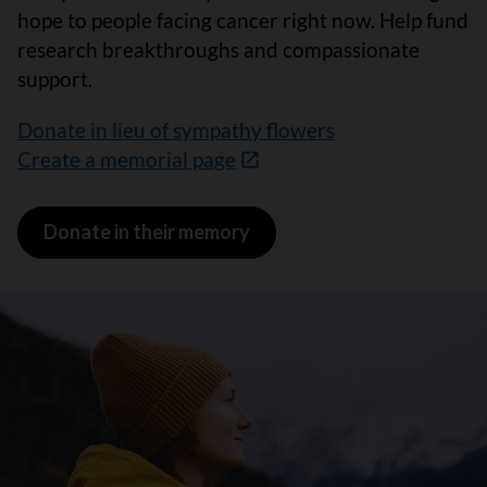
hope to people facing cancer right now. Help fund
research breakthroughs and compassionate
support.
Donate in lieu of sympathy flowers
Create a memorial page
Donate in their memory