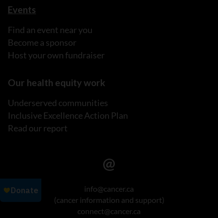
Events
Find an event near you
Become a sponsor
Host your own fundraiser
Our health equity work
Underserved communities
Inclusive Excellence Action Plan
Read our report
info@cancer.ca
(cancer information and support)
connect@cancer.ca