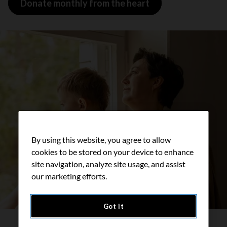
Donate monthly from the heart
By using this website, you agree to allow
cookies to be stored on your device to enhance
site navigation, analyze site usage, and assist
our marketing efforts.
Got it