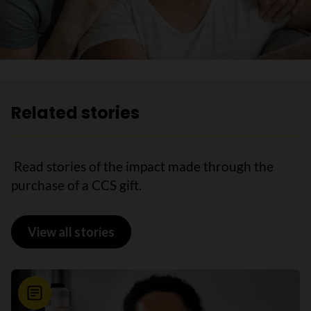
Related stories
Read stories of the impact made through the
purchase of a CCS gift.
View all stories
News