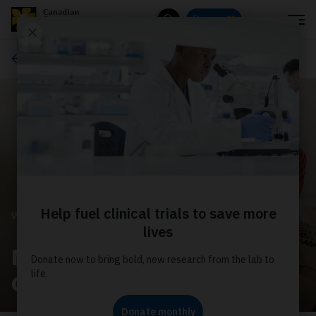
Menu
Donate
Search
Ways to give
WAYS TO GIVE
Make a difference with a
CCS Gift