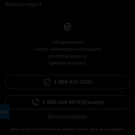
Read our report
info@cancer.ca
(cancer information and support)
connect@cancer.ca
(general inquiries)
1-888-939-3333
1-800-268-8874 (Donate)
All contact options
We can give information about cancer care and support