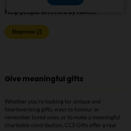
Help people affected by cancer.
Shop now
Give meaningful gifts
Whether you’re looking for unique and
heartwarming gifts, ways to honour or
remember loved ones, or to make a meaningful
charitable contribution, CCS Gifts offer a real