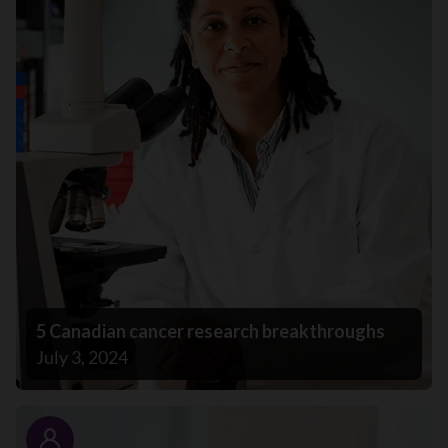
5 Canadian cancer research breakthroughs
July 3, 2024