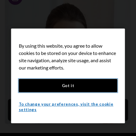
Story
By using this website, you agree to allow
cookies to be stored on your device to enhance
site navigation, analyze site usage, and assist
our marketing efforts.
Got it
To change your preferences, visit the cookie
Customizing cancer care
settings
April 2025