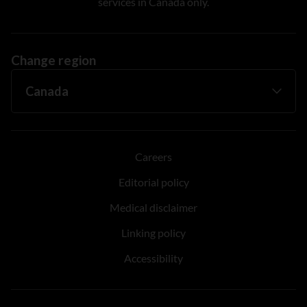
services in Canada only.
Change region
Careers
Editorial policy
Medical disclaimer
Linking policy
Accessibility