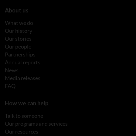
About us
What we do
Our history
Our stories
Our people
Partnerships
Annual reports
News
Media releases
FAQ
How we can help
Talk to someone
Our programs and services
Our resources