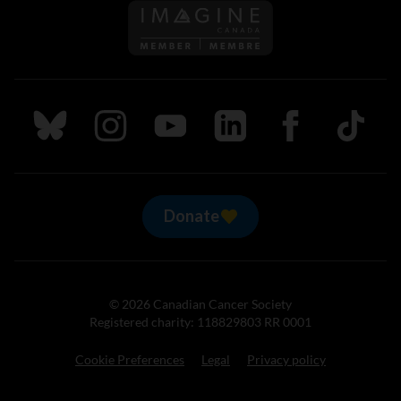
Follow us on Imagine Can
Follow us on Bluesky
Follow us on Instagram
Follow us on Youtube
Follow us on LinkedIn
Follow us on Fa
TikTok
Donate
© 2026 Canadian Cancer Society
Registered charity: 118829803 RR 0001
Cookie Preferences
Legal
Privacy policy