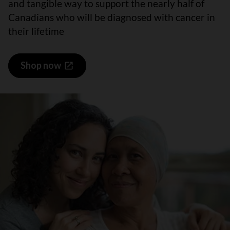
and tangible way to support the nearly half of
Canadians who will be diagnosed with cancer in
their lifetime
Shop now