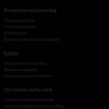
Prevention and screening
Reduce your risk
Find cancer early
It's My Life!
Explore prevention programs
Events
Find an event near you
Become a sponsor
Host your own fundraiser
Our health equity work
Underserved communities
Inclusive Excellence Action Plan