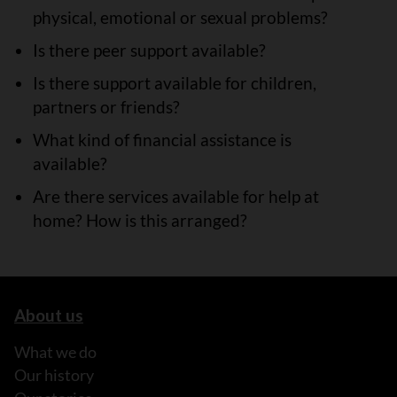
physical, emotional or sexual problems?
Is there peer support available?
Is there support available for children,
partners or friends?
What kind of financial assistance is
available?
Are there services available for help at
home? How is this arranged?
About us
What we do
Our history