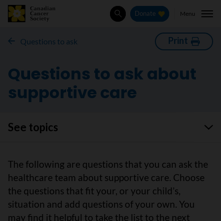
Menu
Donate
Search
Print
Questions to ask
Questions to ask about
supportive care
See topics
The following are questions that you can ask the
healthcare team about supportive care. Choose
the questions that fit your, or your child’s,
situation and add questions of your own. You
may find it helpful to take the list to the next