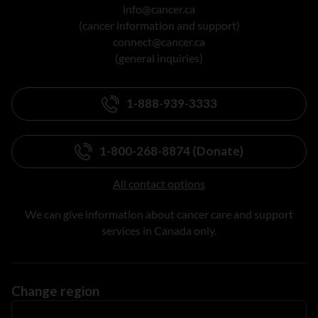
info@cancer.ca
(cancer information and support)
connect@cancer.ca
(general inquiries)
1-888-939-3333
1-800-268-8874 (Donate)
All contact options
We can give information about cancer care and support
services in Canada only.
Change region