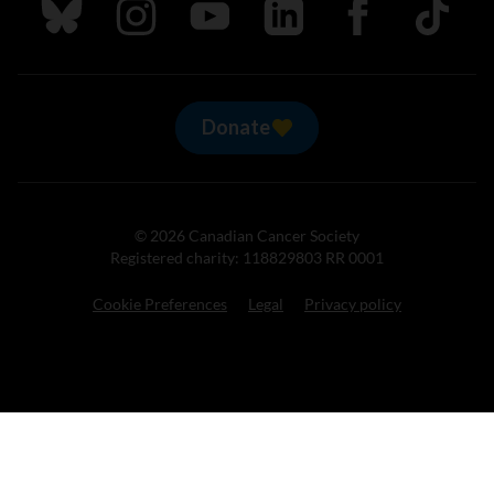
Follow us on Bluesky
Follow us on Instagram
Follow us on Youtube
Follow us on LinkedIn
Follow us on Fa
TikTok
Donate
© 2026 Canadian Cancer Society
Registered charity: 118829803 RR 0001
Cookie Preferences
Legal
Privacy policy