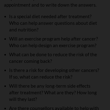
appointment and to write down the answers.
Is a special diet needed after treatment?
Who can help answer questions about diet
and nutrition?
Will an exercise program help after cancer?
Who can help design an exercise program?
What can be done to reduce the risk of the
cancer coming back?
Is there a risk for developing other cancers?
If so, what can reduce the risk?
Will there be any long-term side effects
after treatment? What are they? How long
will they last?
Are there counsellors available to help with