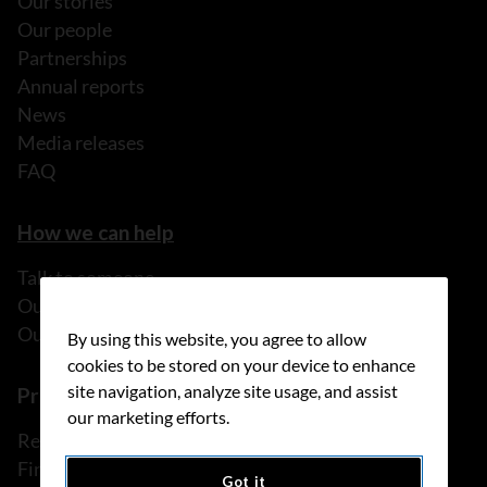
Our stories
Our people
Partnerships
Annual reports
News
Media releases
FAQ
How we can help
Talk to someone
Our programs and services
Our resources
By using this website, you agree to allow
cookies to be stored on your device to enhance
site navigation, analyze site usage, and assist
Prevention and screening
our marketing efforts.
Reduce your risk
Find cancer early
Got it