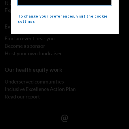
It's My Life!
Explore prevention programs
To change your preferences, visit the cookie
settings
Events
Find an event near you
Become a sponsor
Host your own fundraiser
Our health equity work
Underserved communities
Inclusive Excellence Action Plan
Read our report