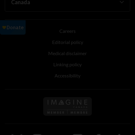
Careers
Editorial policy
Medical disclaimer
Linking policy
Accessibility
Follow us on Imagine Can