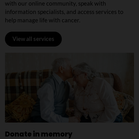
with our online community, speak with
information specialists, and access services to
help manage life with cancer.
View all services
Donate in memory