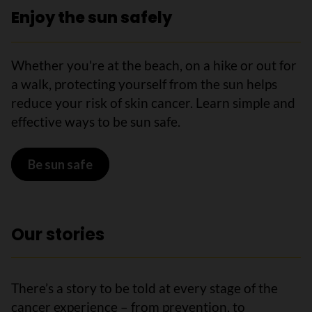
Enjoy the sun safely
Whether you're at the beach, on a hike or out for
a walk, protecting yourself from the sun helps
reduce your risk of skin cancer. Learn simple and
effective ways to be sun safe.
Be sun safe
Our stories
There’s a story to be told at every stage of the
cancer experience – from prevention, to