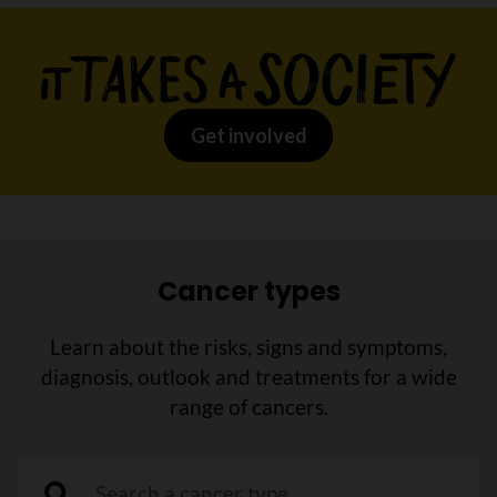
Get involved
Cancer types
Learn about the risks, signs and symptoms,
diagnosis, outlook and treatments for a wide
range of cancers.
"Search a cancer type"