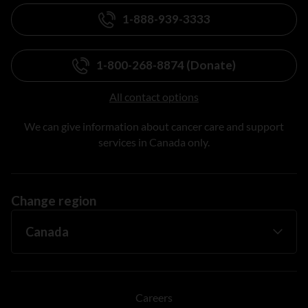
1-888-939-3333
1-800-268-8874 (Donate)
All contact options
We can give information about cancer care and support
services in Canada only.
Change region
Careers