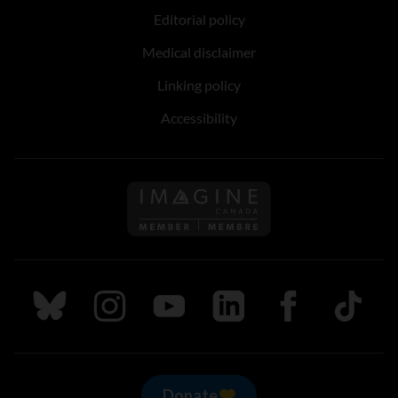
Editorial policy
Medical disclaimer
Linking policy
Accessibility
Follow us on Imagine Can
Follow us on Bluesky
Follow us on Instagram
Follow us on Youtube
Follow us on LinkedIn
Follow us on Fa
TikTok
Donate