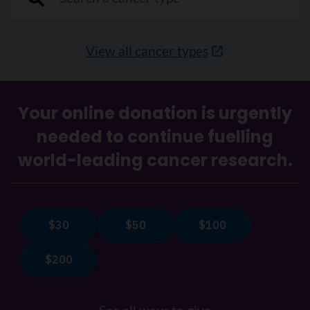
View all cancer types
Your online donation is urgently
needed to continue fuelling
world-leading cancer research.