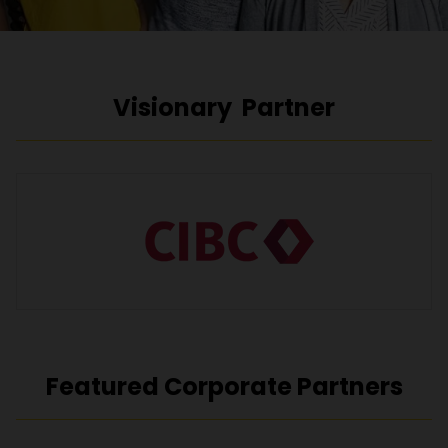
Visionary Partner
Featured Corporate Partners