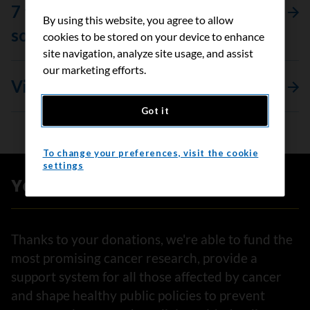
7 things to say (and not to say) to
By using this website, you agree to allow
someone living with cancer
cookies to be stored on your device to enhance
site navigation, analyze site usage, and assist
our marketing efforts.
View all stories
Got it
To change your preferences, visit the cookie
settings
Your impact
Thanks to your donations, we're able to fund the
most promising cancer research, provide a
support system for all those affected by cancer
and shape healthy public policies to prevent