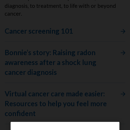
diagnosis, to treatment, to life with or beyond
cancer.
Cancer screening 101
Bonnie’s story: Raising radon
awareness after a shock lung
cancer diagnosis
Virtual cancer care made easier:
Resources to help you feel more
confident