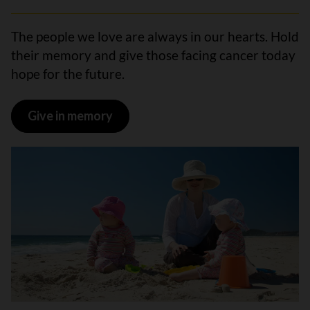
The people we love are always in our hearts. Hold
their memory and give those facing cancer today
hope for the future.
Give in memory