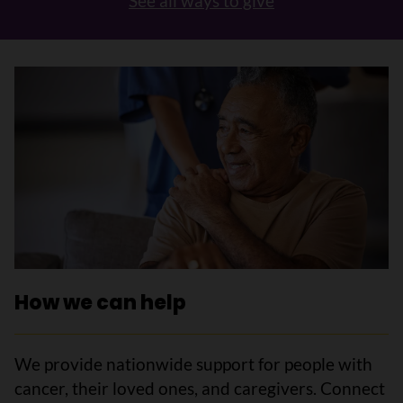
See all ways to give
How we can help
We provide nationwide support for people with
cancer, their loved ones, and caregivers. Connect