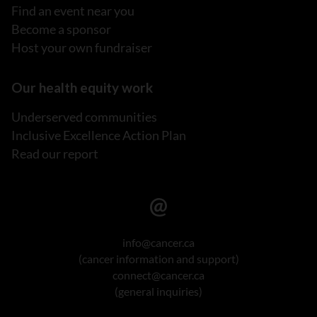
Find an event near you
Become a sponsor
Host your own fundraiser
Our health equity work
Underserved communities
Inclusive Excellence Action Plan
Read our report
info@cancer.ca
(cancer information and support)
connect@cancer.ca
(general inquiries)