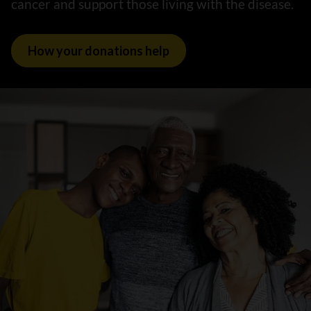
cancer and support those living with the disease.
How your donations help