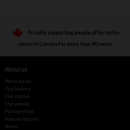
Proudly supporting people affected by
cancer in Canada for more than 80 years.
About us
What we do
Our history
Our stories
Our people
Partnerships
Annual reports
News