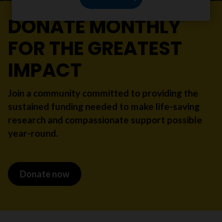
DONATE MONTHLY
FOR THE GREATEST
IMPACT
Join a community committed to providing the
sustained funding needed to make life-saving
research and compassionate support possible
year-round.
Donate now