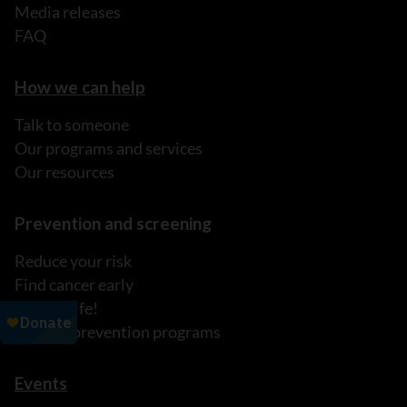
Media releases
FAQ
How we can help
Talk to someone
Our programs and services
Our resources
Prevention and screening
Reduce your risk
Find cancer early
It's My Life!
Explore prevention programs
Events