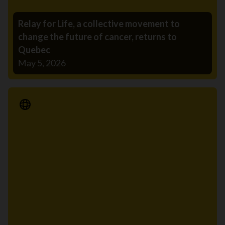
Relay for Life, a collective movement to
change the future of cancer, returns to
Quebec
May 5, 2026
Media Release