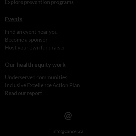
Explore prevention programs
Events
Find an event near you
Become a sponsor
Host your own fundraiser
Our health equity work
Underserved communities
Inclusive Excellence Action Plan
Read our report
info@cancer.ca