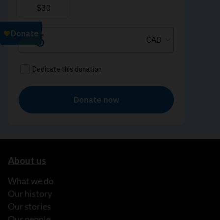
About us
What we do
Our history
Our stories
Our people