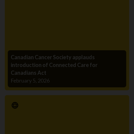
Canadian Cancer Society applauds
introduction of Connected Care for
Canadians Act
February 5, 2026
Media Release