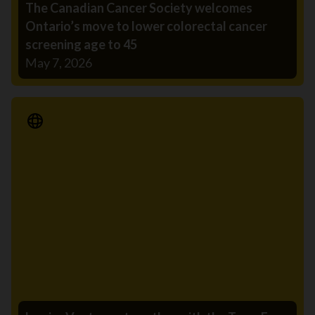
The Canadian Cancer Society welcomes
Ontario’s move to lower colorectal cancer
screening age to 45
May 7, 2026
Media Release