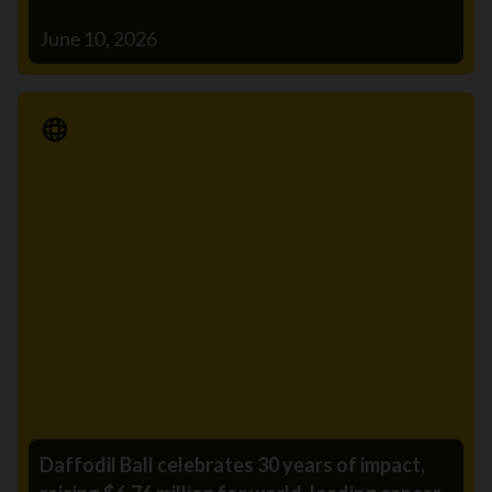
June 10, 2026
Media Release
Daffodil Ball celebrates 30 years of impact,