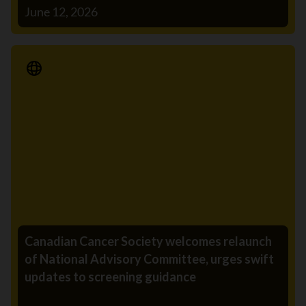
June 12, 2026
Media Release
Canadian Cancer Society welcomes relaunch
of National Advisory Committee, urges swift
updates to screening guidance