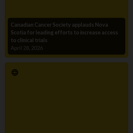
Canadian Cancer Society applauds Nova
Scotia for leading efforts to increase access
to clinical trials
April 28, 2026
Media Release