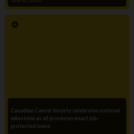
Media Release
Canadian Cancer Society celebrates national
milestone as all provinces enact job-
protected leave