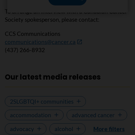
To arrange an interview with a Canadian Cancer
Society spokesperson, please contact:
CCS Communications
communications@cancer.ca
(437) 266-8932
Our latest media releases
2SLGBTQI+ communities
accommodation
advanced cancer
advocacy
alcohol
More filters