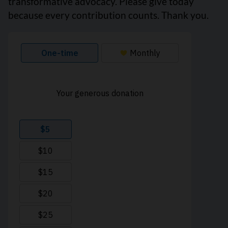
transformative advocacy. Please give today
because every contribution counts. Thank you.