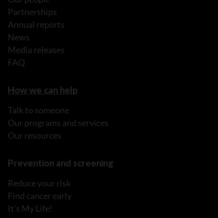
Partnerships
Annual reports
News
Media releases
FAQ
How we can help
Talk to someone
Our programs and services
Our resources
Prevention and screening
Reduce your risk
Find cancer early
It's My Life!