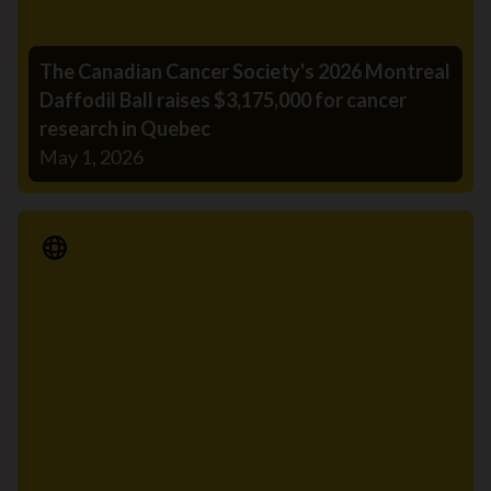
The Canadian Cancer Society's 2026 Montreal
Daffodil Ball raises $3,175,000 for cancer
research in Quebec
May 1, 2026
Media Release