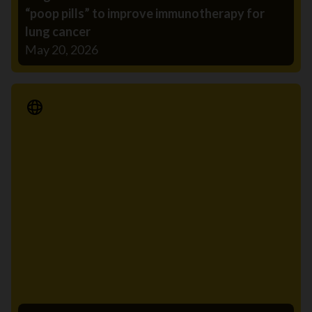
“poop pills” to improve immunotherapy for
lung cancer
May 20, 2026
Media Release