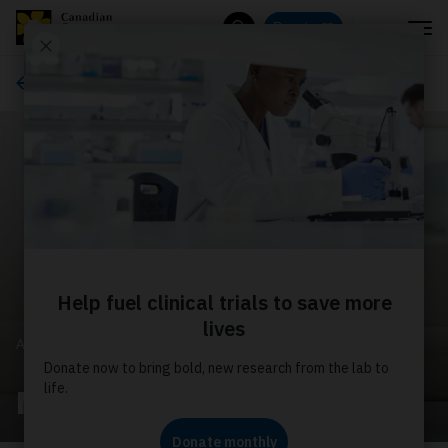
Menu
Donate
Search
About us
ABOUT US
Media releases