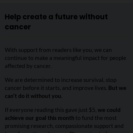
Help create a future without
cancer
With support from readers like you, we can
continue to make a meaningful impact for people
affected by cancer.
We are determined to increase survival, stop
cancer before it starts, and improve lives.
But we
can’t do it without you.
If everyone reading this gave just $5,
we could
achieve our goal this month
to fund the most
promising research, compassionate support and