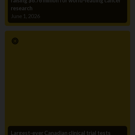
raising $6.76 million for world-leading cancer
research
June 1, 2026
Media Release
Largest-ever Canadian clinical trial tests