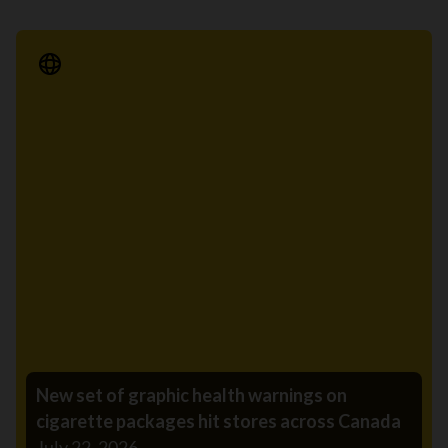
Media Release
New set of graphic health warnings on
cigarette packages hit stores across Canada
July 22, 2026