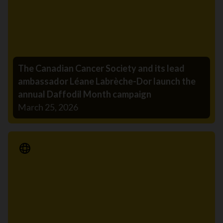
The Canadian Cancer Society and its lead
ambassador Léane Labrèche-Dor launch the
annual Daffodil Month campaign
March 25, 2026
Media Release