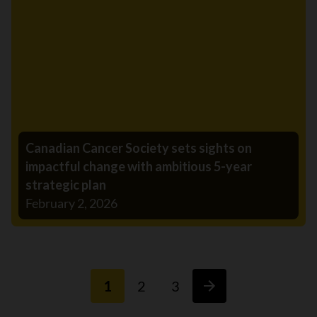
Canadian Cancer Society sets sights on
impactful change with ambitious 5-year
strategic plan
February 2, 2026
1
2
3