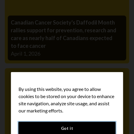
Canadian Cancer Society's Daffodil Month
rallies support for prevention, research and
care as nearly half of Canadians expected
to face cancer
April 1, 2026
Media Release
By using this website, you agree to allow
cookies to be stored on your device to enhance
site navigation, analyze site usage, and assist
our marketing efforts.
Got it