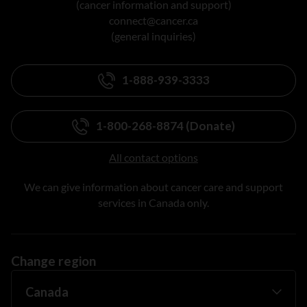
(cancer information and support)
connect@cancer.ca
(general inquiries)
1-888-939-3333
1-800-268-8874 (Donate)
All contact options
We can give information about cancer care and support
services in Canada only.
Change region