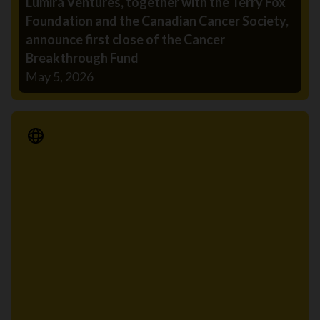
Lumira Ventures, together with the Terry Fox
Foundation and the Canadian Cancer Society,
announce first close of the Cancer
Breakthrough Fund
May 5, 2026
Media Release