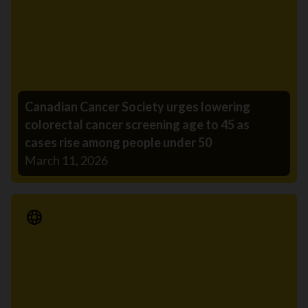
Canadian Cancer Society urges lowering
colorectal cancer screening age to 45 as
cases rise among people under 50
March 11, 2026
Media Release