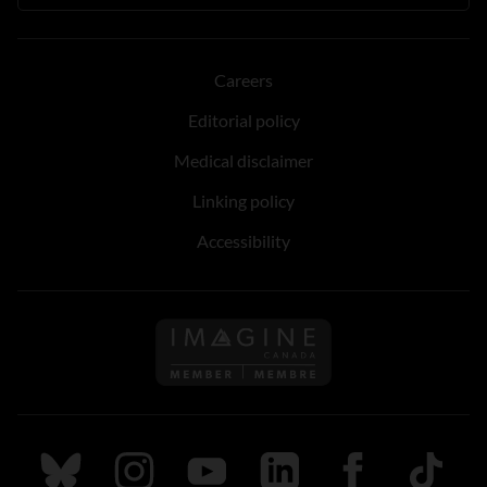
Careers
Editorial policy
Medical disclaimer
Linking policy
Accessibility
Follow us on Imagine Can
Follow us on Bluesky
Follow us on Instagram
Follow us on Youtube
Follow us on LinkedIn
Follow us on Fa
TikTok