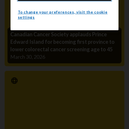
To change your preferences, visit the cookie
settings
Canadian Cancer Society applauds Prince
Edward Island for becoming first province to
lower colorectal cancer screening age to 45
March 30, 2026
Media Release