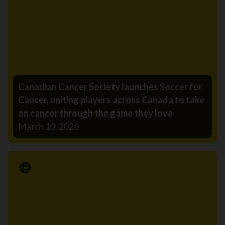
Canadian Cancer Society launches Soccer for
Cancer, uniting players across Canada to take
on cancer through the game they love
March 10, 2026
Media Release