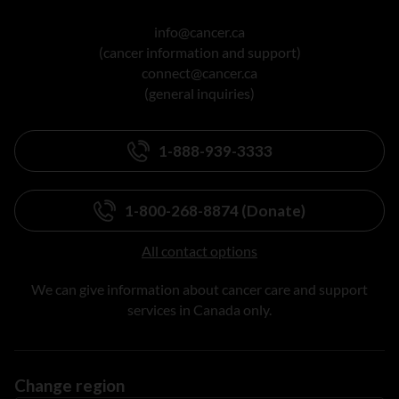
info@cancer.ca
(cancer information and support)
connect@cancer.ca
(general inquiries)
1-888-939-3333
1-800-268-8874 (Donate)
All contact options
We can give information about cancer care and support
services in Canada only.
Change region