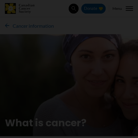
Menu
Donate
Search
Cancer information
What is cancer?