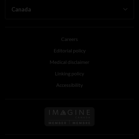
Careers
Editorial policy
Medical disclaimer
Linking policy
Accessibility
Follow us on Imagine Can