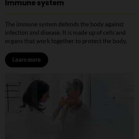
Immune system
The immune system defends the body against
infection and disease. It is made up of cells and
organs that work together to protect the body.
Learn more