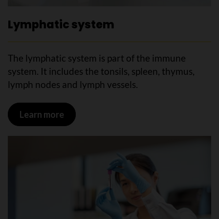
Lymphatic system
The lymphatic system is part of the immune
system. It includes the tonsils, spleen, thymus,
lymph nodes and lymph vessels.
Learn more