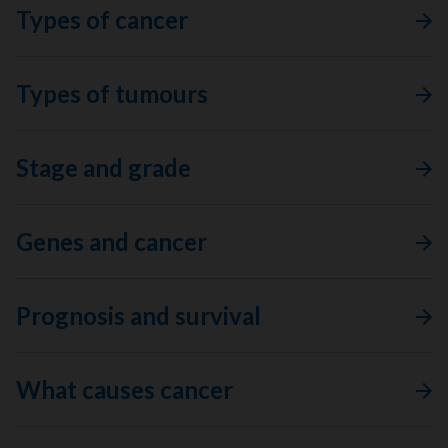
Types of cancer
Types of tumours
Stage and grade
Genes and cancer
Prognosis and survival
What causes cancer