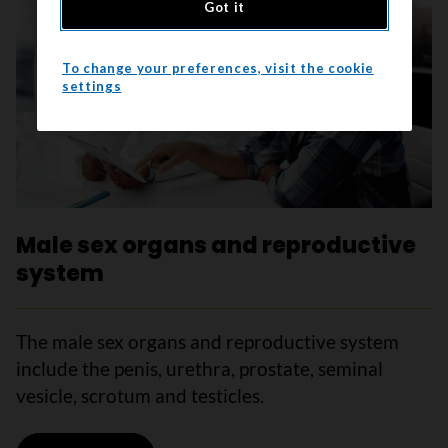
Got it
To change your preferences, visit the cookie
settings
Male sex organs and reproductive
system
The male sex organs and reproductive system
include the penis, urethra, prostate, seminal
vesicle, scrotum and testicles.