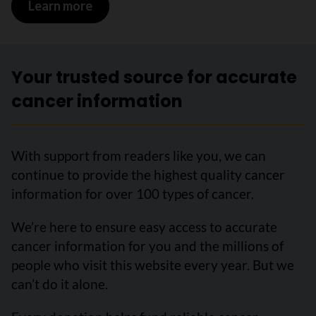
Learn more
Your trusted source for accurate
cancer information
With support from readers like you, we can
continue to provide the highest quality cancer
information for over 100 types of cancer.
We’re here to ensure easy access to accurate
cancer information for you and the millions of
people who visit this website every year. But we
can’t do it alone.