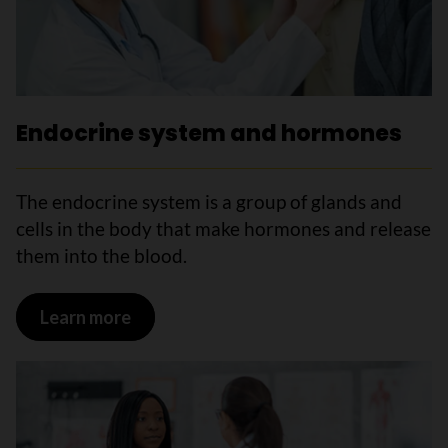
Endocrine system and hormones
The endocrine system is a group of glands and
cells in the body that make hormones and release
them into the blood.
Learn more