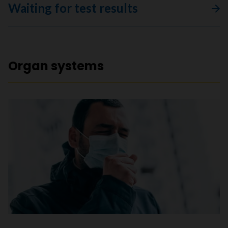
Waiting for test results
Organ systems