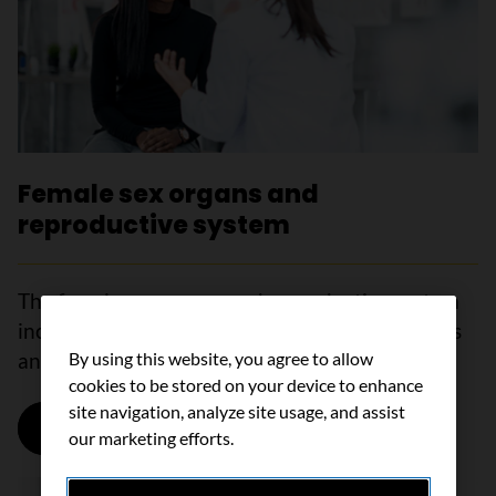
Female sex organs and
reproductive system
The female sex organs and reproductive system
include the vagina, vulva, cervix, uterus, ovaries
By using this website, you agree to allow
and fallopian tubes.
cookies to be stored on your device to enhance
site navigation, analyze site usage, and assist
Learn more
our marketing efforts.