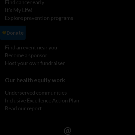
Find cancer early
It's My Life!
Explore prevention programs
Events
Find an event near you
Become a sponsor
Host your own fundraiser
Our health equity work
Underserved communities
Inclusive Excellence Action Plan
Read our report