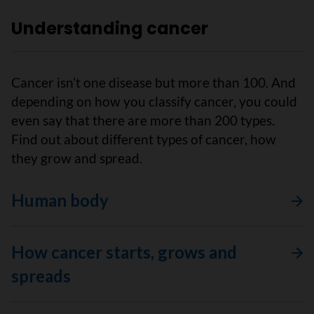
Understanding cancer
Cancer isn’t one disease but more than 100. And
depending on how you classify cancer, you could
even say that there are more than 200 types.
Find out about different types of cancer, how
they grow and spread.
Human body
How cancer starts, grows and
spreads