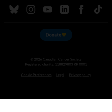
Follow us on Bluesky
Follow us on Instagram
Follow us on Youtube
Follow us on LinkedIn
Follow us on Fa
TikTok
Donate
© 2026 Canadian Cancer Society
Registered charity: 118829803 RR 0001
Cookie Preferences
Legal
Privacy policy