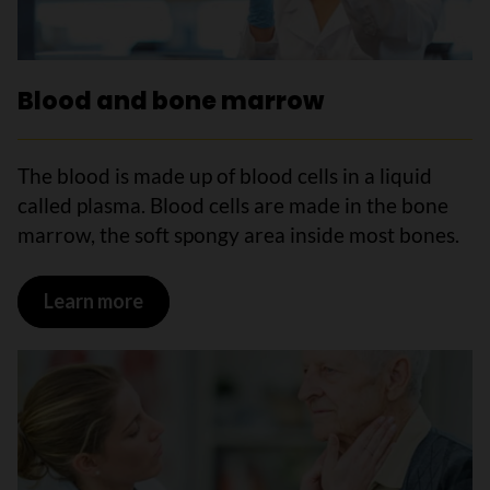
Blood and bone marrow
The blood is made up of blood cells in a liquid
called plasma. Blood cells are made in the bone
marrow, the soft spongy area inside most bones.
Learn more