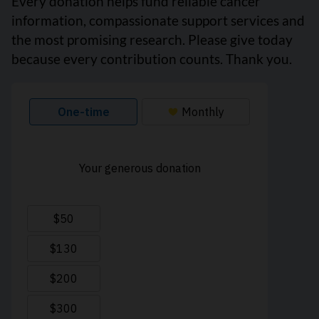
Every donation helps fund reliable cancer
information, compassionate support services and
the most promising research. Please give today
because every contribution counts. Thank you.