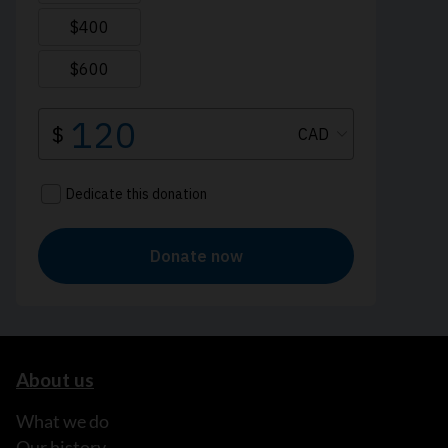
About us
What we do
Our history