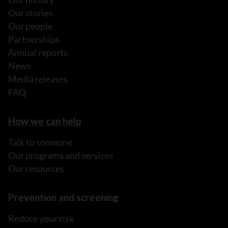
Our stories
Our people
Partnerships
Annual reports
News
Media releases
FAQ
How we can help
Talk to someone
Our programs and services
Our resources
Prevention and screening
Reduce your risk