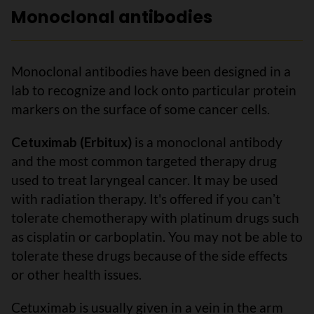
Monoclonal antibodies
Monoclonal antibodies have been designed in a
lab to recognize and lock onto particular protein
markers on the surface of some cancer cells.
Cetuximab (Erbitux)
is a monoclonal antibody
and the most common targeted therapy drug
used to treat laryngeal cancer. It may be used
with radiation therapy. It's offered if you canʼt
tolerate chemotherapy with platinum drugs such
as cisplatin or carboplatin. You may not be able to
tolerate these drugs because of the side effects
or other health issues.
Cetuximab is usually given in a vein in the arm