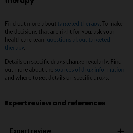
therapy
Find out more about
targeted therapy
. To make
the decisions that are right for you, ask your
healthcare team
questions about targeted
therapy
.
Details on specific drugs change regularly. Find
out more about the
sources of drug information
and where to get details on specific drugs.
Expert review and references
Expert review