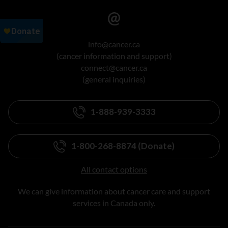
info@cancer.ca
(cancer information and support)
connect@cancer.ca
(general inquiries)
1-888-939-3333
1-800-268-8874 (Donate)
All contact options
We can give information about cancer care and support
services in Canada only.