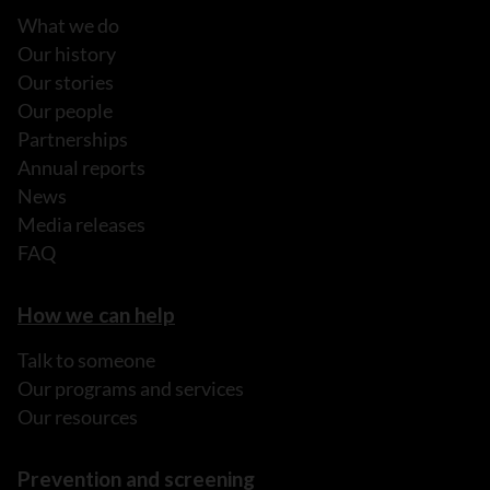
What we do
Our history
Our stories
Our people
Partnerships
Annual reports
News
Media releases
FAQ
How we can help
Talk to someone
Our programs and services
Our resources
Prevention and screening