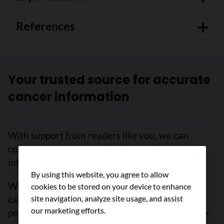
References
Your trusted source for accurate
cancer information
With support from readers like you, we can
continue to provide the highest quality cancer
information for over 100 types of cancer.
By using this website, you agree to allow
We’re here to ensure easy access to accurate
cookies to be stored on your device to enhance
cancer information for you and the millions of
site navigation, analyze site usage, and assist
our marketing efforts.
people who visit this website every year. But we