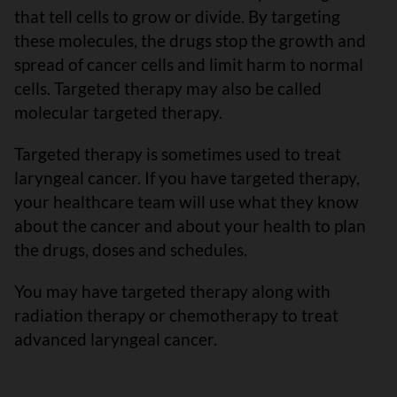
that tell cells to grow or divide. By targeting
these molecules, the drugs stop the growth and
spread of cancer cells and limit harm to normal
cells. Targeted therapy may also be called
molecular targeted therapy.
Targeted therapy is sometimes used to treat
laryngeal cancer. If you have targeted therapy,
your healthcare team will use what they know
about the cancer and about your health to plan
the drugs, doses and schedules.
You may have targeted therapy along with
radiation therapy or chemotherapy to treat
advanced laryngeal cancer.