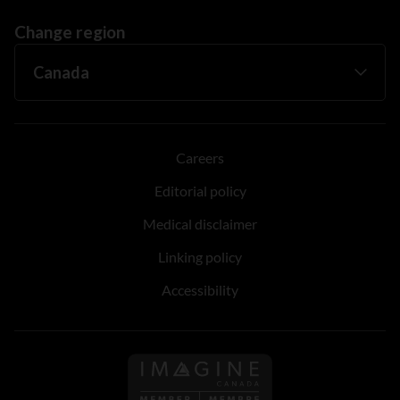
Change region
Careers
Editorial policy
Medical disclaimer
Linking policy
Accessibility
Follow us on Imagine Can