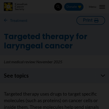
Menu
Donate
Search
Print
Treatment
Targeted therapy for
laryngeal cancer
Last medical review:
November 2025
See topics
Targeted therapy uses drugs to target specific
molecules (such as proteins) on cancer cells or
inside them. These molecules help send signals