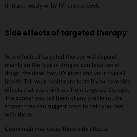
(intravenously or by IV) once a week.
Side effects of targeted therapy
Side effects of targeted therapy will depend
mainly on the type of drug or combination of
drugs, the dose, how it’s given and your overall
health. Tell your healthcare team if you have side
effects that you think are from targeted therapy.
The sooner you tell them of any problems, the
sooner they can suggest ways to help you deal
with them.
Cetuximab may cause these side effects: