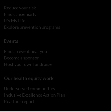
Reduce your risk
Find cancer early
It's My Life!
Explore prevention programs
Events
Find an event near you
Become a sponsor
Host your own fundraiser
Our health equity work
Underserved communities
Inclusive Excellence Action Plan
Read our report