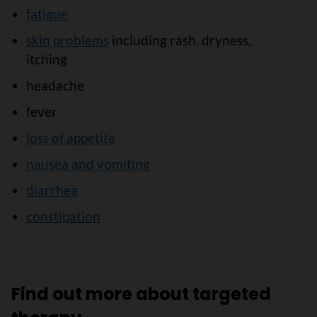
fatigue
skin problems
including rash, dryness,
itching
headache
fever
loss of appetite
nausea and vomiting
diarrhea
constipation
Find out more about targeted