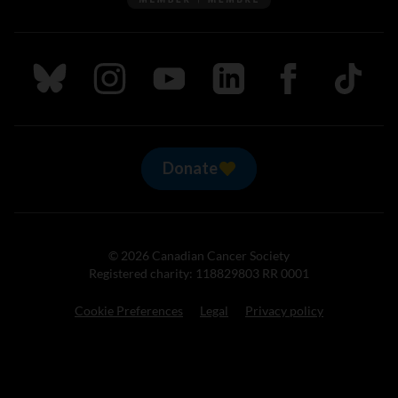
Follow us on Bluesky
Follow us on Instagram
Follow us on Youtube
Follow us on LinkedIn
Follow us on Fa
TikTok
Donate
© 2026 Canadian Cancer Society
Registered charity: 118829803 RR 0001
Cookie Preferences
Legal
Privacy policy