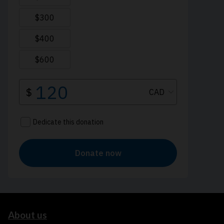
About us