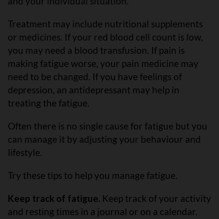
and your individual situation.
Treatment may include nutritional supplements
or medicines. If your red blood cell count is low,
you may need a blood transfusion. If pain is
making fatigue worse, your pain medicine may
need to be changed. If you have feelings of
depression, an antidepressant may help in
treating the fatigue.
Often there is no single cause for fatigue but you
can manage it by adjusting your behaviour and
lifestyle.
Try these tips to help you manage fatigue.
Keep track of fatigue.
Keep track of your activity
and resting times in a journal or on a calendar.