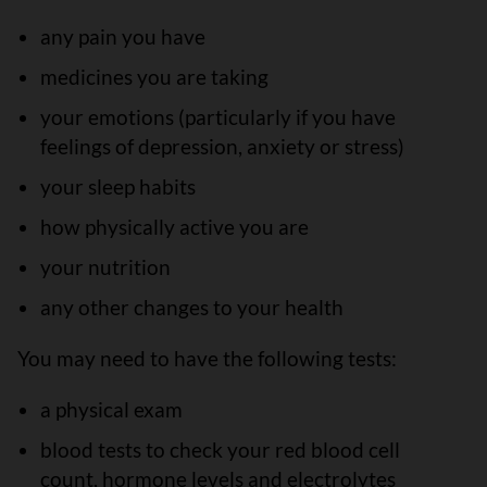
any pain you have
medicines you are taking
your emotions (particularly if you have
feelings of depression, anxiety or stress)
your sleep habits
how physically active you are
your nutrition
any other changes to your health
You may need to have the following tests:
a physical exam
blood tests to check your red blood cell
count, hormone levels and electrolytes