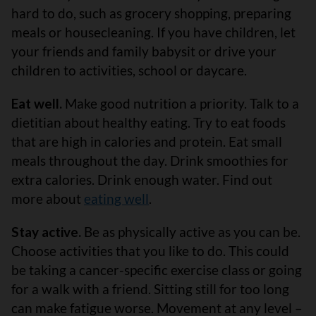
hard to do, such as grocery shopping, preparing
meals or housecleaning. If you have children, let
your friends and family babysit or drive your
children to activities, school or daycare.
Eat well.
Make good nutrition a priority. Talk to a
dietitian about healthy eating. Try to eat foods
that are high in calories and protein. Eat small
meals throughout the day. Drink smoothies for
extra calories. Drink enough water. Find out
more about
eating well
.
Stay active.
Be as physically active as you can be.
Choose activities that you like to do. This could
be taking a cancer-specific exercise class or going
for a walk with a friend. Sitting still for too long
can make fatigue worse. Movement at any level –