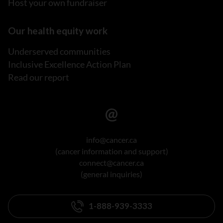
Host your own fundraiser
Our health equity work
Underserved communities
Inclusive Excellence Action Plan
Read our report
info@cancer.ca
(cancer information and support)
connect@cancer.ca
(general inquiries)
1-888-939-3333