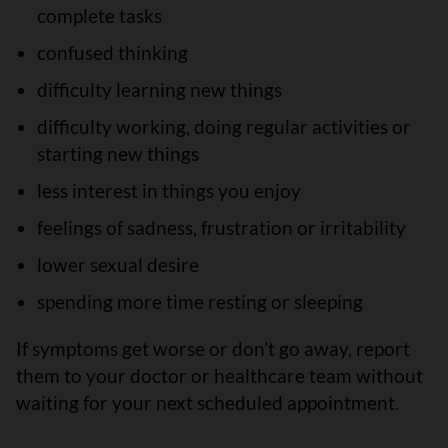
complete tasks
confused thinking
difficulty learning new things
difficulty working, doing regular activities or
starting new things
less interest in things you enjoy
feelings of sadness, frustration or irritability
lower sexual desire
spending more time resting or sleeping
If symptoms get worse or don’t go away, report
them to your doctor or healthcare team without
waiting for your next scheduled appointment.