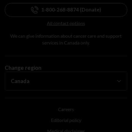
1-800-268-8874 (Donate)
All contact options
We can give information about cancer care and support
services in Canada only.
Change region
Careers
Editorial policy
Medical disclaimer