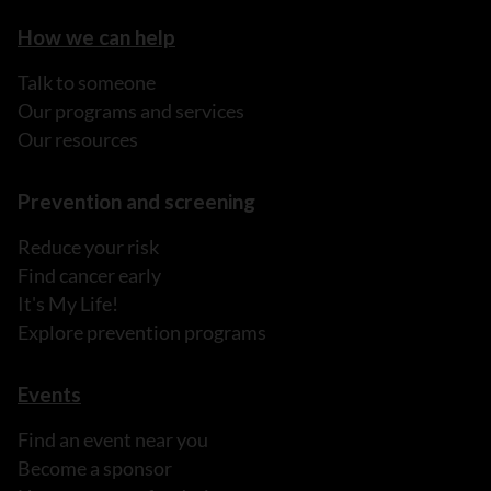
How we can help
Talk to someone
Our programs and services
Our resources
Prevention and screening
Reduce your risk
Find cancer early
It's My Life!
Explore prevention programs
Events
Find an event near you
Become a sponsor