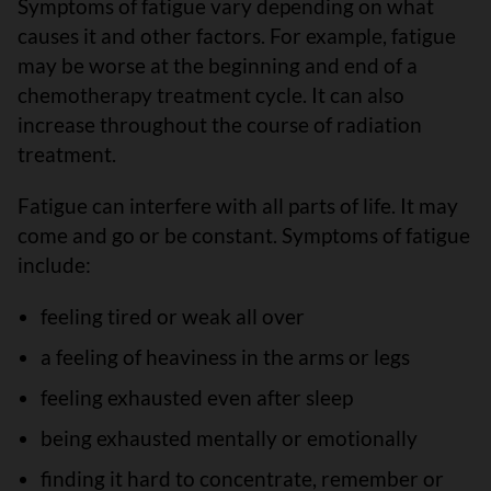
Symptoms of fatigue vary depending on what
causes it and other factors. For example, fatigue
may be worse at the beginning and end of a
chemotherapy treatment cycle. It can also
increase throughout the course of radiation
treatment.
Fatigue can interfere with all parts of life. It may
come and go or be constant. Symptoms of fatigue
include:
feeling tired or weak all over
a feeling of heaviness in the arms or legs
feeling exhausted even after sleep
being exhausted mentally or emotionally
finding it hard to concentrate, remember or