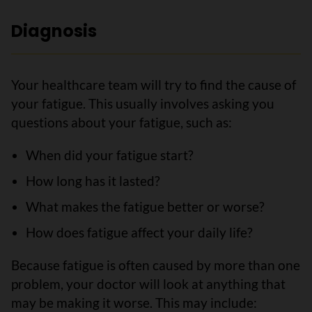
Diagnosis
Your healthcare team will try to find the cause of
your fatigue. This usually involves asking you
questions about your fatigue, such as:
When did your fatigue start?
How long has it lasted?
What makes the fatigue better or worse?
How does fatigue affect your daily life?
Because fatigue is often caused by more than one
problem, your doctor will look at anything that
may be making it worse. This may include: