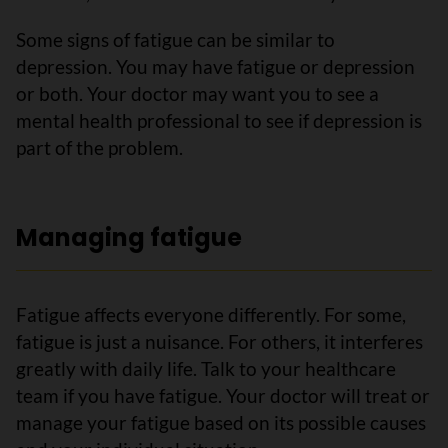
Some signs of fatigue can be similar to
depression. You may have fatigue or depression
or both. Your doctor may want you to see a
mental health professional to see if depression is
part of the problem.
Managing fatigue
Fatigue affects everyone differently. For some,
fatigue is just a nuisance. For others, it interferes
greatly with daily life. Talk to your healthcare
team if you have fatigue. Your doctor will treat or
manage your fatigue based on its possible causes