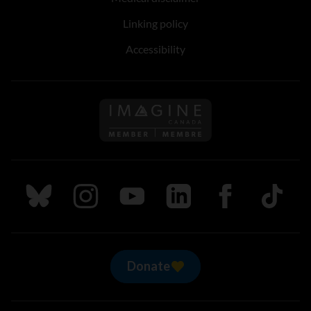
Linking policy
Accessibility
Follow us on Imagine Can
Follow us on Bluesky
Follow us on Instagram
Follow us on Youtube
Follow us on LinkedIn
Follow us on Fa
TikTok
Donate