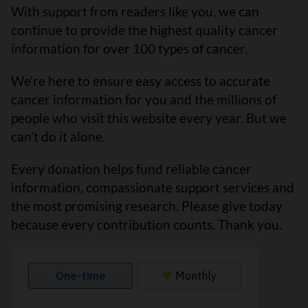
With support from readers like you, we can
continue to provide the highest quality cancer
information for over 100 types of cancer.
We’re here to ensure easy access to accurate
cancer information for you and the millions of
people who visit this website every year. But we
can’t do it alone.
Every donation helps fund reliable cancer
information, compassionate support services and
the most promising research. Please give today
because every contribution counts. Thank you.