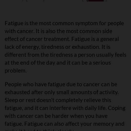
Fatigue is the most common symptom for people
with cancer. It is also the most common side
effect of cancer treatment. Fatigue is a general
lack of energy, tiredness or exhaustion. It is
different from the tiredness a person usually feels
at the end of the day and it can be a serious
problem.
People who have fatigue due to cancer can be
exhausted after only small amounts of activity.
Sleep or rest doesn't completely relieve this
fatigue, and it can interfere with daily life. Coping
with cancer can be harder when you have
fatigue. Fatigue can also affect your memory and