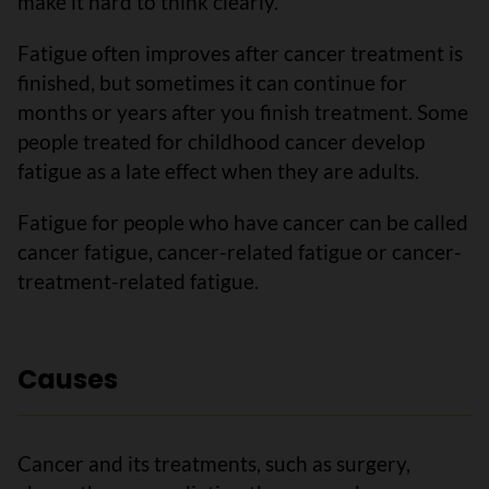
make it hard to think clearly.
Fatigue often improves after cancer treatment is
finished, but sometimes it can continue for
months or years after you finish treatment. Some
people treated for childhood cancer develop
fatigue as a late effect when they are adults.
Fatigue for people who have cancer can be called
cancer fatigue, cancer-related fatigue or cancer-
treatment-related fatigue.
Causes
Cancer and its treatments, such as surgery,