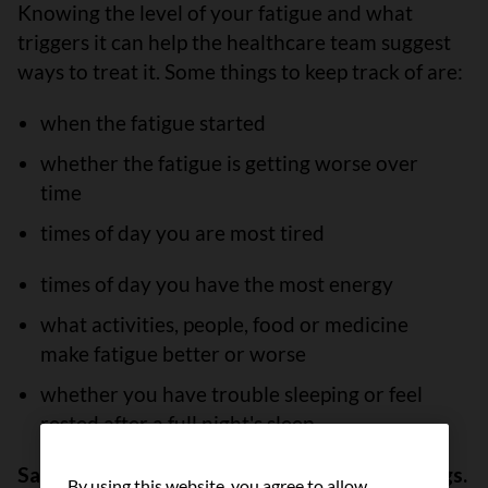
Knowing the level of your fatigue and what
triggers it can help the healthcare team suggest
ways to treat it. Some things to keep track of are:
when the fatigue started
whether the fatigue is getting worse over
time
times of day you are most tired
times of day you have the most energy
what activities, people, food or medicine
make fatigue better or worse
whether you have trouble sleeping or feel
rested after a full night's sleep
Save your energy for the most important things.
By using this website, you agree to allow