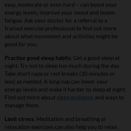
easy, moderate or even hard – can boost your
energy levels, improve your mood and lessen
fatigue. Ask your doctor for a referral to a
trained exercise professional to find out more
about what movement and activities might be
good for you.
Practise good sleep habits.
Get a good sleep at
night. Try not to sleep too much during the day.
Take short naps or rest breaks (30 minutes or
less) as needed. A long nap can lower your
energy levels and make it harder to sleep at night.
Find out more about
sleep problems
and ways to
manage them.
Limit stress.
Meditation and breathing or
relaxation exercises can also help you to relax.