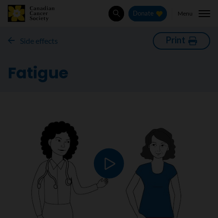
Menu
Donate
Search
Print
Side effects
Fatigue
Play video