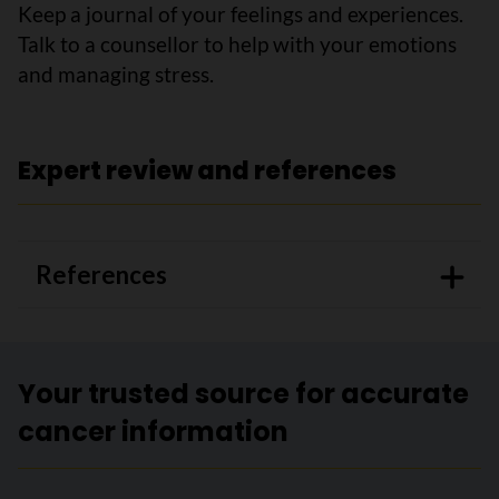
Keep a journal of your feelings and experiences.
Talk to a counsellor to help with your emotions
and managing stress.
Expert review and references
References
Your trusted source for accurate
cancer information