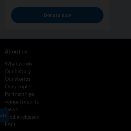
About us
What we do
Our history
Our stories
Our people
Partnerships
Annual reports
News
Media releases
FAQ