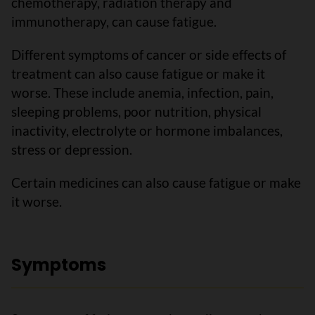
chemotherapy, radiation therapy and
immunotherapy, can cause fatigue.
Different symptoms of cancer or side effects of
treatment can also cause fatigue or make it
worse. These include anemia, infection, pain,
sleeping problems, poor nutrition, physical
inactivity, electrolyte or hormone imbalances,
stress or depression.
Certain medicines can also cause fatigue or make
it worse.
Symptoms