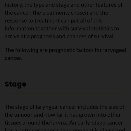
history, the type and stage and other features of
the cancer, the treatments chosen and the
response to treatment can put all of this
information together with survival statistics to
arrive at a prognosis and chances of survival.
The following are prognostic factors for laryngeal
cancer.
Stage
The stage of laryngeal cancer includes the size of
the tumour and how far it has grown into other
tissues around the larynx. An early-stage cancer
has a better prognosis than one that is diagnosed