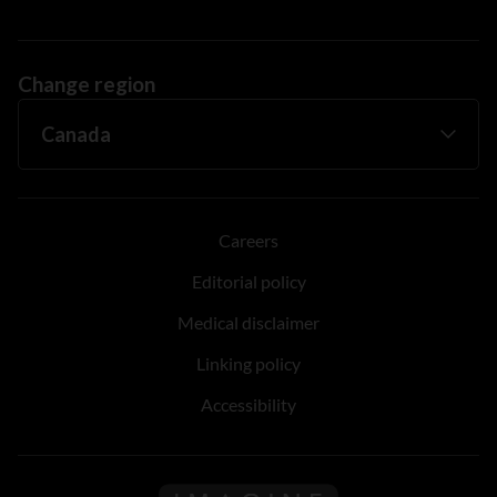
Change region
Careers
Editorial policy
Medical disclaimer
Linking policy
Accessibility