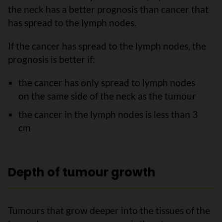
the neck has a better prognosis than cancer that
has spread to the lymph nodes.
If the cancer has spread to the lymph nodes, the
prognosis is better if:
the cancer has only spread to lymph nodes
on the same side of the neck as the tumour
the cancer in the lymph nodes is less than 3
cm
Depth of tumour growth
Tumours that grow deeper into the tissues of the