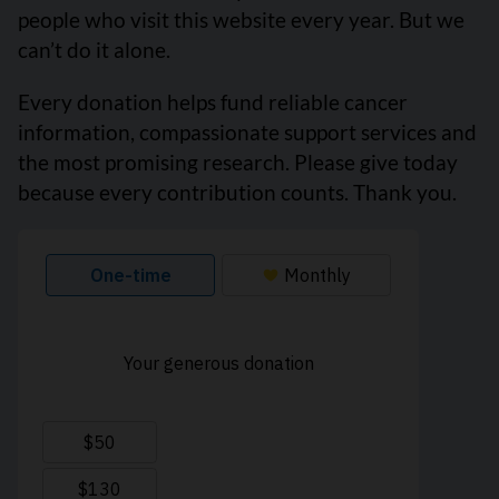
people who visit this website every year. But we
can’t do it alone.
Every donation helps fund reliable cancer
information, compassionate support services and
the most promising research. Please give today
because every contribution counts. Thank you.