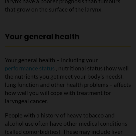
larynx have a poorer prognosis than tumours
that grow on the surface of the larynx.
Your general health
Your general health – including your
performance status
, nutritional status (how well
the nutrients you get meet your bodyʼs needs),
lung function and other health problems – affects
how well you will cope with treatment for
laryngeal cancer.
People with a history of heavy tobacco and
alcohol use often have other medical conditions
(called comorbidities). These may include liver