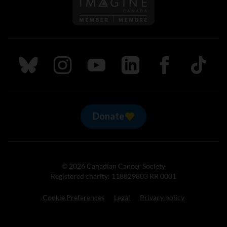
Follow us on Imagine Can
Follow us on Bluesky
Follow us on Instagram
Follow us on Youtube
Follow us on LinkedIn
Follow us on Fa
TikTok
Donate
© 2026 Canadian Cancer Society
Registered charity: 118829803 RR 0001
Cookie Preferences
Legal
Privacy policy