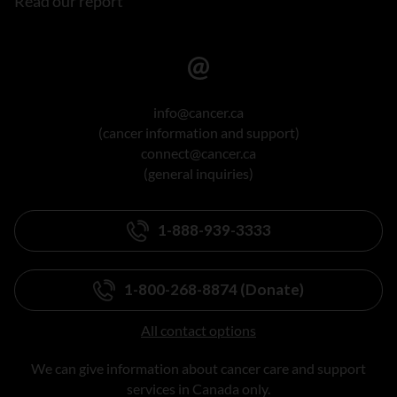
Read our report
info@cancer.ca
(cancer information and support)
connect@cancer.ca
(general inquiries)
1-888-939-3333
1-800-268-8874 (Donate)
All contact options
We can give information about cancer care and support
services in Canada only.