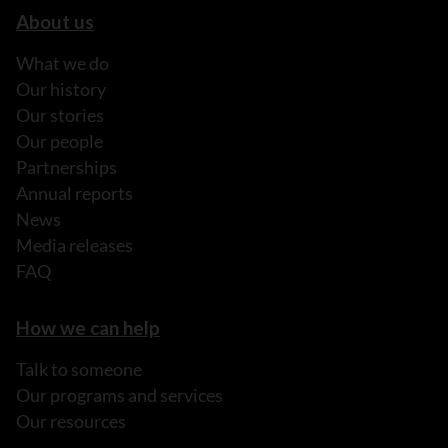
About us
What we do
Our history
Our stories
Our people
Partnerships
Annual reports
News
Media releases
FAQ
How we can help
Talk to someone
Our programs and services
Our resources