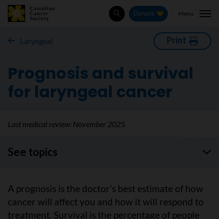
Menu
Donate
Search
Print
Laryngeal
Prognosis and survival
for laryngeal cancer
Last medical review:
November 2025
See topics
A prognosis is the doctor’s best estimate of how
cancer will affect you and how it will respond to
treatment. Survival is the percentage of people