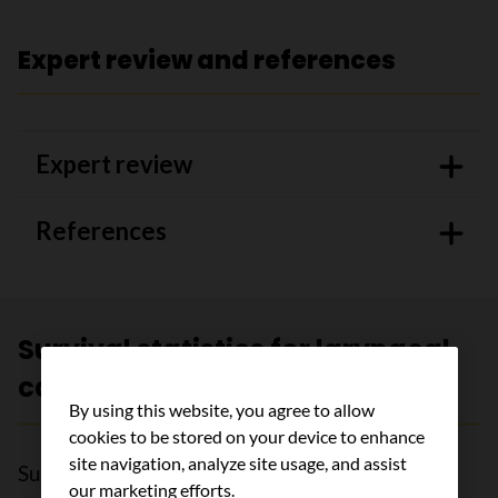
Expert review and references
Expert review
References
Survival statistics for laryngeal
cancer
By using this website, you agree to allow
cookies to be stored on your device to enhance
site navigation, analyze site usage, and assist
Survival statistics for laryngeal cancer are very
our marketing efforts.