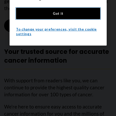
general estimates. Survival varies depending on
the stage and location of the tumour.
Got it
Learn more
on Survival statistics for laryngeal can
To change your preferences, visit the cookie
settings
Your trusted source for accurate
cancer information
With support from readers like you, we can
continue to provide the highest quality cancer
information for over 100 types of cancer.
We’re here to ensure easy access to accurate
cancer information for you and the millions of