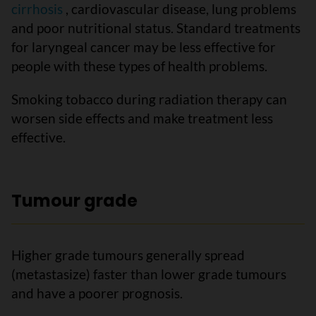
cirrhosis
, cardiovascular disease, lung problems
and poor nutritional status. Standard treatments
for laryngeal cancer may be less effective for
people with these types of health problems.
Smoking tobacco during radiation therapy can
worsen side effects and make treatment less
effective.
Tumour grade
Higher grade tumours generally spread
(metastasize) faster than lower grade tumours
and have a poorer prognosis.