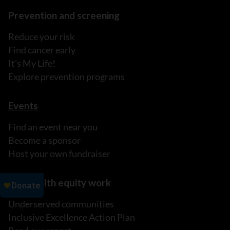
Prevention and screening
Reduce your risk
Find cancer early
It's My Life!
Explore prevention programs
Events
Find an event near you
Become a sponsor
Host your own fundraiser
Our health equity work
Underserved communities
Inclusive Excellence Action Plan