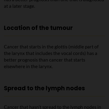
at a later stage.
Location of the tumour
Cancer that starts in the glottis (middle part of
the larynx that includes the vocal cords) has a
better prognosis than cancer that starts
elsewhere in the larynx.
Spread to the lymph nodes
Cancer that hasn’t spread to the lymph nodes in