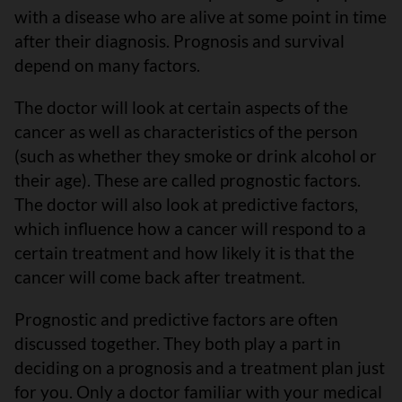
with a disease who are alive at some point in time
after their diagnosis. Prognosis and survival
depend on many factors.
The doctor will look at certain aspects of the
cancer as well as characteristics of the person
(such as whether they smoke or drink alcohol or
their age). These are called prognostic factors.
The doctor will also look at predictive factors,
which influence how a cancer will respond to a
certain treatment and how likely it is that the
cancer will come back after treatment.
Prognostic and predictive factors are often
discussed together. They both play a part in
deciding on a prognosis and a treatment plan just
for you. Only a doctor familiar with your medical