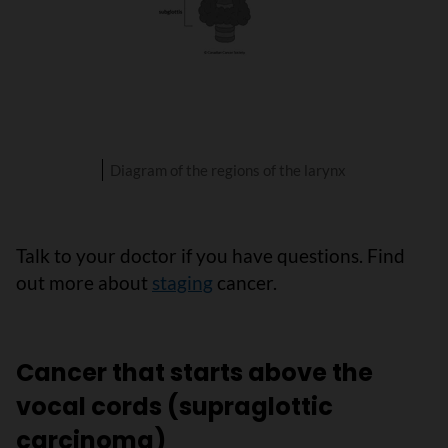
Diagram of the regions of the larynx
Talk to your doctor if you have questions. Find
out more about
staging
cancer.
Cancer that starts above the
vocal cords (supraglottic
carcinoma)