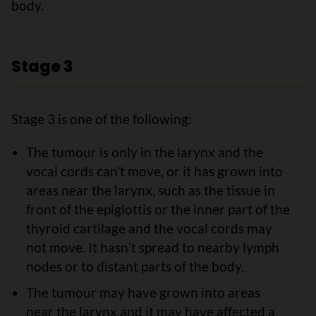
body.
Stage 3
Stage 3 is one of the following:
The tumour is only in the larynx and the
vocal cords can't move, or it has grown into
areas near the larynx, such as the tissue in
front of the epiglottis or the inner part of the
thyroid cartilage and the vocal cords may
not move. It hasnʼt spread to nearby lymph
nodes or to distant parts of the body.
The tumour may have grown into areas
near the larynx and it may have affected a