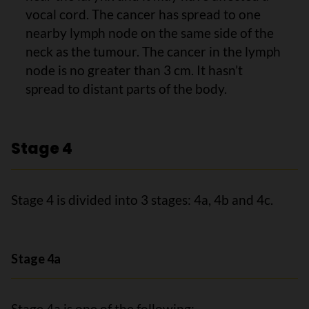
vocal cord. The cancer has spread to one
nearby lymph node on the same side of the
neck as the tumour. The cancer in the lymph
node is no greater than 3 cm. It hasn’t
spread to distant parts of the body.
Stage 4
Stage 4 is divided into 3 stages: 4a, 4b and 4c.
Stage 4a
Stage 4a is one of the following: