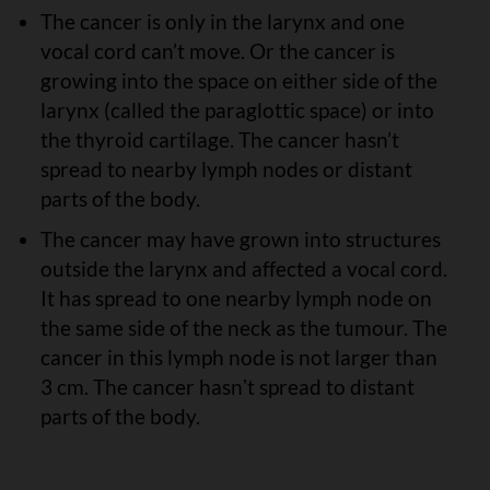
The cancer is only in the larynx and one
vocal cord can’t move. Or the cancer is
growing into the space on either side of the
larynx (called the paraglottic space) or into
the thyroid cartilage. The cancer hasn’t
spread to nearby lymph nodes or distant
parts of the body.
The cancer may have grown into structures
outside the larynx and affected a vocal cord.
It has spread to one nearby lymph node on
the same side of the neck as the tumour. The
cancer in this lymph node is not larger than
3 cm. The cancer hasnʼt spread to distant
parts of the body.