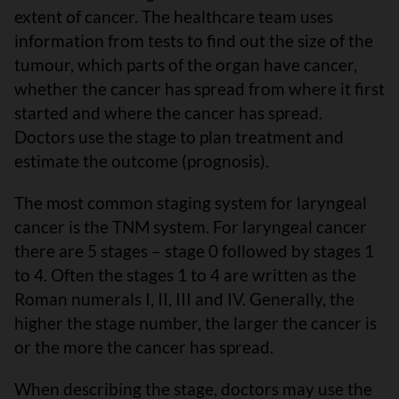
extent of cancer. The healthcare team uses
information from tests to find out the size of the
tumour, which parts of the organ have cancer,
whether the cancer has spread from where it first
started and where the cancer has spread.
Doctors use the stage to plan treatment and
estimate the outcome (prognosis).
The most common staging system for laryngeal
cancer is the TNM system. For laryngeal cancer
there are 5 stages – stage 0 followed by stages 1
to 4. Often the stages 1 to 4 are written as the
Roman numerals I, II, III and IV. Generally, the
higher the stage number, the larger the cancer is
or the more the cancer has spread.
When describing the stage, doctors may use the