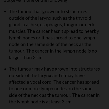
The tumour has grown into structures
outside of the larynx such as the thyroid
gland, trachea, esophagus, tongue or neck
muscles. The cancer hasnʼt spread to nearby
lymph nodes or it has spread to one lymph
node on the same side of the neck as the
tumour. The cancer in the lymph node is no
larger than 3 cm.
The tumour may have grown into structures
outside of the larynx and it may have
affected a vocal cord. The cancer has spread
to one or more lymph nodes on the same
side of the neck as the tumour. The cancer in
the lymph node is at least 3 cm.