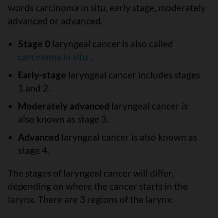
words carcinoma in situ, early stage, moderately
advanced or advanced.
Stage 0
laryngeal cancer is also called
carcinoma in situ
.
Early-stage
laryngeal cancer includes stages
1 and 2.
Moderately advanced
laryngeal cancer is
also known as stage 3.
Advanced
laryngeal cancer is also known as
stage 4.
The stages of laryngeal cancer will differ,
depending on where the cancer starts in the
larynx. There are 3 regions of the larynx: