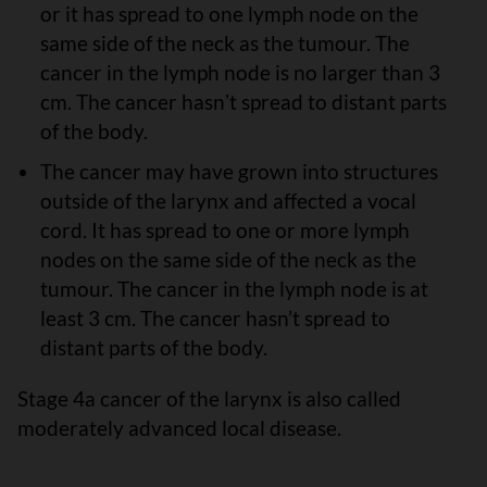
or it has spread to one lymph node on the
same side of the neck as the tumour. The
cancer in the lymph node is no larger than 3
cm. The cancer hasnʼt spread to distant parts
of the body.
The cancer may have grown into structures
outside of the larynx and affected a vocal
cord. It has spread to one or more lymph
nodes on the same side of the neck as the
tumour. The cancer in the lymph node is at
least 3 cm. The cancer hasn’t spread to
distant parts of the body.
Stage 4a cancer of the larynx is also called
moderately advanced local disease.