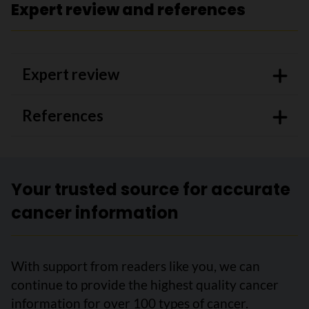
Expert review and references
Expert review
References
Your trusted source for accurate
cancer information
With support from readers like you, we can
continue to provide the highest quality cancer
information for over 100 types of cancer.