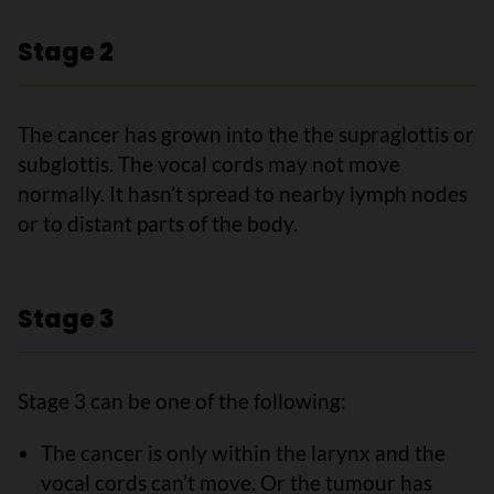
Stage 2
The cancer has grown into the the supraglottis or
subglottis. The vocal cords may not move
normally. It hasn’t spread to nearby lymph nodes
or to distant parts of the body.
Stage 3
Stage 3 can be one of the following:
The cancer is only within the larynx and the
vocal cords can’t move. Or the tumour has