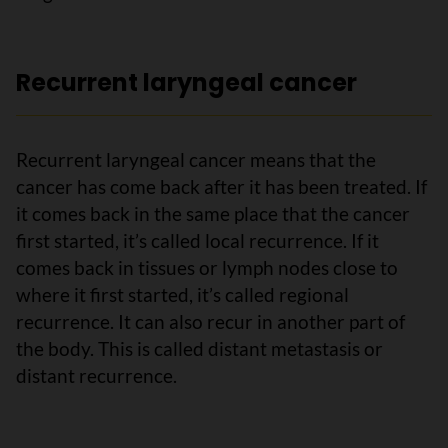
Recurrent laryngeal cancer
Recurrent laryngeal cancer means that the
cancer has come back after it has been treated. If
it comes back in the same place that the cancer
first started, it’s called local recurrence. If it
comes back in tissues or lymph nodes close to
where it first started, it’s called regional
recurrence. It can also recur in another part of
the body. This is called distant metastasis or
distant recurrence.