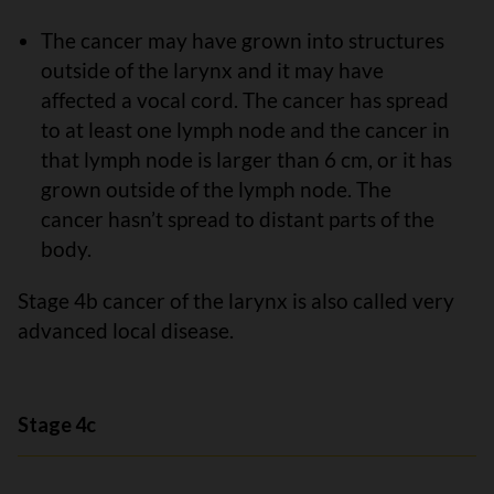
The cancer may have grown into structures
outside of the larynx and it may have
affected a vocal cord. The cancer has spread
to at least one lymph node and the cancer in
that lymph node is larger than 6 cm, or it has
grown outside of the lymph node. The
cancer hasn’t spread to distant parts of the
body.
Stage 4b cancer of the larynx is also called very
advanced local disease.
Stage 4c