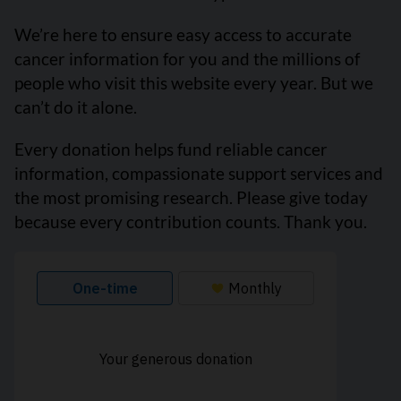
We’re here to ensure easy access to accurate
cancer information for you and the millions of
people who visit this website every year. But we
can’t do it alone.
Every donation helps fund reliable cancer
information, compassionate support services and
the most promising research. Please give today
because every contribution counts. Thank you.