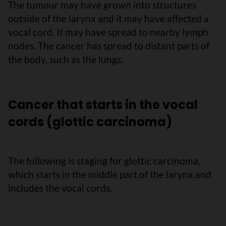
The tumour may have grown into structures
outside of the larynx and it may have affected a
vocal cord. It may have spread to nearby lymph
nodes. The cancer has spread to distant parts of
the body, such as the lungs.
Cancer that starts in the vocal
cords (glottic carcinoma)
The following is staging for glottic carcinoma,
which starts in the middle part of the larynx and
includes the vocal cords.