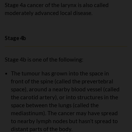
Stage 4a cancer of the larynx is also called
moderately advanced local disease.
Stage 4b
Stage 4b is one of the following:
The tumour has grown into the space in
front of the spine (called the prevertebral
space), around a nearby blood vessel (called
the carotid artery), or into structures in the
space between the lungs (called the
mediastinum). The cancer may have spread
to nearby lymph nodes but hasn’t spread to
distant parts of the body.