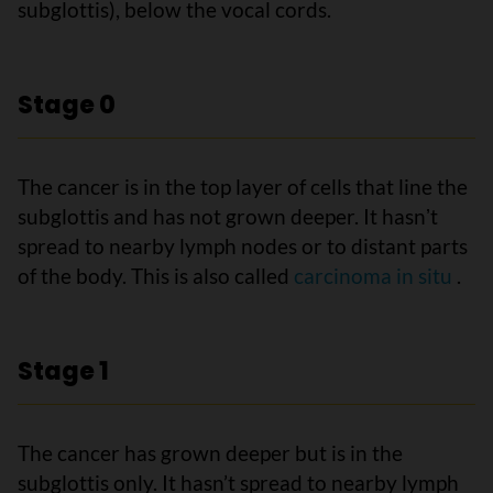
subglottis), below the vocal cords.
Stage 0
The cancer is in the top layer of cells that line the
subglottis and has not grown deeper. It hasnʼt
spread to nearby lymph nodes or to distant parts
of the body. This is also called
carcinoma in situ
.
Stage 1
The cancer has grown deeper but is in the
subglottis only. It hasn’t spread to nearby lymph