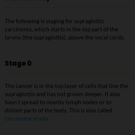
The following is staging for supraglottic
carcinoma, which starts in the top part of the
larynx (the supraglottis), above the vocal cords.
Stage 0
The cancer is in the top layer of cells that line the
supraglottis and has not grown deeper. It also
hasnʼt spread to nearby lymph nodes or to
distant parts of the body. This is also called
carcinoma in situ
.