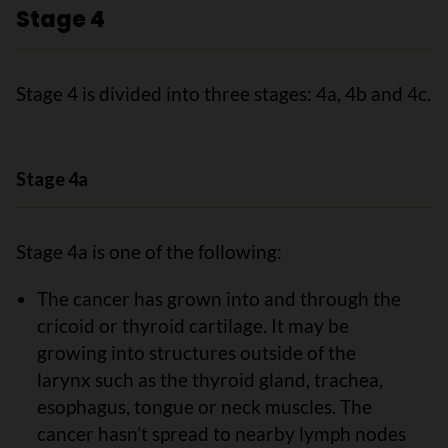
Stage 4
Stage 4 is divided into three stages: 4a, 4b and 4c.
Stage 4a
Stage 4a is one of the following:
The cancer has grown into and through the
cricoid or thyroid cartilage. It may be
growing into structures outside of the
larynx such as the thyroid gland, trachea,
esophagus, tongue or neck muscles. The
cancer hasn’t spread to nearby lymph nodes