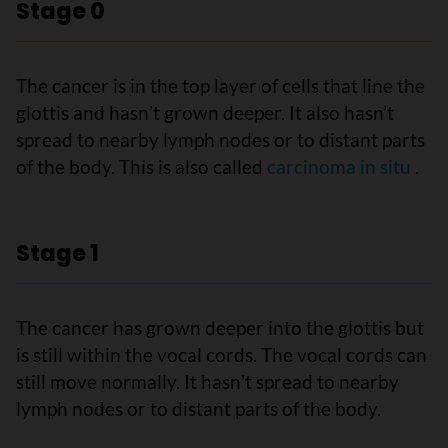
Stage 0
The cancer is in the top layer of cells that line the
glottis and hasnʼt grown deeper. It also hasn’t
spread to nearby lymph nodes or to distant parts
of the body. This is also called
carcinoma in situ
.
Stage 1
The cancer has grown deeper into the glottis but
is still within the vocal cords. The vocal cords can
still move normally. It hasnʼt spread to nearby
lymph nodes or to distant parts of the body.