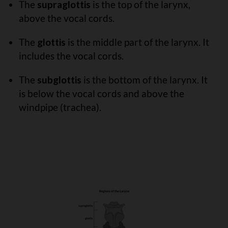
The
supraglottis
is the top of the larynx,
above the vocal cords.
The
glottis
is the middle part of the larynx. It
includes the vocal cords.
The
subglottis
is the bottom of the larynx. It
is below the vocal cords and above the
windpipe (trachea).