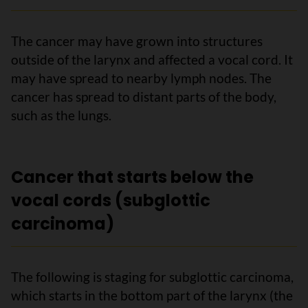
The cancer may have grown into structures
outside of the larynx and affected a vocal cord. It
may have spread to nearby lymph nodes. The
cancer has spread to distant parts of the body,
such as the lungs.
Cancer that starts below the
vocal cords (subglottic
carcinoma)
The following is staging for subglottic carcinoma,
which starts in the bottom part of the larynx (the