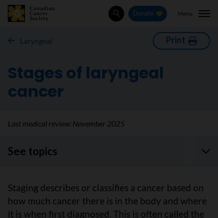
Menu
Donate
Search
Print
Laryngeal
Stages of laryngeal
cancer
Last medical review:
November 2025
See topics
Staging describes or classifies a cancer based on
how much cancer there is in the body and where
it is when first diagnosed. This is often called the