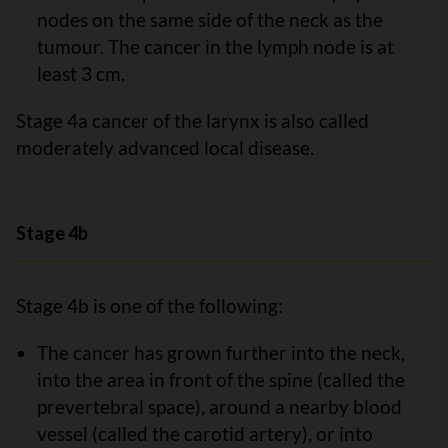
nodes on the same side of the neck as the
tumour. The cancer in the lymph node is at
least 3 cm.
Stage 4a cancer of the larynx is also called
moderately advanced local disease.
Stage 4b
Stage 4b is one of the following:
The cancer has grown further into the neck,
into the area in front of the spine (called the
prevertebral space), around a nearby blood
vessel (called the carotid artery), or into