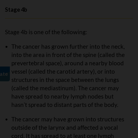
Stage 4b
Stage 4b is one of the following:
The cancer has grown further into the neck,
into the area in front of the spine (called the
prevertebral space), around a nearby blood
vessel (called the carotid artery), or into
structures in the space between the lungs
(called the mediastinum). The cancer may
have spread to nearby lymph nodes but
hasnʼt spread to distant parts of the body.
The cancer may have grown into structures
outside of the larynx and affected a vocal
cord. It has spread to at least one lymph