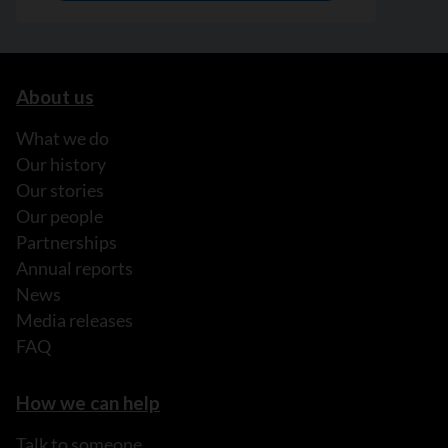
About us
What we do
Our history
Our stories
Our people
Partnerships
Annual reports
News
Media releases
FAQ
How we can help
Talk to someone