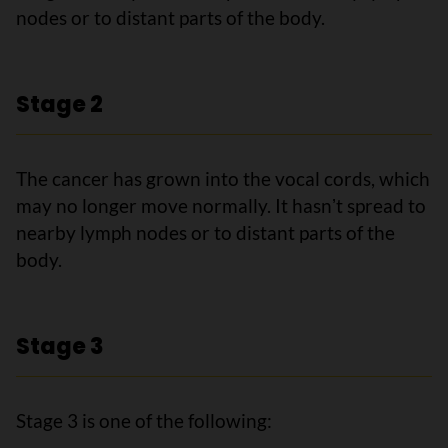
nodes or to distant parts of the body.
Stage 2
The cancer has grown into the vocal cords, which
may no longer move normally. It hasnʼt spread to
nearby lymph nodes or to distant parts of the
body.
Stage 3
Stage 3 is one of the following: