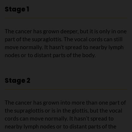
Stage 1
The cancer has grown deeper, but it is only in one
part of the supraglottis. The vocal cords can still
move normally. It hasn’t spread to nearby lymph
nodes or to distant parts of the body.
Stage 2
The cancer has grown into more than one part of
the supraglottis or is in the glottis, but the vocal
cords can move normally. It hasnʼt spread to
nearby lymph nodes or to distant parts of the