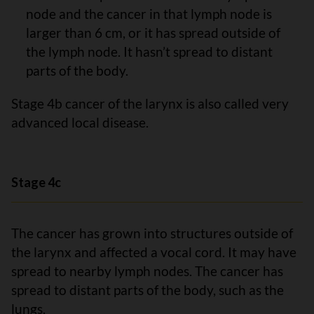
node and the cancer in that lymph node is
larger than 6 cm, or it has spread outside of
the lymph node. It hasn’t spread to distant
parts of the body.
Stage 4b cancer of the larynx is also called very
advanced local disease.
Stage 4c
The cancer has grown into structures outside of
the larynx and affected a vocal cord. It may have
spread to nearby lymph nodes. The cancer has
spread to distant parts of the body, such as the
lungs.