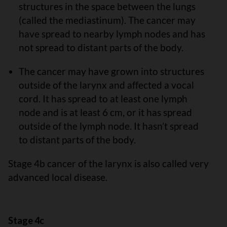
structures in the space between the lungs
(called the mediastinum). The cancer may
have spread to nearby lymph nodes and has
not spread to distant parts of the body.
The cancer may have grown into structures
outside of the larynx and affected a vocal
cord. It has spread to at least one lymph
node and is at least 6 cm, or it has spread
outside of the lymph node. It hasn’t spread
to distant parts of the body.
Stage 4b cancer of the larynx is also called very
advanced local disease.
Stage 4c