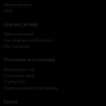
Media releases
FAQ
How we can help
Talk to someone
Our programs and services
Our resources
Prevention and screening
Reduce your risk
Find cancer early
It's My Life!
Explore prevention programs
Events