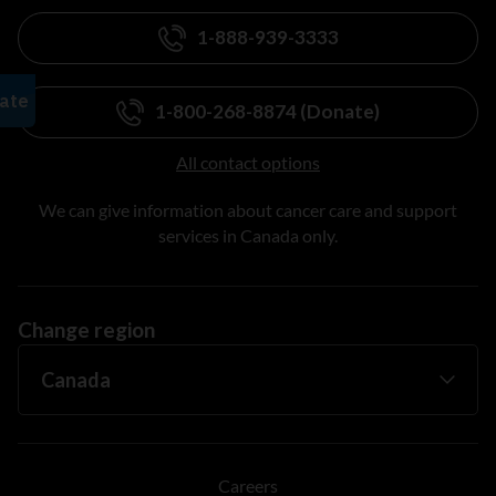
1-888-939-3333
1-800-268-8874 (Donate)
All contact options
We can give information about cancer care and support
services in Canada only.
Change region
Careers