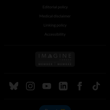
Editorial policy
Medical disclaimer
Linking policy
Accessibility
Follow us on Imagine Can
Follow us on Bluesky
Follow us on Instagram
Follow us on Youtube
Follow us on LinkedIn
Follow us on Fa
TikTok