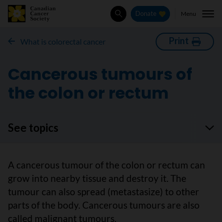
Menu
Donate
Search
Print
What is colorectal cancer
Cancerous tumours of
the colon or rectum
See topics
A cancerous tumour of the colon or rectum can
grow into nearby tissue and destroy it. The
tumour can also spread (metastasize) to other
parts of the body. Cancerous tumours are also
called malignant tumours.