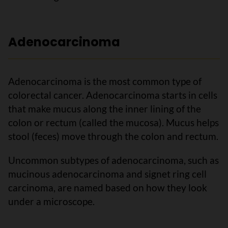
Adenocarcinoma
Adenocarcinoma is the most common type of
colorectal cancer. Adenocarcinoma starts in cells
that make mucus along the inner lining of the
colon or rectum (called the mucosa). Mucus helps
stool (feces) move through the colon and rectum.
Uncommon subtypes of adenocarcinoma, such as
mucinous adenocarcinoma and signet ring cell
carcinoma, are named based on how they look
under a microscope.