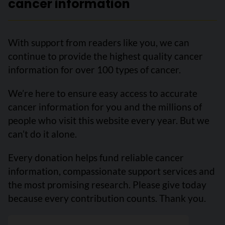
cancer information
With support from readers like you, we can
continue to provide the highest quality cancer
information for over 100 types of cancer.
We’re here to ensure easy access to accurate
cancer information for you and the millions of
people who visit this website every year. But we
can’t do it alone.
Every donation helps fund reliable cancer
information, compassionate support services and
the most promising research. Please give today
because every contribution counts. Thank you.