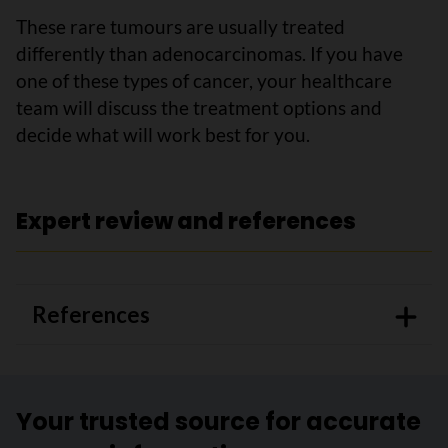
These rare tumours are usually treated
differently than adenocarcinomas. If you have
one of these types of cancer, your healthcare
team will discuss the treatment options and
decide what will work best for you.
Expert review and references
References
Your trusted source for accurate