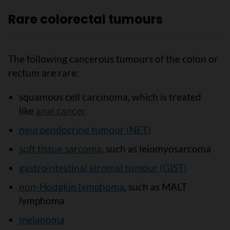
Rare colorectal tumours
The following cancerous tumours of the colon or
rectum are rare:
squamous cell carcinoma, which is treated
like
anal cancer
neuroendocrine tumour (NET)
soft tissue sarcoma
, such as leiomyosarcoma
gastrointestinal stromal tumour (GIST)
non-Hodgkin lymphoma
, such as MALT
lymphoma
melanoma