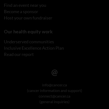
Find an event near you
Become a sponsor
Host your own fundraiser
Our health equity work
Underserved communities
Inclusive Excellence Action Plan
Read our report
info@cancer.ca
(cancer information and support)
connect@cancer.ca
(general inquiries)