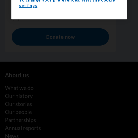
To change your preferences, visit the cookie
settings
About us
What we do
Our history
Our stories
Our people
Partnerships
Annual reports
News