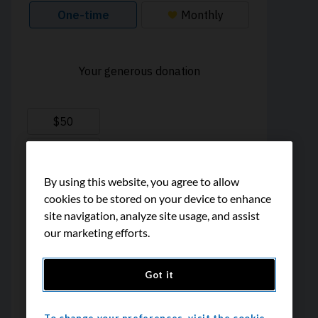
By using this website, you agree to allow
cookies to be stored on your device to enhance
site navigation, analyze site usage, and assist
our marketing efforts.
Got it