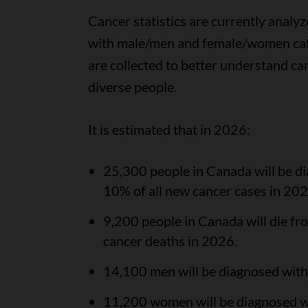
Cancer statistics are currently analyz
with male/men and female/women cate
are collected to better understand ca
diverse people.
It is estimated that in 2026:
25,300 people in Canada will be di
10% of all new cancer cases in 202
9,200 people in Canada will die fro
cancer deaths in 2026.
14,100 men will be diagnosed with c
11,200 women will be diagnosed wit