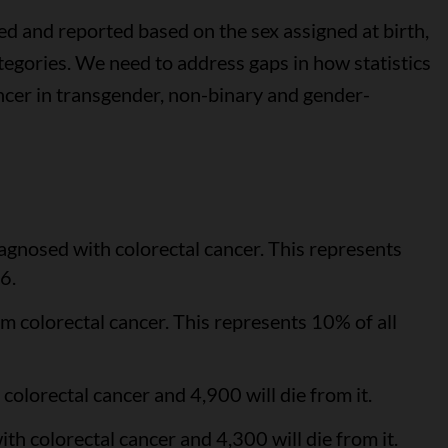
ed and reported based on the sex assigned at birth,
gories. We need to address gaps in how statistics
ncer in transgender, non-binary and gender-
agnosed with colorectal cancer. This represents
6.
m colorectal cancer. This represents 10% of all
olorectal cancer and 4,900 will die from it.
h colorectal cancer and 4,300 will die from it.