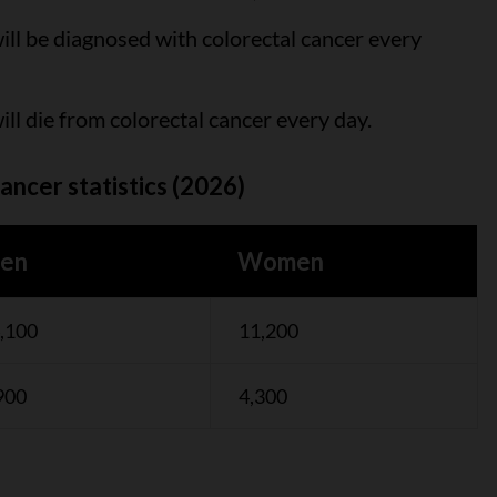
ll be diagnosed with colorectal cancer every
ll die from colorectal cancer every day.
ancer statistics (2026)
en
Women
,100
11,200
900
4,300