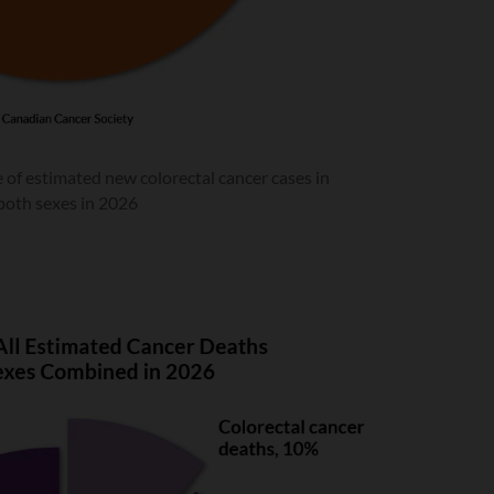
 of estimated new colorectal cancer cases in
both sexes in 2026