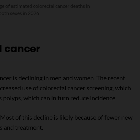
e of estimated colorectal cancer deaths in
both sexes in 2026
l cancer
ancer is declining in men and women. The recent
 increased use of colorectal cancer screening, which
 polyps, which can in turn reduce incidence.
Most of this decline is likely because of fewer new
s and treatment.