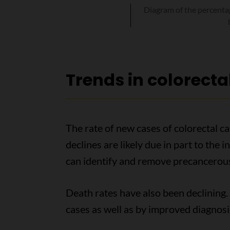
Diagram of the percentag
Trends in colorecta
The rate of new cases of colorectal c
declines are likely due in part to the
can identify and remove precancerous
Death rates have also been declining. 
cases as well as by improved diagnosi