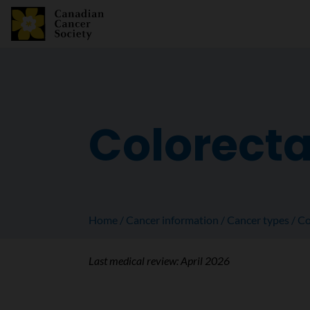
Colorecta
Home
Cancer information
Cancer types
Co
Last medical review:
April 2026