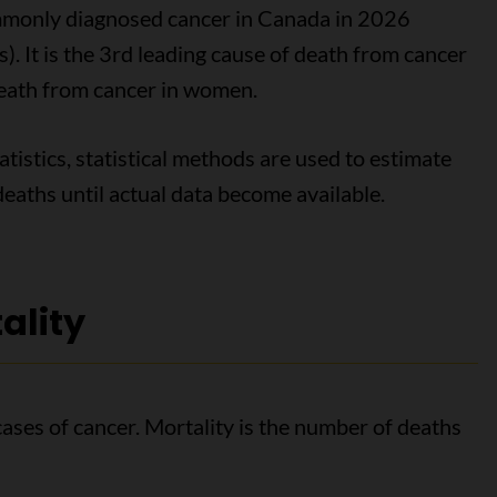
ommonly diagnosed cancer in Canada in 2026
. It is the 3rd leading cause of death from cancer
death from cancer in women.
tistics, statistical methods are used to estimate
eaths until actual data become available.
ality
cases of cancer. Mortality is the number of deaths