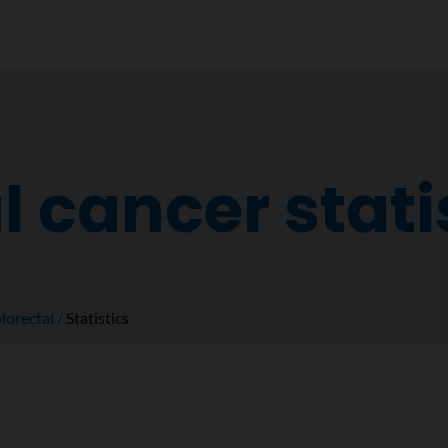
l cancer stati
lorectal
Statistics