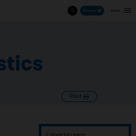
Menu
Donate
Search
stics
Print
Colorectal cancer