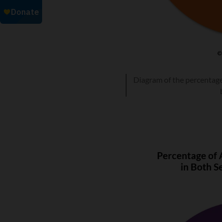
Diagram of the percentage