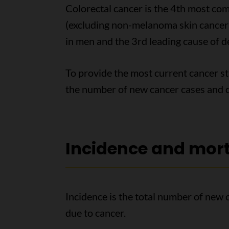
Colorectal cancer is the 4th most c
(excluding non-melanoma skin cancers)
in men and the 3rd leading cause of 
To provide the most current cancer sta
the number of new cancer cases and d
Incidence and mort
Incidence is the total number of new 
due to cancer.