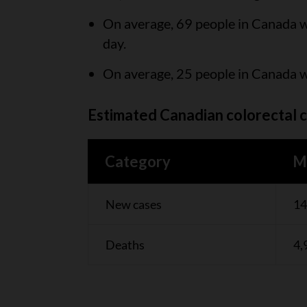
On average, 69 people in Canada wi
day.
On average, 25 people in Canada wi
Estimated Canadian colorectal c
Category
M
New cases
14
Deaths
4,