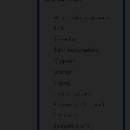
What is colorectal cancer
Risks
Screening
Signs and symptoms
Diagnosis
Grading
Staging
If cancer spreads
Prognosis and survival
Treatment
Supportive care