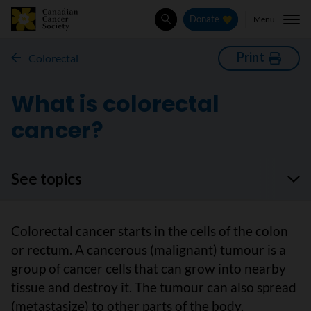
Menu
Donate
Search
Print
Colorectal
What is colorectal
cancer?
See topics
Colorectal cancer starts in the cells of the colon
or rectum. A cancerous (malignant) tumour is a
group of cancer cells that can grow into nearby
tissue and destroy it. The tumour can also spread
(metastasize) to other parts of the body.