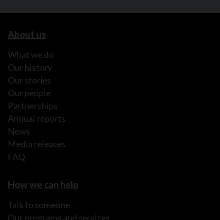
About us
What we do
Our history
Our stories
Our people
Partnerships
Annual reports
News
Media releases
FAQ
How we can help
Talk to someone
Our programs and services