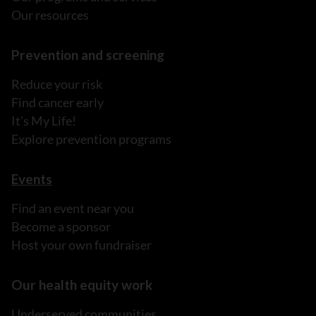
Our resources
Prevention and screening
Reduce your risk
Find cancer early
It's My Life!
Explore prevention programs
Events
Find an event near you
Become a sponsor
Host your own fundraiser
Our health equity work
Underserved communities