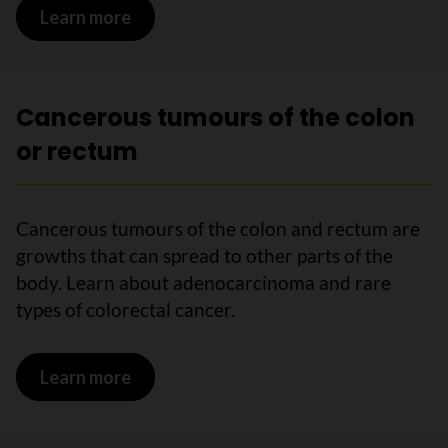
Learn more
on The colon and rectum
Cancerous tumours of the colon
or rectum
Cancerous tumours of the colon and rectum are
growths that can spread to other parts of the
body. Learn about adenocarcinoma and rare
types of colorectal cancer.
Learn more
on Cancerous tumours of the colon or 