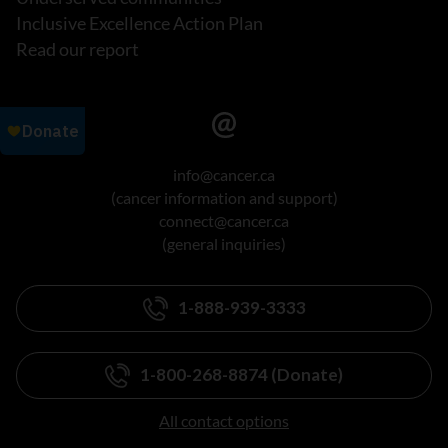
Inclusive Excellence Action Plan
Read our report
info@cancer.ca
(cancer information and support)
connect@cancer.ca
(general inquiries)
1-888-939-3333
1-800-268-8874 (Donate)
All contact options