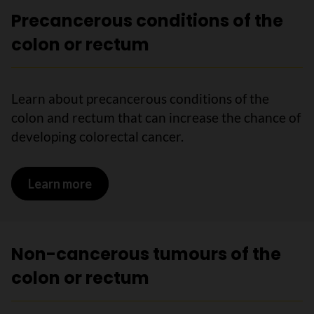
Precancerous conditions of the
colon or rectum
Learn about precancerous conditions of the
colon and rectum that can increase the chance of
developing colorectal cancer.
Learn more
on Precancerous conditions of the col
Non-cancerous tumours of the
colon or rectum