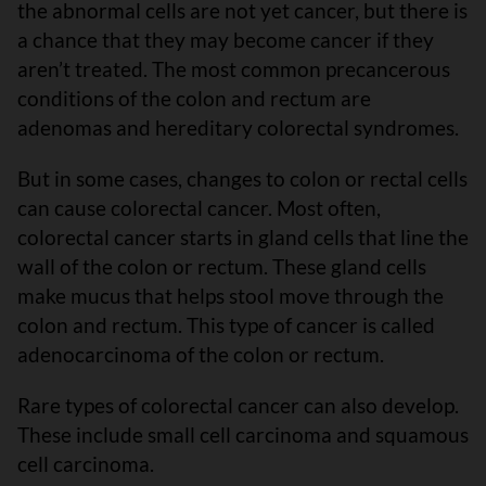
the abnormal cells are not yet cancer, but there is
a chance that they may become cancer if they
aren’t treated. The most common precancerous
conditions of the colon and rectum are
adenomas and hereditary colorectal syndromes.
But in some cases, changes to colon or rectal cells
can cause colorectal cancer. Most often,
colorectal cancer starts in gland cells that line the
wall of the colon or rectum. These gland cells
make mucus that helps stool move through the
colon and rectum. This type of cancer is called
adenocarcinoma of the colon or rectum.
Rare types of colorectal cancer can also develop.
These include small cell carcinoma and squamous
cell carcinoma.