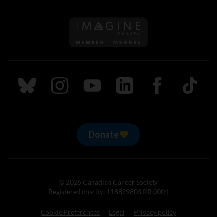
Follow us on Imagine Can
Follow us on Bluesky
Follow us on Instagram
Follow us on Youtube
Follow us on LinkedIn
Follow us on Fa
TikTok
Donate
© 2026 Canadian Cancer Society
Registered charity: 118829803 RR 0001
Cookie Preferences
Legal
Privacy policy