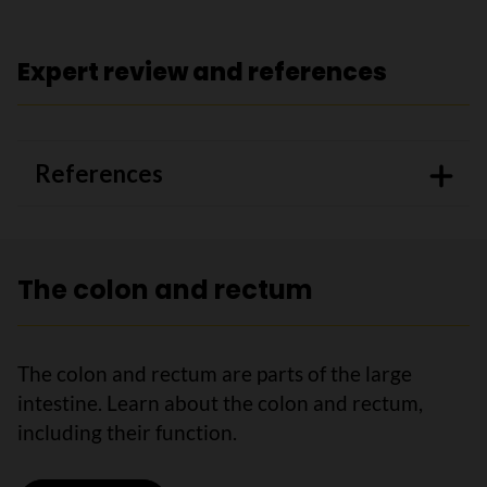
Expert review and references
References
The colon and rectum
The colon and rectum are parts of the large
intestine. Learn about the colon and rectum,
including their function.