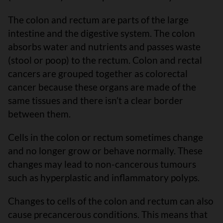
The colon and rectum are parts of the large
intestine and the digestive system. The colon
absorbs water and nutrients and passes waste
(stool or poop) to the rectum. Colon and rectal
cancers are grouped together as colorectal
cancer because these organs are made of the
same tissues and there isn’t a clear border
between them.
Cells in the colon or rectum sometimes change
and no longer grow or behave normally. These
changes may lead to non-cancerous tumours
such as hyperplastic and inflammatory polyps.
Changes to cells of the colon and rectum can also
cause precancerous conditions. This means that