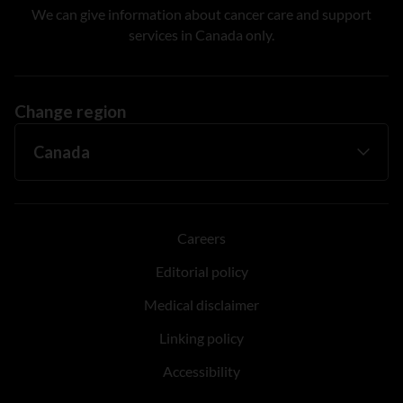
We can give information about cancer care and support
services in Canada only.
Change region
Careers
Editorial policy
Medical disclaimer
Linking policy
Accessibility