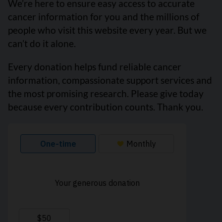
We’re here to ensure easy access to accurate
cancer information for you and the millions of
people who visit this website every year. But we
can’t do it alone.
Every donation helps fund reliable cancer
information, compassionate support services and
the most promising research. Please give today
because every contribution counts. Thank you.