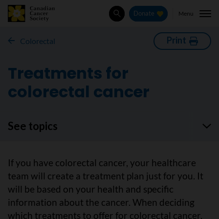
Menu
Donate
Search
Print
Colorectal
Treatments for
colorectal cancer
See topics
If you have colorectal cancer, your healthcare
team will create a treatment plan just for you. It
will be based on your health and specific
information about the cancer. When deciding
which treatments to offer for colorectal cancer,