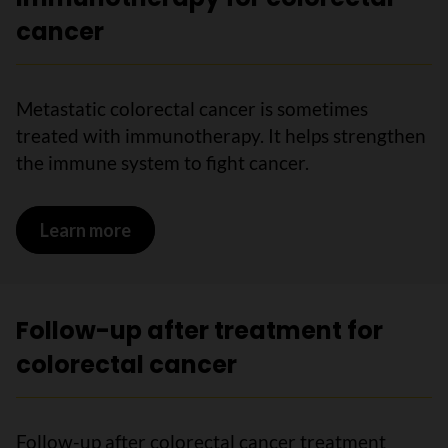
cancer
Metastatic colorectal cancer is sometimes
treated with immunotherapy. It helps strengthen
the immune system to fight cancer.
Learn more
on Immunotherapy for colorectal canc
Follow-up after treatment for
colorectal cancer
Follow-up after colorectal cancer treatment