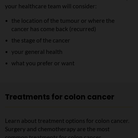
your healthcare team will consider:
the location of the tumour or where the
cancer has come back (recurred)
the stage of the cancer
your general health
what you prefer or want
Treatments for colon cancer
Learn about treatment options for colon cancer.
Surgery and chemotherapy are the most
common treatments for colon cancer.