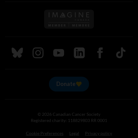
Follow us on Imagine Can
Follow us on Bluesky
Follow us on Instagram
Follow us on Youtube
Follow us on LinkedIn
Follow us on Fa
TikTok
Donate
© 2026 Canadian Cancer Society
Registered charity: 118829803 RR 0001
Cookie Preferences
Legal
Privacy policy