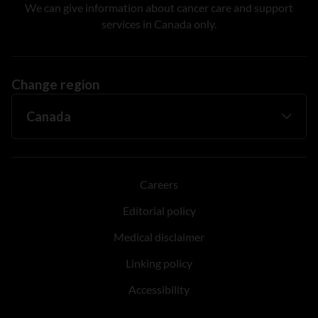
We can give information about cancer care and support
services in Canada only.
Change region
Careers
Editorial policy
Medical disclaimer
Linking policy
Accessibility