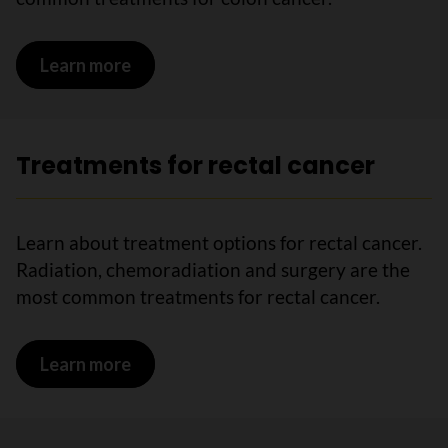
Learn more
on Treatments for colon cancer
Treatments for rectal cancer
Learn about treatment options for rectal cancer.
Radiation, chemoradiation and surgery are the
most common treatments for rectal cancer.
Learn more
on Treatments for rectal cancer