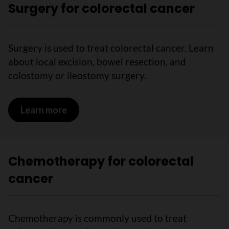
Surgery for colorectal cancer
Surgery is used to treat colorectal cancer. Learn
about local excision, bowel resection, and
colostomy or ileostomy surgery.
Learn more
on Surgery for colorectal cancer
Chemotherapy for colorectal
cancer
Chemotherapy is commonly used to treat