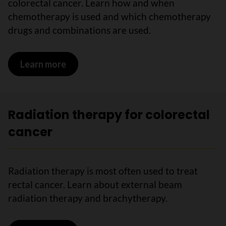
colorectal cancer. Learn how and when
chemotherapy is used and which chemotherapy
drugs and combinations are used.
Learn more
on Chemotherapy for colorectal cance
Radiation therapy for colorectal
cancer
Radiation therapy is most often used to treat
rectal cancer. Learn about external beam
radiation therapy and brachytherapy.