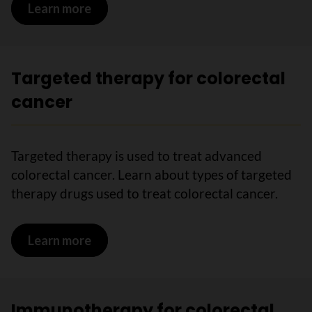
Learn more
on Radiation therapy for colorectal ca
Targeted therapy for colorectal
cancer
Targeted therapy is used to treat advanced
colorectal cancer. Learn about types of targeted
therapy drugs used to treat colorectal cancer.
Learn more
on Targeted therapy for colorectal ca
Immunotherapy for colorectal