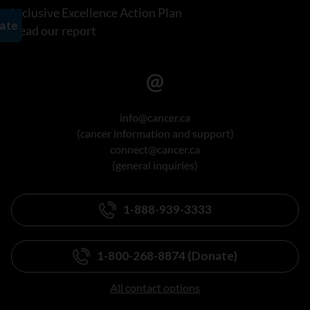
Inclusive Excellence Action Plan
Read our report
info@cancer.ca
(cancer information and support)
connect@cancer.ca
(general inquiries)
1-888-939-3333
1-800-268-8874 (Donate)
All contact options