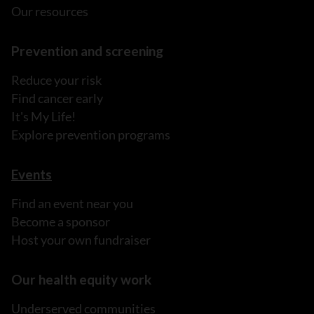
Our resources
Prevention and screening
Reduce your risk
Find cancer early
It's My Life!
Explore prevention programs
Events
Find an event near you
Become a sponsor
Host your own fundraiser
Our health equity work
Underserved communities