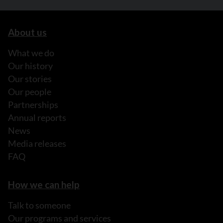
About us
What we do
Our history
Our stories
Our people
Partnerships
Annual reports
News
Media releases
FAQ
How we can help
Talk to someone
Our programs and services