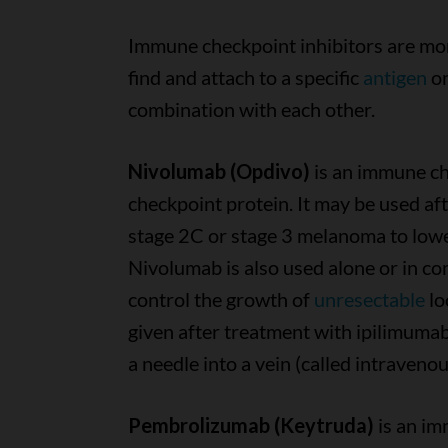
Immune checkpoint inhibitors are mon
find and attach to a specific
antigen
on
combination with each other.
Nivolumab (Opdivo)
is an immune ch
checkpoint protein. It may be used af
stage 2C or stage 3 melanoma to lower
Nivolumab is also used alone or in co
control the growth of
unresectable
lo
given after treatment with ipilimuma
a needle into a vein (called intravenou
Pembrolizumab (Keytruda)
is an im