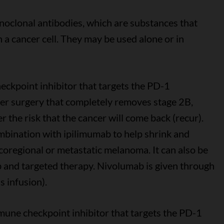
oclonal antibodies, which are substances that
 a cancer cell. They may be used alone or in
eckpoint inhibitor that targets the PD-1
ter surgery that completely removes stage 2B,
 the risk that the cancer will come back (recur).
mbination with ipilimumab to help shrink and
coregional or metastatic melanoma. It can also be
b and targeted therapy. Nivolumab is given through
s infusion).
mune checkpoint inhibitor that targets the PD-1