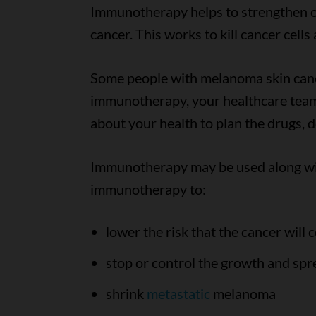
Immunotherapy helps to strengthen or
cancer. This works to kill cancer cell
Some people with melanoma skin can
immunotherapy, your healthcare team
about your health to plan the drugs, 
Immunotherapy may be used along wi
immunotherapy to:
lower the risk that the cancer will
stop or control the growth and spre
shrink
metastatic
melanoma