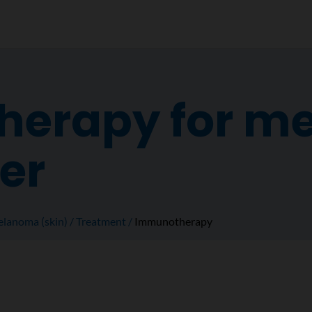
erapy for m
er
lanoma (skin)
Treatment
Immunotherapy