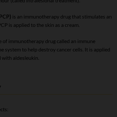
mour (called intralesional treatment).
DPCP)
is an immunotherapy drug that stimulates an
 is applied to the skin as a cream.
pe of immunotherapy drug called an immune
 system to help destroy cancer cells. It is applied
 with aldesleukin.
y
cts: