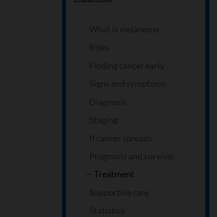
What is melanoma
Risks
Finding cancer early
Signs and symptoms
Diagnosis
Staging
If cancer spreads
Prognosis and survival
Treatment
Supportive care
Statistics