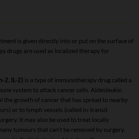
ment is given directly into or put on the surface of
 drugs are used as localized therapy for
-2, IL-2)
is a type of immunotherapy drug called a
une system to attack cancer cells. Aldesleukin
l the growth of cancer that has spread to nearby
ours) or to lymph vessels (called in-transit
urgery. It may also be used to treat locally
any tumours that can't be removed by surgery.