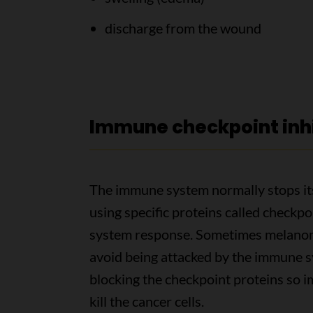
discharge from the wound
Immune checkpoint inhi
The immune system normally stops itse
using specific proteins called check
system response. Sometimes melanoma
avoid being attacked by the immune 
blocking the checkpoint proteins so 
kill the cancer cells.