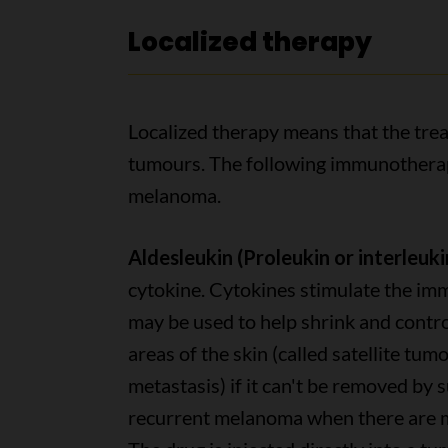
Localized therapy
Localized therapy means that the treat
tumours. The following immunotherapy
melanoma.
Aldesleukin (Proleukin or interleukin
cytokine. Cytokines stimulate the imm
may be used to help shrink and contro
areas of the skin (called satellite tum
metastasis) if it can't be removed by s
recurrent melanoma when there are m