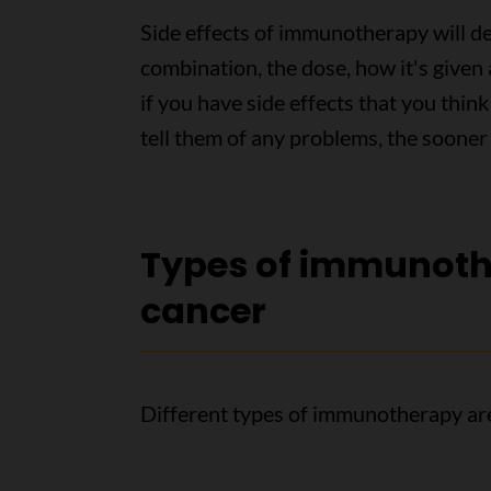
Side effects of immunotherapy will d
combination, the dose, how it's given 
if you have side effects that you th
tell them of any problems, the sooner
Types of immunoth
cancer
Different types of immunotherapy ar