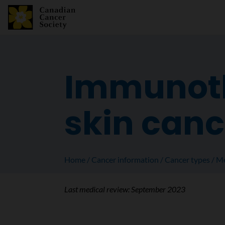
Immunoth
skin canc
Home
Cancer information
Cancer types
Me
Last medical review:
September 2023