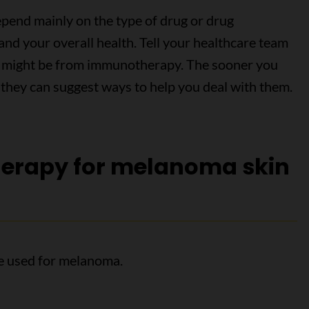
epend mainly on the type of drug or drug
and your overall health. Tell your healthcare team
ink might be from immunotherapy. The sooner you
 they can suggest ways to help you deal with them.
erapy for melanoma skin
e used for melanoma.