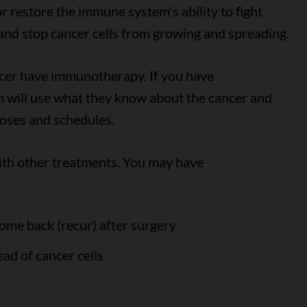
 restore the immune system's ability to fight
s and stop cancer cells from growing and spreading.
cer have immunotherapy. If you have
 will use what they know about the cancer and
doses and schedules.
th other treatments. You may have
 come back (recur) after surgery
ad of cancer cells