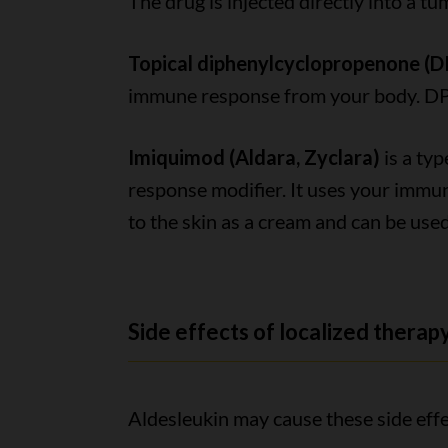
The drug is injected directly into a tu
Topical diphenylcyclopropenone (
immune response from your body. DPCP
Imiquimod (Aldara, Zyclara)
is a ty
response modifier. It uses your immune
to the skin as a cream and can be used
Side effects of localized therap
Aldesleukin may cause these side effe