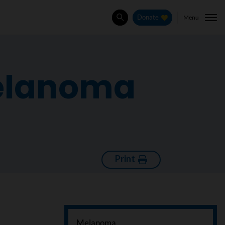
Menu
Donate
Search
elanoma
Print
Melanoma