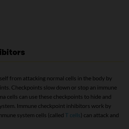
bitors
lf from attacking normal cells in the body by
points. Checkpoints slow down or stop an immune
 cells can use these checkpoints to hide and
system. Immune checkpoint inhibitors work by
immune system cells (called
T cells
) can attack and