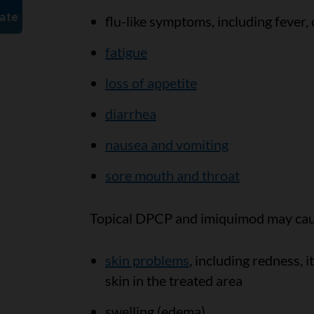
flu-like symptoms, including fever, 
fatigue
loss of appetite
diarrhea
nausea and vomiting
sore mouth and throat
Topical DPCP and imiquimod may caus
skin problems
, including redness, 
skin in the treated area
swelling (edema)