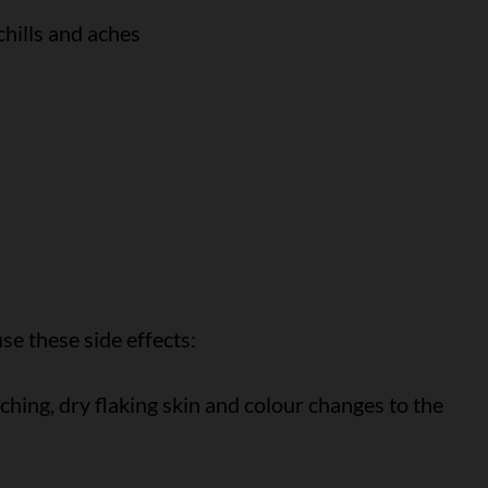
chills and aches
e these side effects:
itching, dry flaking skin and colour changes to the