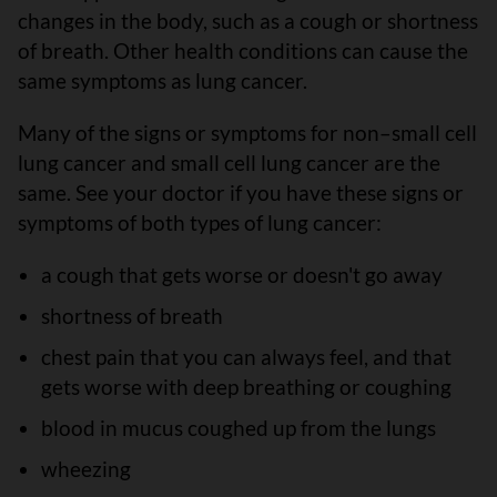
changes in the body, such as a cough or shortness
of breath. Other health conditions can cause the
same symptoms as lung cancer.
Many of the signs or symptoms for non–small cell
lung cancer and small cell lung cancer are the
same. See your doctor if you have these signs or
symptoms of both types of lung cancer:
a cough that gets worse or doesn't go away
shortness of breath
chest pain that you can always feel, and that
gets worse with deep breathing or coughing
blood in mucus coughed up from the lungs
wheezing