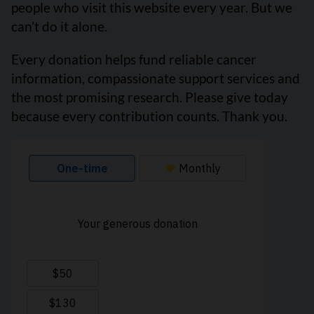
people who visit this website every year. But we
can’t do it alone.
Every donation helps fund reliable cancer
information, compassionate support services and
the most promising research. Please give today
because every contribution counts. Thank you.