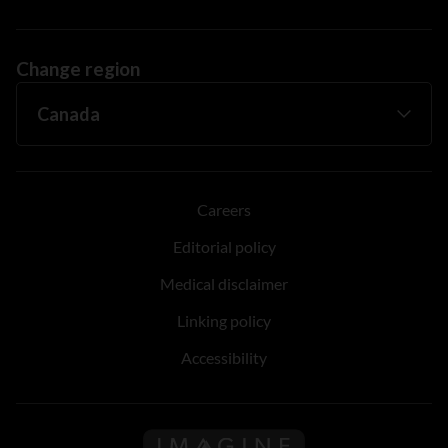
Change region
Careers
Editorial policy
Medical disclaimer
Linking policy
Accessibility
Follow us on Imagine Can