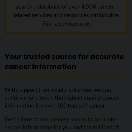
search a database of over 4,500 cancer-
related services and resources nationwide.
Find a service now.
Your trusted source for accurate
cancer information
With support from readers like you, we can
continue to provide the highest quality cancer
information for over 100 types of cancer.
We’re here to ensure easy access to accurate
cancer information for you and the millions of