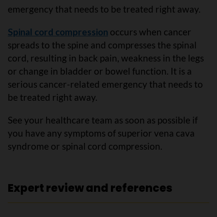
emergency that needs to be treated right away.
Spinal cord compression
occurs when cancer
spreads to the spine and compresses the spinal
cord, resulting in back pain, weakness in the legs
or change in bladder or bowel function. It is a
serious cancer-related emergency that needs to
be treated right away.
See your healthcare team as soon as possible if
you have any symptoms of superior vena cava
syndrome or spinal cord compression.
Expert review and references