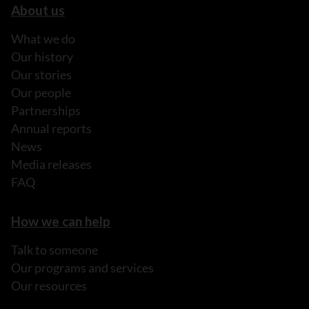
About us
What we do
Our history
Our stories
Our people
Partnerships
Annual reports
News
Media releases
FAQ
How we can help
Talk to someone
Our programs and services
Our resources