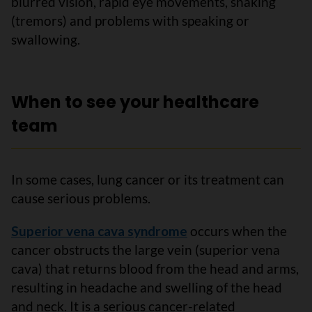
blurred vision, rapid eye movements, shaking
(tremors) and problems with speaking or
swallowing.
When to see your healthcare
team
In some cases, lung cancer or its treatment can
cause serious problems.
Superior vena cava syndrome
occurs when the
cancer obstructs the large vein (superior vena
cava) that returns blood from the head and arms,
resulting in headache and swelling of the head
and neck. It is a serious cancer-related