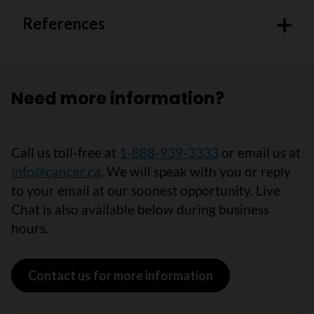
References
Need more information?
Call us toll-free at
1-888-939-3333
or email us at
info@cancer.ca
. We will speak with you or reply
to your email at our soonest opportunity. Live
Chat is also available below during business
hours.
Contact us for more information