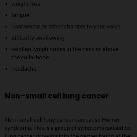
weight loss
fatigue
hoarseness or other changes to your voice
difficulty swallowing
swollen lymph nodes in the neck or above
the collarbone
headache
Non–small cell lung cancer
Non–small cell lung cancer can cause Horner
syndrome. This is a group of symptoms caused by
lung cancer growing into the nerves found at the