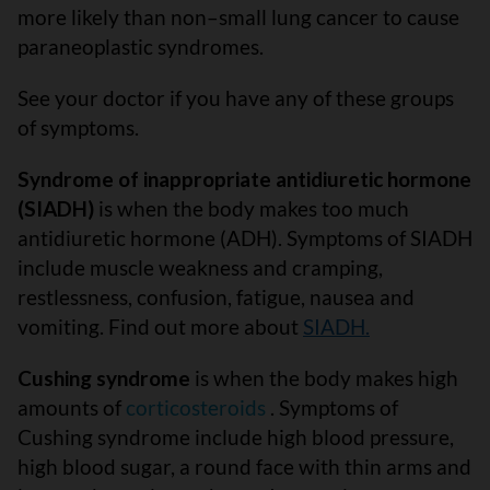
more likely than non–small lung cancer to cause
paraneoplastic syndromes.
See your doctor if you have any of these groups
of symptoms.
Syndrome of inappropriate antidiuretic hormone
(SIADH)
is when the body makes too much
antidiuretic hormone (ADH). Symptoms of SIADH
include muscle weakness and cramping,
restlessness, confusion, fatigue, nausea and
vomiting. Find out more about
SIADH.
Cushing syndrome
is when the body makes high
amounts of
corticosteroids
. Symptoms of
Cushing syndrome include high blood pressure,
high blood sugar, a round face with thin arms and