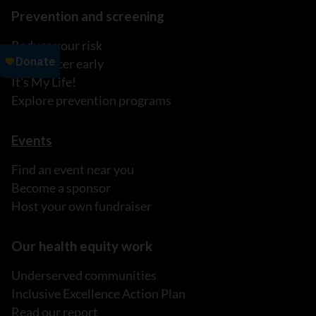
Prevention and screening
Reduce your risk
Find cancer early
It's My Life!
Explore prevention programs
Events
Find an event near you
Become a sponsor
Host your own fundraiser
Our health equity work
Underserved communities
Inclusive Excellence Action Plan
Read our report