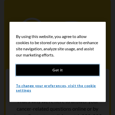
By using this website, you agree to allow
cookies to be stored on your device to enhance
site navigation, analyze site usage, and assist
our marketing efforts.
Got it
Contact our Cancer Information
Helpline
To change your preferences, visit the cookie
settings
Cancer can be difficult to understand.
That’s why we’re here to answer your
cancer-related questions online or by