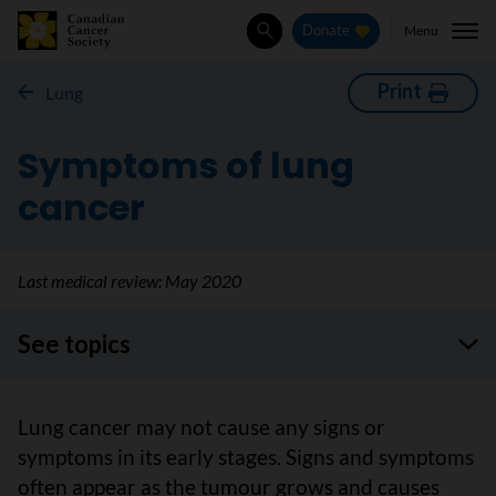
Menu
Donate
Search
Print
Lung
Symptoms of lung
cancer
Last medical review:
May 2020
See topics
Lung cancer may not cause any signs or
symptoms in its early stages. Signs and symptoms
often appear as the tumour grows and causes