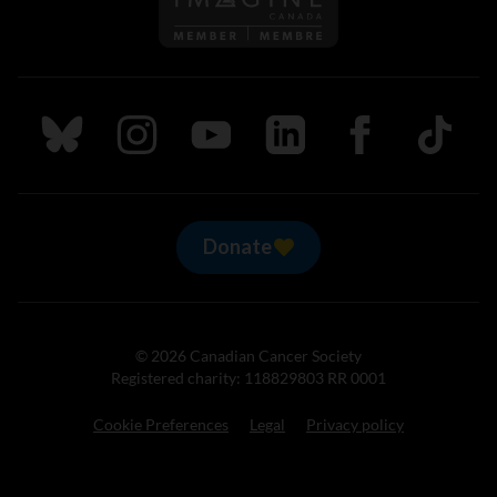
Follow us on Bluesky
Follow us on Instagram
Follow us on Youtube
Follow us on LinkedIn
Follow us on Fa
TikTok
Donate
© 2026 Canadian Cancer Society
Registered charity: 118829803 RR 0001
Cookie Preferences
Legal
Privacy policy