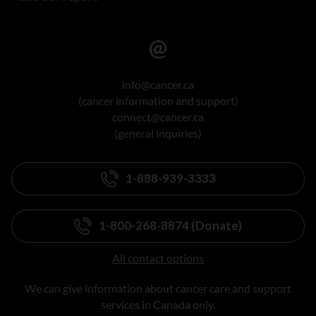
info@cancer.ca
(cancer information and support)
connect@cancer.ca
(general inquiries)
1-888-939-3333
1-800-268-8874 (Donate)
All contact options
We can give information about cancer care and support
services in Canada only.