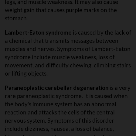
legs, and muscle weakness. It may also cause
weight gain that causes purple marks on the
stomach.
Lambert-Eaton syndrome
is caused by the lack of
a chemical that transmits messages between
muscles and nerves. Symptoms of Lambert-Eaton
syndrome include muscle weakness, loss of
movement, and difficulty chewing, climbing stairs
or lifting objects.
Paraneoplastic cerebellar degeneration
is a very
rare paraneoplastic syndrome. It is caused when
the body's immune system has an abnormal
reaction and attacks the cells of the central
nervous system. Symptoms of this disorder
include dizziness, nausea, a loss of balance,