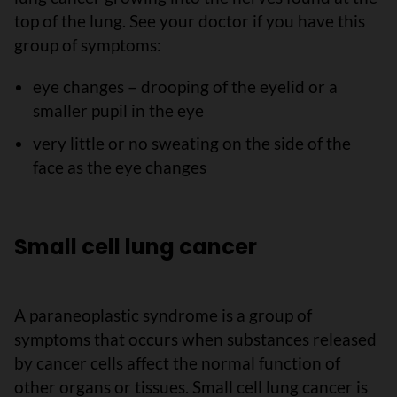
top of the lung. See your doctor if you have this
group of symptoms:
eye changes – drooping of the eyelid or a
smaller pupil in the eye
very little or no sweating on the side of the
face as the eye changes
Small cell lung cancer
A paraneoplastic syndrome is a group of
symptoms that occurs when substances released
by cancer cells affect the normal function of
other organs or tissues. Small cell lung cancer is