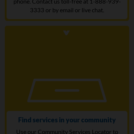
phone. Contact us toll-free at 1-888-939-
3333 or by email or live chat.
Find services in your community
Use our Community Services Locator to