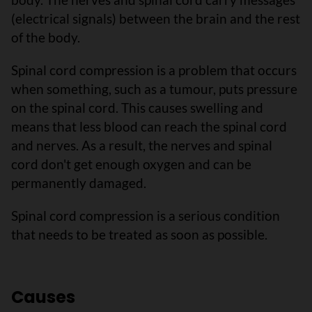
(electrical signals) between the brain and the rest
of the body.
Spinal cord compression is a problem that occurs
when something, such as a tumour, puts pressure
on the spinal cord. This causes swelling and
means that less blood can reach the spinal cord
and nerves. As a result, the nerves and spinal
cord don't get enough oxygen and can be
permanently damaged.
Spinal cord compression is a serious condition
that needs to be treated as soon as possible.
Causes