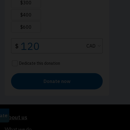
About us
What we do