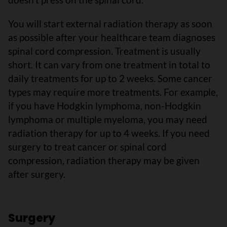
You will start external radiation therapy as soon
as possible after your healthcare team diagnoses
spinal cord compression. Treatment is usually
short. It can vary from one treatment in total to
daily treatments for up to 2 weeks. Some cancer
types may require more treatments. For example,
if you have Hodgkin lymphoma, non-Hodgkin
lymphoma or multiple myeloma, you may need
radiation therapy for up to 4 weeks. If you need
surgery to treat cancer or spinal cord
compression, radiation therapy may be given
after surgery.
Surgery