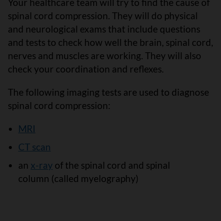
Your healthcare team will try to find the cause of
spinal cord compression. They will do physical
and neurological exams that include questions
and tests to check how well the brain, spinal cord,
nerves and muscles are working. They will also
check your coordination and reflexes.
The following imaging tests are used to diagnose
spinal cord compression:
MRI
CT scan
an
x-ray
of the spinal cord and spinal
column (called myelography)