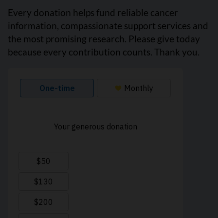
Every donation helps fund reliable cancer
information, compassionate support services and
the most promising research. Please give today
because every contribution counts. Thank you.