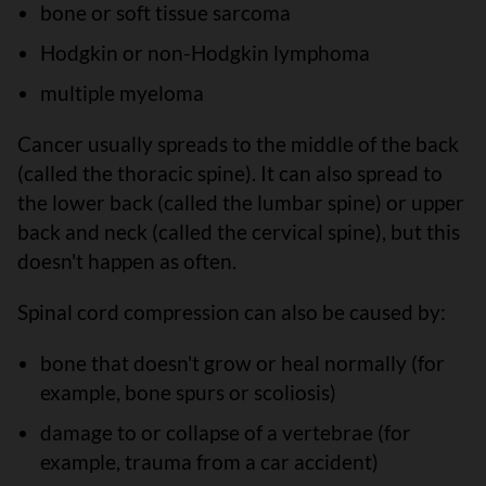
bone or soft tissue sarcoma
Hodgkin or non-Hodgkin lymphoma
multiple myeloma
Cancer usually spreads to the middle of the back
(called the thoracic spine). It can also spread to
the lower back (called the lumbar spine) or upper
back and neck (called the cervical spine), but this
doesn't happen as often.
Spinal cord compression can also be caused by:
bone that doesn't grow or heal normally (for
example, bone spurs or scoliosis)
damage to or collapse of a vertebrae (for
example, trauma from a car accident)