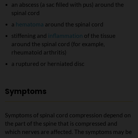
an abscess (a sac filled with pus) around the
spinal cord
a
hematoma
around the spinal cord
stiffening and
inflammation
of the tissue
around the spinal cord (for example,
rheumatoid arthritis)
a ruptured or herniated disc
Symptoms
Symptoms of spinal cord compression depend on
the part of the spine that is compressed and
which nerves are affected. The symptoms may be