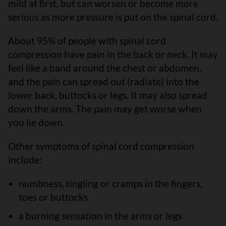
mild at first, but can worsen or become more
serious as more pressure is put on the spinal cord.
About 95% of people with spinal cord
compression have pain in the back or neck. It may
feel like a band around the chest or abdomen,
and the pain can spread out (radiate) into the
lower back, buttocks or legs. It may also spread
down the arms. The pain may get worse when
you lie down.
Other symptoms of spinal cord compression
include:
numbness, tingling or cramps in the fingers,
toes or buttocks
a burning sensation in the arms or legs