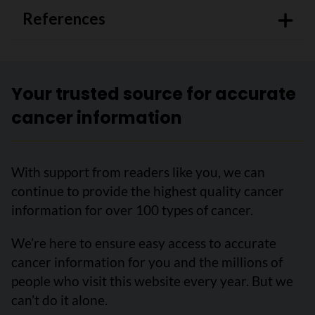
References
Your trusted source for accurate
cancer information
With support from readers like you, we can
continue to provide the highest quality cancer
information for over 100 types of cancer.
We’re here to ensure easy access to accurate
cancer information for you and the millions of
people who visit this website every year. But we
can’t do it alone.