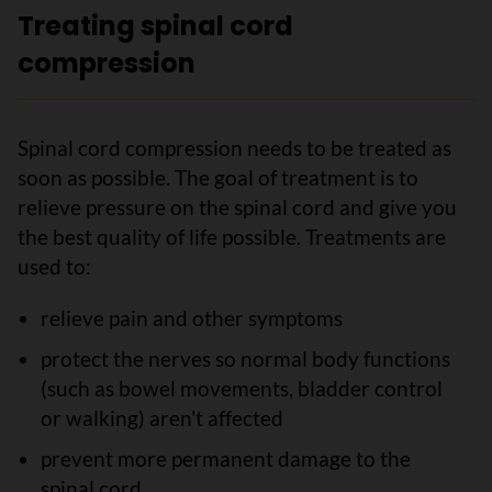
Treating spinal cord
compression
Spinal cord compression needs to be treated as
soon as possible. The goal of treatment is to
relieve pressure on the spinal cord and give you
the best quality of life possible. Treatments are
used to:
relieve pain and other symptoms
protect the nerves so normal body functions
(such as bowel movements, bladder control
or walking) aren't affected
prevent more permanent damage to the
spinal cord