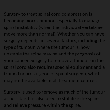
Surgery to treat spinal cord compression is
becoming more common, especially to manage
spinal instability (when the individual vertebrae
move more than normal). Whether you can have
surgery depends on several factors, including the
type of tumour, where the tumour is, how
unstable the spine may be and the prognosis of
your cancer. Surgery to remove a tumour on the
spinal cord also requires special equipment and a
trained neurosurgeon or spinal surgeon, which
may not be available at all treatment centres.
Surgery is used to remove as much of the tumour
as possible. It is also used to stabilize the spine
and relieve pressure within the spine.