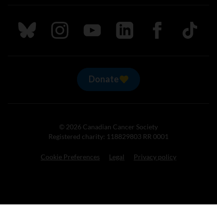
Follow us on Bluesky
Follow us on Instagram
Follow us on Youtube
Follow us on LinkedIn
Follow us on Fa
TikTok
Donate
© 2026 Canadian Cancer Society
Registered charity: 118829803 RR 0001
Cookie Preferences
Legal
Privacy policy