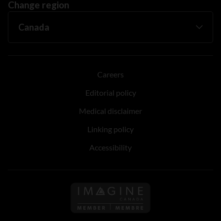
Change region
Careers
Editorial policy
Medical disclaimer
Linking policy
Accessibility
Follow us on Imagine Can