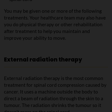
You may be given one or more of the following
treatments. Your healthcare team may also have
you do physical therapy or other rehabilitation
after treatment to help you maintain and
improve your ability to move.
External radiation therapy
External radiation therapy is the most common
treatment for spinal cord compression caused by
cancer. It uses a machine outside the body to
direct a beam of radiation through the skin to a
tumour. The radiation shrinks the tumour so it
doesn't press on the spinal cord.