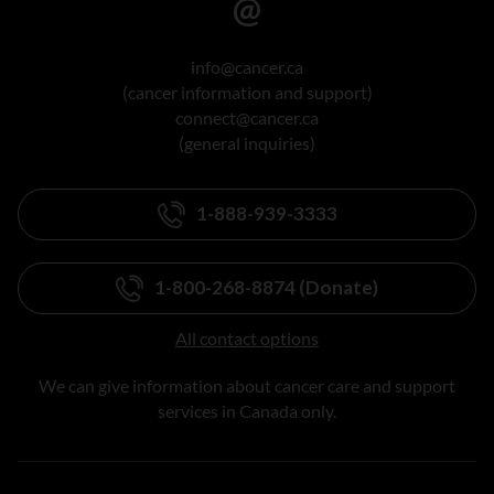
info@cancer.ca
(cancer information and support)
connect@cancer.ca
(general inquiries)
1-888-939-3333
1-800-268-8874 (Donate)
All contact options
We can give information about cancer care and support
services in Canada only.