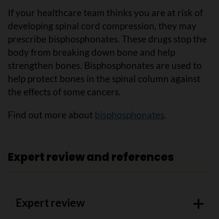
If your healthcare team thinks you are at risk of
developing spinal cord compression, they may
prescribe bisphosphonates. These drugs stop the
body from breaking down bone and help
strengthen bones. Bisphosphonates are used to
help protect bones in the spinal column against
the effects of some cancers.
Find out more about
bisphosphonates
.
Expert review and references
Expert review