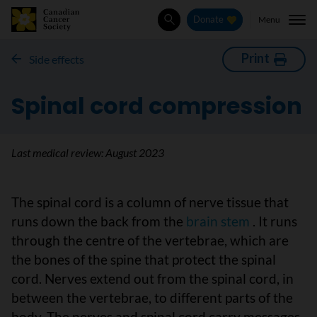
Menu
Donate
Search
Print
Side effects
Spinal cord compression
Last medical review:
August 2023
The spinal cord is a column of nerve tissue that
runs down the back from the
brain stem
. It runs
through the centre of the vertebrae, which are
the bones of the spine that protect the spinal
cord. Nerves extend out from the spinal cord, in
between the vertebrae, to different parts of the
body. The nerves and spinal cord carry messages