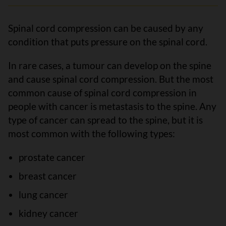
Spinal cord compression can be caused by any
condition that puts pressure on the spinal cord.
In rare cases, a tumour can develop on the spine
and cause spinal cord compression. But the most
common cause of spinal cord compression in
people with cancer is metastasis to the spine. Any
type of cancer can spread to the spine, but it is
most common with the following types:
prostate cancer
breast cancer
lung cancer
kidney cancer