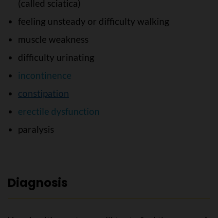
(called sciatica)
feeling unsteady or difficulty walking
muscle weakness
difficulty urinating
incontinence
constipation
erectile dysfunction
paralysis
Diagnosis