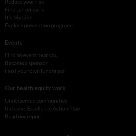
Reduce your risk
Find cancer early
It's My Life!
Explore prevention programs
Events
Find an event near you
Become a sponsor
Host your own fundraiser
Our health equity work
Underserved communities
Inclusive Excellence Action Plan
Read our report