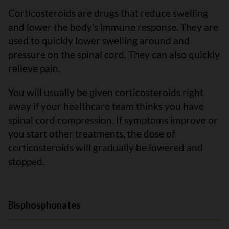
Corticosteroids are drugs that reduce swelling
and lower the body's immune response. They are
used to quickly lower swelling around and
pressure on the spinal cord. They can also quickly
relieve pain.
You will usually be given corticosteroids right
away if your healthcare team thinks you have
spinal cord compression. If symptoms improve or
you start other treatments, the dose of
corticosteroids will gradually be lowered and
stopped.
Bisphosphonates