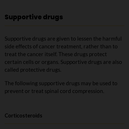
Supportive drugs
Supportive drugs are given to lessen the harmful
side effects of cancer treatment, rather than to
treat the cancer itself. These drugs protect
certain cells or organs. Supportive drugs are also
called protective drugs.
The following supportive drugs may be used to
prevent or treat spinal cord compression.
Corticosteroids