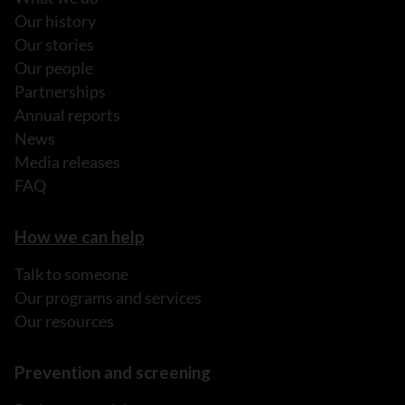
Our history
Our stories
Our people
Partnerships
Annual reports
News
Media releases
FAQ
How we can help
Talk to someone
Our programs and services
Our resources
Prevention and screening