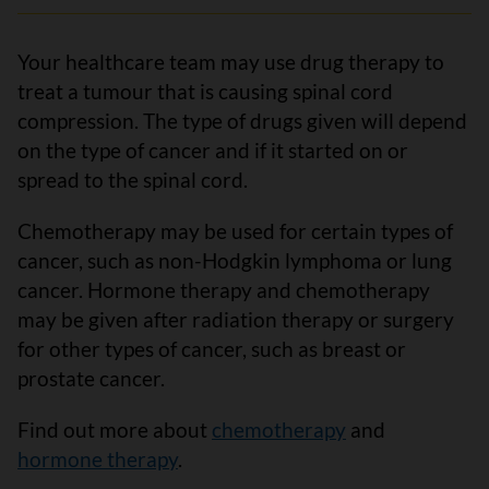
Your healthcare team may use drug therapy to
treat a tumour that is causing spinal cord
compression. The type of drugs given will depend
on the type of cancer and if it started on or
spread to the spinal cord.
Chemotherapy may be used for certain types of
cancer, such as non-Hodgkin lymphoma or lung
cancer. Hormone therapy and chemotherapy
may be given after radiation therapy or surgery
for other types of cancer, such as breast or
prostate cancer.
Find out more about
chemotherapy
and
hormone therapy
.