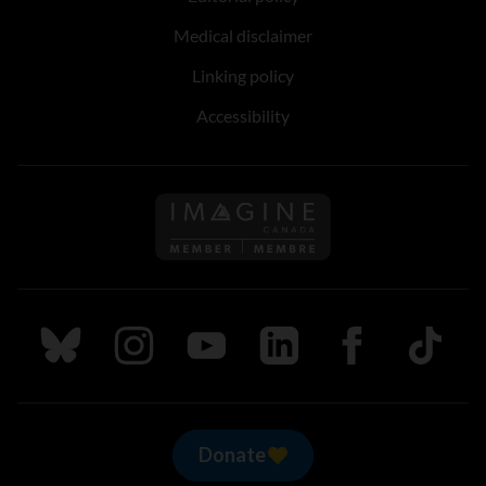
Medical disclaimer
Linking policy
Accessibility
Follow us on Imagine Can
Follow us on Bluesky
Follow us on Instagram
Follow us on Youtube
Follow us on LinkedIn
Follow us on Fa
TikTok
Donate