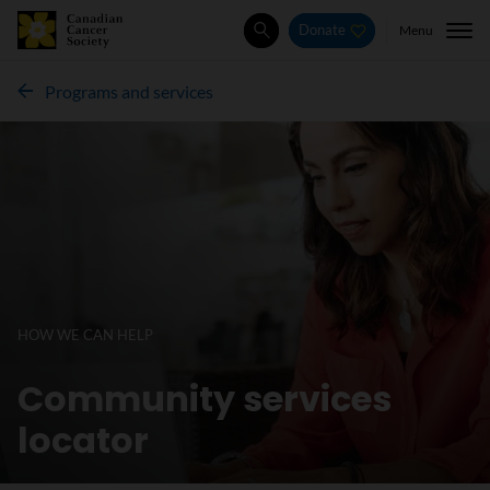
Menu
Donate
Search
Programs and services
HOW WE CAN HELP
Community services
locator