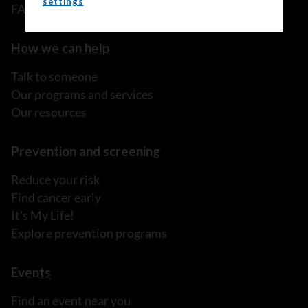
settings
FAQ
How we can help
Talk to someone
Our programs and services
Our resources
Prevention and screening
Reduce your risk
Find cancer early
It's My Life!
Explore prevention programs
Events
Find an event near you