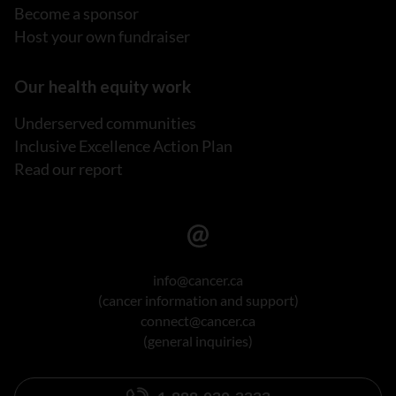
Become a sponsor
Host your own fundraiser
Our health equity work
Underserved communities
Inclusive Excellence Action Plan
Read our report
info@cancer.ca
(cancer information and support)
connect@cancer.ca
(general inquiries)