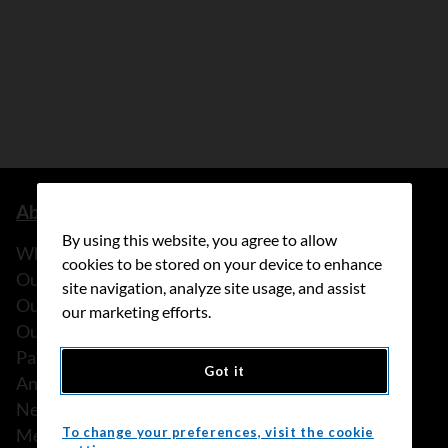
About us
By using this website, you agree to allow
What we do
cookies to be stored on your device to enhance
Our history
site navigation, analyze site usage, and assist
Our stories
our marketing efforts.
Our people
Partnerships
Got it
Annual reports
News
Media releases
To change your preferences, visit the cookie