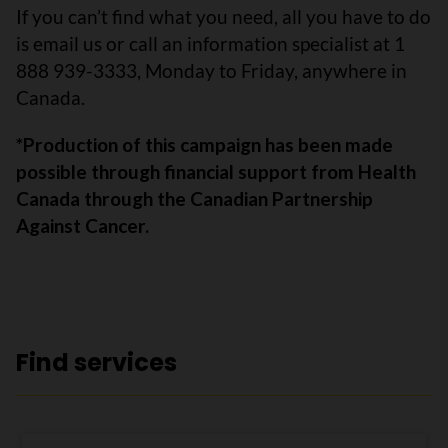
If you can’t find what you need, all you have to do
is email us or call an information specialist at 1
888 939-3333, Monday to Friday, anywhere in
Canada.
*Production of this campaign has been made
possible through financial support from Health
Canada through the Canadian Partnership
Against Cancer.
Find services