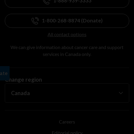
1-888-939-3333
1-800-268-8874 (Donate)
All contact options
We can give information about cancer care and support
services in Canada only.
Change region
Careers
Editorial policy