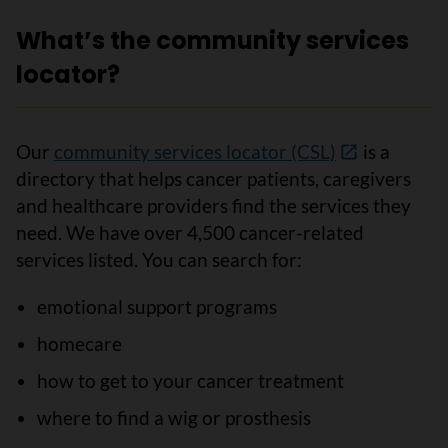
What’s the community services
locator?
Our
community services locator (CSL)
is a
directory that helps cancer patients, caregivers
and healthcare providers find the services they
need. We have over 4,500 cancer-related
services listed. You can search for:
emotional support programs
homecare
how to get to your cancer treatment
where to find a wig or prosthesis