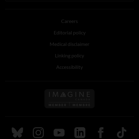
Careers
Editorial policy
Medical disclaimer
Linking policy
Accessibility
Follow us on Imagine Can
Follow us on Bluesky
Follow us on Instagram
Follow us on Youtube
Follow us on LinkedIn
Follow us on Fa
TikTok