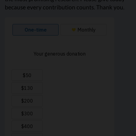
because every contribution counts. Thank you.