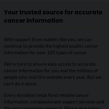
Your trusted source for accurate
cancer information
With support from readers like you, we can
continue to provide the highest quality cancer
information for over 100 types of cancer.
We’re here to ensure easy access to accurate
cancer information for you and the millions of
people who visit this website every year. But we
can’t do it alone.
Every donation helps fund reliable cancer
information, compassionate support services and
the most promising research. Please give today