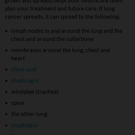
grows and spreads helps your healthcare team
plan your treatment and future care. If lung
cancer spreads, it can spread to the following:
lymph nodes in and around the lung and the
chest and around the collarbone
membranes around the lung, chest and
heart
chest wall
diaphragm
windpipe (trachea)
spine
the other lung
esophagus