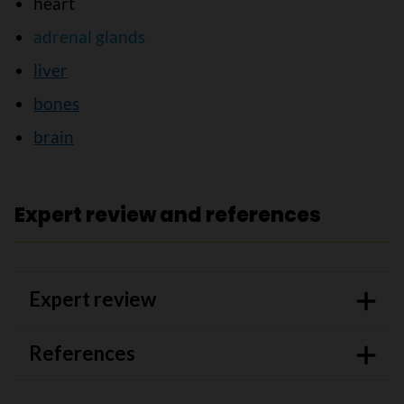
heart
adrenal glands
liver
bones
brain
Expert review and references
Expert review
References