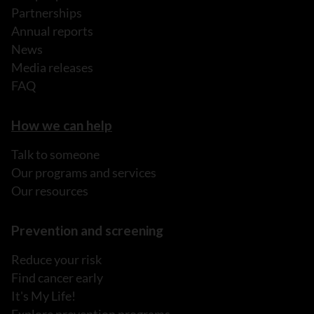
Partnerships
Annual reports
News
Media releases
FAQ
How we can help
Talk to someone
Our programs and services
Our resources
Prevention and screening
Reduce your risk
Find cancer early
It's My Life!