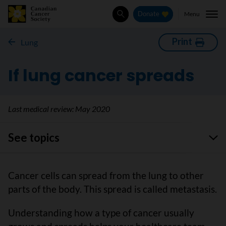
Menu
Donate
Search
Print
Lung
If lung cancer spreads
Last medical review:
May 2020
See topics
Cancer cells can spread from the lung to other
parts of the body. This spread is called metastasis.
Understanding how a type of cancer usually