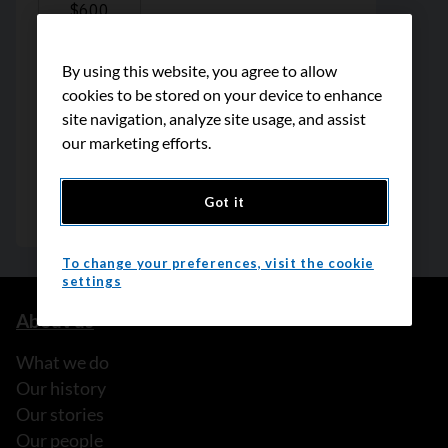
By using this website, you agree to allow
cookies to be stored on your device to enhance
site navigation, analyze site usage, and assist
our marketing efforts.
Got it
To change your preferences, visit the cookie
settings
About us
What we do
Our history
Our stories
Our people