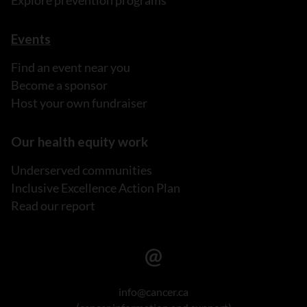
Explore prevention programs
Events
Find an event near you
Become a sponsor
Host your own fundraiser
Our health equity work
Underserved communities
Inclusive Excellence Action Plan
Read our report
info@cancer.ca