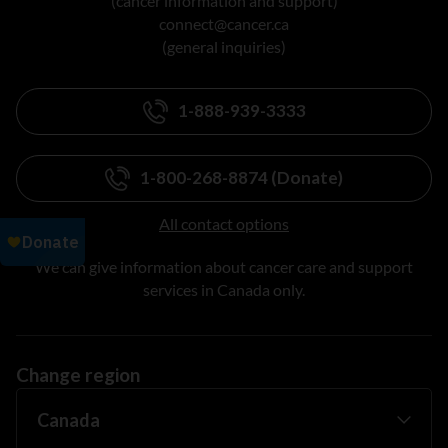
(cancer information and support)
connect@cancer.ca
(general inquiries)
1-888-939-3333
1-800-268-8874 (Donate)
All contact options
We can give information about cancer care and support
services in Canada only.
Change region