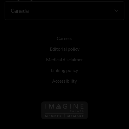
Careers
Editorial policy
Medical disclaimer
Linking policy
Accessibility
Follow us on Imagine Can