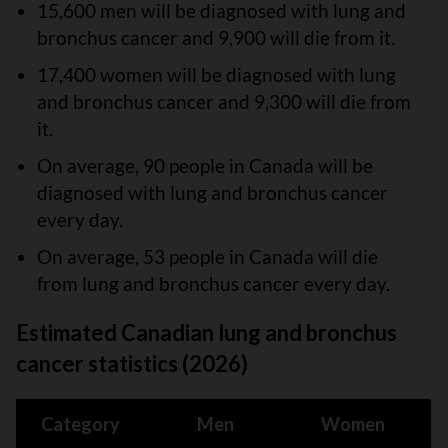
15,600 men will be diagnosed with lung and
bronchus cancer and 9,900 will die from it.
17,400 women will be diagnosed with lung
and bronchus cancer and 9,300 will die from
it.
On average, 90 people in Canada will be
diagnosed with lung and bronchus cancer
every day.
On average, 53 people in Canada will die
from lung and bronchus cancer every day.
Estimated Canadian lung and bronchus
cancer statistics (2026)
Category
Men
Women