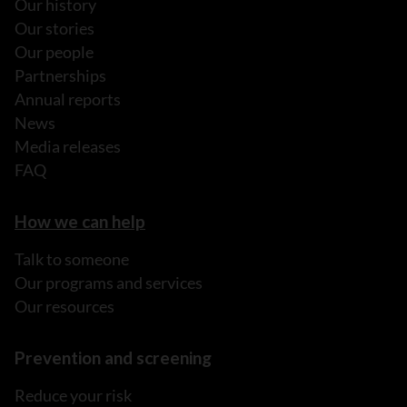
Our history
Our stories
Our people
Partnerships
Annual reports
News
Media releases
FAQ
How we can help
Talk to someone
Our programs and services
Our resources
Prevention and screening
Reduce your risk