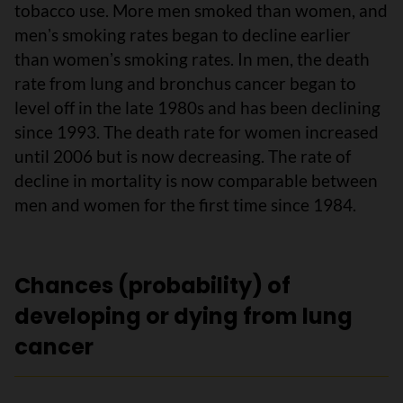
tobacco use. More men smoked than women, and
menʼs smoking rates began to decline earlier
than womenʼs smoking rates. In men, the death
rate from lung and bronchus cancer began to
level off in the late 1980s and has been declining
since 1993. The death rate for women increased
until 2006 but is now decreasing. The rate of
decline in mortality is now comparable between
men and women for the first time since 1984.
Chances (probability) of
developing or dying from lung
cancer