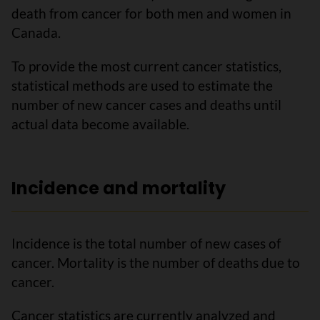
death from cancer for both men and women in
Canada.
To provide the most current cancer statistics,
statistical methods are used to estimate the
number of new cancer cases and deaths until
actual data become available.
Incidence and mortality
Incidence is the total number of new cases of
cancer. Mortality is the number of deaths due to
cancer.
Cancer statistics are currently analyzed and