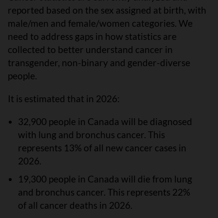
reported based on the sex assigned at birth, with
male/men and female/women categories. We
need to address gaps in how statistics are
collected to better understand cancer in
transgender, non-binary and gender-diverse
people.
It is estimated that in 2026:
32,900 people in Canada will be diagnosed
with lung and bronchus cancer. This
represents 13% of all new cancer cases in
2026.
19,300 people in Canada will die from lung
and bronchus cancer. This represents 22%
of all cancer deaths in 2026.