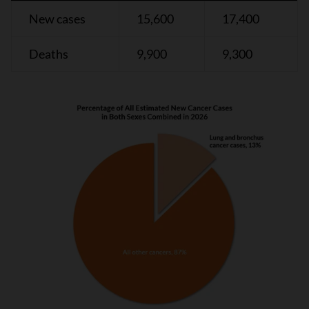
New cases
15,600
17,400
Deaths
9,900
9,300