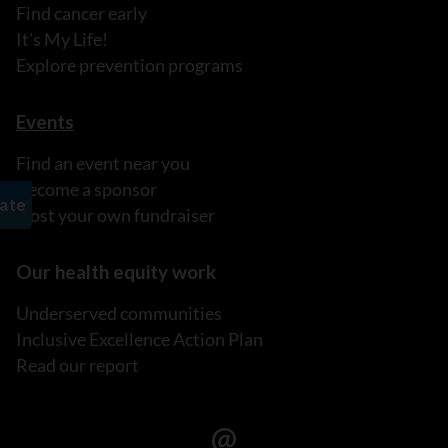
Find cancer early
It's My Life!
Explore prevention programs
Events
Find an event near you
Become a sponsor
Host your own fundraiser
Our health equity work
Underserved communities
Inclusive Excellence Action Plan
Read our report