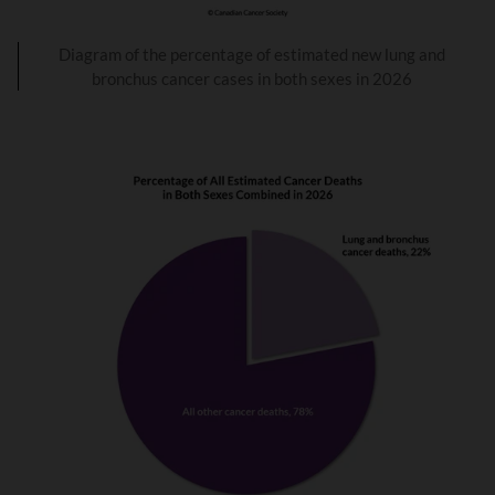
Diagram of the percentage of estimated new lung and
bronchus cancer cases in both sexes in 2026