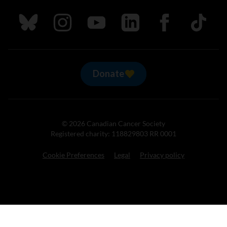
Follow us on Bluesky
Follow us on Instagram
Follow us on Youtube
Follow us on LinkedIn
Follow us on Fa
TikTok
Donate
© 2026 Canadian Cancer Society
Registered charity: 118829803 RR 0001
Cookie Preferences
Legal
Privacy policy