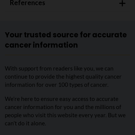
References
Your trusted source for accurate
cancer information
With support from readers like you, we can
continue to provide the highest quality cancer
information for over 100 types of cancer.
We’re here to ensure easy access to accurate
cancer information for you and the millions of
people who visit this website every year. But we
can’t do it alone.