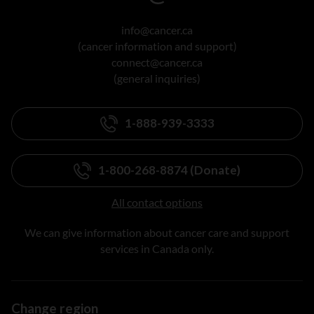
info@cancer.ca
(cancer information and support)
connect@cancer.ca
(general inquiries)
1-888-939-3333
1-800-268-8874 (Donate)
All contact options
We can give information about cancer care and support
services in Canada only.
Change region