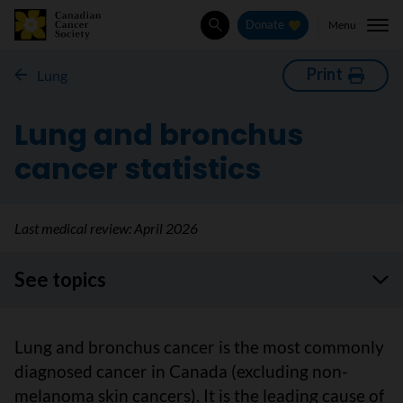
Menu
Donate
Search
Print
Lung
Lung and bronchus
cancer statistics
Last medical review:
April 2026
See topics
Lung and bronchus cancer is the most commonly
diagnosed cancer in Canada (excluding non-
melanoma skin cancers). It is the leading cause of