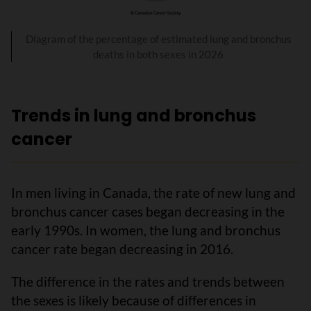
Diagram of the percentage of estimated lung and bronchus
deaths in both sexes in 2026
Trends in lung and bronchus
cancer
In men living in Canada, the rate of new lung and
bronchus cancer cases began decreasing in the
early 1990s. In women, the lung and bronchus
cancer rate began decreasing in 2016.
The difference in the rates and trends between
the sexes is likely because of differences in