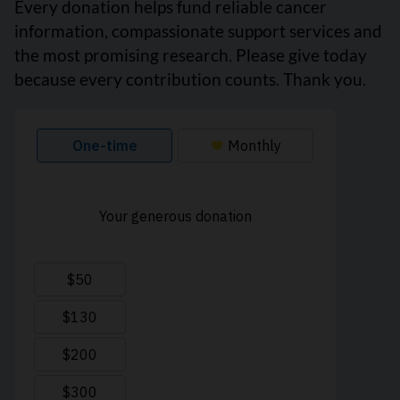
Every donation helps fund reliable cancer
information, compassionate support services and
the most promising research. Please give today
because every contribution counts. Thank you.