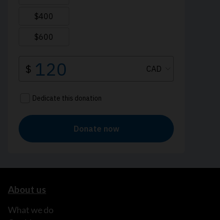
About us
What we do