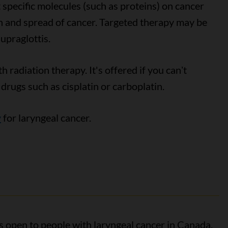
 specific molecules (such as proteins) on cancer
th and spread of cancer. Targeted therapy may be
upraglottis.
 radiation therapy. It's offered if you canʼt
rugs such as cisplatin or carboplatin.
y
for laryngeal cancer.
als open to people with laryngeal cancer in Canada.