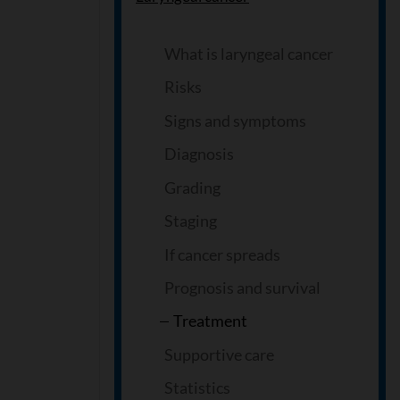
What is laryngeal cancer
Risks
Signs and symptoms
Diagnosis
Grading
Staging
If cancer spreads
Prognosis and survival
Treatment
Supportive care
Statistics