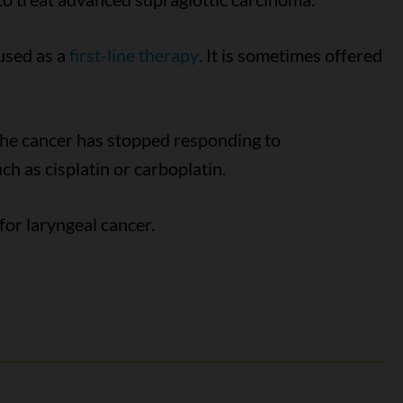
used as a
first-line therapy
. It is sometimes offered
the cancer has stopped responding to
h as cisplatin or carboplatin.
for laryngeal cancer.