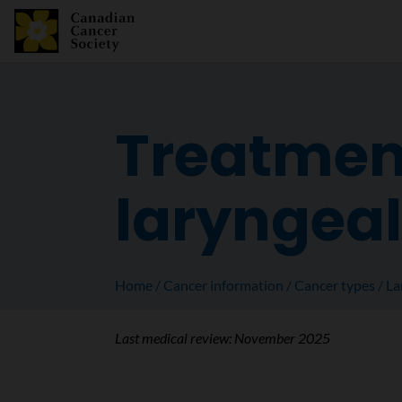
Treatmen
laryngeal
Home
Cancer information
Cancer types
La
Last medical review:
November 2025