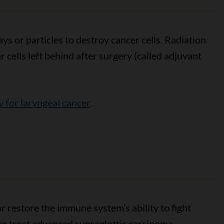
s or particles to destroy cancer cells. Radiation
cells left behind after surgery (called adjuvant
y for laryngeal cancer
.
 restore the immune system’s ability to fight
o treat advanced supraglottic carcinoma.