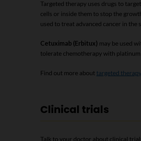
Targeted therapy uses drugs to target
cells or inside them to stop the grow
used to treat advanced cancer in the s
Cetuximab (Erbitux)
may be used with
tolerate chemotherapy with platinum d
Find out more about
targeted therap
Clinical trials
Talk to your doctor about clinical tri