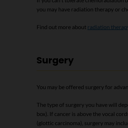
If you canʼt tolerate chemoradiation b
you may have radiation therapy or ch
Find out more about
radiation therap
Surgery
You may be offered surgery for advan
The type of surgery you have will dep
box). If cancer is above the vocal cor
(glottic carcinoma), surgery may inclu