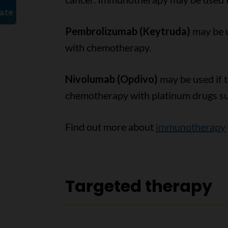
Pembrolizumab (Keytruda)
may be 
with chemotherapy.
Nivolumab (Opdivo)
may be used if 
chemotherapy with platinum drugs suc
Find out more about
immunotherapy
Targeted therapy