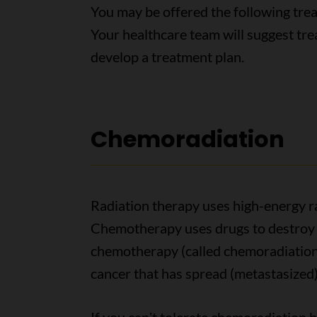
You may be offered the following trea
Your healthcare team will suggest tr
develop a treatment plan.
Chemoradiation
Radiation therapy uses high-energy ray
Chemotherapy uses drugs to destroy 
chemotherapy (called chemoradiation)
cancer that has spread (metastasized)