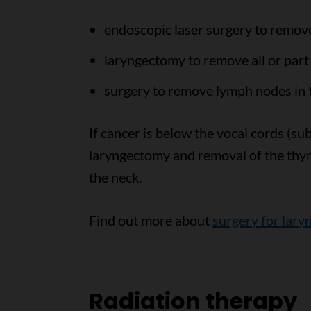
endoscopic laser surgery to remov
laryngectomy to remove all or part 
surgery to remove lymph nodes in 
If cancer is below the vocal cords (su
laryngectomy and removal of the thyr
the neck.
Find out more about
surgery for lary
Radiation therapy