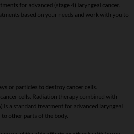
tments for advanced (stage 4) laryngeal cancer.
eatments based on your needs and work with you to
s or particles to destroy cancer cells.
cancer cells. Radiation therapy combined with
 is a standard treatment for advanced laryngeal
 to other parts of the body.