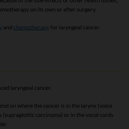
ecause of the side effects or other health issues,
emotherapy on its own or after surgery.
y
and
chemotherapy
for laryngeal cancer.
ced laryngeal cancer.
end on where the cancer is in the larynx (voice
ds (supraglottic carcinoma) or in the vocal cords
de: