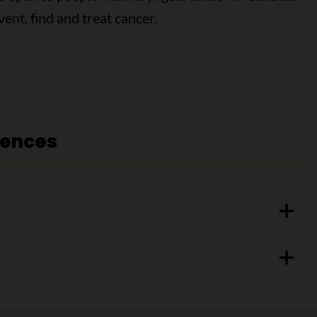
vent, find and treat cancer.
rences