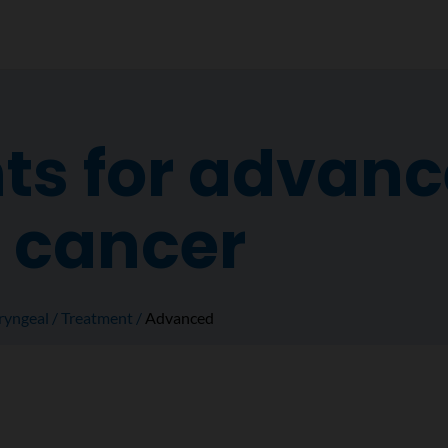
ts for advan
 cancer
ryngeal
Treatment
Advanced