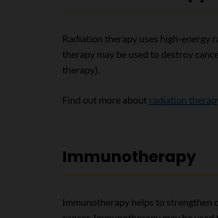
Radiation therapy uses high-energy ray
therapy may be used to destroy cancer 
therapy).
Find out more about
radiation therap
Immunotherapy
Immunotherapy helps to strengthen or
cancer. Immunotherapy may be used t