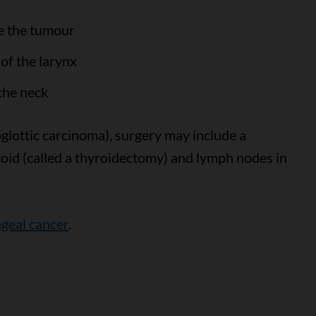
e the tumour
of the larynx
the neck
bglottic carcinoma), surgery may include a
oid (called a thyroidectomy) and lymph nodes in
ngeal cancer
.