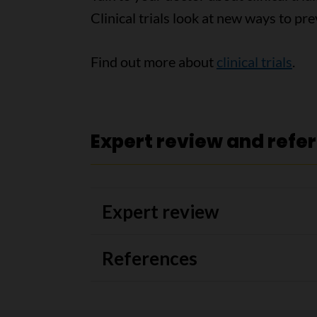
Clinical trials look at new ways to pre
Find out more about
clinical trials
.
Expert review and refe
Expert review
References