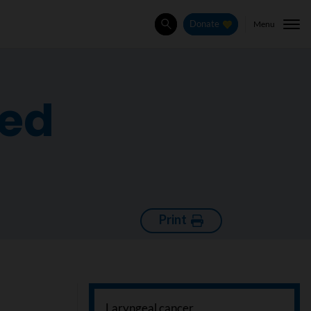
Menu
Donate
Search
ced
Print
Laryngeal cancer