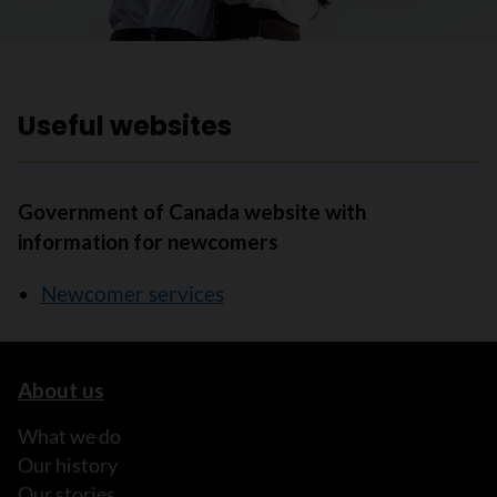
Useful websites
Government of Canada website with
information for newcomers
Newcomer services
About us
What we do
Our history
Our stories