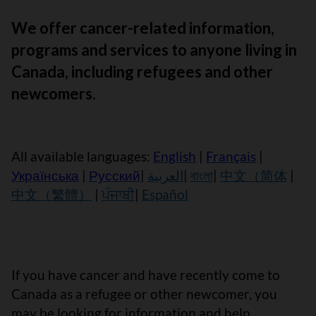
We offer cancer-related information,
programs and services to anyone living in
Canada, including refugees and other
newcomers.
All available languages:
English
|
Français
|
Українська
|
Русский
|
العربية
|
বাংলা
|
中文（简体
|
中文（繁體）
|
ਪੰਜਾਬੀ
|
Español
If you have cancer and have recently come to
Canada as a refugee or other newcomer, you
may be looking for information and help.