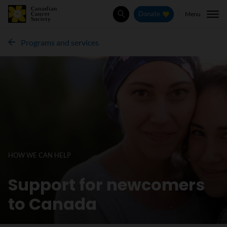
Menu
Donate
Search
Programs and services
HOW WE CAN HELP
Support for newcomers
to Canada