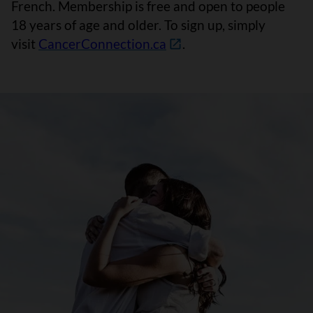
French. Membership is free and open to people
18 years of age and older. To sign up, simply
visit
CancerConnection.ca
.