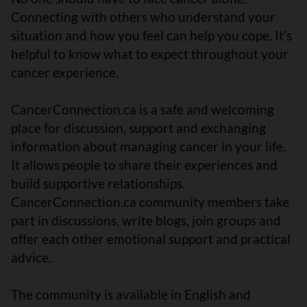
Connecting with others who understand your
situation and how you feel can help you cope. It’s
helpful to know what to expect throughout your
cancer experience.
CancerConnection.ca is a safe and welcoming
place for discussion, support and exchanging
information about managing cancer in your life.
It allows people to share their experiences and
build supportive relationships.
CancerConnection.ca community members take
part in discussions, write blogs, join groups and
offer each other emotional support and practical
advice.
The community is available in English and