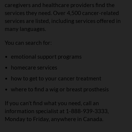
caregivers and healthcare providers find the
services they need. Over 4,500 cancer-related
services are listed, including services offered in
many languages.
You can search for:
emotional support programs
homecare services
how to get to your cancer treatment
where to find a wig or breast prosthesis
If you can’t find what you need, call an
information specialist at 1-888-939-3333,
Monday to Friday, anywhere in Canada.