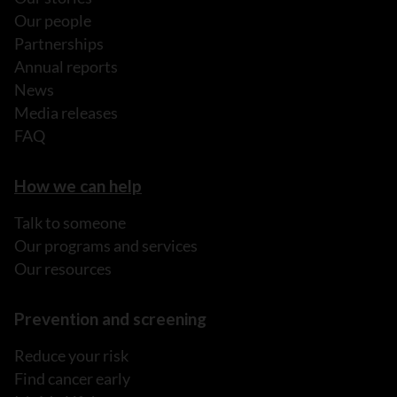
Our people
Partnerships
Annual reports
News
Media releases
FAQ
How we can help
Talk to someone
Our programs and services
Our resources
Prevention and screening
Reduce your risk
Find cancer early