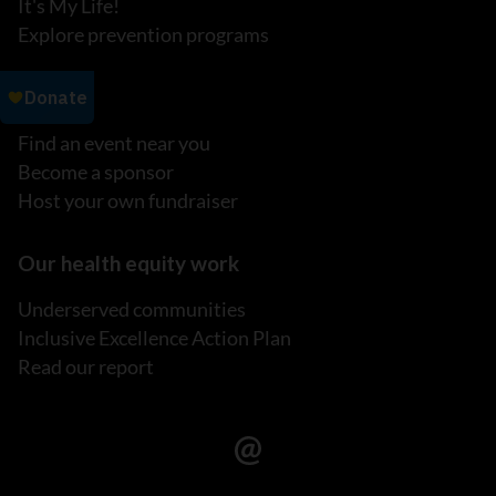
It's My Life!
Explore prevention programs
Events
Find an event near you
Become a sponsor
Host your own fundraiser
Our health equity work
Underserved communities
Inclusive Excellence Action Plan
Read our report