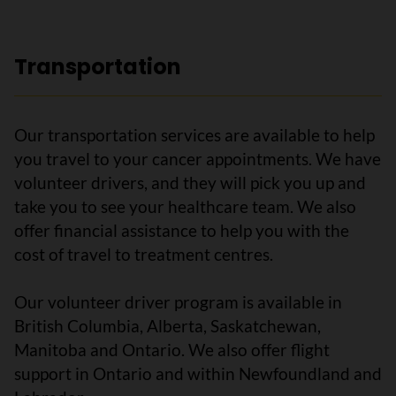
Transportation
Our transportation services are available to help
you travel to your cancer appointments. We have
volunteer drivers, and they will pick you up and
take you to see your healthcare team. We also
offer financial assistance to help you with the
cost of travel to treatment centres.
Our volunteer driver program is available in
British Columbia, Alberta, Saskatchewan,
Manitoba and Ontario. We also offer flight
support in Ontario and within Newfoundland and