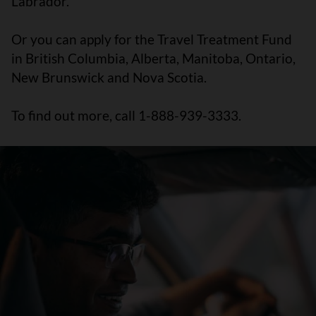
Labrador.
Or you can apply for the Travel Treatment Fund
in British Columbia, Alberta, Manitoba, Ontario,
New Brunswick and Nova Scotia.
To find out more, call 1-888-939-3333.