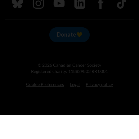
Follow us on Bluesky
Follow us on Instagram
Follow us on Youtube
Follow us on LinkedIn
Follow us on Fa
TikTok
Donate
© 2026 Canadian Cancer Society
Registered charity: 118829803 RR 0001
Cookie Preferences
Legal
Privacy policy