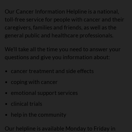
Our Cancer Information Helpline is a national,
toll-free service for people with cancer and their
caregivers, families and friends, as well as the
general public and healthcare professionals.
We’ll take all the time you need to answer your
questions and give you information about:
cancer treatment and side effects
coping with cancer
emotional support services
clinical trials
help in the community
Our helpline is available Monday to Friday in