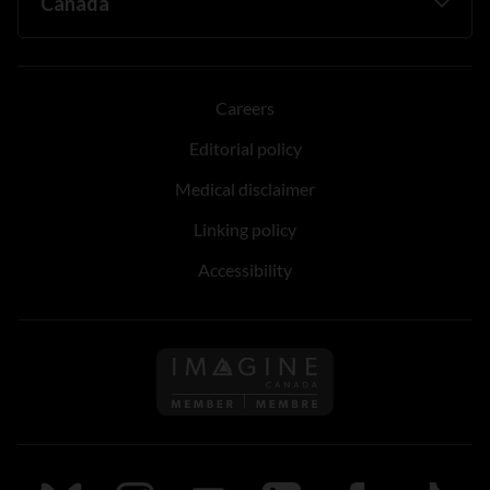
Careers
Editorial policy
Medical disclaimer
Linking policy
Accessibility
Follow us on Imagine Can