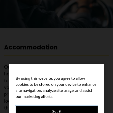
Accommodation
Our lodges are welcoming homes away from
home for people with cancer who need to travel
By using this website, you agree to allow
to receive treatment. Our caring staff and
cookies to be stored on your device to enhance
volunteers are trained to help meet your
site navigation, analyze site usage, and assist
practical needs during cancer treatment. The
our marketing efforts.
lodges also offer social and emotional support
through different programs and activities. They
Got it