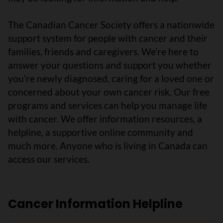
The Canadian Cancer Society offers a nationwide
support system for people with cancer and their
families, friends and caregivers. We’re here to
answer your questions and support you whether
you’re newly diagnosed, caring for a loved one or
concerned about your own cancer risk. Our free
programs and services can help you manage life
with cancer. We offer information resources, a
helpline, a supportive online community and
much more. Anyone who is living in Canada can
access our services.
Cancer Information Helpline