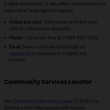
English and French. It also offers interpretation in
many other languages by request.
Online live chat:
Visit cancer.ca to live chat
with an information specialist.
Phone:
Call us toll-free at 1-888-939-3333.
Email:
Send a quick email through our
contact form
(available in English and
French).
Community Services Locator
Our
Community Services Locator
(CSL) is a
directory that helps people with cancer,