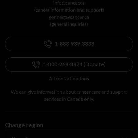
info@cancer.ca
(cancer information and support)
connect@cancer.ca
(general inquiries)
1-888-939-3333
1-800-268-8874 (Donate)
All contact options
We can give information about cancer care and support
services in Canada only.
Change region