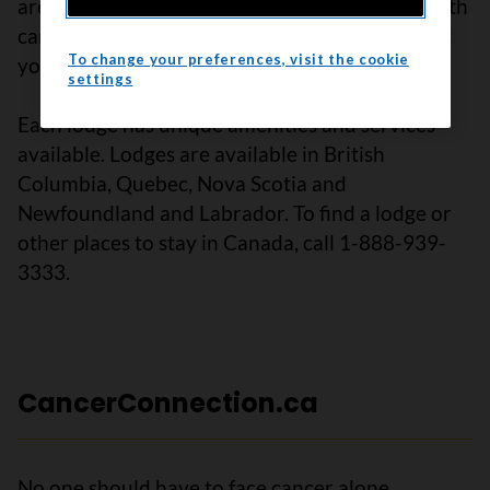
are places where you can meet other people with
cancer and their families who understand what
To change your preferences, visit the cookie
you are going through.
settings
Each lodge has unique amenities and services
available. Lodges are available in British
Columbia, Quebec, Nova Scotia and
Newfoundland and Labrador. To find a lodge or
other places to stay in Canada, call 1-888-939-
3333.
CancerConnection.ca
No one should have to face cancer alone.