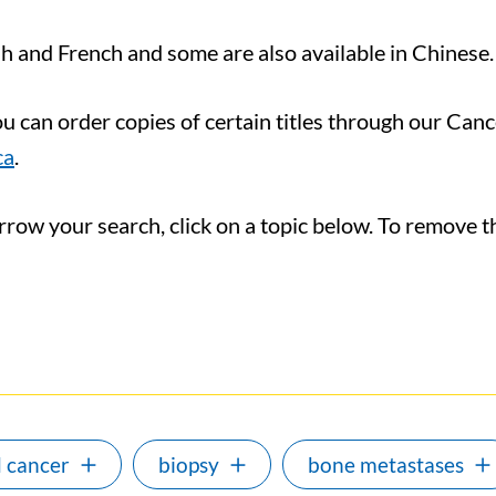
ish and French and some are also available in Chinese.
you can order copies of certain titles through our Ca
ca
.
ow your search, click on a topic below. To remove the 
 cancer
biopsy
bone metastases