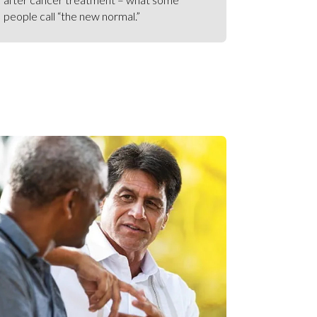
people call “the new normal.”