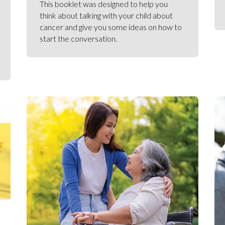
This booklet was designed to help you
think about talking with your child about
cancer and give you some ideas on how to
start the conversation.