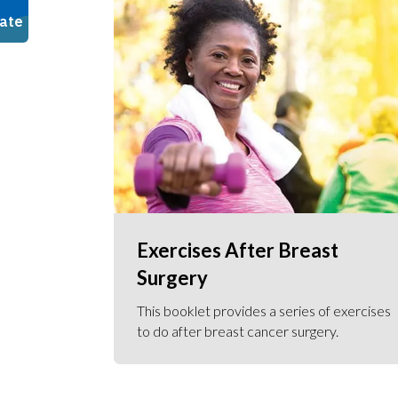
Exercises After Breast
Surgery
This booklet provides a series of exercises
to do after breast cancer surgery.