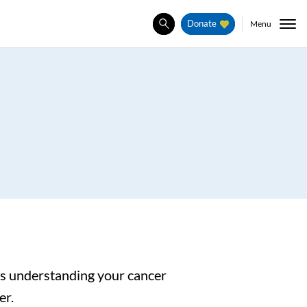
Menu
Donate
Search
 as understanding your cancer
er.