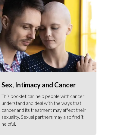
Sex, Intimacy and Cancer
This booklet can help people with cancer
understand and deal with the ways that
cancer and its treatment may affect their
sexuality. Sexual partners may also find it
helpful.