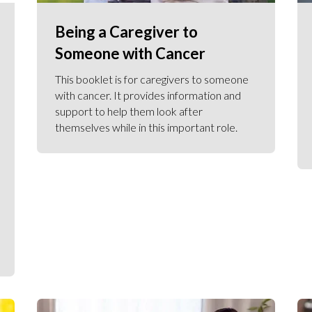
Being a Caregiver to
Someone with Cancer
This booklet is for caregivers to someone
with cancer. It provides information and
support to help them look after
themselves while in this important role.