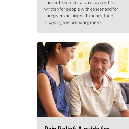
cancer treatment and recovery. It's
written for people with cancer and for
caregivers helping with menus, food
shopping and preparing meals.
Pain Relief: A guide for