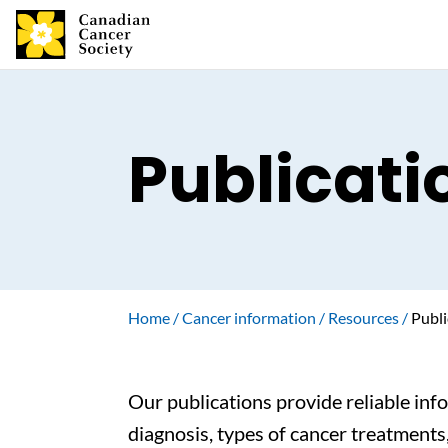
Publicati
Home
Cancer information
Resources
Publi
Our publications provide reliable inf
diagnosis, types of cancer treatments,