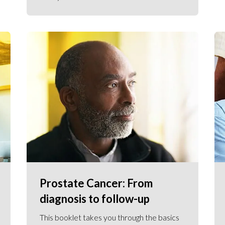
Prostate Cancer: From
diagnosis to follow-up
This booklet takes you through the basics