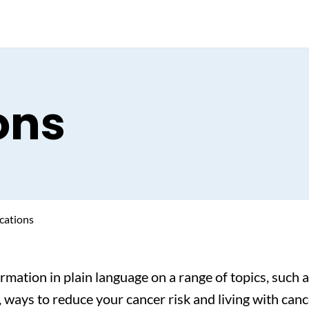
ons
cations
ormation in plain language on a range of topics, such
 ways to reduce your cancer risk and living with canc