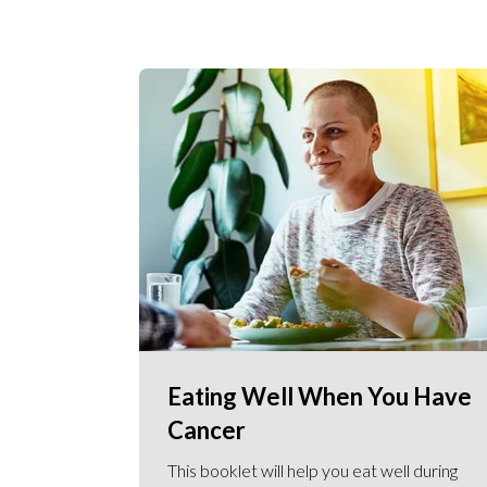
Eating Well When You Have
Cancer
This booklet will help you eat well during