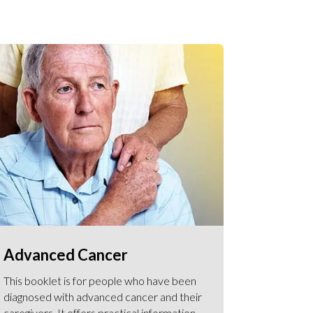
Advanced Cancer
This booklet is for people who have been
diagnosed with advanced cancer and their
caregivers. It offers practical information