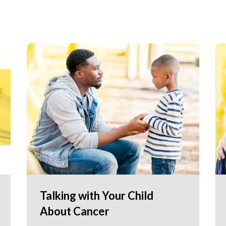
Talking with Your Child
About Cancer