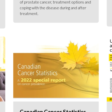
of prostate cancer, treatment options and
coping with the disease during and after
treatment.
Canadian Cancer Statistics