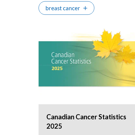
breast cancer
Canadian Cancer Statistics
2025