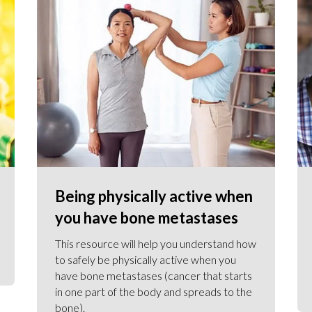
Being physically active when
you have bone metastases
This resource will help you understand how
to safely be physically active when you
have bone metastases (cancer that starts
in one part of the body and spreads to the
bone).