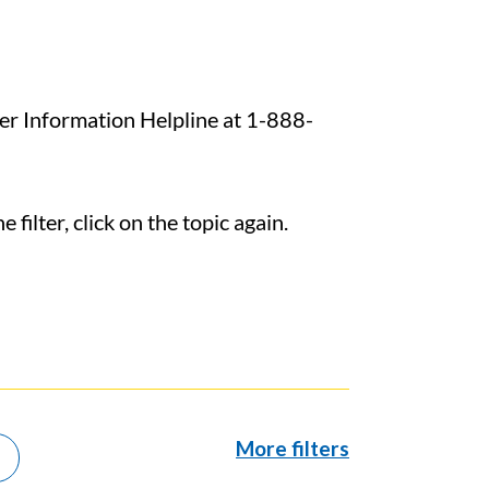
ncer Information Helpline at 1-888-
filter, click on the topic again.
More filters