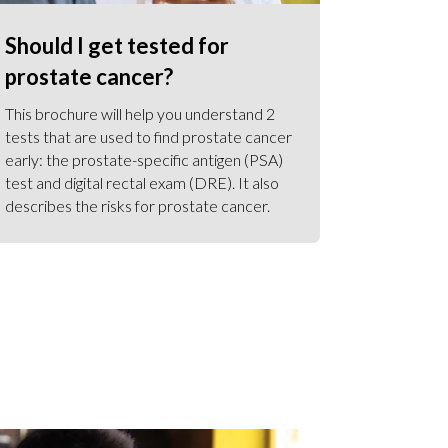
Should I get tested for
prostate cancer?
This brochure will help you understand 2
tests that are used to find prostate cancer
early: the prostate-specific antigen (PSA)
test and digital rectal exam (DRE). It also
describes the risks for prostate cancer.