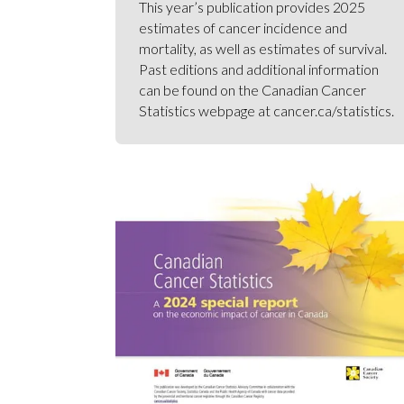
This year’s publication provides 2025
estimates of cancer incidence and
mortality, as well as estimates of survival.
Past editions and additional information
can be found on the Canadian Cancer
Statistics webpage at cancer.ca/statistics.