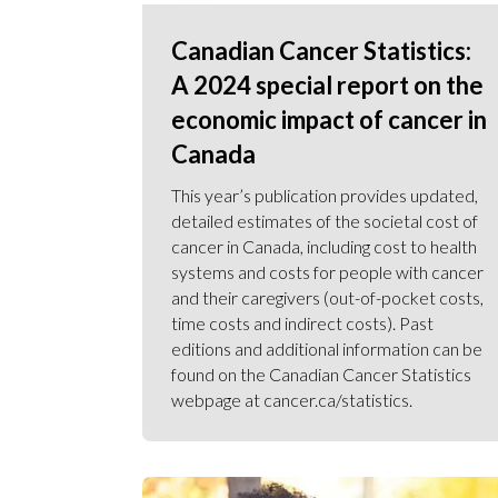
Canadian Cancer Statistics:
A 2024 special report on the
economic impact of cancer in
Canada
This year’s publication provides updated,
detailed estimates of the societal cost of
cancer in Canada, including cost to health
systems and costs for people with cancer
and their caregivers (out-of-pocket costs,
time costs and indirect costs). Past
editions and additional information can be
found on the Canadian Cancer Statistics
webpage at cancer.ca/statistics.