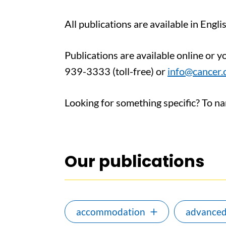
All publications are available in Engl
Publications are available online or 
939-3333 (toll-free) or
info@cancer.
Looking for something specific? To narr
Our publications
accommodation
advanced