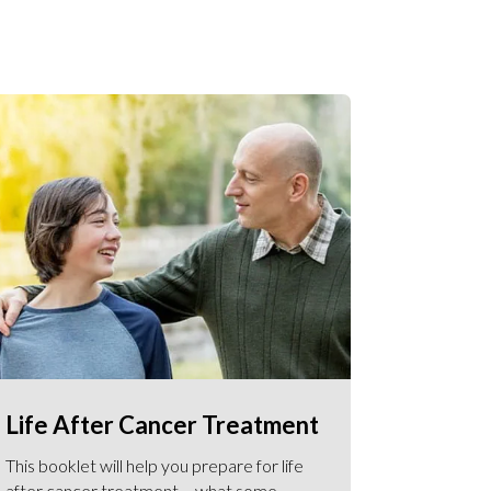
Life After Cancer Treatment
This booklet will help you prepare for life
after cancer treatment – what some