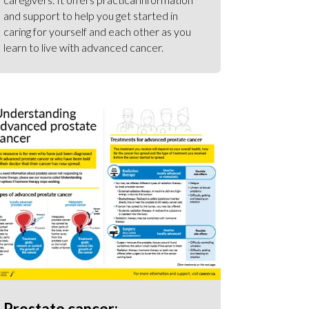
and support to help you get started in
caring for yourself and each other as you
learn to live with advanced cancer.
Prostate cancer: