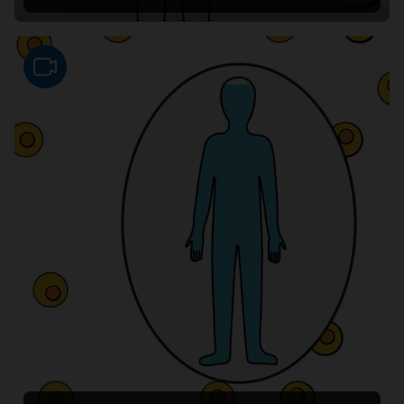
Video