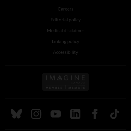
Careers
Editorial policy
Medical disclaimer
Linking policy
Accessibility
Follow us on Imagine Can
Follow us on Bluesky
Follow us on Instagram
Follow us on Youtube
Follow us on LinkedIn
Follow us on Fa
TikTok