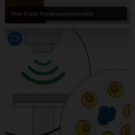
How to get the answers you need
Video