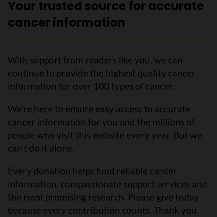
Your trusted source for accurate
cancer information
With support from readers like you, we can
continue to provide the highest quality cancer
information for over 100 types of cancer.
We’re here to ensure easy access to accurate
cancer information for you and the millions of
people who visit this website every year. But we
can’t do it alone.
Every donation helps fund reliable cancer
information, compassionate support services and
the most promising research. Please give today
because every contribution counts. Thank you.