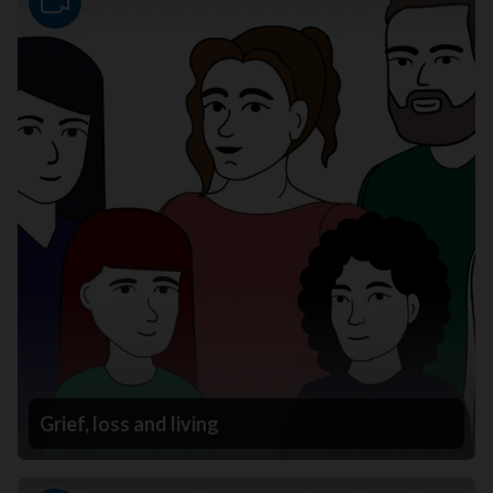
Video
Grief, loss and living