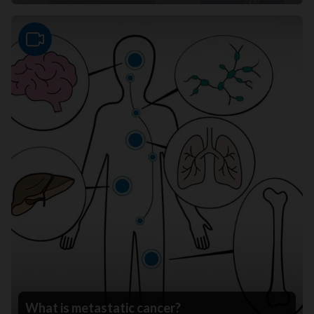
Video
What is metastatic cancer?