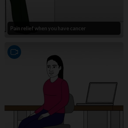
Pain relief when you have cancer
Video