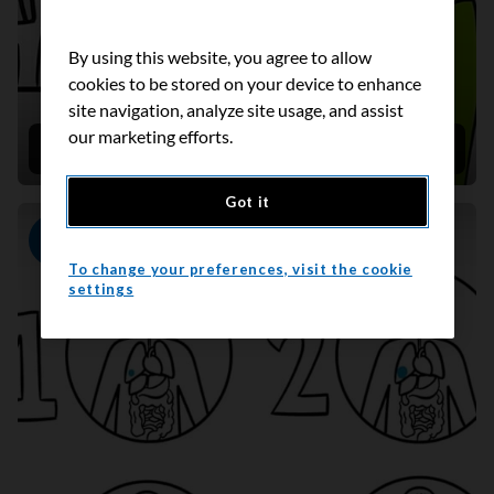
By using this website, you agree to allow
cookies to be stored on your device to enhance
site navigation, analyze site usage, and assist
our marketing efforts.
Taking oral chemotherapy at home
Got it
Video
To change your preferences, visit the cookie
settings