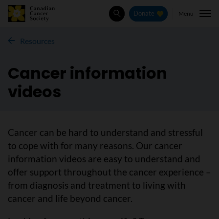
Menu
Donate
Search
Resources
Cancer information
videos
Cancer can be hard to understand and stressful
to cope with for many reasons. Our cancer
information videos are easy to understand and
offer support throughout the cancer experience –
from diagnosis and treatment to living with
cancer and life beyond cancer.