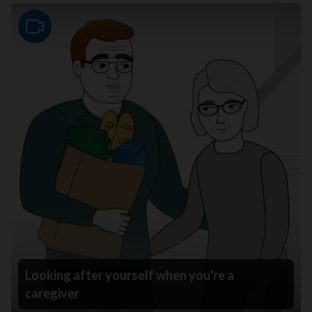
Video
Looking after yourself when you're a
caregiver