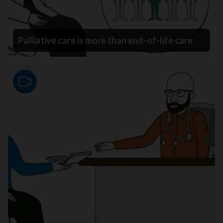
Palliative care is more than end-of-life care
Video