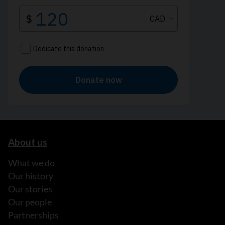
About us
What we do
Our history
Our stories
Our people
Partnerships