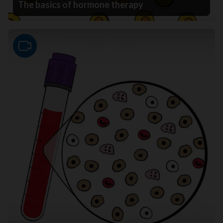
The basics of hormone therapy
Video