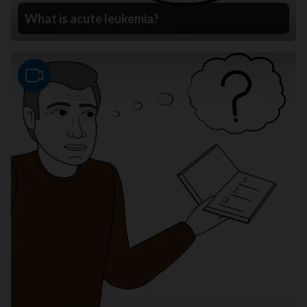
What is acute leukemia?
Video