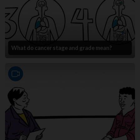
What do cancer stage and grade mean?
Video