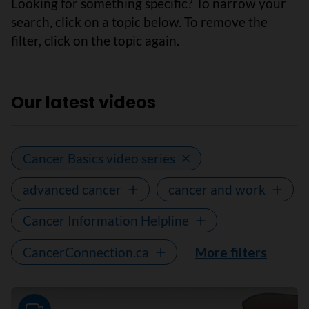
Looking for something specific? To narrow your
search, click on a topic below. To remove the
filter, click on the topic again.
Our latest videos
Cancer Basics video series
advanced cancer
cancer and work
Cancer Information Helpline
CancerConnection.ca
More filters