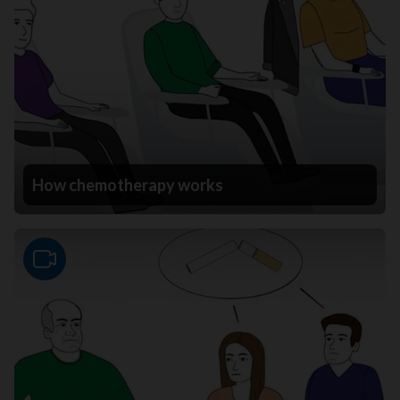
How chemotherapy works
Video