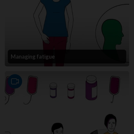
Managing fatigue
Video