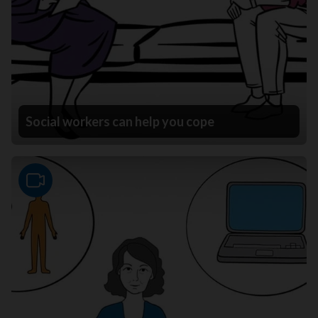
Social workers can help you cope
Video