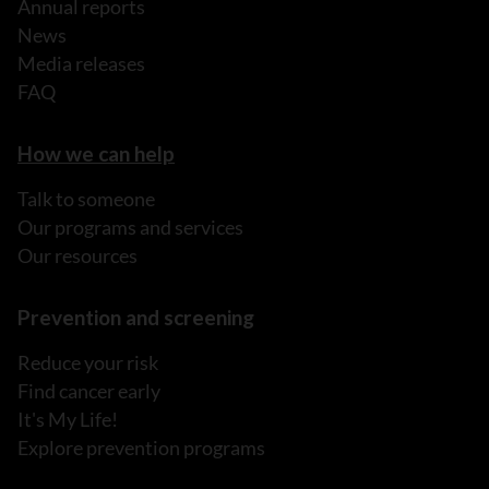
Annual reports
News
Media releases
FAQ
How we can help
Talk to someone
Our programs and services
Our resources
Prevention and screening
Reduce your risk
Find cancer early
It's My Life!
Explore prevention programs