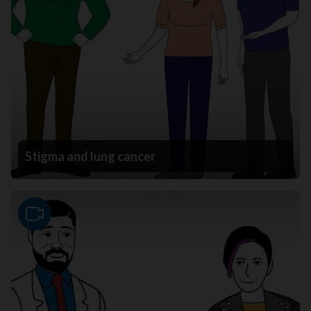
Stigma and lung cancer
Video