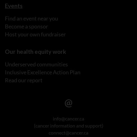
Events
Find an event near you
Become a sponsor
Host your own fundraiser
Our health equity work
Underserved communities
Inclusive Excellence Action Plan
Read our report
info@cancer.ca
(cancer information and support)
connect@cancer.ca