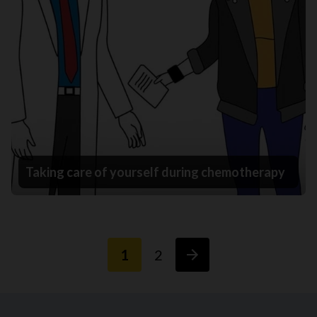
Taking care of yourself during chemotherapy
1
2