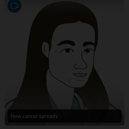
Video
How cancer spreads