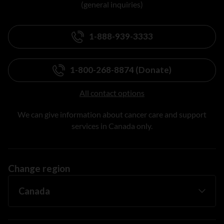
(general inquiries)
1-888-939-3333
1-800-268-8874 (Donate)
All contact options
We can give information about cancer care and support
services in Canada only.
Change region