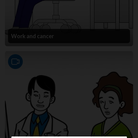
Work and cancer
Video