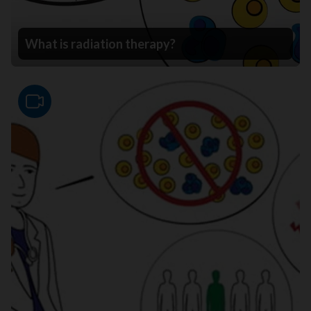
What is radiation therapy?
Video