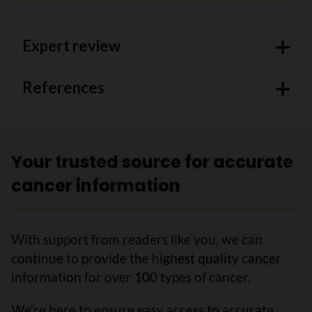
Expert review
References
Your trusted source for accurate
cancer information
With support from readers like you, we can
continue to provide the highest quality cancer
information for over 100 types of cancer.
We’re here to ensure easy access to accurate