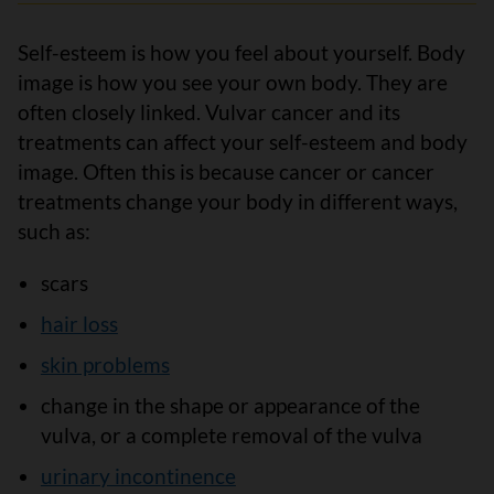
Self-esteem is how you feel about yourself. Body
image is how you see your own body. They are
often closely linked. Vulvar cancer and its
treatments can affect your self-esteem and body
image. Often this is because cancer or cancer
treatments change your body in different ways,
such as:
scars
hair loss
skin problems
change in the shape or appearance of the
vulva, or a complete removal of the vulva
urinary incontinence