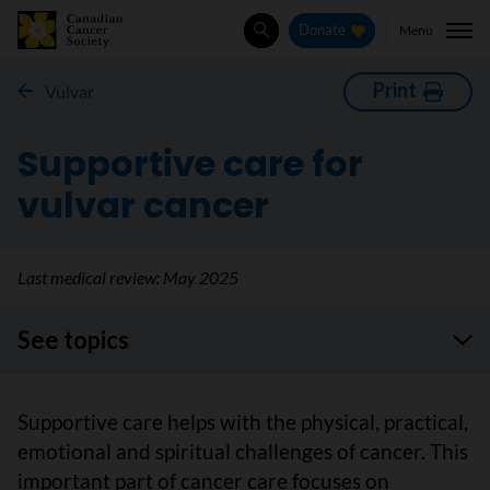
Menu
Donate
Search
Print
Vulvar
Supportive care for
vulvar cancer
Last medical review:
May 2025
See topics
Supportive care helps with the physical, practical,
emotional and spiritual challenges of cancer. This
important part of cancer care focuses on