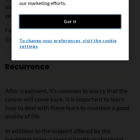
our marketing efforts.
induced menopause. This side effect is often
permanent and will affect your fertility.
Got it
Find out more about
treatment-induced
menopause
.
To change your preferences, visit the cookie
settings
Recurrence
After treatment, it’s common to worry that the
cancer will come back. It is important to learn
how to deal with these fears to maintain a good
quality of life.
In addition to the support offered by the
treatment team, a mental health professional,