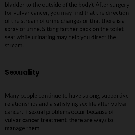
bladder to the outside of the body). After surgery
for vulvar cancer, you may find that the direction
of the stream of urine changes or that there is a
spray of urine. Sitting farther back on the toilet
seat while urinating may help you direct the
stream.
Sexuality
Many people continue to have strong, supportive
relationships and a satisfying sex life after vulvar
cancer. If sexual problems occur because of
vulvar cancer treatment, there are ways to
manage them.