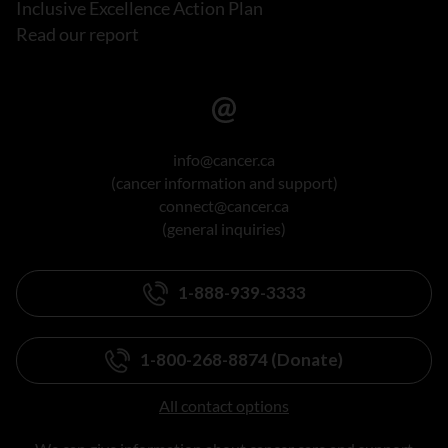
Inclusive Excellence Action Plan
Read our report
info@cancer.ca
(cancer information and support)
connect@cancer.ca
(general inquiries)
1-888-939-3333
1-800-268-8874 (Donate)
All contact options