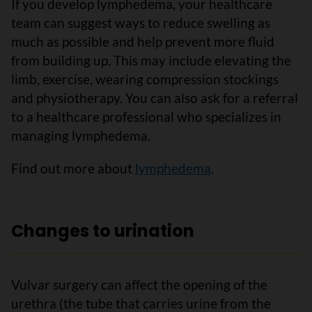
If you develop lymphedema, your healthcare
team can suggest ways to reduce swelling as
much as possible and help prevent more fluid
from building up. This may include elevating the
limb, exercise, wearing compression stockings
and physiotherapy. You can also ask for a referral
to a healthcare professional who specializes in
managing lymphedema.
Find out more about
lymphedema
.
Changes to urination
Vulvar surgery can affect the opening of the
urethra (the tube that carries urine from the