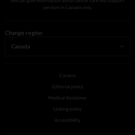
We can give information about cancer care and support
services in Canada only.
Change region
Careers
Editorial policy
Medical disclaimer
Linking policy
Accessibility