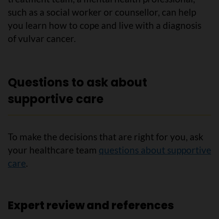
such as a social worker or counsellor, can help
you learn how to cope and live with a diagnosis
of vulvar cancer.
Questions to ask about
supportive care
To make the decisions that are right for you, ask
your healthcare team
questions about supportive
care
.
Expert review and references