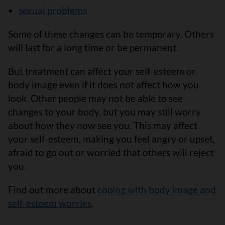
sexual problems
Some of these changes can be temporary. Others
will last for a long time or be permanent.
But treatment can affect your self-esteem or
body image even if it does not affect how you
look. Other people may not be able to see
changes to your body, but you may still worry
about how they now see you. This may affect
your self-esteem, making you feel angry or upset,
afraid to go out or worried that others will reject
you.
Find out more about
coping with body image and
self-esteem worries
.