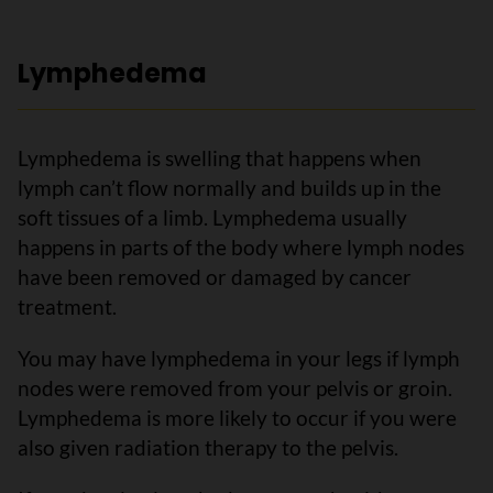
Lymphedema
Lymphedema is swelling that happens when
lymph can’t flow normally and builds up in the
soft tissues of a limb. Lymphedema usually
happens in parts of the body where lymph nodes
have been removed or damaged by cancer
treatment.
You may have lymphedema in your legs if lymph
nodes were removed from your pelvis or groin.
Lymphedema is more likely to occur if you were
also given radiation therapy to the pelvis.