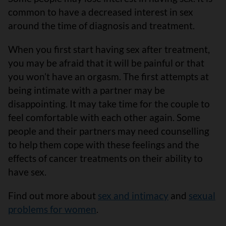
common to have a decreased interest in sex
around the time of diagnosis and treatment.
When you first start having sex after treatment,
you may be afraid that it will be painful or that
you won’t have an orgasm. The first attempts at
being intimate with a partner may be
disappointing. It may take time for the couple to
feel comfortable with each other again. Some
people and their partners may need counselling
to help them cope with these feelings and the
effects of cancer treatments on their ability to
have sex.
Find out more about
sex and intimacy
and
sexual
problems for women
.