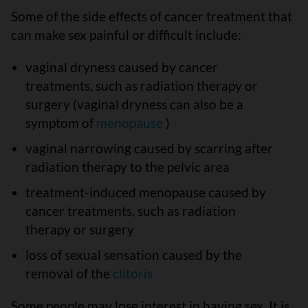
Some of the side effects of cancer treatment that
can make sex painful or difficult include:
vaginal dryness caused by cancer
treatments, such as radiation therapy or
surgery (vaginal dryness can also be a
symptom of
menopause
)
vaginal narrowing caused by scarring after
radiation therapy to the pelvic area
treatment-induced menopause caused by
cancer treatments, such as radiation
therapy or surgery
loss of sexual sensation caused by the
removal of the
clitoris
Some people may lose interest in having sex. It is