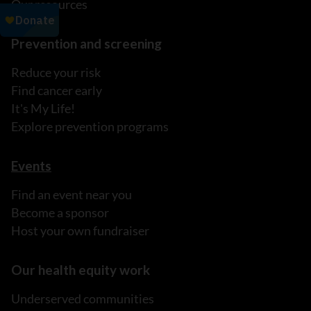
Our resources
Prevention and screening
Reduce your risk
Find cancer early
It's My Life!
Explore prevention programs
Events
Find an event near you
Become a sponsor
Host your own fundraiser
Our health equity work
Underserved communities