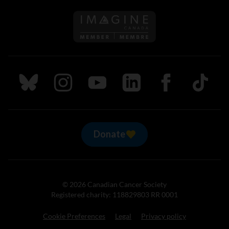
Follow us on Imagine Can
Follow us on Bluesky
Follow us on Instagram
Follow us on Youtube
Follow us on LinkedIn
Follow us on Fa
TikTok
Donate
© 2026 Canadian Cancer Society
Registered charity: 118829803 RR 0001
Cookie Preferences
Legal
Privacy policy