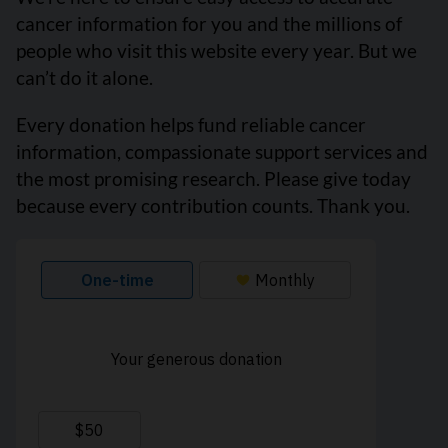
cancer information for you and the millions of
people who visit this website every year. But we
can’t do it alone.
Every donation helps fund reliable cancer
information, compassionate support services and
the most promising research. Please give today
because every contribution counts. Thank you.