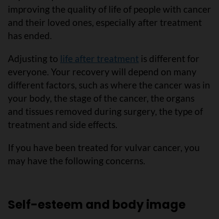
improving the quality of life of people with cancer
and their loved ones, especially after treatment
has ended.
Adjusting to
life after treatment
is different for
everyone. Your recovery will depend on many
different factors, such as where the cancer was in
your body, the stage of the cancer, the organs
and tissues removed during surgery, the type of
treatment and side effects.
If you have been treated for vulvar cancer, you
may have the following concerns.
Self-esteem and body image