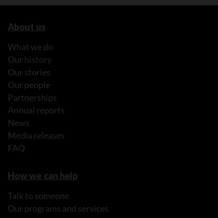
About us
What we do
Our history
Our stories
Our people
Partnerships
Annual reports
News
Media releases
FAQ
How we can help
Talk to someone
Our programs and services