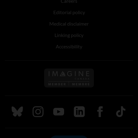
Careers
Editorial policy
Medical disclaimer
Linking policy
Accessibility
Follow us on Imagine Can
Follow us on Bluesky
Follow us on Instagram
Follow us on Youtube
Follow us on LinkedIn
Follow us on Fa
TikTok