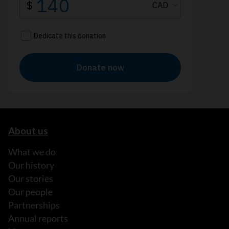
About us
What we do
Our history
Our stories
Our people
Partnerships
Annual reports