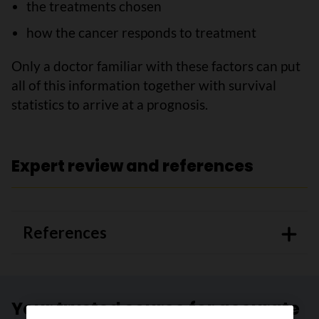
the treatments chosen
how the cancer responds to treatment
Only a doctor familiar with these factors can put
all of this information together with survival
statistics to arrive at a prognosis.
Expert review and references
References
Your trusted source for accurate