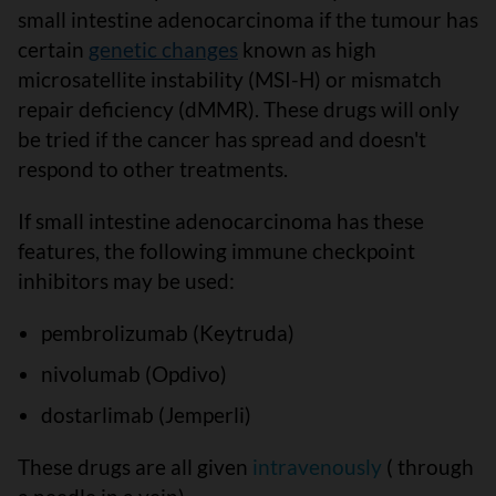
small intestine adenocarcinoma if the tumour has
certain
genetic changes
known as high
microsatellite instability (MSI-H) or mismatch
repair deficiency (dMMR). These drugs will only
be tried if the cancer has spread and doesn't
respond to other treatments.
If small intestine adenocarcinoma has these
features, the following immune checkpoint
inhibitors may be used:
pembrolizumab (Keytruda)
nivolumab (Opdivo)
dostarlimab (Jemperli)
These drugs are all given
intravenously
( through