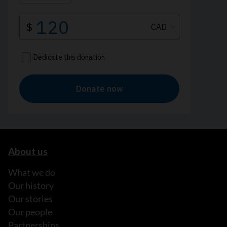
About us
What we do
Our history
Our stories
Our people
Partnerships