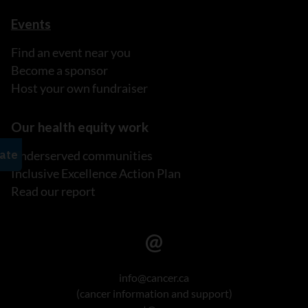
Events
Find an event near you
Become a sponsor
Host your own fundraiser
Our health equity work
Underserved communities
Inclusive Excellence Action Plan
Read our report
info@cancer.ca
(cancer information and support)