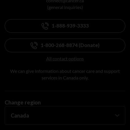
connect@cancer.ca
(general inquiries)
1-888-939-3333
1-800-268-8874 (Donate)
All contact options
We can give information about cancer care and support
services in Canada only.
Change region