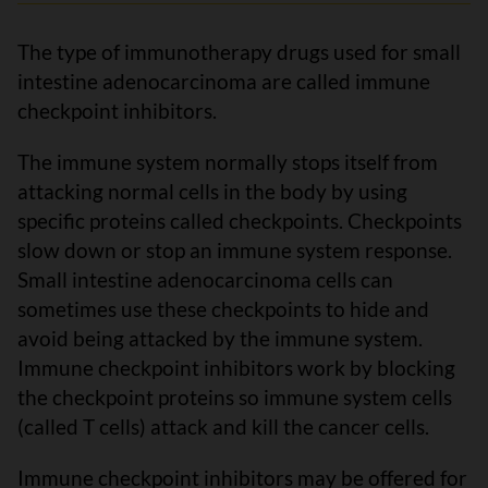
The type of immunotherapy drugs used for small
intestine adenocarcinoma are called immune
checkpoint inhibitors.
The immune system normally stops itself from
attacking normal cells in the body by using
specific proteins called checkpoints. Checkpoints
slow down or stop an immune system response.
Small intestine adenocarcinoma cells can
sometimes use these checkpoints to hide and
avoid being attacked by the immune system.
Immune checkpoint inhibitors work by blocking
the checkpoint proteins so immune system cells
(called T cells) attack and kill the cancer cells.
Immune checkpoint inhibitors may be offered for