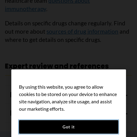
healthcare team
questions about
immunotherapy
.
Details on specific drugs change regularly. Find
out more about
sources of drug information
and
where to get details on specific drugs.
Expert review and references
By using this website, you agree to allow
Expert review
cookies to be stored on your device to enhance
site navigation, analyze site usage, and assist
our marketing efforts.
References
Got it