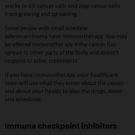
works to kill cancer cells and stop cancer cells
from growing and spreading.
Some people with small intestine
adenocarcinoma have immunotherapy. You may
be offered immunotherapy if the cancer has
spread to other parts of the body and doesn't
respond to other treatments.
If you have immunotherapy, your healthcare
team will use what they know about the cancer
and about your health to plan the drugs, doses
and schedules.
Immune checkpoint inhibitors