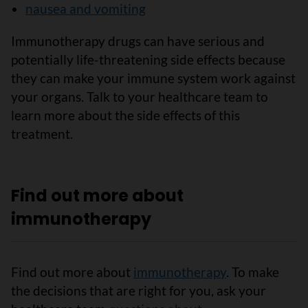
nausea and vomiting
Immunotherapy drugs can have serious and
potentially life-threatening side effects because
they can make your immune system work against
your organs. Talk to your healthcare team to
learn more about the side effects of this
treatment.
Find out more about
immunotherapy
Find out more about
immunotherapy
. To make
the decisions that are right for you, ask your