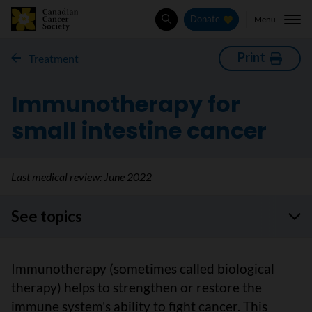
Menu
Donate
Search
Print
Treatment
Immunotherapy for
small intestine cancer
Last medical review:
June 2022
See topics
Immunotherapy (sometimes called biological
therapy) helps to strengthen or restore the
immune system's ability to fight cancer. This