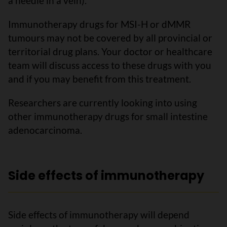
a needle in a vein).
Immunotherapy drugs for MSI-H or dMMR
tumours may not be covered by all provincial or
territorial drug plans. Your doctor or healthcare
team will discuss access to these drugs with you
and if you may benefit from this treatment.
Researchers are currently looking into using
other immunotherapy drugs for small intestine
adenocarcinoma.
Side effects of immunotherapy
Side effects of immunotherapy will depend