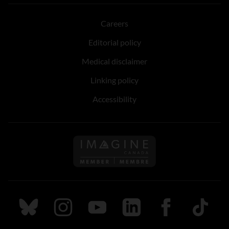
Careers
Editorial policy
Medical disclaimer
Linking policy
Accessibility
Follow us on Imagine Can
Follow us on Bluesky
Follow us on Instagram
Follow us on Youtube
Follow us on LinkedIn
Follow us on Fa
TikTok