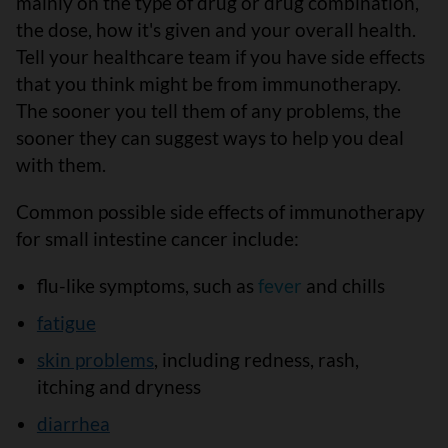
mainly on the type of drug or drug combination,
the dose, how it's given and your overall health.
Tell your healthcare team if you have side effects
that you think might be from immunotherapy.
The sooner you tell them of any problems, the
sooner they can suggest ways to help you deal
with them.
Common possible side effects of immunotherapy
for small intestine cancer include:
flu-like symptoms, such as
fever
and chills
fatigue
skin problems
, including redness, rash,
itching and dryness
diarrhea