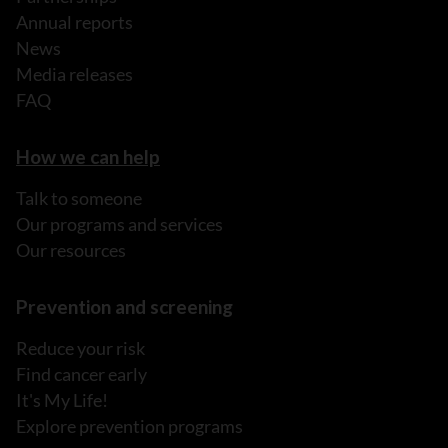
Annual reports
News
Media releases
FAQ
How we can help
Talk to someone
Our programs and services
Our resources
Prevention and screening
Reduce your risk
Find cancer early
It's My Life!
Explore prevention programs