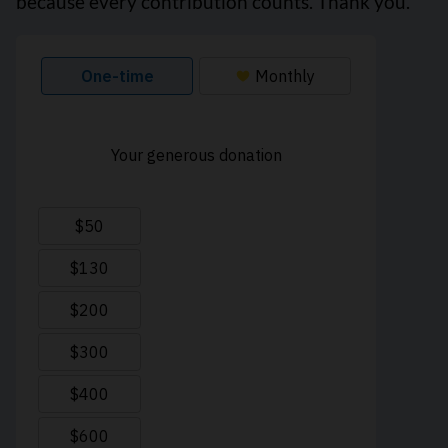
because every contribution counts. Thank you.