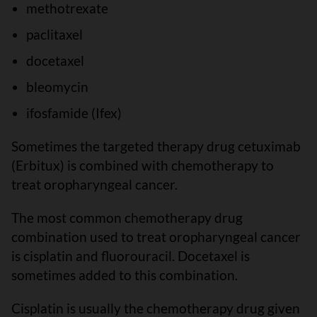
methotrexate
paclitaxel
docetaxel
bleomycin
ifosfamide (Ifex)
Sometimes the targeted therapy drug cetuximab
(Erbitux) is combined with chemotherapy to
treat oropharyngeal cancer.
The most common chemotherapy drug
combination used to treat oropharyngeal cancer
is cisplatin and fluorouracil. Docetaxel is
sometimes added to this combination.
Cisplatin is usually the chemotherapy drug given