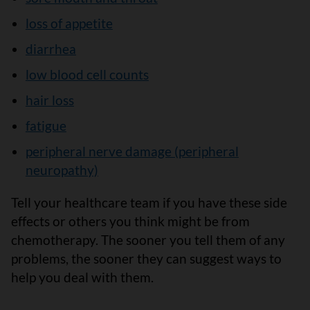
loss of appetite
diarrhea
low blood cell counts
hair loss
fatigue
peripheral nerve damage (peripheral
neuropathy)
Tell your healthcare team if you have these side
effects or others you think might be from
chemotherapy. The sooner you tell them of any
problems, the sooner they can suggest ways to
help you deal with them.