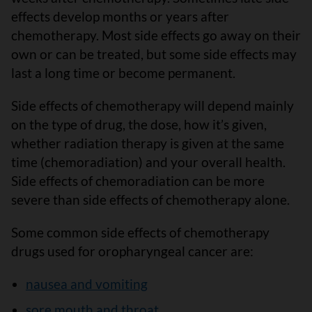
effects develop months or years after
chemotherapy. Most side effects go away on their
own or can be treated, but some side effects may
last a long time or become permanent.
Side effects of chemotherapy will depend mainly
on the type of drug, the dose, how it’s given,
whether radiation therapy is given at the same
time (chemoradiation) and your overall health.
Side effects of chemoradiation can be more
severe than side effects of chemotherapy alone.
Some common side effects of chemotherapy
drugs used for oropharyngeal cancer are:
nausea and vomiting
sore mouth and throat