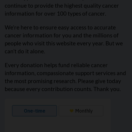
continue to provide the highest quality cancer
information for over 100 types of cancer.
We’re here to ensure easy access to accurate
cancer information for you and the millions of
people who visit this website every year. But we
can’t do it alone.
Every donation helps fund reliable cancer
information, compassionate support services and
the most promising research. Please give today
because every contribution counts. Thank you.