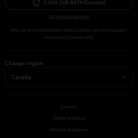
1-800-268-8874 (Donate)
All contact options
We can give information about cancer care and support
services in Canada only.
Change region
Careers
Editorial policy
Medical disclaimer