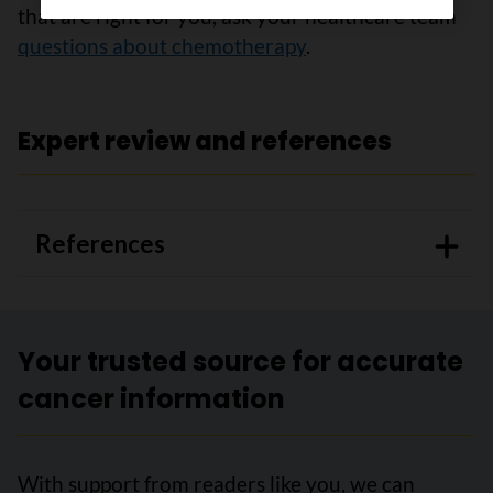
that are right for you, ask your healthcare team
questions about chemotherapy
.
Expert review and references
References
Your trusted source for accurate
cancer information
With support from readers like you, we can