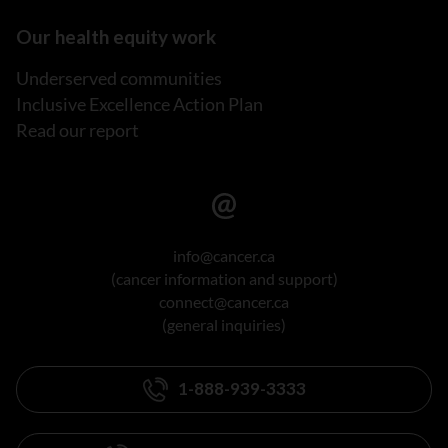
Our health equity work
Underserved communities
Inclusive Excellence Action Plan
Read our report
info@cancer.ca
(cancer information and support)
connect@cancer.ca
(general inquiries)
1-888-939-3333