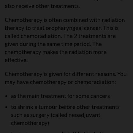
also receive other treatments.
Chemotherapy is often combined with radiation
therapy to treat oropharyngeal cancer. This is
called chemoradiation. The 2 treatments are
given during the same time period. The
chemotherapy makes the radiation more
effective.
Chemotherapy is given for different reasons. You
may have chemotherapy or chemoradiation:
as the main treatment for some cancers
to shrink a tumour before other treatments
such as surgery (called neoadjuvant
chemotherapy)