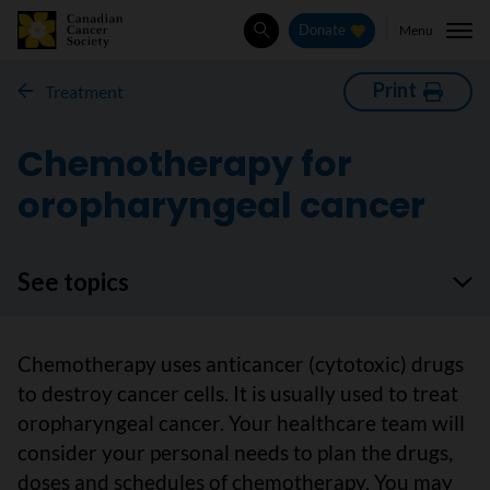
Menu
Donate
Search
Print
Treatment
Chemotherapy for
oropharyngeal cancer
See topics
Chemotherapy uses anticancer (cytotoxic) drugs
to destroy cancer cells. It is usually used to treat
oropharyngeal cancer. Your healthcare team will
consider your personal needs to plan the drugs,
doses and schedules of chemotherapy. You may