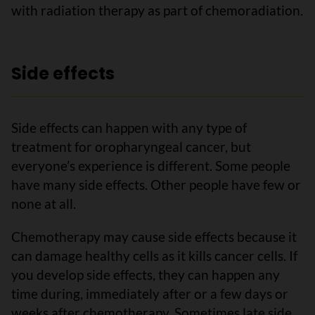
with radiation therapy as part of chemoradiation.
Side effects
Side effects can happen with any type of
treatment for oropharyngeal cancer, but
everyone’s experience is different. Some people
have many side effects. Other people have few or
none at all.
Chemotherapy may cause side effects because it
can damage healthy cells as it kills cancer cells. If
you develop side effects, they can happen any
time during, immediately after or a few days or
weeks after chemotherapy. Sometimes late side