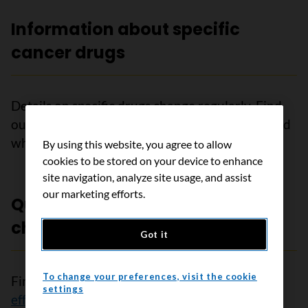
Information about specific
cancer drugs
Details on specific drugs change regularly. Find
out more about
sources of drug information
and
where to get details on specific drugs.
By using this website, you agree to allow
cookies to be stored on your device to enhance
site navigation, analyze site usage, and assist
our marketing efforts.
Questions to ask about
chemotherapy
Got it
To change your preferences, visit the cookie
Find out more about
chemotherapy
and
side
settings
effects of chemotherapy
. To make the decisions