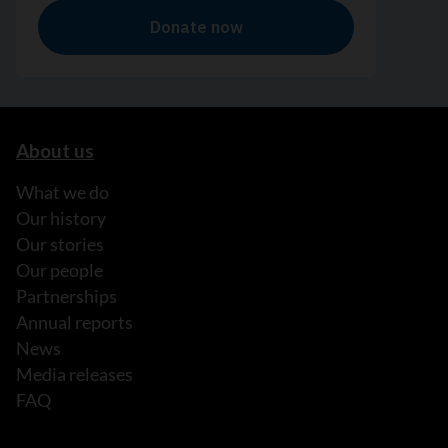
About us
What we do
Our history
Our stories
Our people
Partnerships
Annual reports
News
Media releases
FAQ