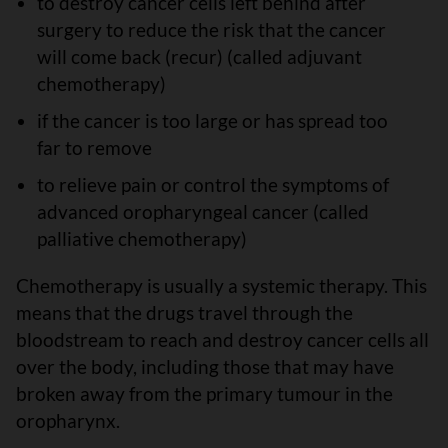
to destroy cancer cells left behind after
surgery to reduce the risk that the cancer
will come back (recur) (called adjuvant
chemotherapy)
if the cancer is too large or has spread too
far to remove
to relieve pain or control the symptoms of
advanced oropharyngeal cancer (called
palliative chemotherapy)
Chemotherapy is usually a systemic therapy. This
means that the drugs travel through the
bloodstream to reach and destroy cancer cells all
over the body, including those that may have
broken away from the primary tumour in the
oropharynx.