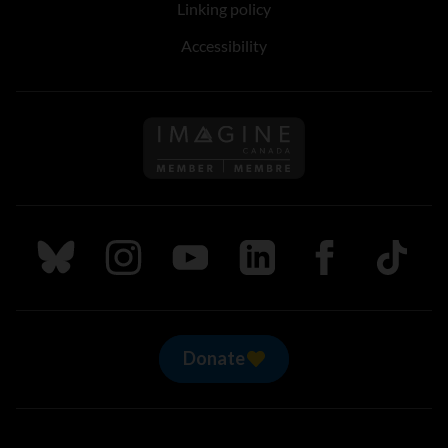
Linking policy
Accessibility
Follow us on Imagine Can
Follow us on Bluesky
Follow us on Instagram
Follow us on Youtube
Follow us on LinkedIn
Follow us on Fa
TikTok
Donate