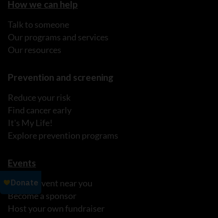
How we can help
Talk to someone
Our programs and services
Our resources
Prevention and screening
Reduce your risk
Find cancer early
It's My Life!
Explore prevention programs
Events
Find an event near you
Become a sponsor
Host your own fundraiser