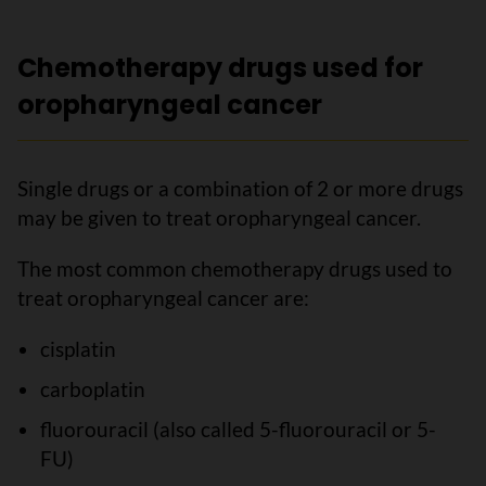
Chemotherapy drugs used for
oropharyngeal cancer
Single drugs or a combination of 2 or more drugs
may be given to treat oropharyngeal cancer.
The most common chemotherapy drugs used to
treat oropharyngeal cancer are:
cisplatin
carboplatin
fluorouracil (also called 5-fluorouracil or 5-
FU)