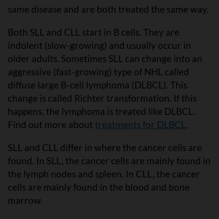
same disease and are both treated the same way.
Both SLL and CLL start in B cells. They are
indolent (slow-growing) and usually occur in
older adults. Sometimes SLL can change into an
aggressive (fast-growing) type of NHL called
diffuse large B-cell lymphoma (DLBCL). This
change is called Richter transformation. If this
happens, the lymphoma is treated like DLBCL.
Find out more about
treatments for DLBCL
.
SLL and CLL differ in where the cancer cells are
found. In SLL, the cancer cells are mainly found in
the lymph nodes and spleen. In CLL, the cancer
cells are mainly found in the blood and bone
marrow.