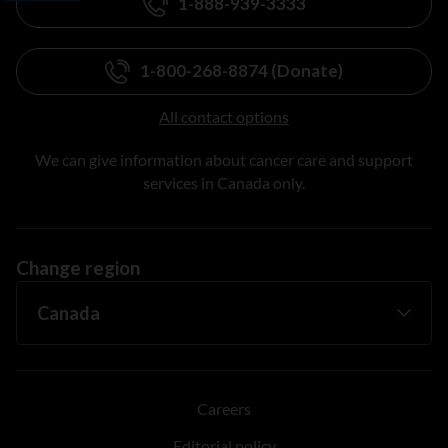
1-888-939-3333
1-800-268-8874 (Donate)
All contact options
We can give information about cancer care and support
services in Canada only.
Change region
Careers
Editorial policy