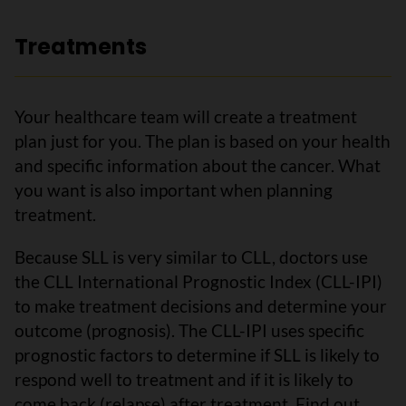
Treatments
Your healthcare team will create a treatment
plan just for you. The plan is based on your health
and specific information about the cancer. What
you want is also important when planning
treatment.
Because SLL is very similar to CLL, doctors use
the CLL International Prognostic Index (CLL-IPI)
to make treatment decisions and determine your
outcome (prognosis). The CLL-IPI uses specific
prognostic factors to determine if SLL is likely to
respond well to treatment and if it is likely to
come back (relapse) after treatment. Find out