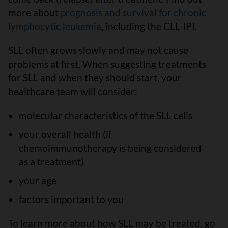
more about
prognosis and survival for chronic
lymphocytic leukemia
, including the CLL-IPI.
SLL often grows slowly and may not cause
problems at first. When suggesting treatments
for SLL and when they should start, your
healthcare team will consider:
molecular characteristics of the SLL cells
your overall health (if
chemoimmunotherapy is being considered
as a treatment)
your age
factors important to you
To learn more about how SLL may be treated, go