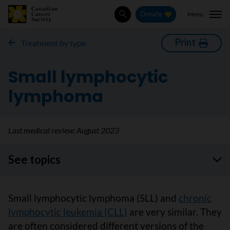
Menu
Donate
Search
Print
Treatment by type
Small lymphocytic
lymphoma
Last medical review:
August 2023
See topics
Small lymphocytic lymphoma (SLL) and
chronic
lymphocytic leukemia (CLL)
are very similar. They
are often considered different versions of the