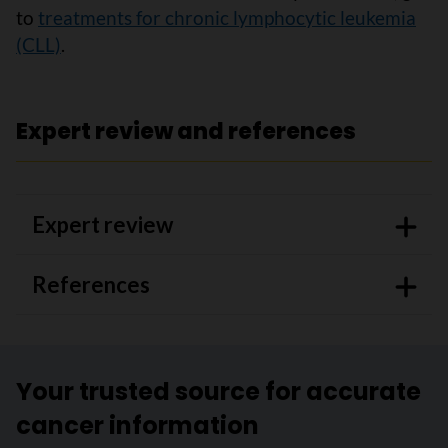
to
treatments for chronic lymphocytic leukemia
(CLL)
.
Expert review and references
Expert review
References
Your trusted source for accurate
cancer information