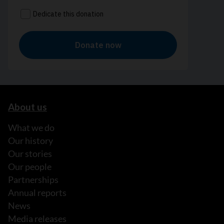
About us
What we do
Our history
Our stories
Our people
Partnerships
Annual reports
News
Media releases