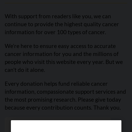
With support from readers like you, we can
continue to provide the highest quality cancer
information for over 100 types of cancer.
We’re here to ensure easy access to accurate
cancer information for you and the millions of
people who visit this website every year. But we
can’t do it alone.
Every donation helps fund reliable cancer
information, compassionate support services and
the most promising research. Please give today
because every contribution counts. Thank you.