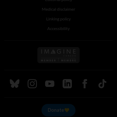
Medical disclaimer
Linking policy
Accessibility
Follow us on Imagine Can
Follow us on Bluesky
Follow us on Instagram
Follow us on Youtube
Follow us on LinkedIn
Follow us on Fa
TikTok
Donate