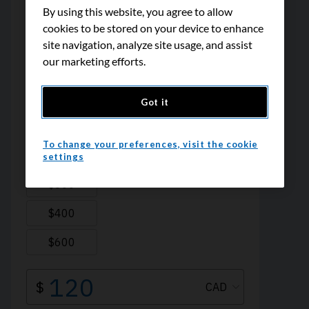
By using this website, you agree to allow
cookies to be stored on your device to enhance
site navigation, analyze site usage, and assist
our marketing efforts.
Got it
To change your preferences, visit the cookie
settings