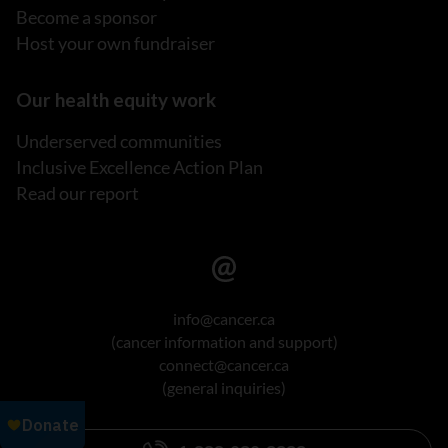
Become a sponsor
Host your own fundraiser
Our health equity work
Underserved communities
Inclusive Excellence Action Plan
Read our report
info@cancer.ca
(cancer information and support)
connect@cancer.ca
(general inquiries)