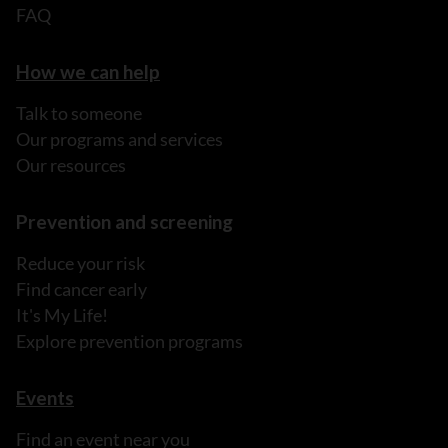
FAQ
How we can help
Talk to someone
Our programs and services
Our resources
Prevention and screening
Reduce your risk
Find cancer early
It's My Life!
Explore prevention programs
Events
Find an event near you