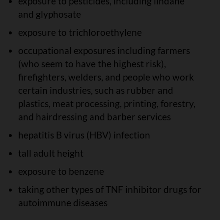
exposure to pesticides, including lindane
and glyphosate
exposure to trichloroethylene
occupational exposures including farmers
(who seem to have the highest risk),
firefighters, welders, and people who work
certain industries, such as rubber and
plastics, meat processing, printing, forestry,
and hairdressing and barber services
hepatitis B virus (HBV) infection
tall adult height
exposure to benzene
taking other types of TNF inhibitor drugs for
autoimmune diseases