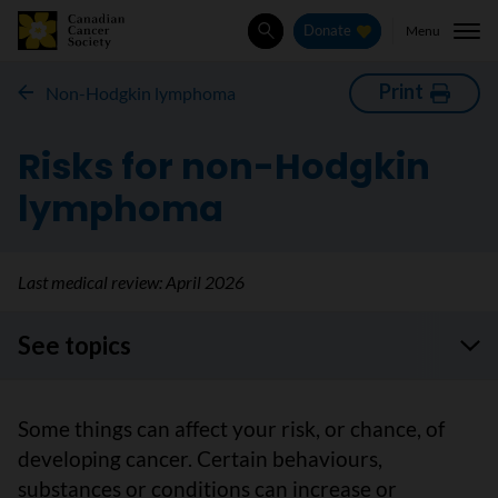
Menu
Donate
Search
Print
Non-Hodgkin lymphoma
Risks for non-Hodgkin
lymphoma
Last medical review:
April 2026
See topics
Some things can affect your risk, or chance, of
developing cancer. Certain behaviours,
substances or conditions can increase or