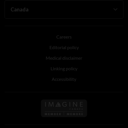
Careers
Editorial policy
Medical disclaimer
Linking policy
Accessibility
Follow us on Imagine Can