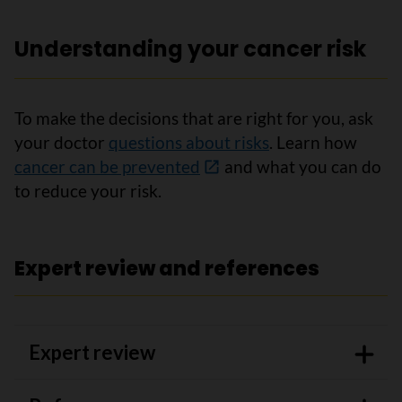
Understanding your cancer risk
To make the decisions that are right for you, ask
your doctor
questions about risks
. Learn how
cancer can be prevented
and what you can do
to reduce your risk.
Expert review and references
Expert review