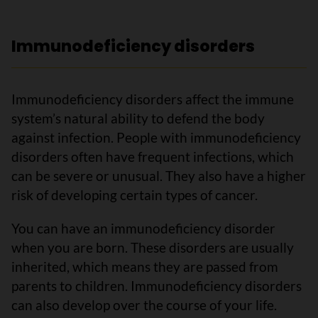
Immunodeficiency disorders
Immunodeficiency disorders affect the immune
system’s natural ability to defend the body
against infection. People with immunodeficiency
disorders often have frequent infections, which
can be severe or unusual. They also have a higher
risk of developing certain types of cancer.
You can have an immunodeficiency disorder
when you are born. These disorders are usually
inherited, which means they are passed from
parents to children. Immunodeficiency disorders
can also develop over the course of your life.