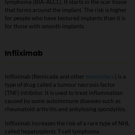
lymphoma (BIA-ALCL). It starts in the scar tissue
that forms around the implant. The risk is higher
for people who have textured implants than it is
for those with smooth implants.
Infliximab
Infliximab (Remicade and other
biosimilars
) is a
type of drug called a tumour necrosis factor
(TNF) inhibitor. It is used to treat inflammation
caused by some autoimmune diseases such as
rheumatoid arthritis and ankylosing spondylitis.
Infliximab increases the risk of a rare type of NHL
called hepatosplenic T-cell lymphoma.