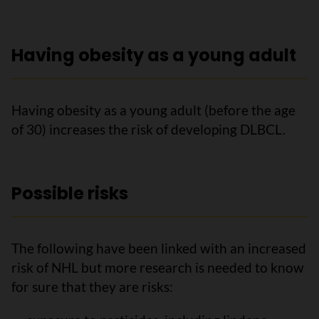
Having obesity as a young adult
Having obesity as a young adult (before the age
of 30) increases the risk of developing DLBCL.
Possible risks
The following have been linked with an increased
risk of NHL but more research is needed to know
for sure that they are risks: