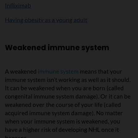
Infliximab
Having obesity as a young adult
Weakened immune system
A weakened
immune system
means that your
immune system isn’t working as well as it should.
It can be weakened when you are born (called
congenital immune system damage). Or it can be
weakened over the course of your life (called
acquired immune system damage). No matter
when your immune system is weakened, you
have a higher risk of developing NHL once it
happens.