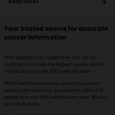
References
Your trusted source for accurate
cancer information
With support from readers like you, we can
continue to provide the highest quality cancer
information for over 100 types of cancer.
We’re here to ensure easy access to accurate
cancer information for you and the millions of
people who visit this website every year. But we
can’t do it alone.