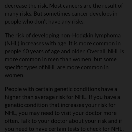
decrease the risk. Most cancers are the result of
many risks. But sometimes cancer develops in
people who don’t have any risks.
The risk of developing non-Hodgkin lymphoma
(NHL) increases with age. It is more common in
people 60 years of age and older. Overall, NHL is
more common in men than women, but some
specific types of NHL are more common in
women.
People with certain genetic conditions have a
higher than average risk for NHL. If you have a
genetic condition that increases your risk for
NHL, you may need to visit your doctor more
often. Talk to your doctor about your risk and if
you need to have certain tests to check for NHL.