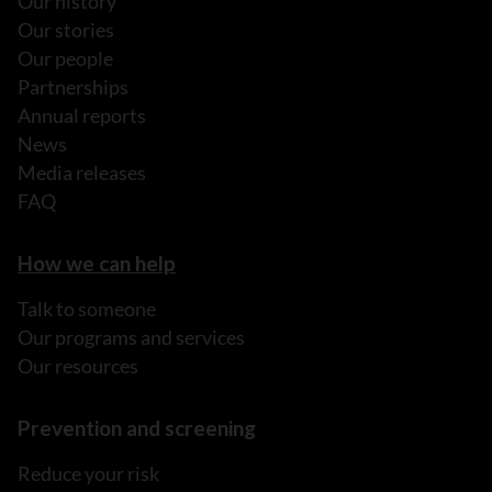
Our history
Our stories
Our people
Partnerships
Annual reports
News
Media releases
FAQ
How we can help
Talk to someone
Our programs and services
Our resources
Prevention and screening
Reduce your risk