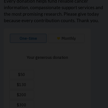
Every donation helps fund reliable cancer
information, compassionate support services and
the most promising research. Please give today
because every contribution counts. Thank you.