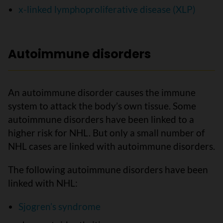
x-linked lymphoproliferative disease (XLP)
Autoimmune disorders
An autoimmune disorder causes the immune
system to attack the body’s own tissue. Some
autoimmune disorders have been linked to a
higher risk for NHL. But only a small number of
NHL cases are linked with autoimmune disorders.
The following autoimmune disorders have been
linked with NHL:
Sjogren’s syndrome