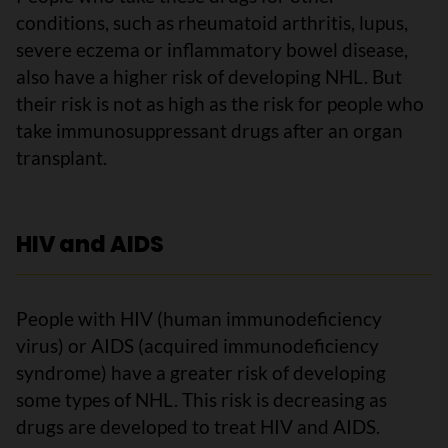
conditions, such as rheumatoid arthritis, lupus,
severe eczema or inflammatory bowel disease,
also have a higher risk of developing NHL. But
their risk is not as high as the risk for people who
take immunosuppressant drugs after an organ
transplant.
HIV and AIDS
People with HIV (human immunodeficiency
virus) or AIDS (acquired immunodeficiency
syndrome) have a greater risk of developing
some types of NHL. This risk is decreasing as
drugs are developed to treat HIV and AIDS.