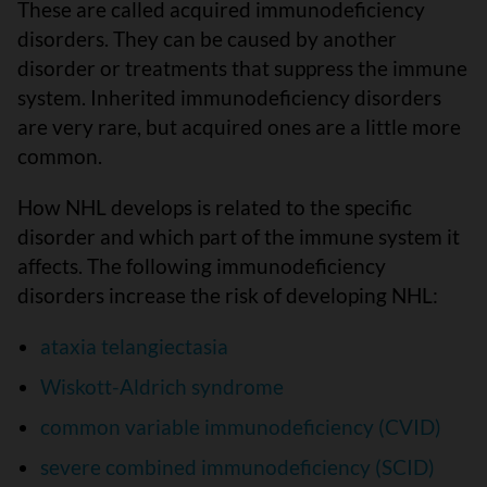
These are called acquired immunodeficiency
disorders. They can be caused by another
disorder or treatments that suppress the immune
system. Inherited immunodeficiency disorders
are very rare, but acquired ones are a little more
common.
How NHL develops is related to the specific
disorder and which part of the immune system it
affects. The following immunodeficiency
disorders increase the risk of developing NHL:
ataxia telangiectasia
Wiskott-Aldrich syndrome
common variable immunodeficiency (CVID)
severe combined immunodeficiency (SCID)