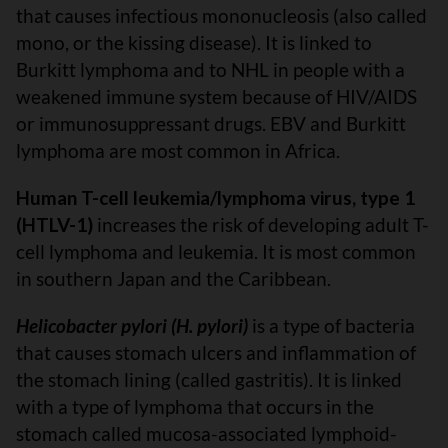
that causes infectious mononucleosis (also called
mono, or the kissing disease). It is linked to
Burkitt lymphoma and to NHL in people with a
weakened immune system because of HIV/AIDS
or immunosuppressant drugs. EBV and Burkitt
lymphoma are most common in Africa.
Human T-cell leukemia/lymphoma virus, type 1
(HTLV-1)
increases the risk of developing adult T-
cell lymphoma and leukemia. It is most common
in southern Japan and the Caribbean.
Helicobacter pylori (H. pylori)
is a type of bacteria
that causes stomach ulcers and inflammation of
the stomach lining (called gastritis). It is linked
with a type of lymphoma that occurs in the
stomach called mucosa-associated lymphoid-