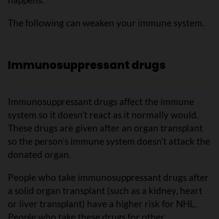
The following can weaken your immune system.
Immunosuppressant drugs
Immunosuppressant drugs affect the immune
system so it doesn’t react as it normally would.
These drugs are given after an organ transplant
so the person’s immune system doesn’t attack the
donated organ.
People who take immunosuppressant drugs after
a solid organ transplant (such as a kidney, heart
or liver transplant) have a higher risk for NHL.
People who take these drugs for other