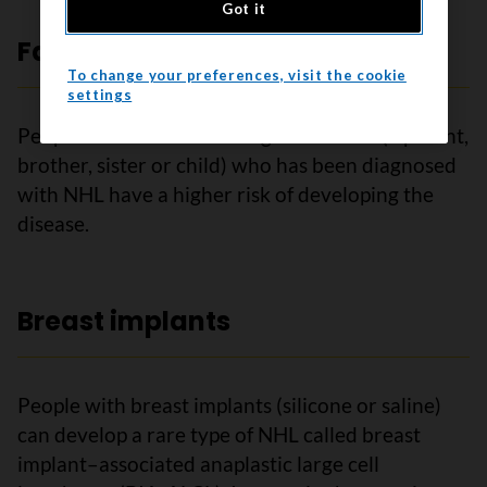
Got it
Family history of NHL
To change your preferences, visit the cookie
settings
People who have a first-degree relative (a parent,
brother, sister or child) who has been diagnosed
with NHL have a higher risk of developing the
disease.
Breast implants
People with breast implants (silicone or saline)
can develop a rare type of NHL called breast
implant–associated anaplastic large cell