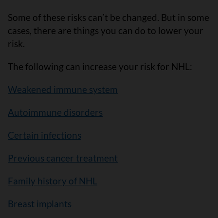
Some of these risks canʼt be changed. But in some
cases, there are things you can do to lower your
risk.
The following can increase your risk for NHL:
Weakened immune system
Autoimmune disorders
Certain infections
Previous cancer treatment
Family history of NHL
Breast implants