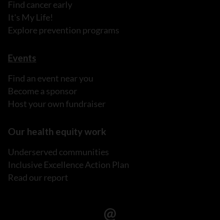
Find cancer early
It's My Life!
Explore prevention programs
Events
Find an event near you
Become a sponsor
Host your own fundraiser
Our health equity work
Underserved communities
Inclusive Excellence Action Plan
Read our report