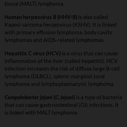
tissue (MALT) lymphoma.
Human herpesvirus 8 (HHV-8)
is also called
Kaposi sarcoma herpesvirus (KSHV). It is linked
with primary effusion lymphoma, body cavity
lymphomas and AIDS-related lymphomas.
Hepatitis C virus (HCV)
is a virus that can cause
inflammation of the liver (called hepatitis). HCV
infection increases the risk of diffuse large B-cell
lymphoma (DLBCL), splenic marginal zone
lymphoma and lymphoplasmacytic lymphoma.
Campylobacter jejuni
(
C. jejuni
)
is a type of bacteria
that can cause gastrointestinal (GI) infections. It
is linked with MALT lymphoma.