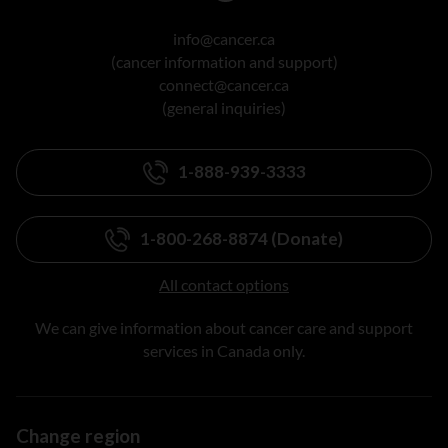
info@cancer.ca
(cancer information and support)
connect@cancer.ca
(general inquiries)
1-888-939-3333
1-800-268-8874 (Donate)
All contact options
We can give information about cancer care and support
services in Canada only.
Change region