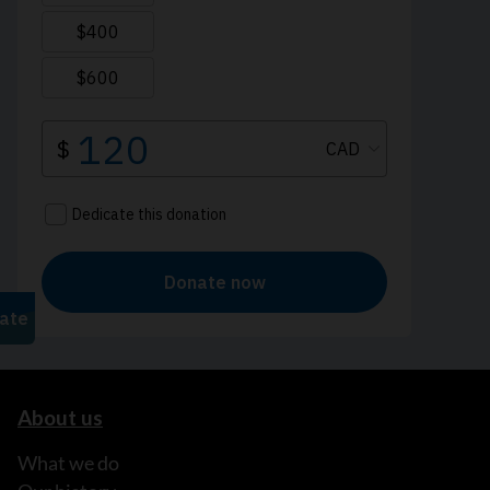
About us
What we do