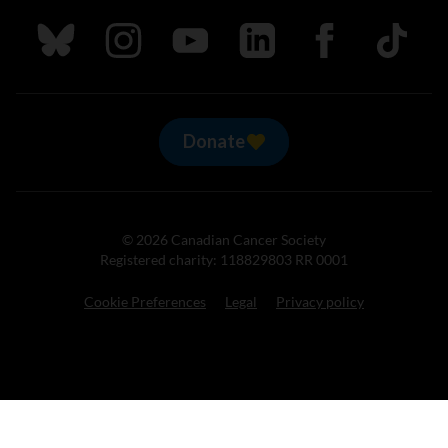
Follow us on Bluesky
Follow us on Instagram
Follow us on Youtube
Follow us on LinkedIn
Follow us on Fa
TikTok
Donate
© 2026 Canadian Cancer Society
Registered charity: 118829803 RR 0001
Cookie Preferences
Legal
Privacy policy