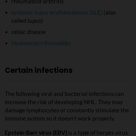
rheumatoid arthritis
systemic lupus erythematosus (SLE)
(also
called lupus)
celiac disease
Hashimoto’s thyroiditis
Certain infections
The following viral and bacterial infections can
increase the risk of developing NHL. They may
damage lymphocytes or constantly stimulate the
immune system so it doesn’t work properly.
Epstein-Barr virus (EBV)
is a type of herpes virus