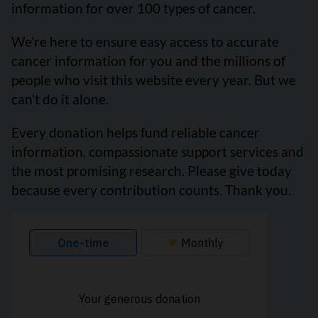
information for over 100 types of cancer.
We’re here to ensure easy access to accurate
cancer information for you and the millions of
people who visit this website every year. But we
can’t do it alone.
Every donation helps fund reliable cancer
information, compassionate support services and
the most promising research. Please give today
because every contribution counts. Thank you.