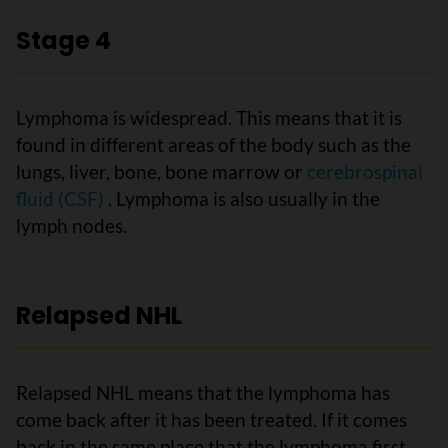
Stage 4
Lymphoma is widespread. This means that it is
found in different areas of the body such as the
lungs, liver, bone, bone marrow or
cerebrospinal
fluid (CSF)
. Lymphoma is also usually in the
lymph nodes.
Relapsed NHL
Relapsed NHL means that the lymphoma has
come back after it has been treated. If it comes
back in the same place that the lymphoma first