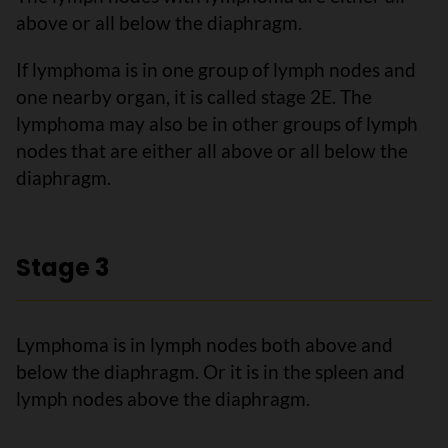
above or all below the diaphragm.
If lymphoma is in one group of lymph nodes and
one nearby organ, it is called stage 2E. The
lymphoma may also be in other groups of lymph
nodes that are either all above or all below the
diaphragm.
Stage 3
Lymphoma is in lymph nodes both above and
below the diaphragm. Or it is in the spleen and
lymph nodes above the diaphragm.