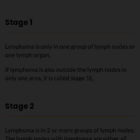
Stage 1
Lymphoma is only in one group of lymph nodes or
one lymph organ.
If lymphoma is also outside the lymph nodes in
only one area, it is called stage 1E.
Stage 2
Lymphoma is in 2 or more groups of lymph nodes.
The lymph nodes with lymphoma are either all