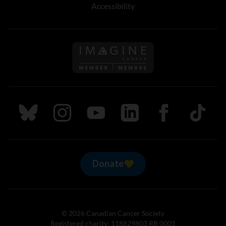
Accessibility
Follow us on Imagine Can
Follow us on Bluesky
Follow us on Instagram
Follow us on Youtube
Follow us on LinkedIn
Follow us on Fa
TikTok
Donate
© 2026 Canadian Cancer Society
Registered charity: 118829803 RR 0001