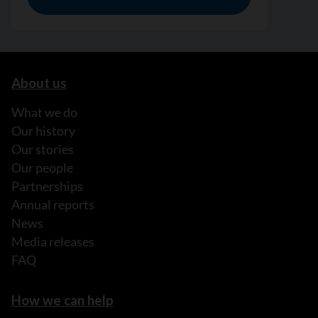
About us
What we do
Our history
Our stories
Our people
Partnerships
Annual reports
News
Media releases
FAQ
How we can help