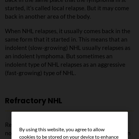
started, it’s called local relapse. But it may come
back in another area of the body.
When NHL relapses, it usually comes back in the
same form that it started in. This means that an
indolent (slow-growing) NHL usually relapses as
an indolent lymphoma. But sometimes an
indolent type of NHL relapses as an aggressive
(fast-growing) type of NHL.
Refractory NHL
Refractory NHL means that the lymphoma has
By using this website, you agree to allow
not responded to treatment or comes back soon
cookies to be stored on your device to enhance