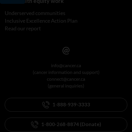
Our health equity work
Underserved communities
Inclusive Excellence Action Plan
Read our report
info@cancer.ca
(cancer information and support)
connect@cancer.ca
(general inquiries)
1-888-939-3333
1-800-268-8874 (Donate)