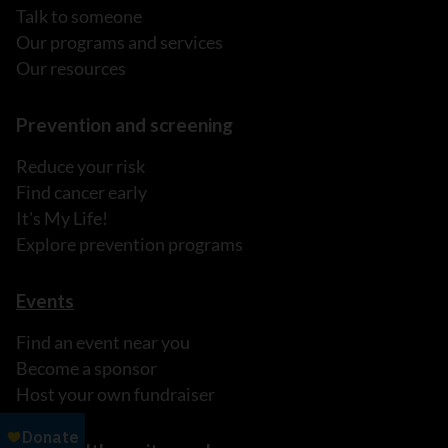
Talk to someone
Our programs and services
Our resources
Prevention and screening
Reduce your risk
Find cancer early
It's My Life!
Explore prevention programs
Events
Find an event near you
Become a sponsor
Host your own fundraiser