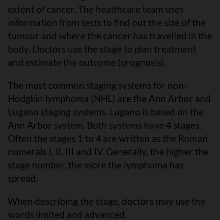
extent of cancer. The healthcare team uses
information from tests to find out the size of the
tumour and where the cancer has travelled in the
body. Doctors use the stage to plan treatment
and estimate the outcome (prognosis).
The most common staging systems for non-
Hodgkin lymphoma (NHL) are the Ann Arbor and
Lugano staging systems. Lugano is based on the
Ann Arbor system. Both systems have 4 stages.
Often the stages 1 to 4 are written as the Roman
numerals I, II, III and IV. Generally, the higher the
stage number, the more the lymphoma has
spread.
When describing the stage, doctors may use the
words limited and advanced.