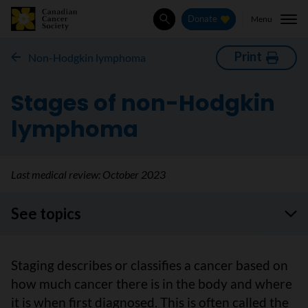
Menu
Donate
Search
Print
Non-Hodgkin lymphoma
Stages of non-Hodgkin
lymphoma
Last medical review:
October 2023
See topics
Staging describes or classifies a cancer based on
how much cancer there is in the body and where
it is when first diagnosed. This is often called the