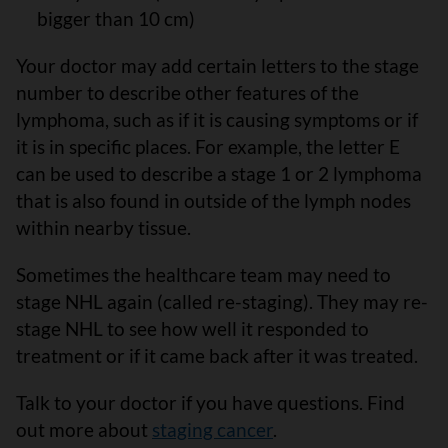
bigger than 10 cm)
Your doctor may add certain letters to the stage
number to describe other features of the
lymphoma, such as if it is causing symptoms or if
it is in specific places. For example, the letter E
can be used to describe a stage 1 or 2 lymphoma
that is also found in outside of the lymph nodes
within nearby tissue.
Sometimes the healthcare team may need to
stage NHL again (called re-staging). They may re-
stage NHL to see how well it responded to
treatment or if it came back after it was treated.
Talk to your doctor if you have questions. Find
out more about
staging cancer
.