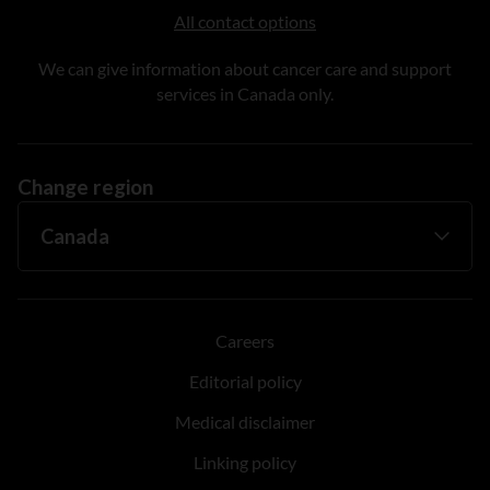
All contact options
We can give information about cancer care and support
services in Canada only.
Change region
Careers
Editorial policy
Medical disclaimer
Linking policy