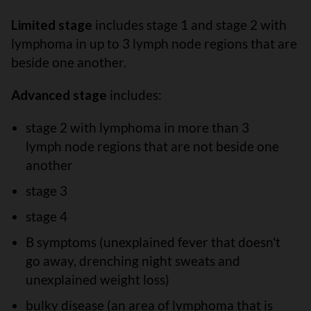
Limited stage
includes stage 1 and stage 2 with
lymphoma in up to 3 lymph node regions that are
beside one another.
Advanced stage
includes:
stage 2 with lymphoma in more than 3
lymph node regions that are not beside one
another
stage 3
stage 4
B symptoms (unexplained fever that doesn't
go away, drenching night sweats and
unexplained weight loss)
bulky disease (an area of lymphoma that is