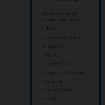
What is childhood
Hodgkin lymphoma
Risks
Signs and symptoms
Diagnosis
Staging
If cancer spreads
Prognosis and survival
Treatment
Supportive Care
Statistics