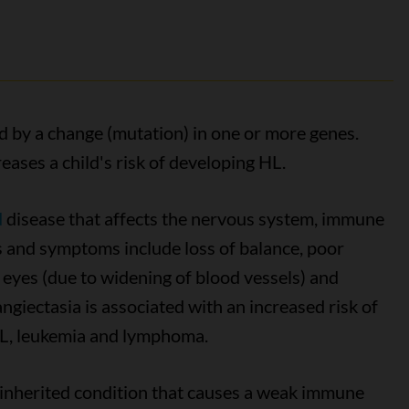
ed by a change (mutation) in one or more genes.
eases a child's risk of developing HL.
d
disease that affects the nervous system, immune
 and symptoms include loss of balance, poor
d eyes (due to widening of blood vessels) and
iectasia is associated with an increased risk of
HL, leukemia and lymphoma.
 inherited condition that causes a weak immune