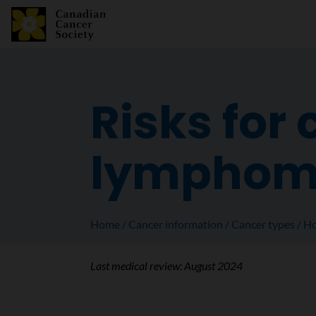
Risks for
lympho
Home
Cancer information
Cancer types
Ho
Last medical review:
August 2024