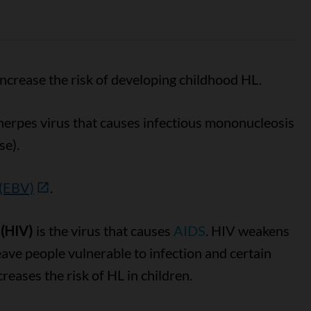
increase the risk of developing childhood HL.
 herpes virus that causes infectious mononucleosis
se).
 (EBV)
.
(HIV)
is the virus that causes
AIDS
. HIV weakens
ve people vulnerable to infection and certain
reases the risk of HL in children.