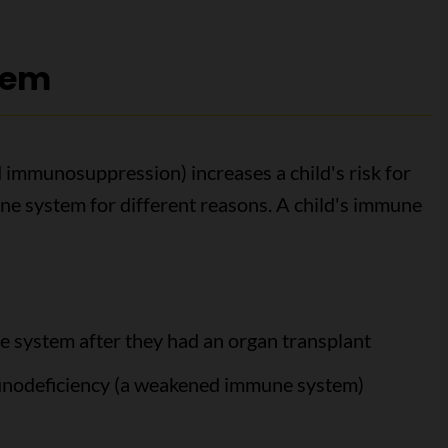
tem
immunosuppression) increases a child's risk for
e system for different reasons. A child's immune
e system after they had an organ transplant
munodeficiency (a weakened immune system)