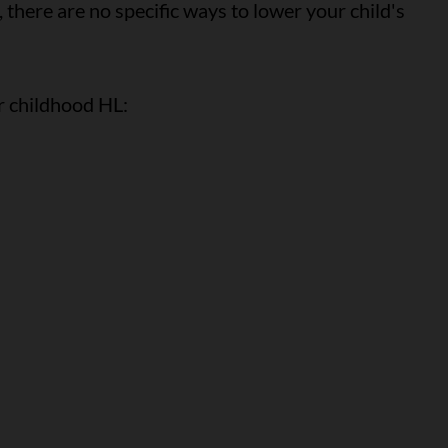
 there are no specific ways to lower your child's
or childhood HL: