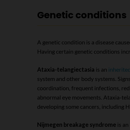
Genetic conditions
A genetic condition is a disease caus
Having certain genetic conditions incr
Ataxia-telangiectasia
is an
inherite
system and other body systems. Signs
coordination, frequent infections, re
abnormal eye movements. Ataxia-telang
developing some cancers, including 
Nijmegen breakage syndrome
is an