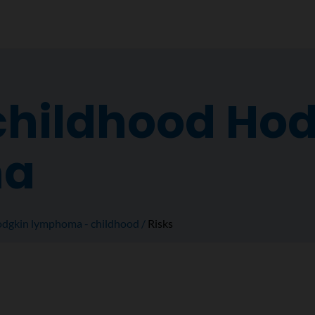
 childhood Ho
ma
dgkin lymphoma - childhood
Risks