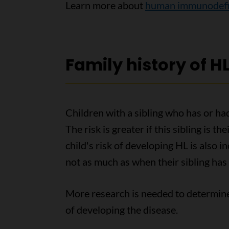
Learn more about
human immunodefic
Family history of H
Children with a sibling who has or h
The risk is greater if this sibling is th
child's risk of developing HL is also 
not as much as when their sibling has 
More research is needed to determine 
of developing the disease.