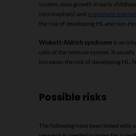
system, slow growth in early childhoo
microcephaly) and
premature ovarian 
the risk of developing HL and non-H
Wiskott-Aldrich syndrome
is an inh
cells of the immune system. It usuall
increases the risk of developing HL,
Possible risks
The following have been linked with a
research is needed to know for sure th