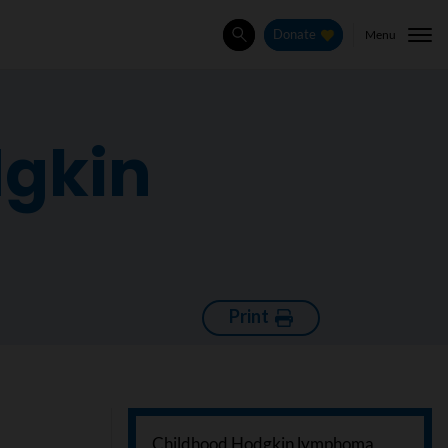
Menu
Donate
Search
dgkin
Print
Childhood Hodgkin lymphoma