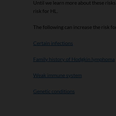
Until we learn more about these risks,
risk for HL.
The following can increase the risk f
Certain infections
Family history of Hodgkin lymphoma
Weak immune system
Genetic conditions