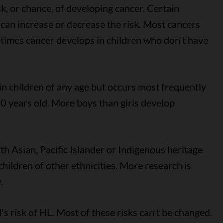
sk, or chance, of developing cancer. Certain
can increase or decrease the risk. Most cancers
etimes cancer develops in children who don't have
 children of any age but occurs most frequently
0 years old. More boys than girls develop
th Asian, Pacific Islander or Indigenous heritage
children of other ethnicities. More research is
.
's risk of HL. Most of these risks can't be changed.