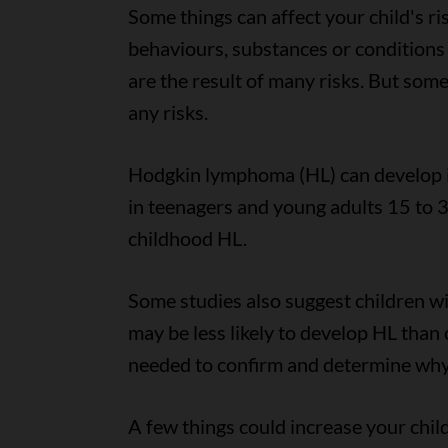
Some things can affect your child's ri
behaviours, substances or conditions 
are the result of many risks. But som
any risks.
Hodgkin lymphoma (HL) can develop in
in teenagers and young adults 15 to 3
childhood HL.
Some studies also suggest children wi
may be less likely to develop HL than 
needed to confirm and determine why
A few things could increase your child