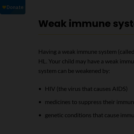
Weak immune sys
Having a weak immune system (called 
HL. Your child may have a weak immun
system can be weakened by:
HIV (the virus that causes AIDS)
medicines to suppress their immun
genetic conditions that cause im