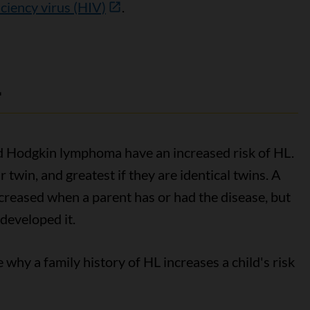
iency virus (HIV)
.
L
ad Hodgkin lymphoma have an increased risk of HL.
eir twin, and greatest if they are identical twins. A
increased when a parent has or had the disease, but
developed it.
why a family history of HL increases a child's risk