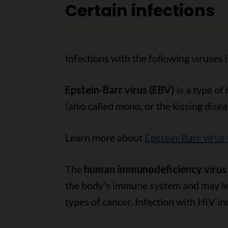
Certain infections
Infections with the following viruses 
Epstein-Barr virus (EBV)
is a type of
(also called mono, or the kissing disea
Learn more about
Epstein-Barr virus
The
human immunodeficiency virus 
the body's immune system and may lea
types of cancer. Infection with HIV inc