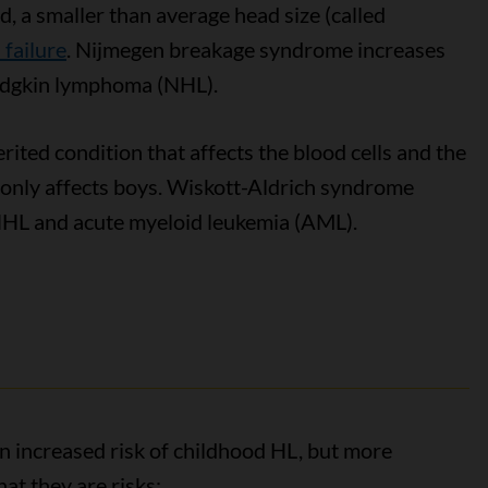
d, a smaller than average head size (called
failure
. Nijmegen breakage syndrome increases
odgkin lymphoma (NHL).
erited condition that affects the blood cells and the
y only affects boys. Wiskott-Aldrich syndrome
 NHL and acute myeloid leukemia (AML).
n increased risk of childhood HL, but more
at they are risks: