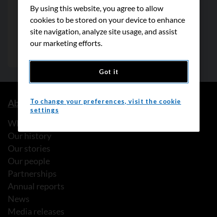
By using this website, you agree to allow
cookies to be stored on your device to enhance
site navigation, analyze site usage, and assist
our marketing efforts.
Got it
To change your preferences, visit the cookie
About us
settings
What we do
Our history
Our stories
Our people
Partnerships
Annual reports
News
Media releases