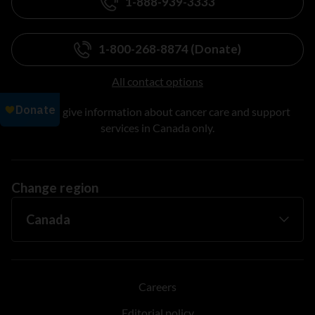
1-888-939-3333
1-800-268-8874 (Donate)
All contact options
We can give information about cancer care and support
services in Canada only.
Change region
Careers
Editorial policy