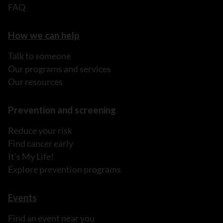
FAQ
How we can help
Talk to someone
Our programs and services
Our resources
Prevention and screening
Reduce your risk
Find cancer early
It's My Life!
Explore prevention programs
Events
Find an event near you