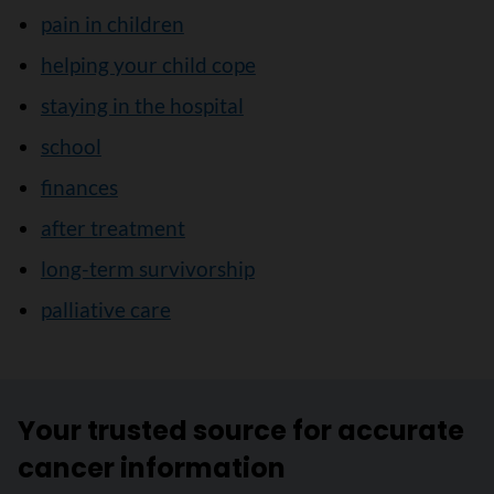
pain in children
helping your child cope
staying in the hospital
school
finances
after treatment
long-term survivorship
palliative care
Your trusted source for accurate
cancer information