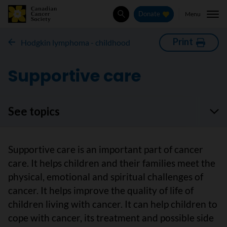
Menu
Donate
Search
Print
Hodgkin lymphoma - childhood
Supportive care
See topics
Supportive care is an important part of cancer
care. It helps children and their families meet the
physical, emotional and spiritual challenges of
cancer. It helps improve the quality of life of
children living with cancer. It can help children to
cope with cancer, its treatment and possible side