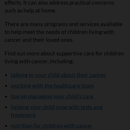
effects. It can also address practical concerns
such as help at home.
There are many programs and services available
to help meet the needs of children living with
cancer and their loved ones.
Find out more about supportive care for children
living with cancer, including:
talking to your child about their cancer
working with the healthcare team
tips on managing your child’s care
helping your child cope with tests and
treatment
nutrition for children with cancer