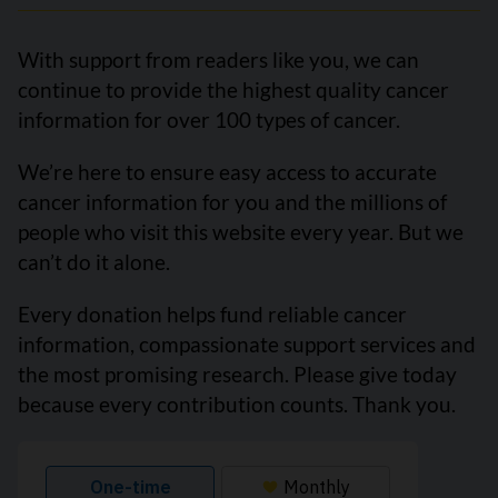
With support from readers like you, we can
continue to provide the highest quality cancer
information for over 100 types of cancer.
We’re here to ensure easy access to accurate
cancer information for you and the millions of
people who visit this website every year. But we
can’t do it alone.
Every donation helps fund reliable cancer
information, compassionate support services and
the most promising research. Please give today
because every contribution counts. Thank you.