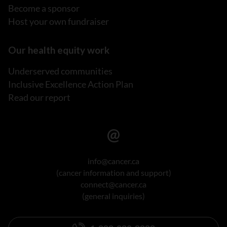
Become a sponsor
Host your own fundraiser
Our health equity work
Underserved communities
Inclusive Excellence Action Plan
Read our report
info@cancer.ca
(cancer information and support)
connect@cancer.ca
(general inquiries)