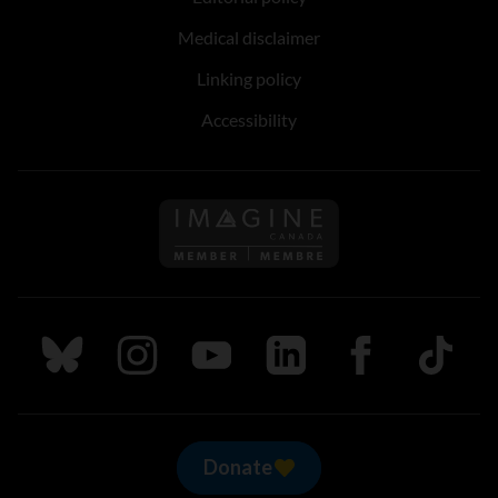
Medical disclaimer
Linking policy
Accessibility
Follow us on Imagine Can
Follow us on Bluesky
Follow us on Instagram
Follow us on Youtube
Follow us on LinkedIn
Follow us on Fa
TikTok
Donate