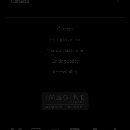
Careers
Editorial policy
Medical disclaimer
Linking policy
Accessibility
Follow us on Imagine Can