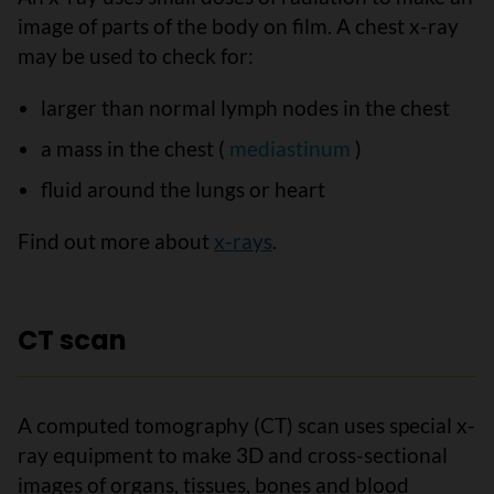
image of parts of the body on film. A chest x-ray
may be used to check for:
larger than normal lymph nodes in the chest
a mass in the chest (
mediastinum
)
fluid around the lungs or heart
Find out more about
x-rays
.
CT scan
A computed tomography (CT) scan uses special x-
ray equipment to make 3D and cross-sectional
images of organs, tissues, bones and blood