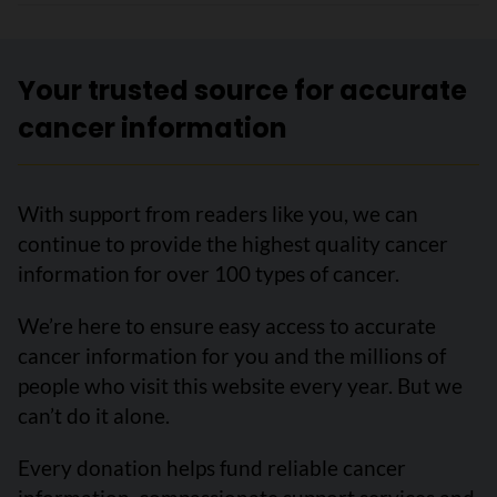
Your trusted source for accurate
cancer information
With support from readers like you, we can
continue to provide the highest quality cancer
information for over 100 types of cancer.
We’re here to ensure easy access to accurate
cancer information for you and the millions of
people who visit this website every year. But we
can’t do it alone.
Every donation helps fund reliable cancer