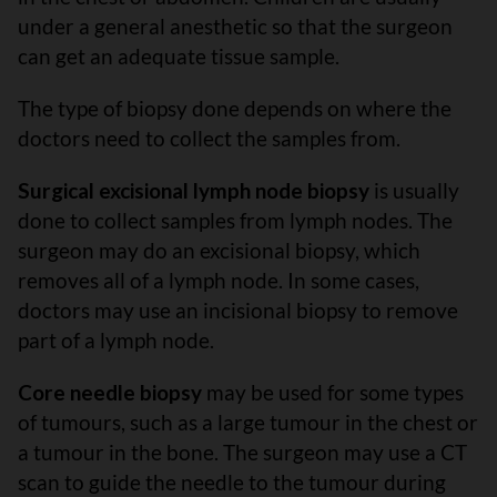
under a general anesthetic so that the surgeon
can get an adequate tissue sample.
The type of biopsy done depends on where the
doctors need to collect the samples from.
Surgical excisional lymph node biopsy
is usually
done to collect samples from lymph nodes. The
surgeon may do an excisional biopsy, which
removes all of a lymph node. In some cases,
doctors may use an incisional biopsy to remove
part of a lymph node.
Core needle biopsy
may be used for some types
of tumours, such as a large tumour in the chest or
a tumour in the bone. The surgeon may use a CT
scan to guide the needle to the tumour during