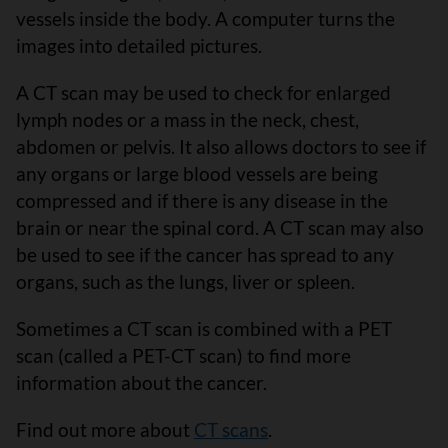
vessels inside the body. A computer turns the
images into detailed pictures.
A CT scan may be used to check for enlarged
lymph nodes or a mass in the neck, chest,
abdomen or pelvis. It also allows doctors to see if
any organs or large blood vessels are being
compressed and if there is any disease in the
brain or near the spinal cord. A CT scan may also
be used to see if the cancer has spread to any
organs, such as the lungs, liver or spleen.
Sometimes a CT scan is combined with a PET
scan (called a PET-CT scan) to find more
information about the cancer.
Find out more about
CT scans
.