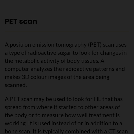
PET scan
A positron emission tomography (PET) scan uses
a type of radioactive sugar to look for changes in
the metabolic activity of body tissues. A
computer analyzes the radioactive patterns and
makes 3D colour images of the area being
scanned.
A PET scan may be used to look for HL that has
spread from where it started to other areas of
the body or to measure how well treatment is
working. It is used instead of or in addition to a
bone scan. It is typically combined with a CT scan