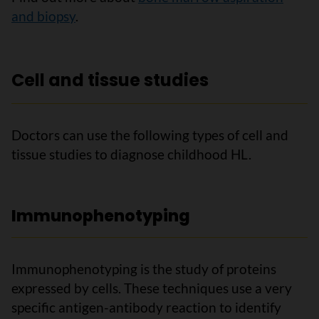
and biopsy
.
Cell and tissue studies
Doctors can use the following types of cell and
tissue studies to diagnose childhood HL.
Immunophenotyping
Immunophenotyping is the study of proteins
expressed by cells. These techniques use a very
specific antigen-antibody reaction to identify