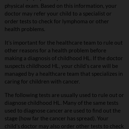
physical exam. Based on this information, your
doctor may refer your child to a specialist or
order tests to check for lymphoma or other
health problems.
It’s important for the healthcare team to rule out
other reasons for a health problem before
making a diagnosis of childhood HL. If the doctor
suspects childhood HL, your child’s care will be
managed by a healthcare team that specializes in
caring for children with cancer.
The following tests are usually used to rule out or
diagnose childhood HL. Many of the same tests
used to diagnose cancer are used to find out the
stage (how far the cancer has spread). Your
child’s doctor may also order other tests to check