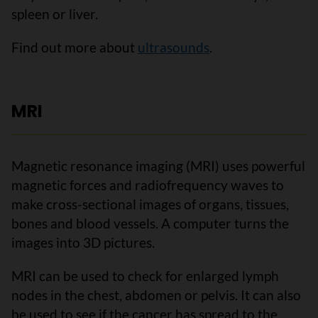
spleen or liver.
Find out more about
ultrasounds
.
MRI
Magnetic resonance imaging (MRI) uses powerful
magnetic forces and radiofrequency waves to
make cross-sectional images of organs, tissues,
bones and blood vessels. A computer turns the
images into 3D pictures.
MRI can be used to check for enlarged lymph
nodes in the chest, abdomen or pelvis. It can also
be used to see if the cancer has spread to the