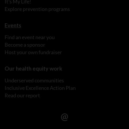
It's My Life!
Explore prevention programs
Events
Find an event near you
Become a sponsor
Host your own fundraiser
Our health equity work
Underserved communities
Inclusive Excellence Action Plan
Read our report