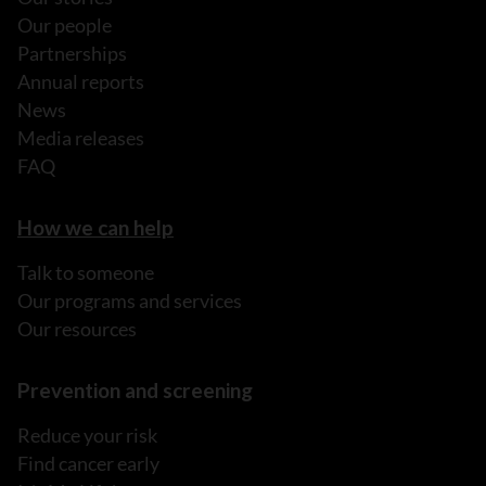
Our people
Partnerships
Annual reports
News
Media releases
FAQ
How we can help
Talk to someone
Our programs and services
Our resources
Prevention and screening
Reduce your risk
Find cancer early