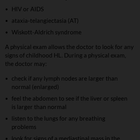
HIV or AIDS
ataxia-telangiectasia (AT)
Wiskott-Aldrich syndrome
A physical exam allows the doctor to look for any
signs of childhood HL. During a physical exam,
the doctor may:
check if any lymph nodes are larger than
normal (enlarged)
feel the abdomen to see if the liver or spleen
is larger than normal
listen to the lungs for any breathing
problems
look for signs of a mediastinal mass in the