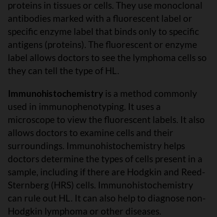
proteins in tissues or cells. They use monoclonal
antibodies marked with a fluorescent label or
specific enzyme label that binds only to specific
antigens (proteins). The fluorescent or enzyme
label allows doctors to see the lymphoma cells so
they can tell the type of HL.
Immunohistochemistry
is a method commonly
used in immunophenotyping. It uses a
microscope to view the fluorescent labels. It also
allows doctors to examine cells and their
surroundings. Immunohistochemistry helps
doctors determine the types of cells present in a
sample, including if there are Hodgkin and Reed-
Sternberg (HRS) cells. Immunohistochemistry
can rule out HL. It can also help to diagnose non-
Hodgkin lymphoma or other diseases.