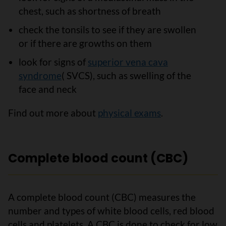
chest, such as shortness of breath
check the tonsils to see if they are swollen
or if there are growths on them
look for signs of
superior vena cava
syndrome
( SVCS), such as swelling of the
face and neck
Find out more about
physical exams
.
Complete blood count (CBC)
A complete blood count (CBC) measures the
number and types of white blood cells, red blood
cells and platelets. A CBC is done to check for low