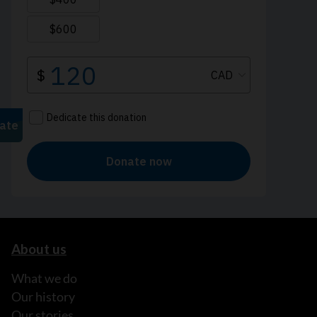
About us
What we do
Our history
Our stories