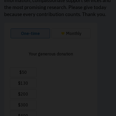
information, compassionate support services and
the most promising research. Please give today
because every contribution counts. Thank you.