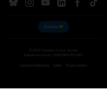
Follow us on Bluesky
Follow us on Instagram
Follow us on Youtube
Follow us on LinkedIn
Follow us on Fa
TikTok
Donate
© 2026 Canadian Cancer Society
Registered charity: 118829803 RR 0001
Cookie Preferences
Legal
Privacy policy