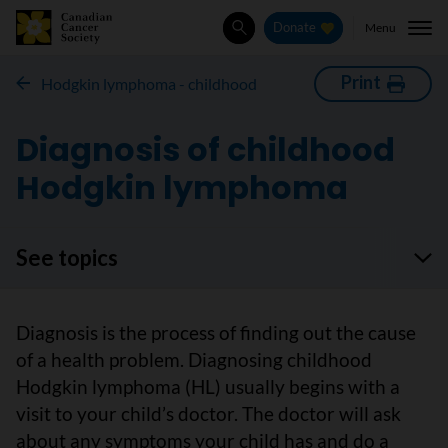
Menu
Donate
Search
Print
Hodgkin lymphoma - childhood
Diagnosis of childhood
Hodgkin lymphoma
See topics
Diagnosis is the process of finding out the cause
of a health problem. Diagnosing childhood
Hodgkin lymphoma (HL) usually begins with a
visit to your child’s doctor. The doctor will ask
about any symptoms your child has and do a