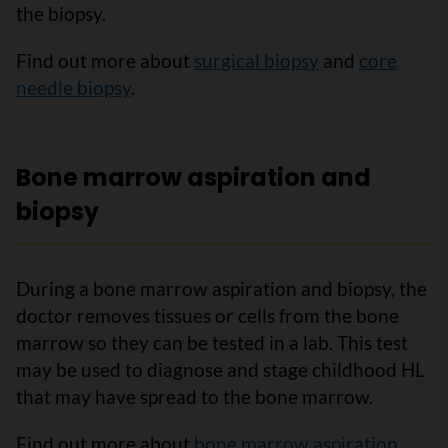
the biopsy.
Find out more about
surgical biopsy
and
core
needle biopsy
.
Bone marrow aspiration and
biopsy
During a bone marrow aspiration and biopsy, the
doctor removes tissues or cells from the bone
marrow so they can be tested in a lab. This test
may be used to diagnose and stage childhood HL
that may have spread to the bone marrow.
Find out more about
bone marrow aspiration