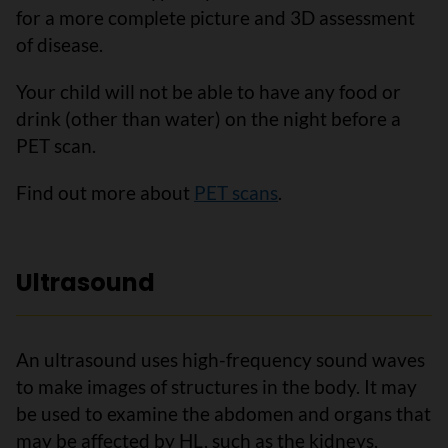
for a more complete picture and 3D assessment
of disease.
Your child will not be able to have any food or
drink (other than water) on the night before a
PET scan.
Find out more about
PET scans
.
Ultrasound
An ultrasound uses high-frequency sound waves
to make images of structures in the body. It may
be used to examine the abdomen and organs that
may be affected by HL, such as the kidneys,