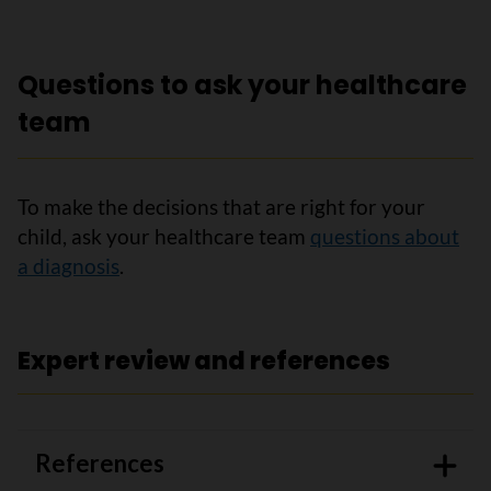
Questions to ask your healthcare
team
To make the decisions that are right for your
child, ask your healthcare team
questions about
a diagnosis
.
Expert review and references
References