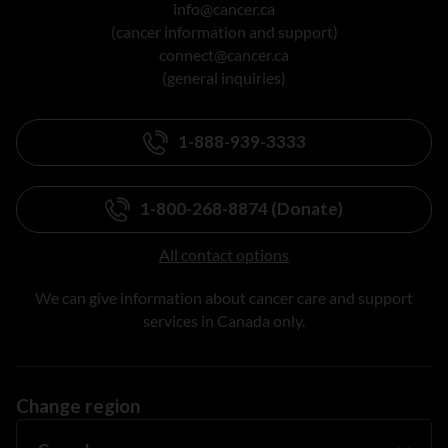
info@cancer.ca
(cancer information and support)
connect@cancer.ca
(general inquiries)
1-888-939-3333
1-800-268-8874 (Donate)
All contact options
We can give information about cancer care and support
services in Canada only.
Change region