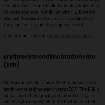
red blood cell counts (called anemia), which may
be more common in children with HL. Doctors
also use the results of a CBC as a baseline that
they can check against during treatment.
Find out more about a
complete blood count
.
Erythrocyte sedimentation rate
(ESR)
Doctors may order a blood test to measure the
erythrocyte sedimentation rate (ESR). The ESR is
a measure of how quickly red blood cells (also
called erythrocytes) fall to the bottom of a test