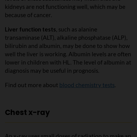
kidneys are not functioning well, which may be
because of cancer.
Liver function tests
, such as alanine
transaminase (ALT), alkaline phosphatase (ALP),
bilirubin and albumin, may be done to show how
well the liver is working. Albumin levels are often
lower in children with HL. The level of albumin at
diagnosis may be useful in prognosis.
Find out more about
blood chemistry tests
.
Chest x-ray
An x-ray uses small doses of radiation to make an