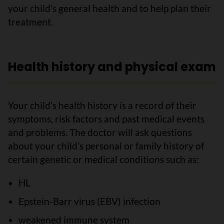
your child’s general health and to help plan their
treatment.
Health history and physical exam
Your child’s health history is a record of their
symptoms, risk factors and past medical events
and problems. The doctor will ask questions
about your child’s personal or family history of
certain genetic or medical conditions such as:
HL
Epstein-Barr virus (EBV) infection
weakened immune system