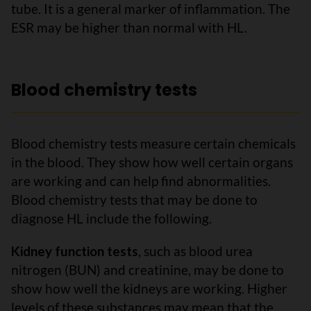
tube. It is a general marker of inflammation. The
ESR may be higher than normal with HL.
Blood chemistry tests
Blood chemistry tests measure certain chemicals
in the blood. They show how well certain organs
are working and can help find abnormalities.
Blood chemistry tests that may be done to
diagnose HL include the following.
Kidney function tests
, such as blood urea
nitrogen (BUN) and creatinine, may be done to
show how well the kidneys are working. Higher
levels of these substances may mean that the