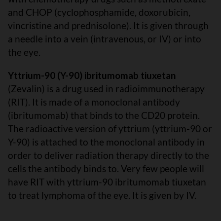
and CHOP (cyclophosphamide, doxorubicin,
vincristine and prednisolone). It is given through
a needle into a vein (intravenous, or IV) or into
the eye.
Yttrium-90 (Y-90) ibritumomab tiuxetan
(Zevalin) is a drug used in radioimmunotherapy
(RIT). It is made of a monoclonal antibody
(ibritumomab) that binds to the CD20 protein.
The radioactive version of yttrium (yttrium-90 or
Y-90) is attached to the monoclonal antibody in
order to deliver radiation therapy directly to the
cells the antibody binds to. Very few people will
have RIT with yttrium-90 ibritumomab tiuxetan
to treat lymphoma of the eye. It is given by IV.