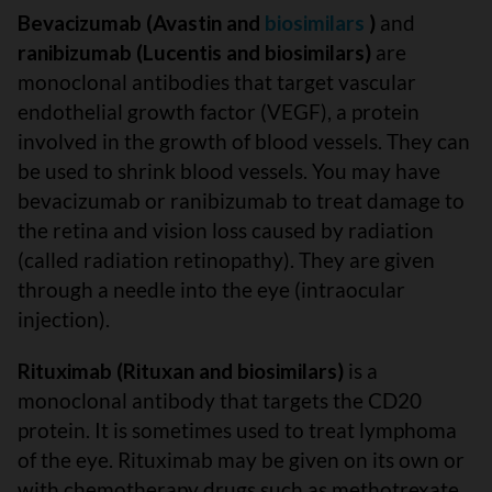
Bevacizumab (Avastin and
biosimilars
)
and
ranibizumab (Lucentis and biosimilars)
are
monoclonal antibodies that target vascular
endothelial growth factor (VEGF), a protein
involved in the growth of blood vessels. They can
be used to shrink blood vessels. You may have
bevacizumab or ranibizumab to treat damage to
the retina and vision loss caused by radiation
(called radiation retinopathy). They are given
through a needle into the eye (intraocular
injection).
Rituximab (Rituxan and biosimilars)
is a
monoclonal antibody that targets the CD20
protein. It is sometimes used to treat lymphoma
of the eye. Rituximab may be given on its own or
with chemotherapy drugs such as methotrexate