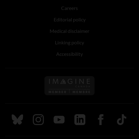
Careers
Editorial policy
Medical disclaimer
Linking policy
Accessibility
Follow us on Imagine Can
Follow us on Bluesky
Follow us on Instagram
Follow us on Youtube
Follow us on LinkedIn
Follow us on Fa
TikTok