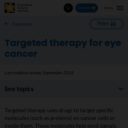
Menu
Donate
Search
Print
Treatment
Targeted therapy for eye
cancer
Last medical review:
September 2024
See topics
Targeted therapy uses drugs to target specific
molecules (such as proteins) on cancer cells or
inside them. These molecules help send signals