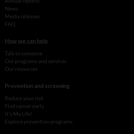
Annual reports
News
Media releases
FAQ
How we can help
Talk to someone
Our programs and services
Our resources
Prevention and screening
Reduce your risk
Find cancer early
It's My Life!
Explore prevention programs