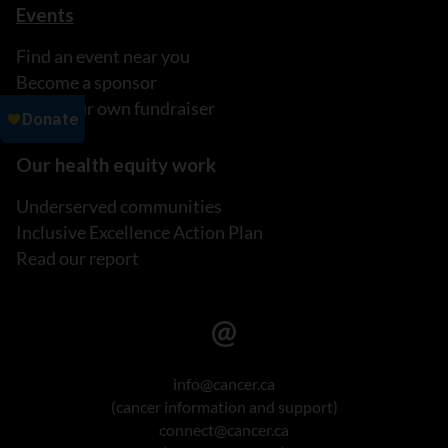
Events
Find an event near you
Become a sponsor
Host your own fundraiser
Our health equity work
Underserved communities
Inclusive Excellence Action Plan
Read our report
info@cancer.ca
(cancer information and support)
connect@cancer.ca