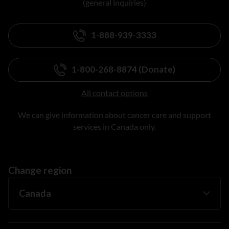
(general inquiries)
1-888-939-3333
1-800-268-8874 (Donate)
All contact options
We can give information about cancer care and support
services in Canada only.
Change region