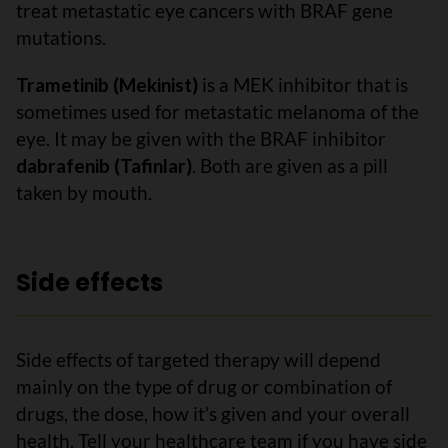
treat metastatic eye cancers with BRAF gene
mutations.
Trametinib (Mekinist)
is a MEK inhibitor that is
sometimes used for metastatic melanoma of the
eye. It may be given with the BRAF inhibitor
dabrafenib (Tafinlar)
. Both are given as a pill
taken by mouth.
Side effects
Side effects of targeted therapy will depend
mainly on the type of drug or combination of
drugs, the dose, how it’s given and your overall
health. Tell your healthcare team if you have side