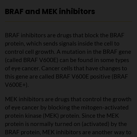
BRAF and MEK inhibitors
BRAF inhibitors are drugs that block the BRAF
protein, which sends signals inside the cell to
control cell growth. A mutation in the BRAF gene
(called BRAF V600E) can be found in some types
of eye cancer. Cancer cells that have changes to
this gene are called BRAF V600E positive (BRAF
V600E+).
MEK inhibitors are drugs that control the growth
of eye cancer by blocking the mitogen-activated
protein kinase (MEK) protein. Since the MEK
protein is normally turned on (activated) by the
BRAF protein, MEK inhibitors are another way to