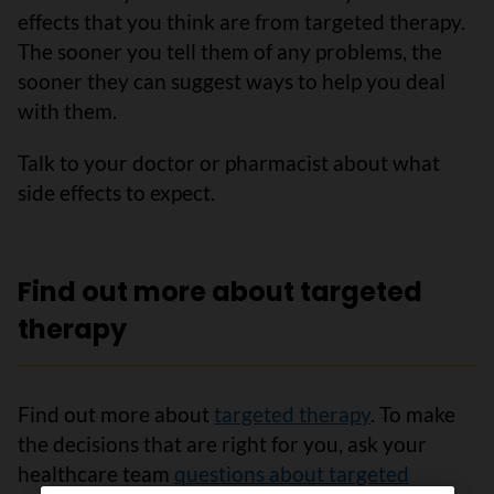
effects that you think are from targeted therapy.
The sooner you tell them of any problems, the
sooner they can suggest ways to help you deal
with them.
Talk to your doctor or pharmacist about what
side effects to expect.
Find out more about targeted
therapy
Find out more about
targeted therapy
. To make
the decisions that are right for you, ask your
healthcare team
questions about targeted