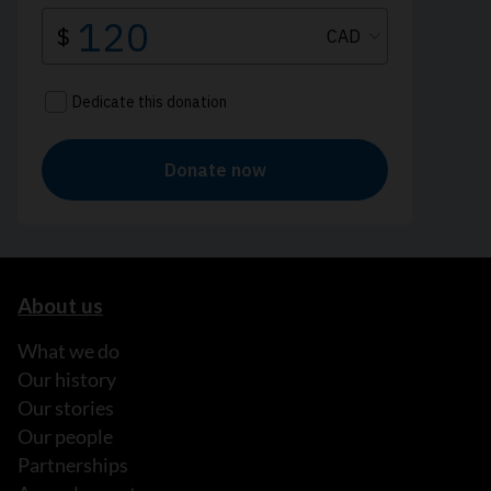
About us
What we do
Our history
Our stories
Our people
Partnerships