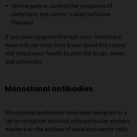
relieve pain or control the symptoms of
metastatic eye cancer (called palliative
therapy)
If you have targeted therapy, your healthcare
team will use what they know about the cancer
and about your health to plan the drugs, doses
and schedules.
Monoclonal antibodies
Monoclonal antibodies have been designed in a
lab to recognize and lock onto particular protein
markers on the surface of some eye cancer cells.