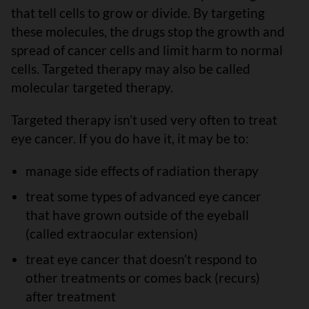
that tell cells to grow or divide. By targeting
these molecules, the drugs stop the growth and
spread of cancer cells and limit harm to normal
cells. Targeted therapy may also be called
molecular targeted therapy.
Targeted therapy isn’t used very often to treat
eye cancer. If you do have it, it may be to:
manage side effects of radiation therapy
treat some types of advanced eye cancer
that have grown outside of the eyeball
(called extraocular extension)
treat eye cancer that doesn’t respond to
other treatments or comes back (recurs)
after treatment