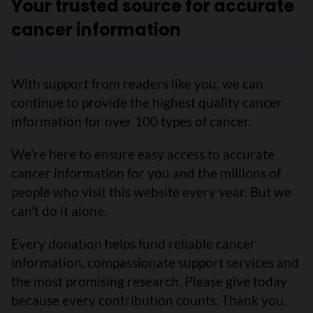
Your trusted source for accurate
cancer information
With support from readers like you, we can
continue to provide the highest quality cancer
information for over 100 types of cancer.
We’re here to ensure easy access to accurate
cancer information for you and the millions of
people who visit this website every year. But we
can’t do it alone.
Every donation helps fund reliable cancer
information, compassionate support services and
the most promising research. Please give today
because every contribution counts. Thank you.