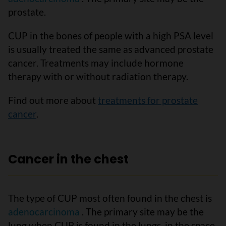
prostate.
CUP in the bones of people with a high PSA level
is usually treated the same as advanced prostate
cancer. Treatments may include hormone
therapy with or without radiation therapy.
Find out more about
treatments for prostate
cancer
.
Cancer in the chest
The type of CUP most often found in the chest is
adenocarcinoma
. The primary site may be the
lung when CUP is found in the lungs, in the space