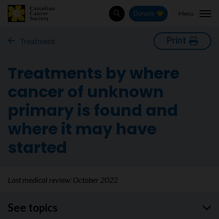
Menu
Donate
Search
Print
Treatment
Treatments by where
cancer of unknown
primary is found and
where it may have
started
Last medical review:
October 2022
See topics