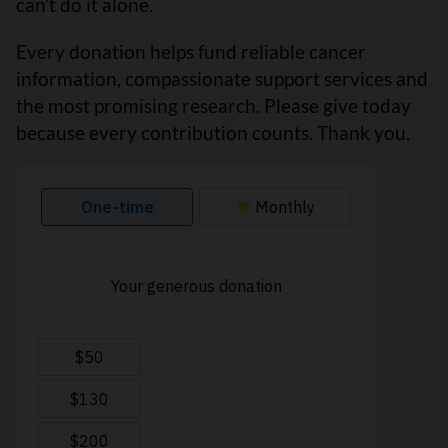
can’t do it alone.
Every donation helps fund reliable cancer
information, compassionate support services and
the most promising research. Please give today
because every contribution counts. Thank you.