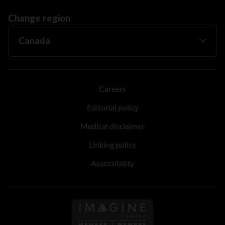
Change region
Careers
Editorial policy
Medical disclaimer
Linking policy
Accessibility
Follow us on Imagine Can