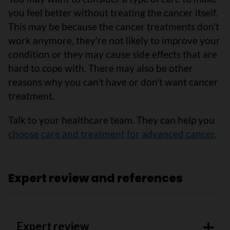
you feel better without treating the cancer itself.
This may be because the cancer treatments don't
work anymore, they're not likely to improve your
condition or they may cause side effects that are
hard to cope with. There may also be other
reasons why you can't have or don't want cancer
treatment.
Talk to your healthcare team. They can help you
choose care and treatment for advanced cancer
.
Expert review and references
Expert review