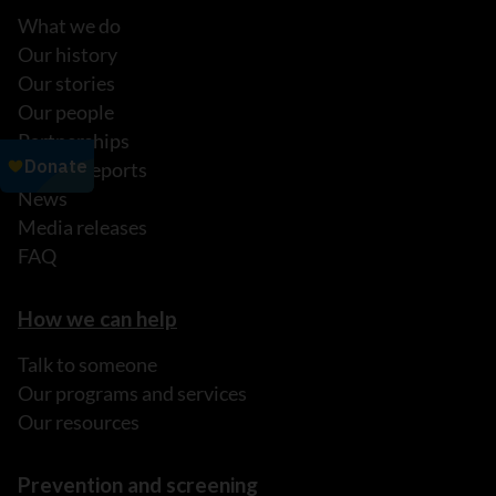
What we do
Our history
Our stories
Our people
Partnerships
Annual reports
News
Media releases
FAQ
How we can help
Talk to someone
Our programs and services
Our resources
Prevention and screening