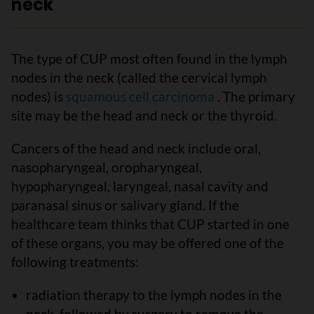
neck
The type of CUP most often found in the lymph
nodes in the neck (called the cervical lymph
nodes) is
squamous cell carcinoma
. The primary
site may be the head and neck or the thyroid.
Cancers of the head and neck include oral,
nasopharyngeal, oropharyngeal,
hypopharyngeal, laryngeal, nasal cavity and
paranasal sinus or salivary gland. If the
healthcare team thinks that CUP started in one
of these organs, you may be offered one of the
following treatments:
radiation therapy to the lymph nodes in the
neck, followed by surgery to remove the