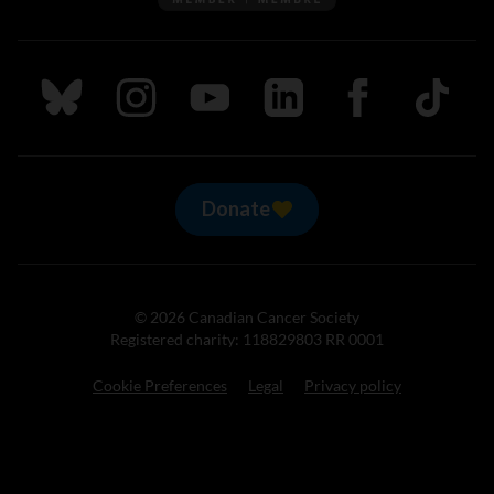
Follow us on Bluesky
Follow us on Instagram
Follow us on Youtube
Follow us on LinkedIn
Follow us on Fa
TikTok
Donate
© 2026 Canadian Cancer Society
Registered charity: 118829803 RR 0001
Cookie Preferences
Legal
Privacy policy