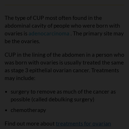
The type of CUP most often found in the
abdominal cavity of people who were born with
ovaries is
adenocarcinoma
. The primary site may
be the ovaries.
CUP in the lining of the abdomen in a person who
was born with ovaries is usually treated the same
as stage 3 epithelial ovarian cancer. Treatments
may include:
surgery to remove as much of the cancer as
possible (called debulking surgery)
chemotherapy
Find out more about
treatments for ovarian