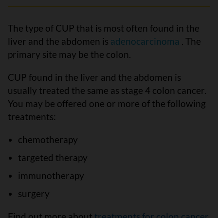
The type of CUP that is most often found in the
liver and the abdomen is
adenocarcinoma
. The
primary site may be the colon.
CUP found in the liver and the abdomen is
usually treated the same as stage 4 colon cancer.
You may be offered one or more of the following
treatments:
chemotherapy
targeted therapy
immunotherapy
surgery
Find out more about
treatments for colon cancer
.