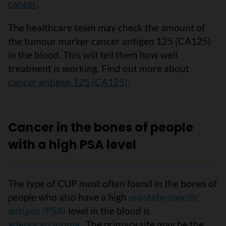
cancer
.
The healthcare team may check the amount of
the tumour marker cancer antigen 125 (CA125)
in the blood. This will tell them how well
treatment is working. Find out more about
cancer antigen 125 (CA125)
.
Cancer in the bones of people
with a high PSA level
The type of CUP most often found in the bones of
people who also have a high
prostate-specific
antigen (PSA)
level in the blood is
adenocarcinoma
. The primary site may be the