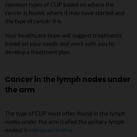
common types of CUP based on where the
cancer is found, where it may have started and
the type of cancer it is.
Your healthcare team will suggest treatments
based on your needs and work with you to
develop a treatment plan.
Cancer in the lymph nodes under
the arm
The type of CUP most often found in the lymph
nodes under the arm (called the axillary lymph
nodes) is
adenocarcinoma
.