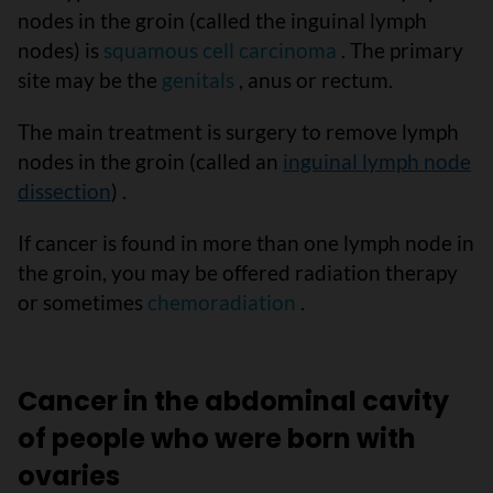
nodes in the groin (called the inguinal lymph
nodes) is
squamous cell carcinoma
. The primary
site may be the
genitals
, anus or rectum.
The main treatment is surgery to remove lymph
nodes in the groin (called an
inguinal lymph node
dissection
) .
If cancer is found in more than one lymph node in
the groin, you may be offered radiation therapy
or sometimes
chemoradiation
.
Cancer in the abdominal cavity
of people who were born with
ovaries