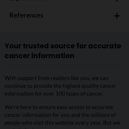
References
Your trusted source for accurate
cancer information
With support from readers like you, we can
continue to provide the highest quality cancer
information for over 100 types of cancer.
We’re here to ensure easy access to accurate
cancer information for you and the millions of
people who visit this website every year. But we