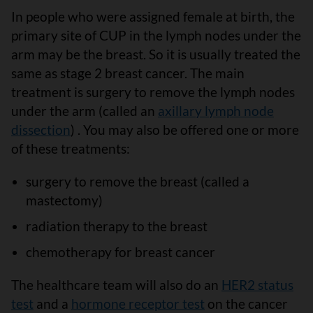
In people who were assigned female at birth, the
primary site of CUP in the lymph nodes under the
arm may be the breast. So it is usually treated the
same as stage 2 breast cancer. The main
treatment is surgery to remove the lymph nodes
under the arm (called an
axillary lymph node
dissection
) . You may also be offered one or more
of these treatments:
surgery to remove the breast (called a
mastectomy)
radiation therapy to the breast
chemotherapy for breast cancer
The healthcare team will also do an
HER2 status
test
and a
hormone receptor test
on the cancer