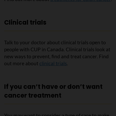
Clinical trials
Talk to your doctor about clinical trials open to
people with CUP in Canada. Clinical trials look at
new ways to prevent, find and treat cancer. Find
out more about
clinical trials
.
If you can’t have or don’t want
cancer treatment
You may want to consider a type of care to make