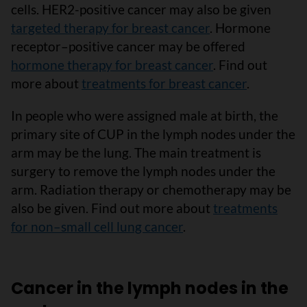
cells. HER2-positive cancer may also be given
targeted therapy for breast cancer
. Hormone
receptor–positive cancer may be offered
hormone therapy for breast cancer
. Find out
more about
treatments for breast cancer
.
In people who were assigned male at birth, the
primary site of CUP in the lymph nodes under the
arm may be the lung. The main treatment is
surgery to remove the lymph nodes under the
arm. Radiation therapy or chemotherapy may be
also be given. Find out more about
treatments
for non–small cell lung cancer
.
Cancer in the lymph nodes in the