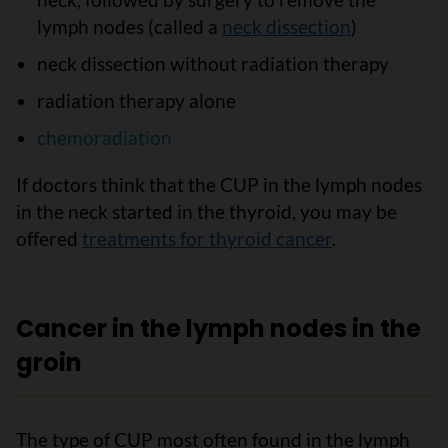
lymph nodes (called a
neck dissection
)
neck dissection without radiation therapy
radiation therapy alone
chemoradiation
If doctors think that the CUP in the lymph nodes
in the neck started in the thyroid, you may be
offered
treatments for thyroid cancer
.
Cancer in the lymph nodes in the
groin
The type of CUP most often found in the lymph