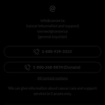
info@cancer.ca
(cancer information and support)
connect@cancer.ca
(general inquiries)
1-888-939-3333
1-800-268-8874 (Donate)
All contact options
We can give information about cancer care and support
services in Canada only.