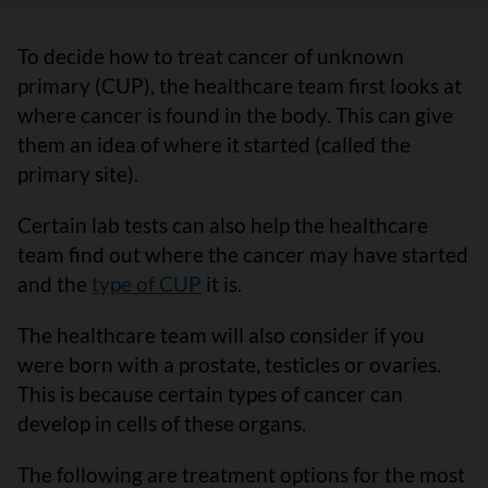
To decide how to treat cancer of unknown
primary (CUP), the healthcare team first looks at
where cancer is found in the body. This can give
them an idea of where it started (called the
primary site).
Certain lab tests can also help the healthcare
team find out where the cancer may have started
and the
type of CUP
it is.
The healthcare team will also consider if you
were born with a prostate, testicles or ovaries.
This is because certain types of cancer can
develop in cells of these organs.
The following are treatment options for the most