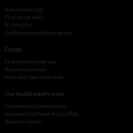
Reduce your risk
Find cancer early
It's My Life!
Explore prevention programs
Events
Find an event near you
Become a sponsor
Host your own fundraiser
Our health equity work
Underserved communities
Inclusive Excellence Action Plan
Read our report