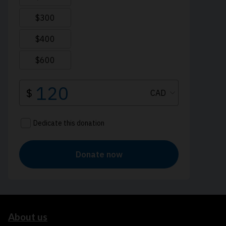
About us